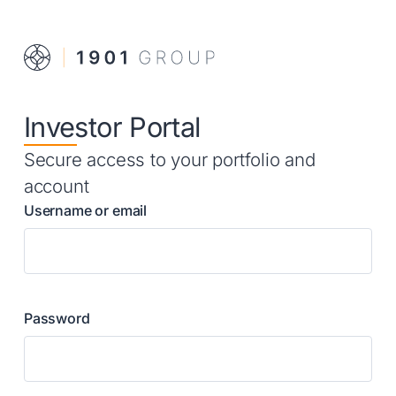
Investor Portal
Secure access to your portfolio and
account
Username or email
Password