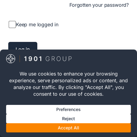
Forgotten your password?
Keep me logged in
INVESTOR ACCESS
Private Investment.
Structured Ownership.
Long-Term Discipline.