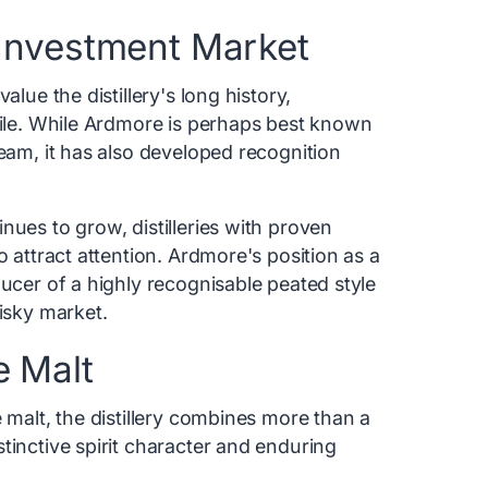
Investment Market
alue the distillery's long history,
file. While Ardmore is perhaps best known
ream, it has also developed recognition
nues to grow, distilleries with proven
o attract attention. Ardmore's position as a
ducer of a highly recognisable peated style
hisky market.
e Malt
 malt, the distillery combines more than a
tinctive spirit character and enduring