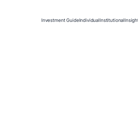
Investment Guide
Individual
Institutional
Insigh