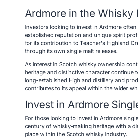
Ardmore in the Whisky 
Investors looking to invest in Ardmore often v
established reputation and unique spirit pro
for its contribution to Teacher's Highland C
through its own single malt releases.
As interest in Scotch whisky ownership conti
heritage and distinctive character continue t
long-established Highland distillery and pro
contributes to its appeal within the wider w
Invest in Ardmore Singl
For those looking to invest in Ardmore single
century of whisky-making heritage with a dis
place within the Scotch whisky industry.