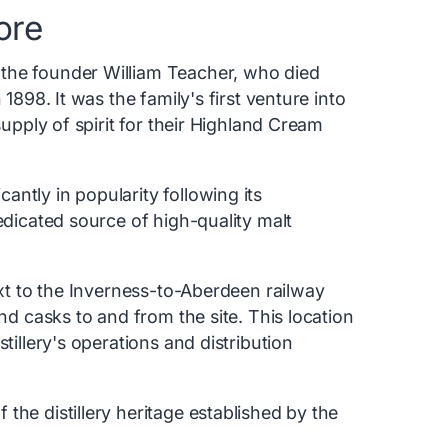
ore
the founder William Teacher, who died
 1898. It was the family's first venture into
supply of spirit for their Highland Cream
ntly in popularity following its
edicated source of high-quality malt
ext to the Inverness-to-Aberdeen railway
and casks to and from the site. This location
tillery's operations and distribution
the distillery heritage established by the