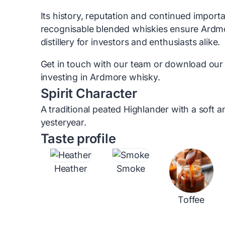
Its history, reputation and continued import
recognisable blended whiskies ensure Ardm
distillery for investors and enthusiasts alike.
Get in touch with our team or download our
investing in Ardmore whisky.
Spirit Character
A traditional peated Highlander with a soft 
yesteryear.
Taste profile
Heather
Smoke
Toffee