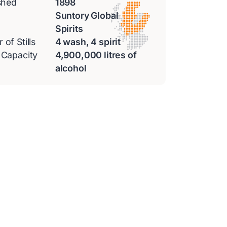
shed
1898
Suntory Global
Spirits
of Stills
4 wash, 4 spirit
 Capacity
4,900,000 litres of
alcohol