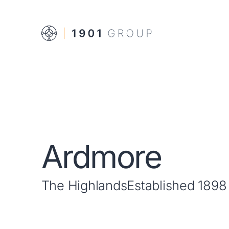
Ardmore
The Highlands
Established 1898