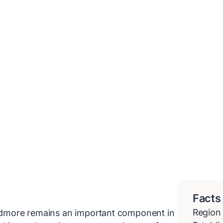
Facts
Region
 Ardmore remains an important component in