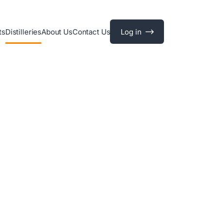
ts
Distilleries
About Us
Contact Us
Log in