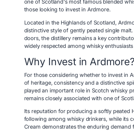
one of Scotland's most famous blended whisk
those looking to invest in Ardmore.
Located in the Highlands of Scotland, Ardmor
distinctive style of gently peated single malt.
doors, the distillery remains a key contribu
widely respected among whisky enthusiasts f
Why Invest in Ardmore
For those considering whether to invest in Ar
of heritage, consistency and a distinctive spi
played an important role in Scotch whisky p
remains closely associated with one of Sco
Its reputation for producing a softly peated 
following among whisky drinkers, while its 
Cream demonstrates the enduring demand for 