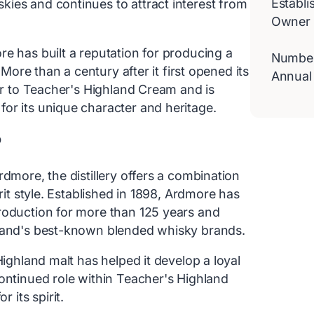
Establi
ies and continues to attract interest from
Owner
e has built a reputation for producing a
Number 
 More than a century after it first opened its
Annual
tor to Teacher's Highland Cream and is
or its unique character and heritage.
?
dmore, the distillery offers a combination
rit style. Established in 1898, Ardmore has
roduction for more than 125 years and
tland's best-known blended whisky brands.
Highland malt has helped it develop a loyal
continued role within Teacher's Highland
its spirit.