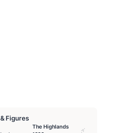
 & Figures
The Highlands