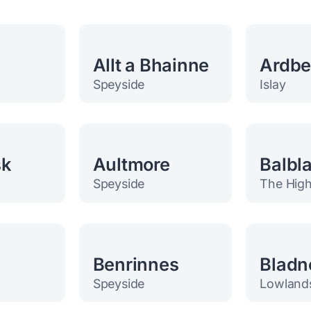
Allt a Bhainne
Ardb
Speyside
Islay
sk
Aultmore
Balbla
Speyside
The High
h
Benrinnes
Bladn
Speyside
Lowland