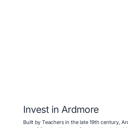
Invest in Ardmore
Built by Teachers in the late 19th century,