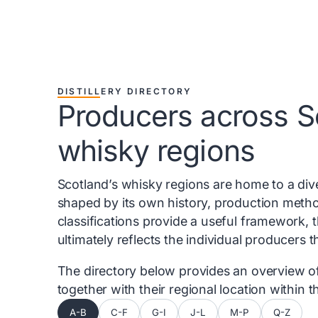
DISTILLERY DIRECTORY
Producers across S
whisky regions
Scotland’s whisky regions are home to a diver
shaped by its own history, production metho
classifications provide a useful framework, 
ultimately reflects the individual producers 
The directory below provides an overview of 
together with their regional location within
A-B
C-F
G-I
J-L
M-P
Q-Z