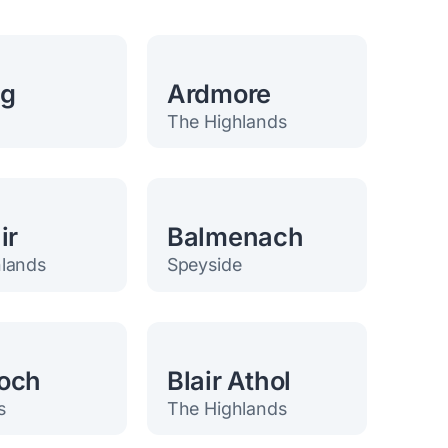
eg
Ardmore
The Highlands
ir
Balmenach
lands
Speyside
och
Blair Athol
s
The Highlands