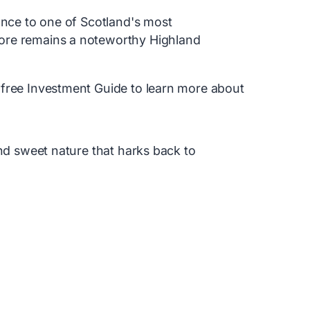
ance to one of Scotland's most
ore remains a noteworthy Highland
 free Investment Guide to learn more about
and sweet nature that harks back to