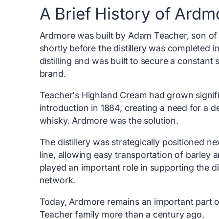
A Brief History of Ardm
Ardmore was built by Adam Teacher, son of 
shortly before the distillery was completed in
distilling and was built to secure a constant 
brand.
Teacher's Highland Cream had grown significa
introduction in 1884, creating a need for a d
whisky. Ardmore was the solution.
The distillery was strategically positioned n
line, allowing easy transportation of barley 
played an important role in supporting the dis
network.
Today, Ardmore remains an important part of 
Teacher family more than a century ago.