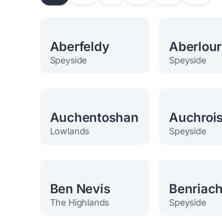
Aberfeldy
Aberlour
Speyside
Speyside
Auchentoshan
Auchroi
Lowlands
Speyside
Ben Nevis
Benriac
The Highlands
Speyside