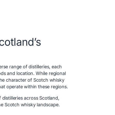
cotland’s
se range of distilleries, each
ds and location. While regional
the character of Scotch whisky
that operate within these regions.
distilleries across Scotland,
 the Scotch whisky landscape.