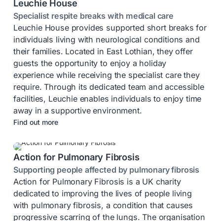
Leuchie House
Specialist respite breaks with medical care
Leuchie House provides supported short breaks for
individuals living with neurological conditions and
their families. Located in East Lothian, they offer
guests the opportunity to enjoy a holiday
experience while receiving the specialist care they
require. Through its dedicated team and accessible
facilities, Leuchie enables individuals to enjoy time
away in a supportive environment.
Find out more
Action for Pulmonary Fibrosis
Supporting people affected by pulmonary fibrosis
Action for Pulmonary Fibrosis is a UK charity
dedicated to improving the lives of people living
with pulmonary fibrosis, a condition that causes
progressive scarring of the lungs. The organisation