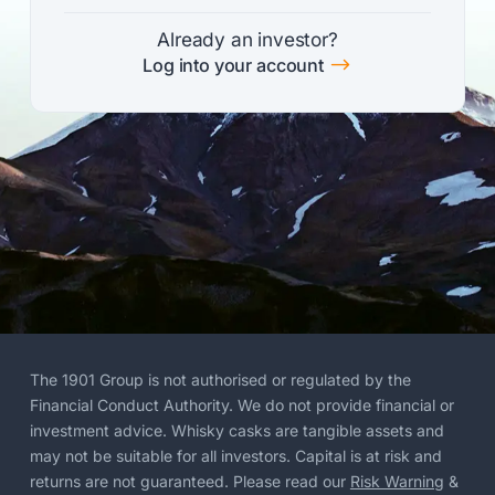
Already an investor?
$
Log into your account
The 1901 Group is not authorised or regulated by the
Financial Conduct Authority. We do not provide financial or
investment advice. Whisky casks are tangible assets and
may not be suitable for all investors. Capital is at risk and
returns are not guaranteed. Please read our
Risk Warning
&