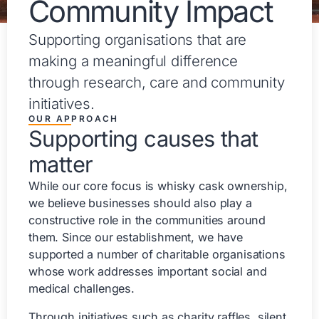
Community Impact
Supporting organisations that are
making a meaningful difference
through research, care and community
initiatives.
OUR APPROACH
Supporting causes that
matter
While our core focus is whisky cask ownership,
we believe businesses should also play a
constructive role in the communities around
them. Since our establishment, we have
supported a number of charitable organisations
whose work addresses important social and
medical challenges.
Through initiatives such as charity raffles, silent