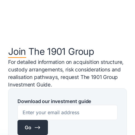
Join The 1901 Group
For detailed information on acquisition structure,
custody arrangements, risk considerations and
realisation pathways, request The 1901 Group
Investment Guide.
Download our investment guide
$
Go