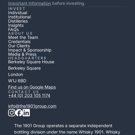
Important Information
before investing.
INVEST
Individual
Institutional
Distilleries
Insights
FAQs
ABOUT US
Meet the Team
Credentials
Our Clients
Impact & Sponsorship
Media & Press
HEADQUARTERS
Berkeley Square House
Berkeley Square
London
W1J 6BD
Find us on Google Maps
CONTACT US
+44 (0) 203 105 1174
info@the1901group.com
The 1901 Group operates a separate independent
bottling division under the name Whisky 1901. Whisky