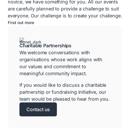
novice, we have something for you. All our events
are carefully planned to provide a challenge to suit
everyone. Our challenge is to create your challenge.
Find out more
Charitable Partnerships
We welcome conversations with
organisations whose work aligns with
our values and commitment to
meaningful community impact.
If you would like to discuss a charitable
partnership or fundraising initiative, our
team would be pleased to hear from you.
Contact us