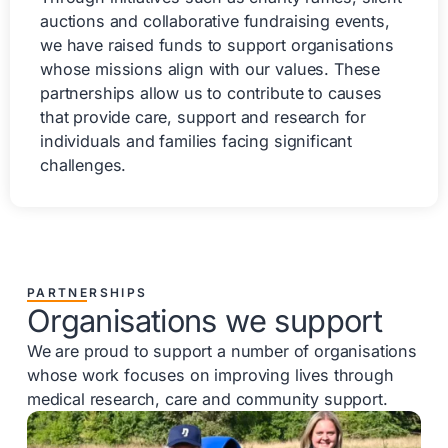
auctions and collaborative fundraising events,
we have raised funds to support organisations
whose missions align with our values. These
partnerships allow us to contribute to causes
that provide care, support and research for
individuals and families facing significant
challenges.
PARTNERSHIPS
Organisations we support
We are proud to support a number of organisations
whose work focuses on improving lives through
medical research, care and community support.