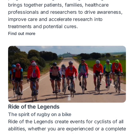
brings together patients, families, healthcare
professionals and researchers to drive awareness,
improve care and accelerate research into
treatments and potential cures.
Find out more
Ride of the Legends
The spirit of rugby on a bike
Ride of the Legends create events for cyclists of all
abilities, whether you are experienced or a complete