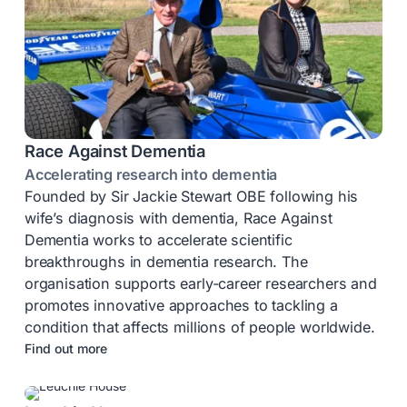
Race Against Dementia
Accelerating research into dementia
Founded by Sir Jackie Stewart OBE following his
wife’s diagnosis with dementia, Race Against
Dementia works to accelerate scientific
breakthroughs in dementia research. The
organisation supports early-career researchers and
promotes innovative approaches to tackling a
condition that affects millions of people worldwide.
Find out more