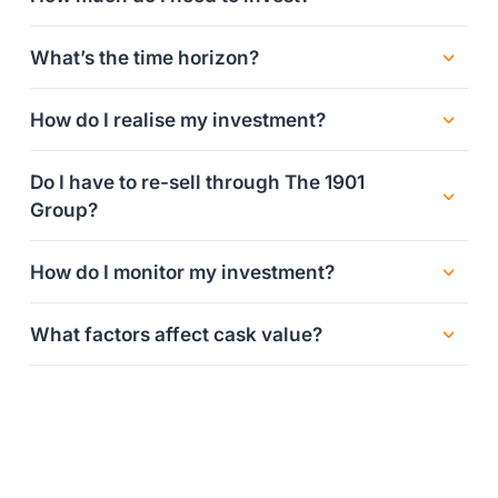
What’s the time horizon?
How do I realise my investment?
Do I have to re-sell through The 1901
Group?
How do I monitor my investment?
What factors affect cask value?