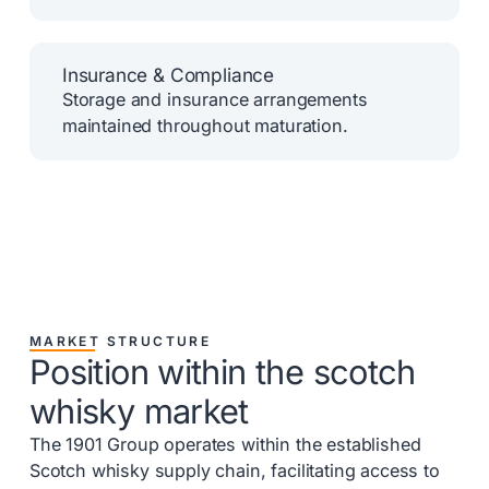
Insurance & Compliance
Storage and insurance arrangements
maintained throughout maturation.
MARKET STRUCTURE
Position within the scotch
whisky market
The 1901 Group operates within the established
Scotch whisky supply chain, facilitating access to