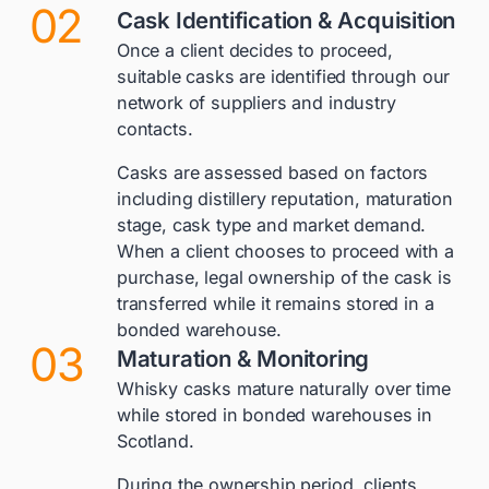
02
Cask Identification & Acquisition
Once a client decides to proceed,
suitable casks are identified through our
network of suppliers and industry
contacts.
Casks are assessed based on factors
including distillery reputation, maturation
stage, cask type and market demand.
When a client chooses to proceed with a
purchase, legal ownership of the cask is
transferred while it remains stored in a
bonded warehouse.
03
Maturation & Monitoring
Whisky casks mature naturally over time
while stored in bonded warehouses in
Scotland.
During the ownership period, clients