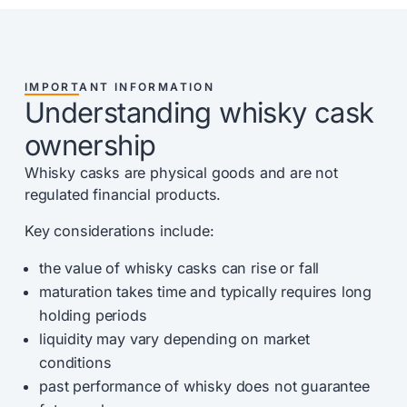
IMPORTANT INFORMATION
Understanding whisky cask
ownership
Whisky casks are physical goods and are not
regulated financial products.
Key considerations include:
the value of whisky casks can rise or fall
maturation takes time and typically requires long
holding periods
liquidity may vary depending on market
conditions
past performance of whisky does not guarantee