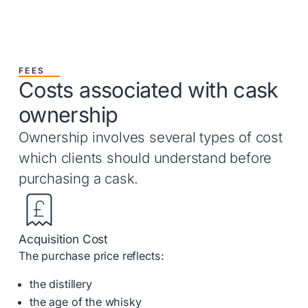
FEES
Costs associated with cask
ownership
Ownership involves several types of cost
which clients should understand before
purchasing a cask.
Acquisition Cost
The purchase price reflects:
the distillery
the age of the whisky