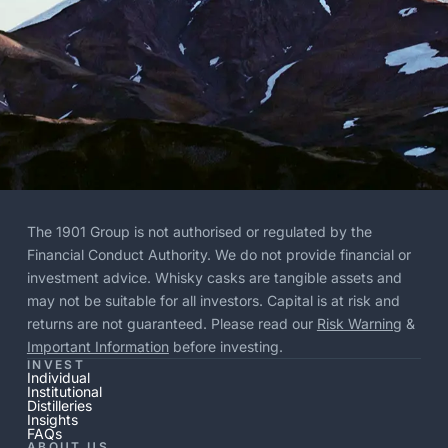
The 1901 Group is not authorised or regulated by the
Financial Conduct Authority. We do not provide financial or
investment advice. Whisky casks are tangible assets and
may not be suitable for all investors. Capital is at risk and
returns are not guaranteed. Please read our
Risk Warning
&
Important Information
before investing.
INVEST
Individual
Institutional
Distilleries
Insights
FAQs
ABOUT US