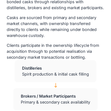
bonded casks through relationships with
distilleries, brokers and existing market participants.
Casks are sourced from primary and secondary
market channels, with ownership transferred
directly to clients while remaining under bonded
warehouse custody.
Clients participate in the ownership lifecycle from
acquisition through to potential realisation via
secondary market transactions or bottling.
Distilleries
Spirit production & initial cask filling
$
Brokers / Market Participants
Primary & secondary cask availability