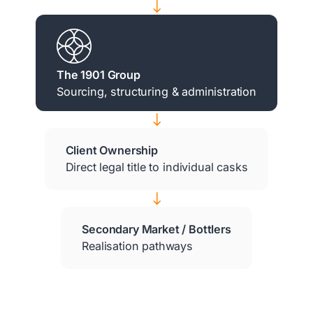
$
The 1901 Group
Sourcing, structuring & administration
$
Client Ownership
Direct legal title to individual casks
$
Secondary Market / Bottlers
Realisation pathways