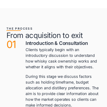
THE PROCESS
From acquisition to exit
01
Introduction & Consultation
Clients typically begin with an
introductory discussion to understand
how whisky cask ownership works and
whether it aligns with their objectives.
During this stage we discuss factors
such as holding timeframe, budget
allocation and distillery preferences. The
aim is to provide clear information about
how the market operates so clients can
make informed decisions.