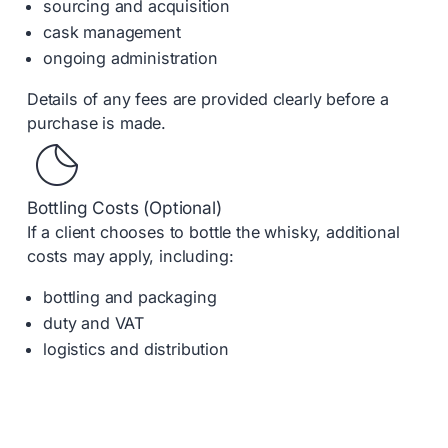
sourcing and acquisition
cask management
ongoing administration
Details of any fees are provided clearly before a
purchase is made.
Bottling Costs (Optional)
If a client chooses to bottle the whisky, additional
costs may apply, including:
bottling and packaging
duty and VAT
logistics and distribution