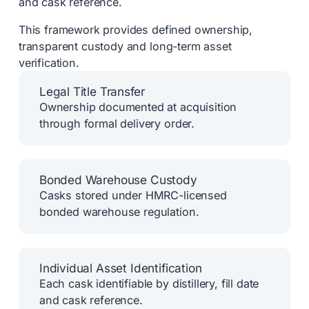
and cask reference.
This framework provides defined ownership,
transparent custody and long-term asset
verification.
Legal Title Transfer
Ownership documented at acquisition
through formal delivery order.
Bonded Warehouse Custody
Casks stored under HMRC-licensed
bonded warehouse regulation.
Individual Asset Identification
Each cask identifiable by distillery, fill date
and cask reference.