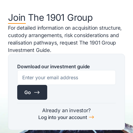
Join The 1901 Group
For detailed information on acquisition structure,
custody arrangements, risk considerations and
realisation pathways, request The 1901 Group
Investment Guide.
Download our investment guide
$
Go
Already an investor?
$
Log into your account