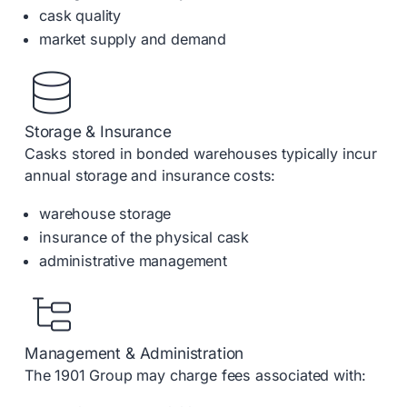
cask quality
market supply and demand
Storage & Insurance
Casks stored in bonded warehouses typically incur
annual storage and insurance costs:
warehouse storage
insurance of the physical cask
administrative management
Management & Administration
The 1901 Group may charge fees associated with: