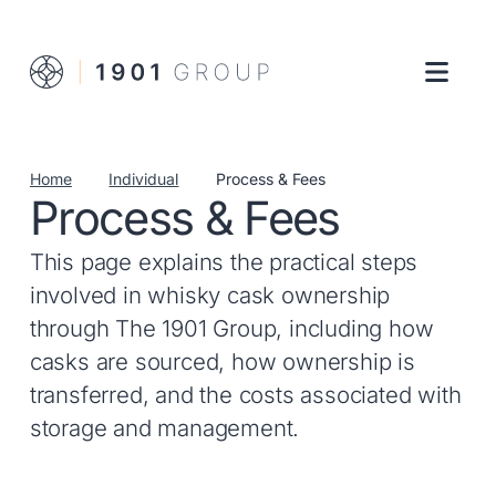
Home
Individual
Process & Fees
Process & Fees
This page explains the practical steps
involved in whisky cask ownership
through The 1901 Group, including how
casks are sourced, how ownership is
transferred, and the costs associated with
storage and management.