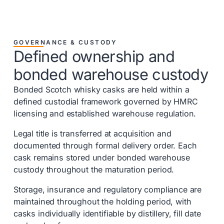
GOVERNANCE & CUSTODY
Defined ownership and
bonded warehouse custody
Bonded Scotch whisky casks are held within a
defined custodial framework governed by HMRC
licensing and established warehouse regulation.
Legal title is transferred at acquisition and
documented through formal delivery order. Each
cask remains stored under bonded warehouse
custody throughout the maturation period.
Storage, insurance and regulatory compliance are
maintained throughout the holding period, with
casks individually identifiable by distillery, fill date