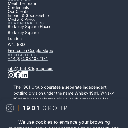
Meet the Team
Credentials
Our Clients
Impact & Sponsorship
Media & Press
HEADQUARTERS
Berkeley Square House
Berkeley Square
London
W1J 6BD
Find us on Google Maps
CONTACT US
+44 (0) 203 105 1174
info@the1901group.com
The 1901 Group operates a separate independent
bottling division under the name Whisky 1901. Whisky
1901 releases selected single-cask expressions for
private purchase. This retail activity is distinct from
bonded cask ownership and operates as a
standalone service.
Visit Whisky 1901
