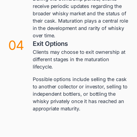
receive periodic updates regarding the
broader whisky market and the status of
their cask. Maturation plays a central role
in the development and rarity of whisky
over time.
04
Exit Options
Clients may choose to exit ownership at
different stages in the maturation
lifecycle.
Possible options include selling the cask
to another collector or investor, selling to
independent bottlers, or bottling the
whisky privately once it has reached an
appropriate maturity.