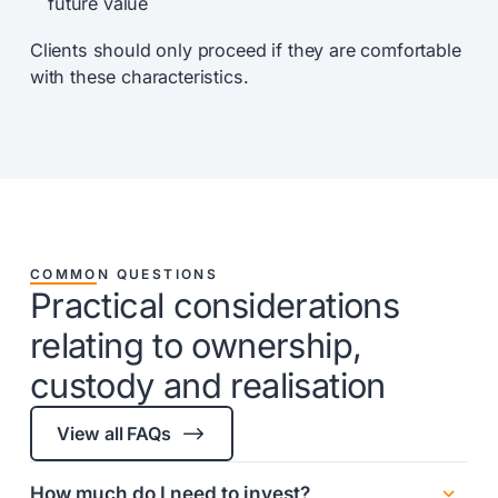
future value
Clients should only proceed if they are comfortable
with these characteristics.
COMMON QUESTIONS
Practical considerations
relating to ownership,
custody and realisation
$
View all FAQs
How much do I need to invest?