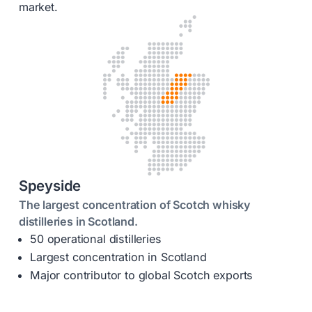
market.
Speyside
The largest concentration of Scotch whisky
distilleries in Scotland.
50 operational distilleries
Largest concentration in Scotland
Major contributor to global Scotch exports