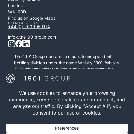
London
W1J 6BD
Find us on Google Maps
CONTACT US
+44 (0) 203 105 1174
info@the1901group.com
The 1901 Group operates a separate independent
bottling division under the name Whisky 1901. Whisky
1901 releases selected single-cask expressions for
private purchase. This retail activity is distinct from
bonded cask ownership and operates as a
standalone service.
Visit Whisky 1901

© 2026 The 1901 Group
Privacy Policy
| Terms and
Limited. All Rights
Conditions |
Risk Warning
|
Reserved.
Cookie Policy
Registration number 12040083 | VAT Number 352646395 |