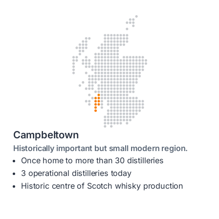
Campbeltown
Historically important but small modern region.
Once home to more than 30 distilleries
3 operational distilleries today
Historic centre of Scotch whisky production