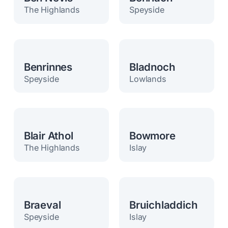
The Highlands
Speyside
Benrinnes
Bladnoch
Speyside
Lowlands
Blair Athol
Bowmore
The Highlands
Islay
Braeval
Bruichladdich
Speyside
Islay