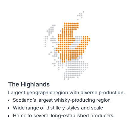
The Highlands
Largest geographic region with diverse production.
Scotland’s largest whisky-producing region
Wide range of distillery styles and scale
Home to several long-established producers