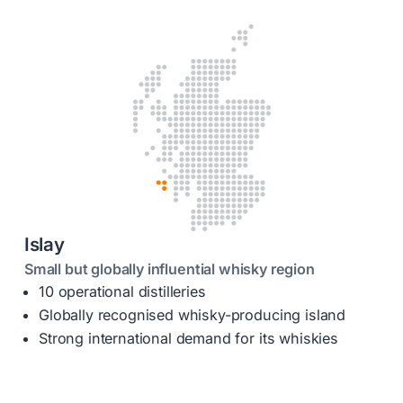
Islay
Small but globally influential whisky region
10 operational distilleries
Globally recognised whisky-producing island
Strong international demand for its whiskies