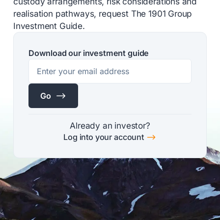
custody arrangements, risk considerations and
realisation pathways, request The 1901 Group
Investment Guide.
Download our investment guide
$
Go
Already an investor?
$
Log into your account