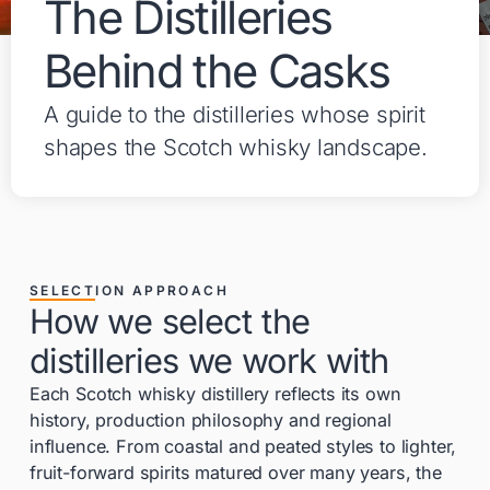
The Distilleries
Behind the Casks
A guide to the distilleries whose spirit
shapes the Scotch whisky landscape.
SELECTION APPROACH
How we select the
distilleries we work with
Each Scotch whisky distillery reflects its own
history, production philosophy and regional
influence. From coastal and peated styles to lighter,
fruit-forward spirits matured over many years, the