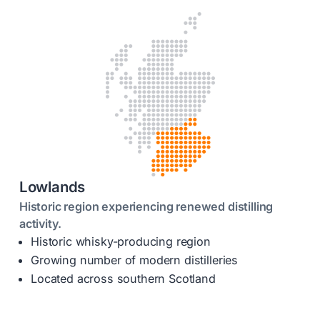
Lowlands
Historic region experiencing renewed distilling
activity.
Historic whisky-producing region
Growing number of modern distilleries
Located across southern Scotland