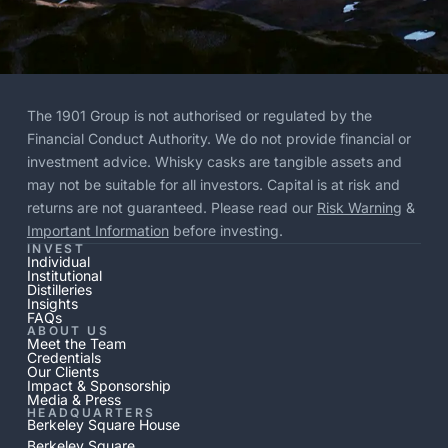
The 1901 Group is not authorised or regulated by the
Financial Conduct Authority. We do not provide financial or
investment advice. Whisky casks are tangible assets and
may not be suitable for all investors. Capital is at risk and
returns are not guaranteed. Please read our
Risk Warning
&
Important Information
before investing.
INVEST
Individual
Institutional
Distilleries
Insights
FAQs
ABOUT US
Meet the Team
Credentials
Our Clients
Impact & Sponsorship
Media & Press
HEADQUARTERS
Berkeley Square House
Berkeley Square