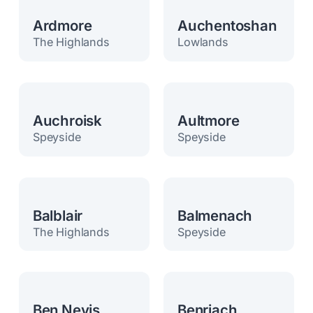
Ardmore
Auchentoshan
The Highlands
Lowlands
Auchroisk
Aultmore
Speyside
Speyside
Balblair
Balmenach
The Highlands
Speyside
Ben Nevis
Benriach