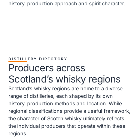
history, production approach and spirit character.
DISTILLERY DIRECTORY
Producers across
Scotland’s whisky regions
Scotland’s whisky regions are home to a diverse
range of distilleries, each shaped by its own
history, production methods and location. While
regional classifications provide a useful framework,
the character of Scotch whisky ultimately reflects
the individual producers that operate within these
regions.