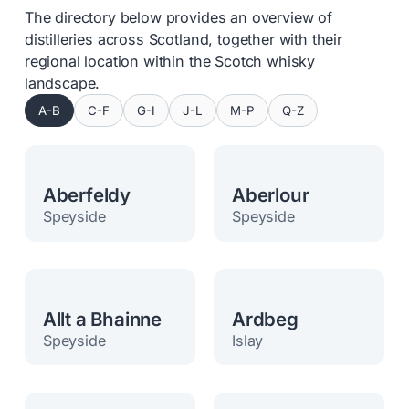
The directory below provides an overview of
distilleries across Scotland, together with their
regional location within the Scotch whisky
landscape.
A-B
C-F
G-I
J-L
M-P
Q-Z
Aberfeldy
Aberlour
Speyside
Speyside
Allt a Bhainne
Ardbeg
Speyside
Islay