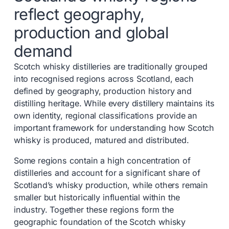
reflect geography,
production and global
demand
Scotch whisky distilleries are traditionally grouped
into recognised regions across Scotland, each
defined by geography, production history and
distilling heritage. While every distillery maintains its
own identity, regional classifications provide an
important framework for understanding how Scotch
whisky is produced, matured and distributed.
Some regions contain a high concentration of
distilleries and account for a significant share of
Scotland’s whisky production, while others remain
smaller but historically influential within the
industry. Together these regions form the
geographic foundation of the Scotch whisky