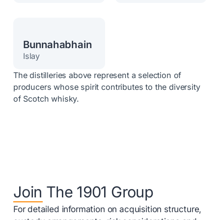
Bunnahabhain
Islay
The distilleries above represent a selection of
producers whose spirit contributes to the diversity
of Scotch whisky.
Join The 1901 Group
For detailed information on acquisition structure,