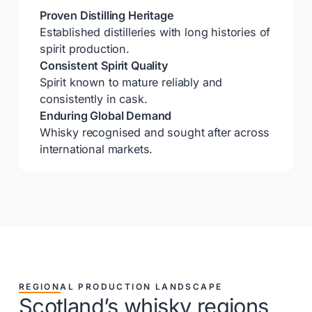
Proven Distilling Heritage
Established distilleries with long histories of
spirit production.
Consistent Spirit Quality
Spirit known to mature reliably and
consistently in cask.
Enduring Global Demand
Whisky recognised and sought after across
international markets.
REGIONAL PRODUCTION LANDSCAPE
Scotland’s whisky regions