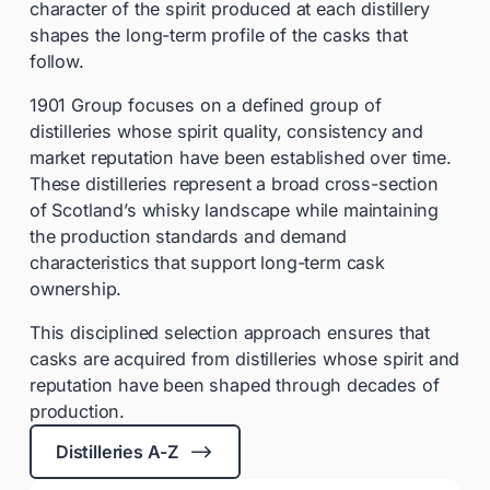
character of the spirit produced at each distillery
shapes the long-term profile of the casks that
follow.
1901 Group focuses on a defined group of
distilleries whose spirit quality, consistency and
market reputation have been established over time.
These distilleries represent a broad cross-section
of Scotland’s whisky landscape while maintaining
the production standards and demand
characteristics that support long-term cask
ownership.
This disciplined selection approach ensures that
casks are acquired from distilleries whose spirit and
reputation have been shaped through decades of
production.
$
Distilleries A-Z