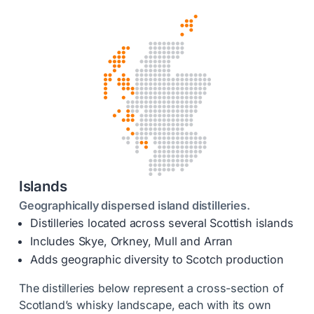
Islands
Geographically dispersed island distilleries.
Distilleries located across several Scottish islands
Includes Skye, Orkney, Mull and Arran
Adds geographic diversity to Scotch production
The distilleries below represent a cross-section of
Scotland’s whisky landscape, each with its own