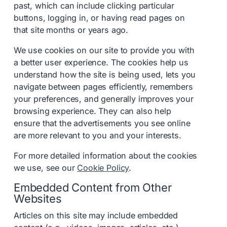
past, which can include clicking particular
buttons, logging in, or having read pages on
that site months or years ago.
We use cookies on our site to provide you with
a better user experience. The cookies help us
understand how the site is being used, lets you
navigate between pages efficiently, remembers
your preferences, and generally improves your
browsing experience. They can also help
ensure that the advertisements you see online
are more relevant to you and your interests.
For more detailed information about the cookies
we use, see our
Cookie Policy
.
Embedded Content from Other
Websites
Articles on this site may include embedded