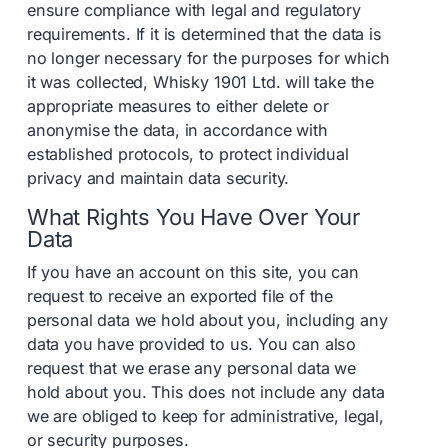
ensure compliance with legal and regulatory
requirements. If it is determined that the data is
no longer necessary for the purposes for which
it was collected, Whisky 1901 Ltd. will take the
appropriate measures to either delete or
anonymise the data, in accordance with
established protocols, to protect individual
privacy and maintain data security.
What Rights You Have Over Your
Data
If you have an account on this site, you can
request to receive an exported file of the
personal data we hold about you, including any
data you have provided to us. You can also
request that we erase any personal data we
hold about you. This does not include any data
we are obliged to keep for administrative, legal,
or security purposes.