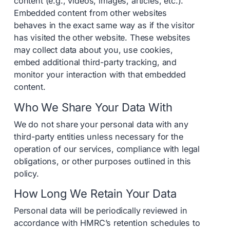
content (e.g., videos, images, articles, etc.).
Embedded content from other websites
behaves in the exact same way as if the visitor
has visited the other website. These websites
may collect data about you, use cookies,
embed additional third-party tracking, and
monitor your interaction with that embedded
content.
Who We Share Your Data With
We do not share your personal data with any
third-party entities unless necessary for the
operation of our services, compliance with legal
obligations, or other purposes outlined in this
policy.
How Long We Retain Your Data
Personal data will be periodically reviewed in
accordance with HMRC’s retention schedules to