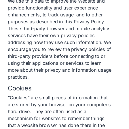
We use this data to improve the Website and
provide functionality and user experience
enhancements, to track usage, and to other
purposes as described in this Privacy Policy.
These third-party browser and mobile analytics
services have their own privacy policies
addressing how they use such information. We
encourage you to review the privacy policies of
third-party providers before connecting to or
using their applications or services to learn
more about their privacy and information usage
practices.
Cookies
“Cookies” are small pieces of information that
are stored by your browser on your computer’s
hard drive. They are often used as a
mechanism for websites to remember things
that a website browser has done there in the