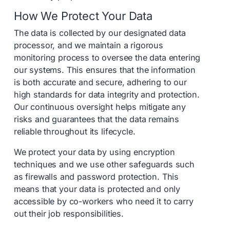
How We Protect Your Data
The data is collected by our designated data
processor, and we maintain a rigorous
monitoring process to oversee the data entering
our systems. This ensures that the information
is both accurate and secure, adhering to our
high standards for data integrity and protection.
Our continuous oversight helps mitigate any
risks and guarantees that the data remains
reliable throughout its lifecycle.
We protect your data by using encryption
techniques and we use other safeguards such
as firewalls and password protection. This
means that your data is protected and only
accessible by co-workers who need it to carry
out their job responsibilities.