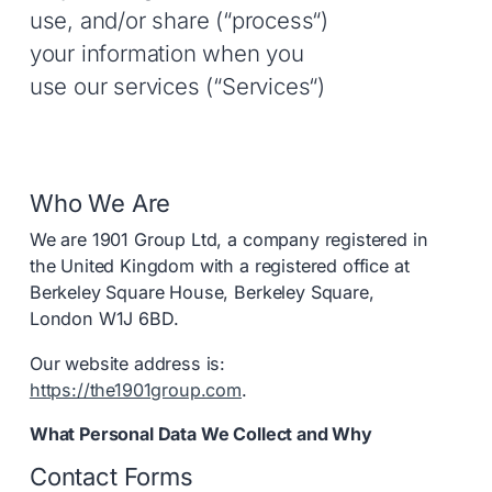
use, and/or share (“process“)
your information when you
use our services (“Services“)
Who We Are
We are 1901 Group Ltd, a company registered in
the United Kingdom with a registered office at
Berkeley Square House, Berkeley Square,
London W1J 6BD.
Our website address is:
https://the1901group.com
.
What Personal Data We Collect and Why
Contact Forms