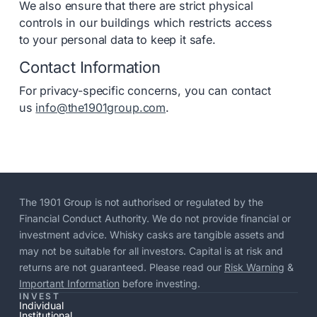
We also ensure that there are strict physical
controls in our buildings which restricts access
to your personal data to keep it safe.
Contact Information
For privacy-specific concerns, you can contact
us
info@the1901group.com
.
The 1901 Group is not authorised or regulated by the
Financial Conduct Authority. We do not provide financial or
investment advice. Whisky casks are tangible assets and
may not be suitable for all investors. Capital is at risk and
returns are not guaranteed. Please read our
Risk Warning
&
Important Information
before investing.
INVEST
Individual
Institutional