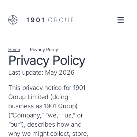
Home
Privacy Policy
Privacy Policy
Last update: May 2026
This privacy notice for 1901
Group Limited (doing
business as 1901 Group)
(“Company,” “we,” “us,” or
“our“), describes how and
why we might collect, store,