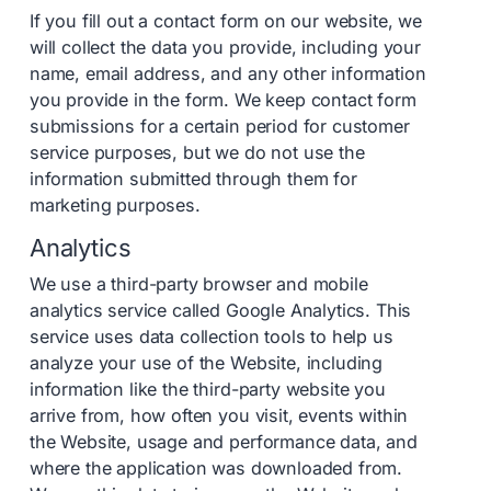
If you fill out a contact form on our website, we
will collect the data you provide, including your
name, email address, and any other information
you provide in the form. We keep contact form
submissions for a certain period for customer
service purposes, but we do not use the
information submitted through them for
marketing purposes.
Analytics
We use a third-party browser and mobile
analytics service called Google Analytics. This
service uses data collection tools to help us
analyze your use of the Website, including
information like the third-party website you
arrive from, how often you visit, events within
the Website, usage and performance data, and
where the application was downloaded from.