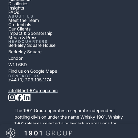
Distilleries
Insights
FAQs
ABOUT US
Meet the Team
Credentials
Our Clients
Impact & Sponsorship
Media & Press
HEADQUARTERS
Berkeley Square House
Berkeley Square
London
W1J 6BD
Find us on Google Maps
CONTACT US
+44 (0) 203 105 1174
info@the1901group.com
The 1901 Group operates a separate independent
bottling division under the name Whisky 1901. Whisky
1901 releases selected single-cask expressions for
private purchase. This retail activity is distinct from
bonded cask ownership and operates as a