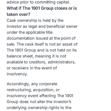
advice prior to committing capital.
What if The 1901 Group closes or is
taken over?
Cask ownership is held by the
investor as legal and beneficial owner
under the applicable title
documentation issued at the point of
sale. The cask itself is not an asset of
The 1901 Group and is not held on its
balance sheet, meaning it is not
available to creditors, administrators,
or receivers in the event of
insolvency.
Accordingly, any corporate
restructuring, acquisition, or
insolvency event affecting The 1901
Group does not alter the investor’s
underlying ownership rights to the