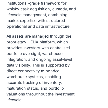
institutional-grade framework for
whisky cask acquisition, custody, and
lifecycle management, combining
market expertise with structured
operational and data infrastructure.
All assets are managed through the
proprietary HELIX platform, which
provides investors with centralised
portfolio oversight, warehouse
integration, and ongoing asset-level
data visibility. This is supported by
direct connectivity to bonded
warehouse systems, enabling
accurate tracking of inventory,
maturation status, and portfolio
valuations throughout the investment
lifecycle.