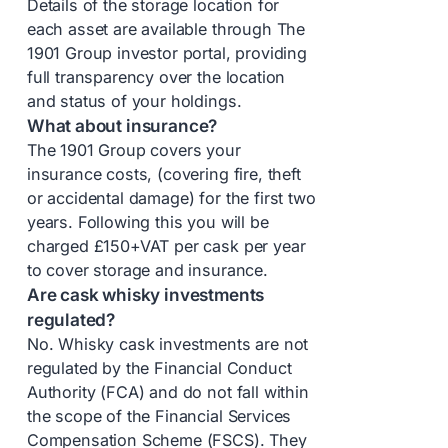
Details of the storage location for
each asset are available through The
1901 Group investor portal, providing
full transparency over the location
and status of your holdings.
What about insurance?
The 1901 Group covers your
insurance costs, (covering fire, theft
or accidental damage) for the first two
years. Following this you will be
charged £150+VAT per cask per year
to cover storage and insurance.
Are cask whisky investments
regulated?
No. Whisky cask investments are not
regulated by the Financial Conduct
Authority (FCA) and do not fall within
the scope of the Financial Services
Compensation Scheme (FSCS). They