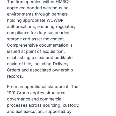
The firm operates within HMRC-
approved bonded warehousing
environments through partners
holding appropriate WOWGR
authorisations, ensuring regulatory
compliance for duty-suspended
storage and asset movement.
Comprehensive documentation is
issued at point of acquisition,
establishing a clear and auditable
chain of title, including Delivery
Orders and associated ownership
records.
From an operational standpoint, The
1901 Group applies structured
governance and commercial
processes across sourcing, custody,
and exit execution, supported by