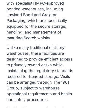
with specialist HMRC-approved
bonded warehouses, including
Lowland Bond and Craigton
Packaging, which are specifically
equipped for the secure storage,
handling, and management of
maturing Scotch whisky.
Unlike many traditional distillery
warehouses, these facilities are
designed to provide efficient access
to privately owned casks while
maintaining the regulatory standards
required for bonded storage. Visits
can be arranged through The 1901
Group, subject to warehouse
operational requirements and health
and safety procedures.