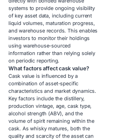
directly with bonded warehouse
systems to provide ongoing visibility
of key asset data, including current
liquid volumes, maturation progress,
and warehouse records. This enables
investors to monitor their holdings
using warehouse-sourced
information rather than relying solely
on periodic reporting.
What factors affect cask value?
Cask value is influenced by a
combination of asset-specific
characteristics and market dynamics.
Key factors include the distillery,
production vintage, age, cask type,
alcohol strength (ABV), and the
volume of spirit remaining within the
cask. As whisky matures, both the
quality and scarcity of the asset can