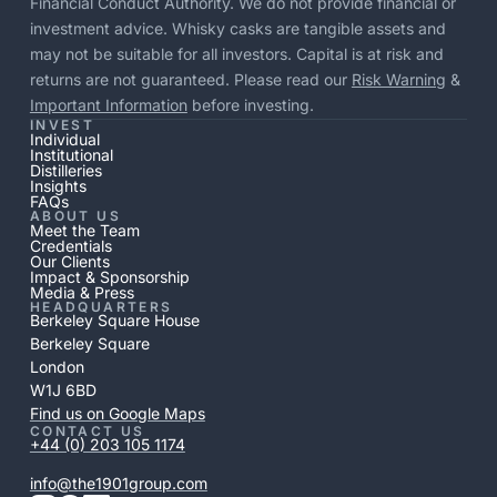
Financial Conduct Authority. We do not provide financial or
investment advice. Whisky casks are tangible assets and
may not be suitable for all investors. Capital is at risk and
returns are not guaranteed. Please read our
Risk Warning
&
Important Information
before investing.
INVEST
Individual
Institutional
Distilleries
Insights
FAQs
ABOUT US
Meet the Team
Credentials
Our Clients
Impact & Sponsorship
Media & Press
HEADQUARTERS
Berkeley Square House
Berkeley Square
London
W1J 6BD
Find us on Google Maps
CONTACT US
+44 (0) 203 105 1174
info@the1901group.com