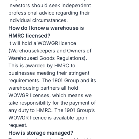
investors should seek independent
professional advice regarding their
individual circumstances.
How do I know a warehouse is
HMRC licensed?
It will hold a WOWGR licence
(Warehousekeepers and Owners of
Warehoused Goods Regulations).
This is awarded by HMRC to
businesses meeting their stringent
requirements. The 1901 Group and its
warehousing partners all hold
WOWGR licenses, which means we
take responsibility for the payment of
any duty to HMRC. The 1901 Group’s
WOWGR licence is available upon
request.
How is storage managed?