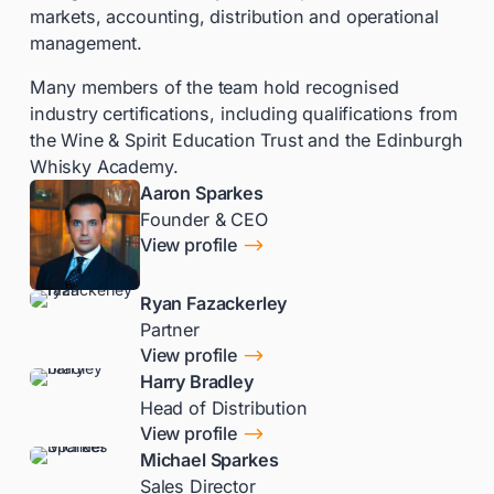
markets, accounting, distribution and operational
management.
Many members of the team hold recognised
industry certifications, including qualifications from
the Wine & Spirit Education Trust and the Edinburgh
Whisky Academy.
Aaron Sparkes
Founder & CEO
$
View profile
Ryan Fazackerley
Partner
$
View profile
Harry Bradley
Head of Distribution
$
View profile
Michael Sparkes
Sales Director