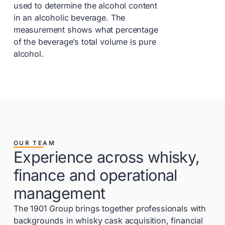
used to determine the alcohol content
in an alcoholic beverage. The
measurement shows what percentage
of the beverage’s total volume is pure
alcohol.
OUR TEAM
Experience across whisky,
finance and operational
management
The 1901 Group brings together professionals with
backgrounds in whisky cask acquisition, financial