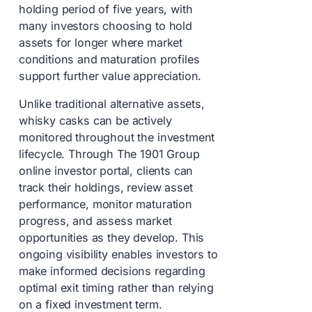
holding period of five years, with
many investors choosing to hold
assets for longer where market
conditions and maturation profiles
support further value appreciation.
Unlike traditional alternative assets,
whisky casks can be actively
monitored throughout the investment
lifecycle. Through The 1901 Group
online investor portal, clients can
track their holdings, review asset
performance, monitor maturation
progress, and assess market
opportunities as they develop. This
ongoing visibility enables investors to
make informed decisions regarding
optimal exit timing rather than relying
on a fixed investment term.