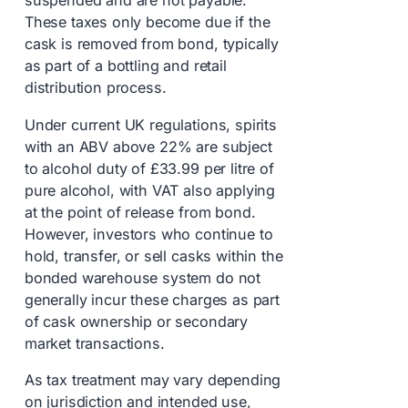
suspended and are not payable.
These taxes only become due if the
cask is removed from bond, typically
as part of a bottling and retail
distribution process.
Under current UK regulations, spirits
with an ABV above 22% are subject
to alcohol duty of £33.99 per litre of
pure alcohol, with VAT also applying
at the point of release from bond.
However, investors who continue to
hold, transfer, or sell casks within the
bonded warehouse system do not
generally incur these charges as part
of cask ownership or secondary
market transactions.
As tax treatment may vary depending
on jurisdiction and intended use,