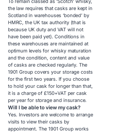
To remain classed as ‘Scotch’ whisky,
the law requires that casks are kept in
Scotland in warehouses ‘bonded’ by
HMRC, the UK tax authority (that is
because UK duty and VAT will not
have been paid yet). Conditions in
these warehouses are maintained at
optimum levels for whisky maturation
and the condition, content and value
of casks are checked regularly. The
1901 Group covers your storage costs
for the first two years. If you choose
to hold your cask for longer than that,
it is a charge of £150+VAT per cask
per year for storage and insurance.
Will I be able to view my cask?
Yes. Investors are welcome to arrange
visits to view their casks by
appointment. The 1901 Group works