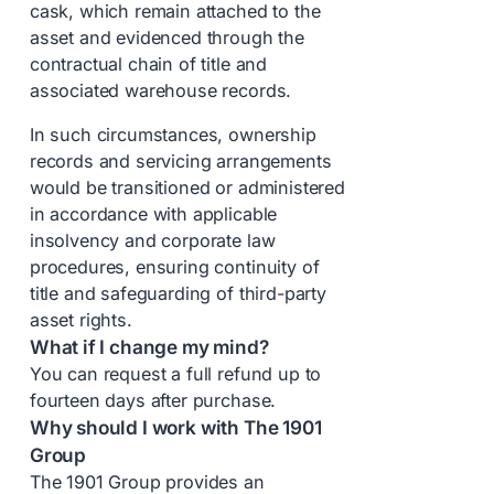
cask, which remain attached to the
asset and evidenced through the
contractual chain of title and
associated warehouse records.
In such circumstances, ownership
records and servicing arrangements
would be transitioned or administered
in accordance with applicable
insolvency and corporate law
procedures, ensuring continuity of
title and safeguarding of third-party
asset rights.
What if I change my mind?
You can request a full refund up to
fourteen days after purchase.
Why should I work with The 1901
Group
The 1901 Group provides an