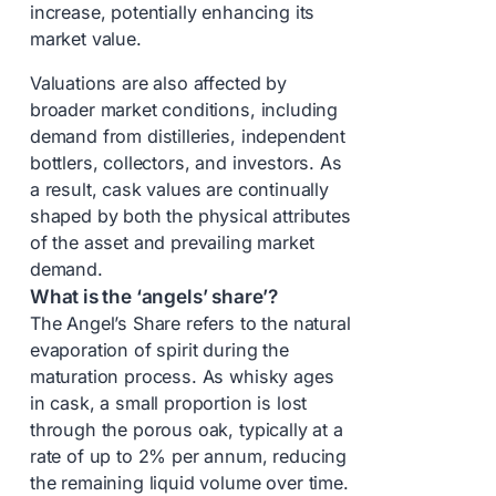
increase, potentially enhancing its
market value.
Valuations are also affected by
broader market conditions, including
demand from distilleries, independent
bottlers, collectors, and investors. As
a result, cask values are continually
shaped by both the physical attributes
of the asset and prevailing market
demand.
What is the ‘angels’ share’?
The Angel’s Share refers to the natural
evaporation of spirit during the
maturation process. As whisky ages
in cask, a small proportion is lost
through the porous oak, typically at a
rate of up to 2% per annum, reducing
the remaining liquid volume over time.