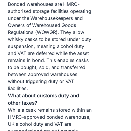
Bonded warehouses are HMRC-
authorised storage facilities operating
under the Warehousekeepers and
Owners of Warehoused Goods
Regulations (WOWGR). They allow
whisky casks to be stored under duty
suspension, meaning alcohol duty
and VAT are deferred while the asset
remains in bond. This enables casks
to be bought, sold, and transferred
between approved warehouses
without triggering duty or VAT
liabilities.
What about customs duty and
other taxes?
While a cask remains stored within an
HMRC-approved bonded warehouse,
UK alcohol duty and VAT are