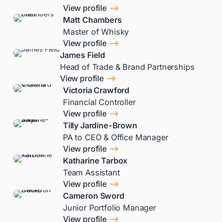
$
View profile
Matt Chambers
Master of Whisky
$
View profile
James Field
Head of Trade & Brand Partnerships
$
View profile
Victoria Crawford
Financial Controller
$
View profile
Tilly Jardine-Brown
PA to CEO & Office Manager
$
View profile
Katharine Tarbox
Team Assistant
$
View profile
Cameron Sword
Junior Portfolio Manager
$
View profile