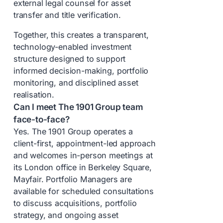
external legal counsel for asset
transfer and title verification.
Together, this creates a transparent,
technology-enabled investment
structure designed to support
informed decision-making, portfolio
monitoring, and disciplined asset
realisation.
Can I meet The 1901 Group team
face-to-face?
Yes. The 1901 Group operates a
client-first, appointment-led approach
and welcomes in-person meetings at
its London office in Berkeley Square,
Mayfair. Portfolio Managers are
available for scheduled consultations
to discuss acquisitions, portfolio
strategy, and ongoing asset