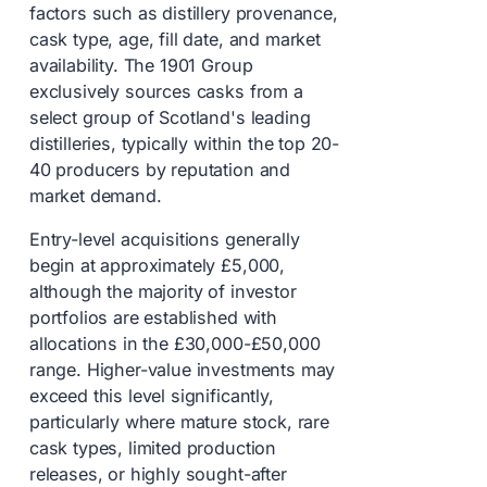
factors such as distillery provenance,
cask type, age, fill date, and market
availability. The 1901 Group
exclusively sources casks from a
select group of Scotland's leading
distilleries, typically within the top 20-
40 producers by reputation and
market demand.
Entry-level acquisitions generally
begin at approximately £5,000,
although the majority of investor
portfolios are established with
allocations in the £30,000-£50,000
range. Higher-value investments may
exceed this level significantly,
particularly where mature stock, rare
cask types, limited production
releases, or highly sought-after