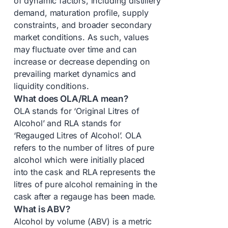
of dynamic factors, including distillery
demand, maturation profile, supply
constraints, and broader secondary
market conditions. As such, values
may fluctuate over time and can
increase or decrease depending on
prevailing market dynamics and
liquidity conditions.
What does OLA/RLA mean?
OLA stands for ‘Original Litres of
Alcohol’ and RLA stands for
‘Regauged Litres of Alcohol’. OLA
refers to the number of litres of pure
alcohol which were initially placed
into the cask and RLA represents the
litres of pure alcohol remaining in the
cask after a regauge has been made.
What is ABV?
Alcohol by volume (ABV) is a metric