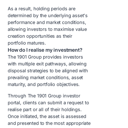
As a result, holding periods are
determined by the underlying asset's
performance and market conditions,
allowing investors to maximise value
creation opportunities as their
portfolio matures.
How do I realise my investment?
The 1901 Group provides investors
with multiple exit pathways, allowing
disposal strategies to be aligned with
prevailing market conditions, asset
maturity, and portfolio objectives.
Through The 1901 Group investor
portal, clients can submit a request to
realise part or all of their holdings.
Once initiated, the asset is assessed
and presented to the most appropriate