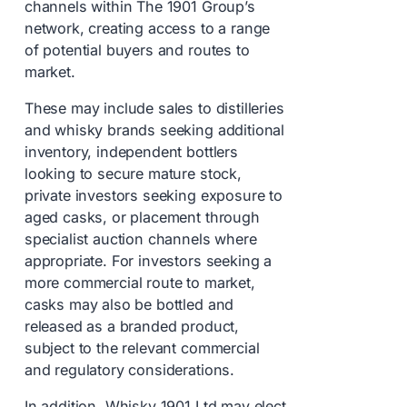
channels within The 1901 Group’s
network, creating access to a range
of potential buyers and routes to
market.
These may include sales to distilleries
and whisky brands seeking additional
inventory, independent bottlers
looking to secure mature stock,
private investors seeking exposure to
aged casks, or placement through
specialist auction channels where
appropriate. For investors seeking a
more commercial route to market,
casks may also be bottled and
released as a branded product,
subject to the relevant commercial
and regulatory considerations.
In addition, Whisky 1901 Ltd may elect