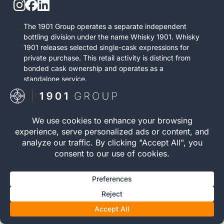
The 1901 Group operates a separate independent
bottling division under the name Whisky 1901. Whisky
1901 releases selected single-cask expressions for
private purchase. This retail activity is distinct from
bonded cask ownership and operates as a
standalone service.
Visit Whisky 1901

© 2026 The 1901 Group
Privacy Policy
| Terms and
Limited. All Rights
Conditions |
Risk Warning
|
Reserved.
Cookie Policy
Registration number 12040083 | VAT Number 352646395 |
WOWGR APPROVED | AWRS (URN): XZAW00000121752 |
You must be 18 or over to invest