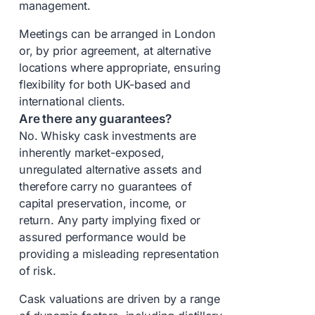
management.
Meetings can be arranged in London
or, by prior agreement, at alternative
locations where appropriate, ensuring
flexibility for both UK-based and
international clients.
Are there any guarantees?
No. Whisky cask investments are
inherently market-exposed,
unregulated alternative assets and
therefore carry no guarantees of
capital preservation, income, or
return. Any party implying fixed or
assured performance would be
providing a misleading representation
of risk.
Cask valuations are driven by a range