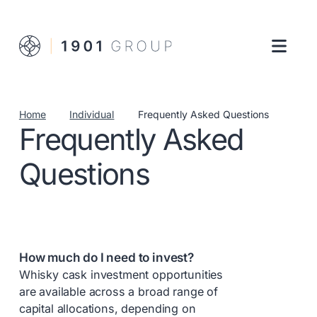
Home
Individual
Frequently Asked Questions
Frequently Asked
Questions
How much do I need to invest?
Whisky cask investment opportunities
are available across a broad range of
capital allocations, depending on