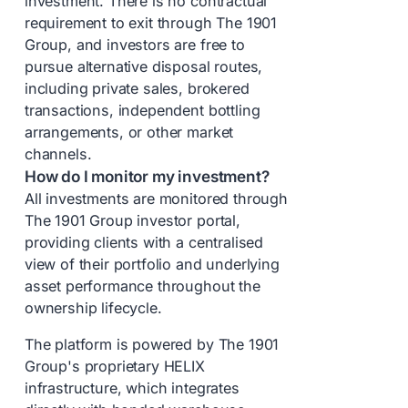
investment. There is no contractual
requirement to exit through The 1901
Group, and investors are free to
pursue alternative disposal routes,
including private sales, brokered
transactions, independent bottling
arrangements, or other market
channels.
How do I monitor my investment?
All investments are monitored through
The 1901 Group investor portal,
providing clients with a centralised
view of their portfolio and underlying
asset performance throughout the
ownership lifecycle.
The platform is powered by The 1901
Group's proprietary HELIX
infrastructure, which integrates