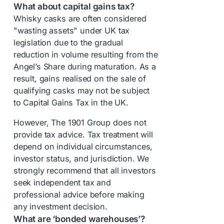
What about capital gains tax?
Whisky casks are often considered
"wasting assets" under UK tax
legislation due to the gradual
reduction in volume resulting from the
Angel’s Share during maturation. As a
result, gains realised on the sale of
qualifying casks may not be subject
to Capital Gains Tax in the UK.
However, The 1901 Group does not
provide tax advice. Tax treatment will
depend on individual circumstances,
investor status, and jurisdiction. We
strongly recommend that all investors
seek independent tax and
professional advice before making
any investment decision.
What are ‘bonded warehouses’?