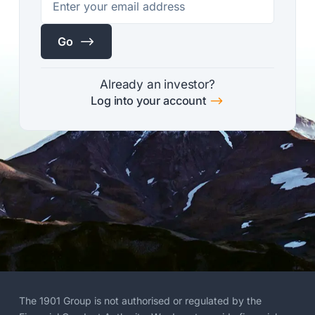
$
Go
Already an investor?
$
Log into your account
The 1901 Group is not authorised or regulated by the