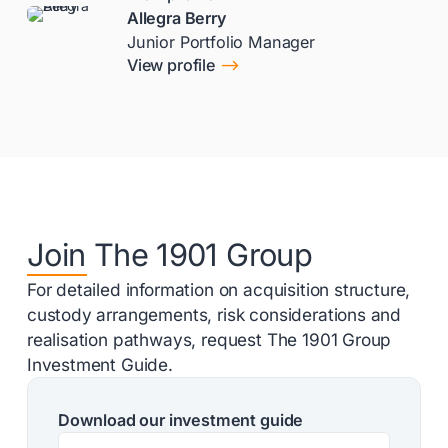
Allegra Berry
Junior Portfolio Manager
$
View profile
Join The 1901 Group
For detailed information on acquisition structure,
custody arrangements, risk considerations and
realisation pathways, request The 1901 Group
Investment Guide.
Download our investment guide