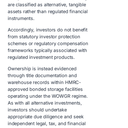
are classified as alternative, tangible
assets rather than regulated financial
instruments.
Accordingly, investors do not benefit
from statutory investor protection
schemes or regulatory compensation
frameworks typically associated with
regulated investment products.
Ownership is instead evidenced
through title documentation and
warehouse records within HMRC-
approved bonded storage facilities
operating under the WOWGR regime.
As with all alternative investments,
investors should undertake
appropriate due diligence and seek
independent legal, tax, and financial