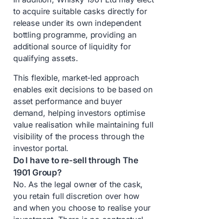
to acquire suitable casks directly for
release under its own independent
bottling programme, providing an
additional source of liquidity for
qualifying assets.
This flexible, market-led approach
enables exit decisions to be based on
asset performance and buyer
demand, helping investors optimise
value realisation while maintaining full
visibility of the process through the
investor portal.
Do I have to re-sell through The
1901 Group?
No. As the legal owner of the cask,
you retain full discretion over how
and when you choose to realise your