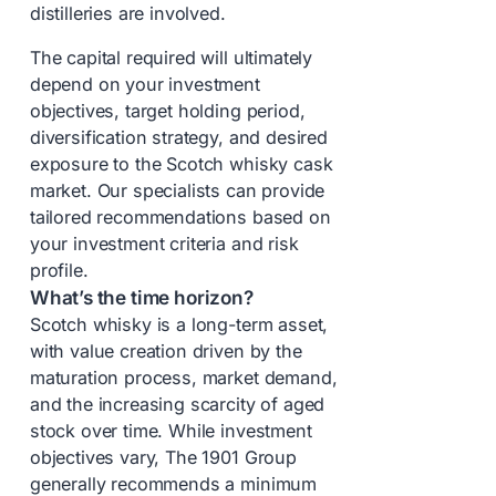
distilleries are involved.
The capital required will ultimately
depend on your investment
objectives, target holding period,
diversification strategy, and desired
exposure to the Scotch whisky cask
market. Our specialists can provide
tailored recommendations based on
your investment criteria and risk
profile.
What’s the time horizon?
Scotch whisky is a long-term asset,
with value creation driven by the
maturation process, market demand,
and the increasing scarcity of aged
stock over time. While investment
objectives vary, The 1901 Group
generally recommends a minimum