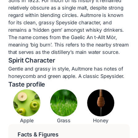
Sons in 1923. For much of its history it remained
relatively obscure as a single malt, despite strong
regard within blending circles. Aultmore is known
for its clean, grassy Speyside character, and
remains a ‘hidden gem’ amongst whisky drinkers.
The name comes from the Gaelic An t-Allt Mòr,
meaning ‘big burn’. This refers to the nearby stream
that serves as the distillery’s main water source.
Spirit Character
Gentle and grassy in style, Aultmore has notes of
honeycomb and green apple. A classic Speysider.
Taste profile
Apple
Grass
Honey
Facts & Figures