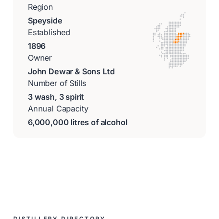
Region
Speyside
Established
1896
Owner
John Dewar & Sons Ltd
Number of Stills
3 wash, 3 spirit
Annual Capacity
6,000,000 litres of alcohol
DISTILLERY DIRECTORY