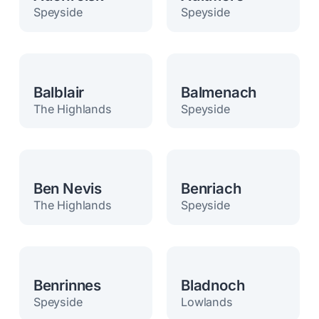
Speyside
Speyside
Balblair
Balmenach
The Highlands
Speyside
Ben Nevis
Benriach
The Highlands
Speyside
Benrinnes
Bladnoch
Speyside
Lowlands