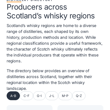
Producers across
Scotland’s whisky regions
Scotland’s whisky regions are home to a diverse
range of distilleries, each shaped by its own
history, production methods and location. While
regional classifications provide a useful framework,
the character of Scotch whisky ultimately reflects
the individual producers that operate within these
regions.
The directory below provides an overview of
distilleries across Scotland, together with their
regional location within the Scotch whisky
landscape.
A-B
C-F
G-I
J-L
M-P
Q-Z