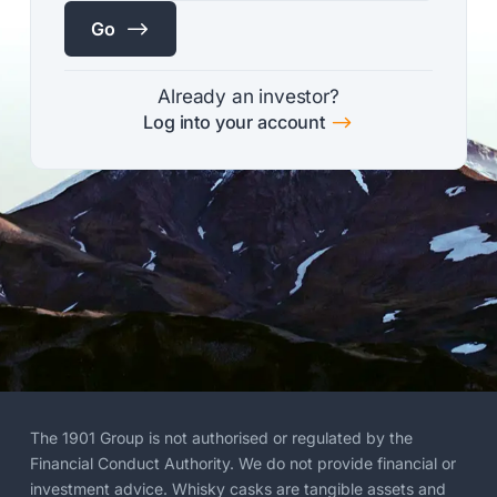
$
Go
Already an investor?
$
Log into your account
The 1901 Group is not authorised or regulated by the
Financial Conduct Authority. We do not provide financial or
investment advice. Whisky casks are tangible assets and