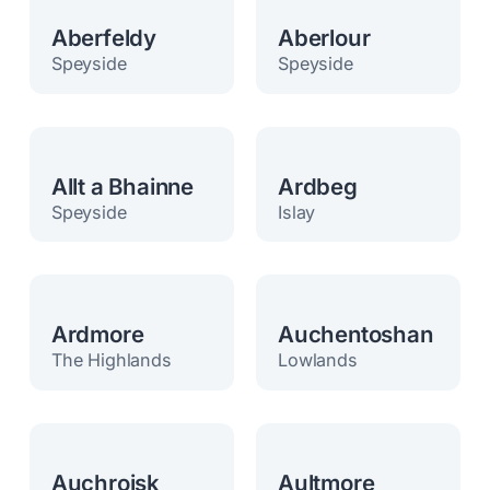
Aberfeldy
Aberlour
Speyside
Speyside
Allt a Bhainne
Ardbeg
Speyside
Islay
Ardmore
Auchentoshan
The Highlands
Lowlands
Auchroisk
Aultmore