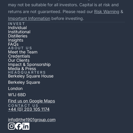
may not be suitable for all investors. Capital is at risk and
returns are not guaranteed. Please read our
Risk Warning
&
Important Information
before investing.
INVEST
Individual
Institutional
Distilleries
Insights
FAQs
ABOUT US
Meet the Team
Credentials
Our Clients
Impact & Sponsorship
Media & Press
HEADQUARTERS
Berkeley Square House
Berkeley Square
London
W1J 6BD
Find us on Google Maps
CONTACT US
+44 (0) 203 105 1174
info@the1901group.com