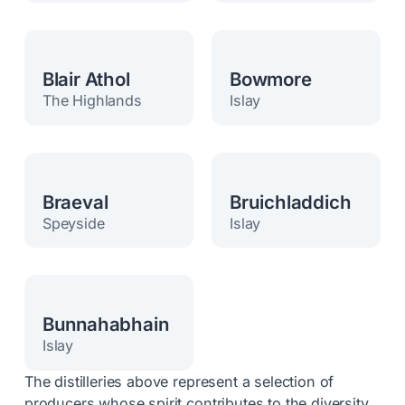
Blair Athol
Bowmore
The Highlands
Islay
Braeval
Bruichladdich
Speyside
Islay
Bunnahabhain
Islay
The distilleries above represent a selection of
producers whose spirit contributes to the diversity