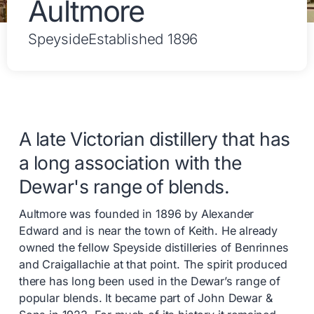
Aultmore
Speyside
Established 1896
A late Victorian distillery that has
a long association with the
Dewar's range of blends.
Aultmore was founded in 1896 by Alexander
Edward and is near the town of Keith. He already
owned the fellow Speyside distilleries of Benrinnes
and Craigallachie at that point. The spirit produced
there has long been used in the Dewar’s range of
popular blends. It became part of John Dewar &