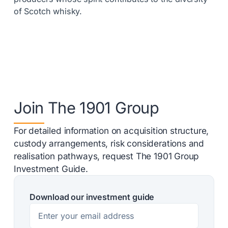
of Scotch whisky.
Join The 1901 Group
For detailed information on acquisition structure,
custody arrangements, risk considerations and
realisation pathways, request The 1901 Group
Investment Guide.
Download our investment guide