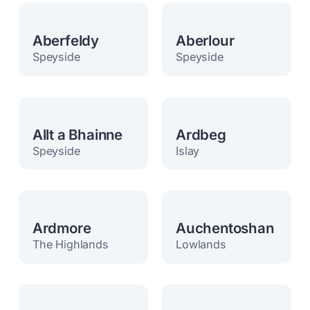
Aberfeldy
Aberlour
Speyside
Speyside
Allt a Bhainne
Ardbeg
Speyside
Islay
Ardmore
Auchentoshan
The Highlands
Lowlands