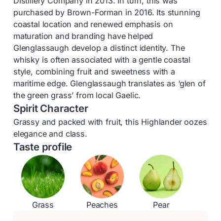
Distillery Company in 2013. In turn, this was
purchased by Brown-Forman in 2016. Its stunning
coastal location and renewed emphasis on
maturation and branding have helped
Glenglassaugh develop a distinct identity. The
whisky is often associated with a gentle coastal
style, combining fruit and sweetness with a
maritime edge. Glenglassaugh translates as ‘glen of
the green grass’ from local Gaelic.
Spirit Character
Grassy and packed with fruit, this Highlander oozes
elegance and class.
Taste profile
Grass
Peaches
Pear