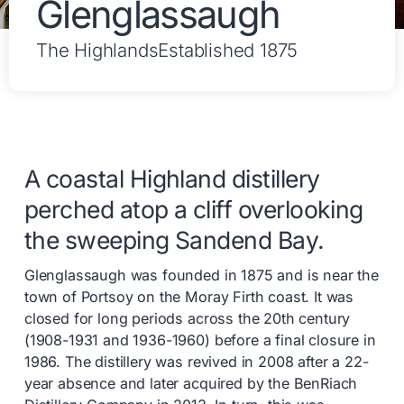
Glenglassaugh
The Highlands
Established 1875
A coastal Highland distillery
perched atop a cliff overlooking
the sweeping Sandend Bay.
Glenglassaugh was founded in 1875 and is near the
town of Portsoy on the Moray Firth coast. It was
closed for long periods across the 20th century
(1908-1931 and 1936-1960) before a final closure in
1986. The distillery was revived in 2008 after a 22-
year absence and later acquired by the BenRiach