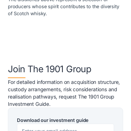
producers whose spirit contributes to the diversity
of Scotch whisky.
Join The 1901 Group
For detailed information on acquisition structure,
custody arrangements, risk considerations and
realisation pathways, request The 1901 Group
Investment Guide.
Download our investment guide