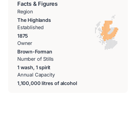
Facts & Figures
Region
The Highlands
Established
1875
Owner
Brown-Forman
Number of Stills
1 wash, 1 spirit
Annual Capacity
1,100,000 litres of alcohol