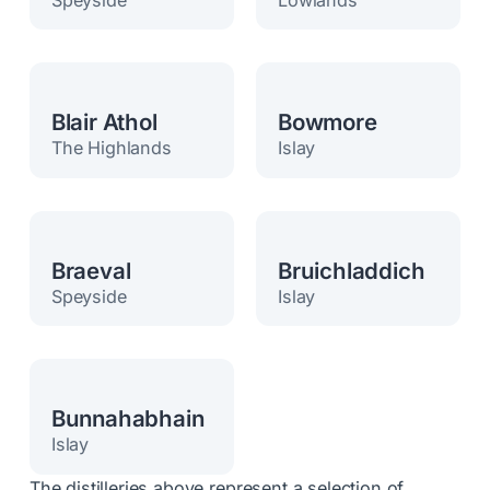
Blair Athol
Bowmore
The Highlands
Islay
Braeval
Bruichladdich
Speyside
Islay
Bunnahabhain
Islay
The distilleries above represent a selection of