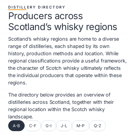
DISTILLERY DIRECTORY
Producers across
Scotland’s whisky regions
Scotland’s whisky regions are home to a diverse
range of distilleries, each shaped by its own
history, production methods and location. While
regional classifications provide a useful framework,
the character of Scotch whisky ultimately reflects
the individual producers that operate within these
regions.
The directory below provides an overview of
distilleries across Scotland, together with their
regional location within the Scotch whisky
landscape.
A-B
C-F
G-I
J-L
M-P
Q-Z