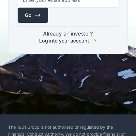
$
Go
Already an investor?
$
Log into your account
The 1901 Group is not authorised or regulated by the
Financial Conduct Authority. We do not provide financial or