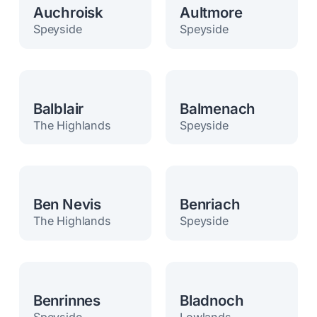
Auchroisk
Aultmore
Speyside
Speyside
Balblair
Balmenach
The Highlands
Speyside
Ben Nevis
Benriach
The Highlands
Speyside
Benrinnes
Bladnoch
Speyside
Lowlands