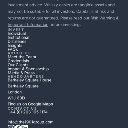
investment advice. Whisky casks are tangible assets and
may not be suitable for all investors. Capital is at risk and
returns are not guaranteed. Please read our
Risk Warning
&
Important Information
before investing.
INVEST
Individual
Institutional
Distilleries
Insights
FAQs
ABOUT US
Meet the Team
Credentials
Our Clients
Impact & Sponsorship
Media & Press
HEADQUARTERS
Berkeley Square House
Berkeley Square
London
W1J 6BD
Find us on Google Maps
CONTACT US
+44 (0) 203 105 1174
info@the1901group.com