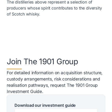
The distilleries above represent a selection of
producers whose spirit contributes to the diversity
of Scotch whisky.
Join The 1901 Group
For detailed information on acquisition structure,
custody arrangements, risk considerations and
realisation pathways, request The 1901 Group
Investment Guide.
Download our investment guide