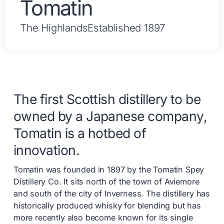
Tomatin
The Highlands
Established 1897
The first Scottish distillery to be
owned by a Japanese company,
Tomatin is a hotbed of
innovation.
Tomatin was founded in 1897 by the Tomatin Spey
Distillery Co. It sits north of the town of Aviemore
and south of the city of Inverness. The distillery has
historically produced whisky for blending but has
more recently also become known for its single