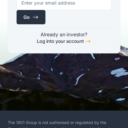
$
Go
Already an investor?
$
Log into your account
The 1901 Group is not authorised or regulated by the