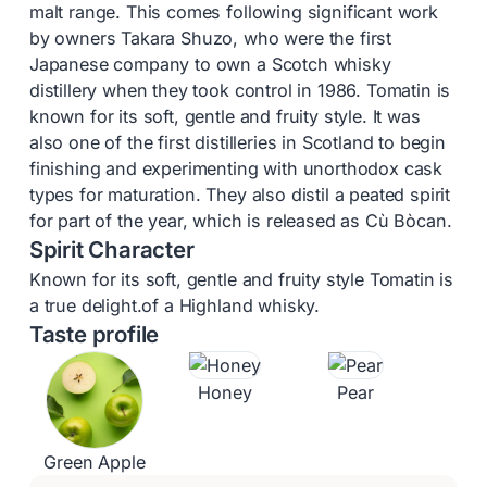
malt range. This comes following significant work
by owners Takara Shuzo, who were the first
Japanese company to own a Scotch whisky
distillery when they took control in 1986. Tomatin is
known for its soft, gentle and fruity style. It was
also one of the first distilleries in Scotland to begin
finishing and experimenting with unorthodox cask
types for maturation. They also distil a peated spirit
for part of the year, which is released as Cù Bòcan.
Spirit Character
Known for its soft, gentle and fruity style Tomatin is
a true delight.of a Highland whisky.
Taste profile
Honey
Pear
Green Apple