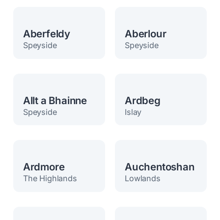
Aberfeldy
Aberlour
Speyside
Speyside
Allt a Bhainne
Ardbeg
Speyside
Islay
Ardmore
Auchentoshan
The Highlands
Lowlands