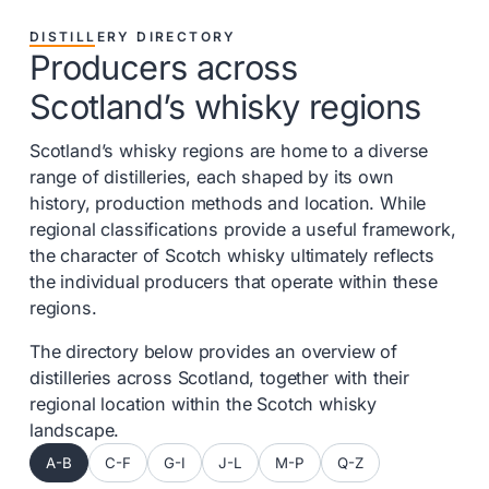
DISTILLERY DIRECTORY
Producers across
Scotland’s whisky regions
Scotland’s whisky regions are home to a diverse
range of distilleries, each shaped by its own
history, production methods and location. While
regional classifications provide a useful framework,
the character of Scotch whisky ultimately reflects
the individual producers that operate within these
regions.
The directory below provides an overview of
distilleries across Scotland, together with their
regional location within the Scotch whisky
landscape.
A-B
C-F
G-I
J-L
M-P
Q-Z