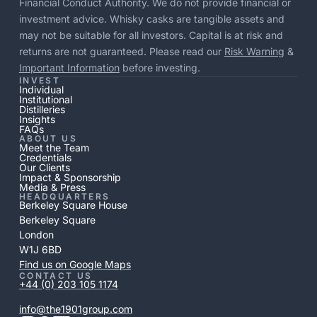
Financial Conduct Authority. We do not provide financial or
investment advice. Whisky casks are tangible assets and
may not be suitable for all investors. Capital is at risk and
returns are not guaranteed. Please read our
Risk Warning
&
Important Information
before investing.
INVEST
Individual
Institutional
Distilleries
Insights
FAQs
ABOUT US
Meet the Team
Credentials
Our Clients
Impact & Sponsorship
Media & Press
HEADQUARTERS
Berkeley Square House
Berkeley Square
London
W1J 6BD
Find us on Google Maps
CONTACT US
+44 (0) 203 105 1174
info@the1901group.com