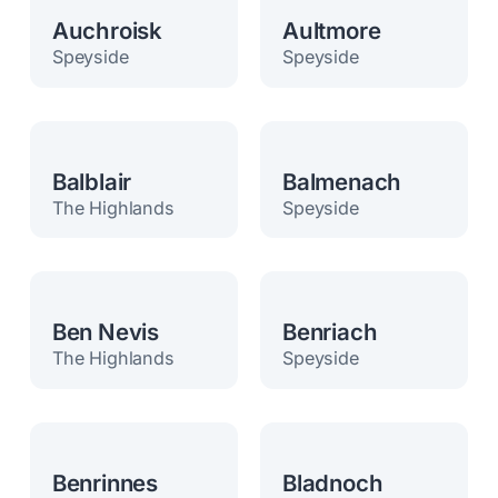
Auchroisk
Aultmore
Speyside
Speyside
Balblair
Balmenach
The Highlands
Speyside
Ben Nevis
Benriach
The Highlands
Speyside
Benrinnes
Bladnoch