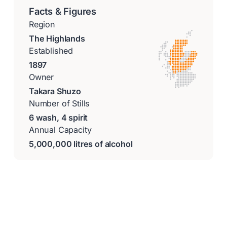
Facts & Figures
Region
The Highlands
Established
1897
Owner
Takara Shuzo
Number of Stills
6 wash, 4 spirit
Annual Capacity
5,000,000 litres of alcohol