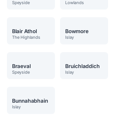
Speyside
Lowlands
Blair Athol
Bowmore
The Highlands
Islay
Braeval
Bruichladdich
Speyside
Islay
Bunnahabhain
Islay