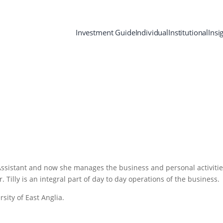
Investment Guide
Individual
Institutional
Insi
Assistant and now she manages the business and personal activitie
 Tilly is an integral part of day to day operations of the business.
rsity of East Anglia.