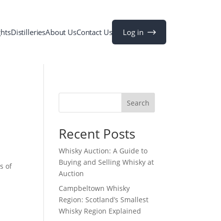
Log in
ghts
Distilleries
About Us
Contact Us
Search
Recent Posts
Whisky Auction: A Guide to
Buying and Selling Whisky at
s of
Auction
Campbeltown Whisky
Region: Scotland’s Smallest
Whisky Region Explained