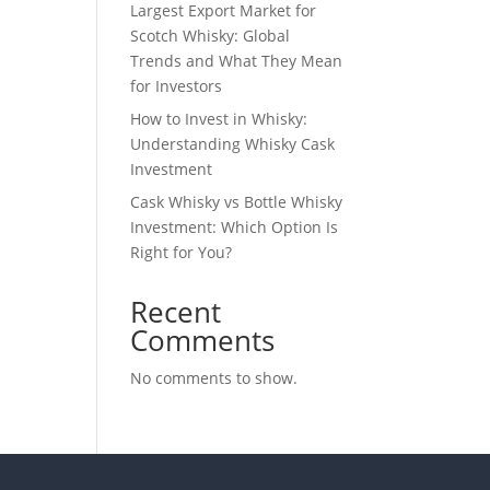
Largest Export Market for
Scotch Whisky: Global
Trends and What They Mean
for Investors
How to Invest in Whisky:
Understanding Whisky Cask
Investment
Cask Whisky vs Bottle Whisky
Investment: Which Option Is
Right for You?
Recent
Comments
No comments to show.