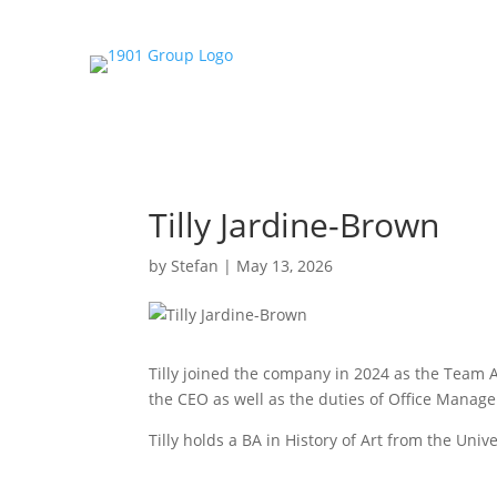
Tilly Jardine-Brown
by
Stefan
|
May 13, 2026
Tilly joined the company in 2024 as the Team 
the CEO as well as the duties of Office Manager.
Tilly holds a BA in History of Art from the Unive