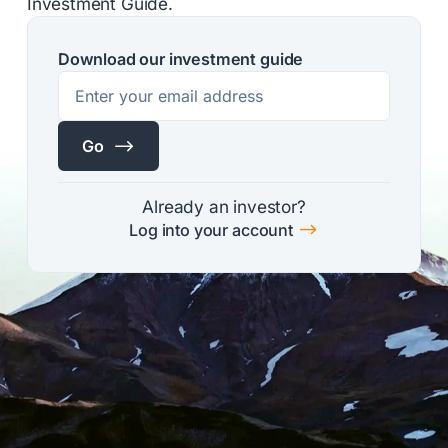
Investment Guide.
Download our investment guide
$
Go
Already an investor?
$
Log into your account