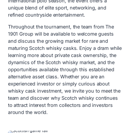
international polo season, the event offers a
unique blend of elite sport, networking, and
refined countryside entertainment.
Throughout the tournament, the team from
The
1901 Group
will be available to welcome guests
and discuss the growing market for rare and
maturing Scotch whisky casks. Enjoy a dram while
learning more about private cask ownership, the
dynamics of the Scotch whisky market, and the
opportunities available through this established
alternative asset class. Whether you are an
experienced investor or simply curious about
whisky cask investment, we invite you to meet the
team and discover why Scotch whisky continues
to attract interest from collectors and investors
around the world.