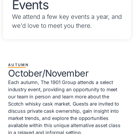
Events
We attend a few key events a year, and
we'd love to meet you there.
AUTUMN
October/November
Each autumn, The 1901 Group attends a select
industry event, providing an opportunity to meet
our team in person and learn more about the
Scotch whisky cask market. Guests are invited to
discuss private cask ownership, gain insight into
market trends, and explore the opportunities
available within this unique alternative asset class
in a relaxed and informal setting.