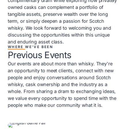
complimentary dram while exploring how privately
owned casks can complement a portfolio of
tangible assets, preserve wealth over the long
term, or simply deepen a passion for Scotch
whisky. We look forward to welcoming you and
discussing the opportunities within this unique
and enduring asset class.
WHERE WE'VE BEEN
Previous Events
Our events are about more than whisky. They're
an opportunity to meet clients, connect with new
people and enjoy conversations around Scotch
whisky, cask ownership and the industry as a
whole. From sharing a dram to exchanging ideas,
we value every opportunity to spend time with the
people who make our community what it is.