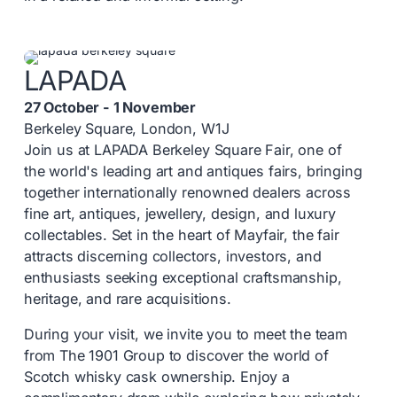
LAPADA
27 October - 1 November
Berkeley Square, London, W1J
Join us at LAPADA Berkeley Square Fair, one of
the world's leading art and antiques fairs, bringing
together internationally renowned dealers across
fine art, antiques, jewellery, design, and luxury
collectables. Set in the heart of Mayfair, the fair
attracts discerning collectors, investors, and
enthusiasts seeking exceptional craftsmanship,
heritage, and rare acquisitions.
During your visit, we invite you to meet the team
from The 1901 Group to discover the world of
Scotch whisky cask ownership. Enjoy a