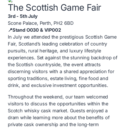
The Scottish Game Fair
3rd - 5th July
Scone Palace, Perth, PH2 6BD
📍Stand O030 & VIP002
In July we attended the prestigious Scottish Game
Fair, Scotland’s leading celebration of country
pursuits, rural heritage, and luxury lifestyle
experiences. Set against the stunning backdrop of
the Scottish countryside, the event attracts
discerning visitors with a shared appreciation for
sporting traditions, estate living, fine food and
drink, and exclusive investment opportunities.
Throughout the weekend, our team welcomed
visitors to discuss the opportunities within the
Scotch whisky cask market. Guests enjoyed a
dram while learning more about the benefits of
private cask ownership and the long-term