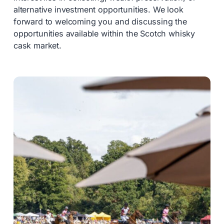
alternative investment opportunities. We look
forward to welcoming you and discussing the
opportunities available within the Scotch whisky
cask market.