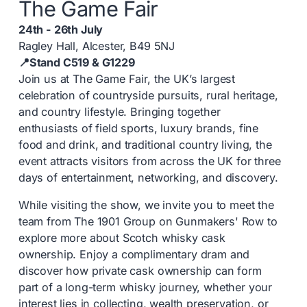
The Game Fair
24th - 26th July
Ragley Hall, Alcester, B49 5NJ
📍Stand C519 & G1229
Join us at The Game Fair, the UK’s largest
celebration of countryside pursuits, rural heritage,
and country lifestyle. Bringing together
enthusiasts of field sports, luxury brands, fine
food and drink, and traditional country living, the
event attracts visitors from across the UK for three
days of entertainment, networking, and discovery.
While visiting the show, we invite you to meet the
team from
The 1901 Group
on Gunmakers' Row to
explore more about Scotch whisky cask
ownership. Enjoy a complimentary dram and
discover how private cask ownership can form
part of a long-term whisky journey, whether your
interest lies in collecting, wealth preservation, or