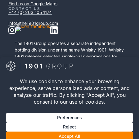
Find us on Google Maps
CONTACT US
+44 (0) 203 105 1174
info@the1901group.com
The 1901 Group operates a separate independent
bottling division under the name Whisky 1901. Whisky
1901 releases selected single-cask expressions for
private purchase. This retail activity is distinct from
bonded cask ownership and operates as a
standalone service.
Visit Whisky 1901

© 2026 The 1901 Group
Privacy Policy
| Terms and
Limited. All Rights
Conditions |
Risk Warning
|
Reserved.
Cookie Policy
Registration number 12040083 | VAT Number 352646395 |
WOWGR APPROVED | AWRS (URN): XZAW00000121752 |
You must be 18 or over to invest