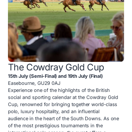
The Cowdray Gold Cup
15th July (Semi-Final) and 19th July (Final)
Easebourne, GU29 0AJ
Experience one of the highlights of the British
social and sporting calendar at the Cowdray Gold
Cup, renowned for bringing together world-class
polo, luxury hospitality, and an influential
audience in the heart of the South Downs. As one
of the most prestigious tournaments in the