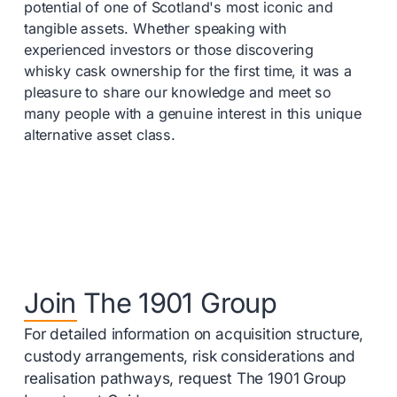
potential of one of Scotland's most iconic and
tangible assets. Whether speaking with
experienced investors or those discovering
whisky cask ownership for the first time, it was a
pleasure to share our knowledge and meet so
many people with a genuine interest in this unique
alternative asset class.
Join The 1901 Group
For detailed information on acquisition structure,
custody arrangements, risk considerations and
realisation pathways, request The 1901 Group