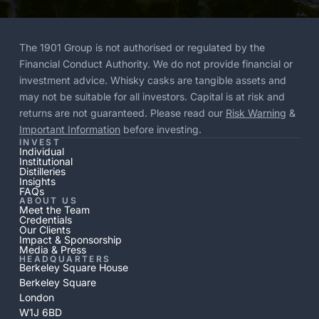
The 1901 Group is not authorised or regulated by the
Financial Conduct Authority. We do not provide financial or
investment advice. Whisky casks are tangible assets and
may not be suitable for all investors. Capital is at risk and
returns are not guaranteed. Please read our
Risk Warning
&
Important Information
before investing.
INVEST
Individual
Institutional
Distilleries
Insights
FAQs
ABOUT US
Meet the Team
Credentials
Our Clients
Impact & Sponsorship
Media & Press
HEADQUARTERS
Berkeley Square House
Berkeley Square
London
W1J 6BD