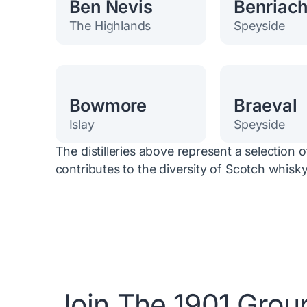
Ben Nevis
Benriac
The Highlands
Speyside
Bowmore
Braeval
Islay
Speyside
The distilleries above represent a selection 
contributes to the diversity of Scotch whisky
Join The 1901 Grou