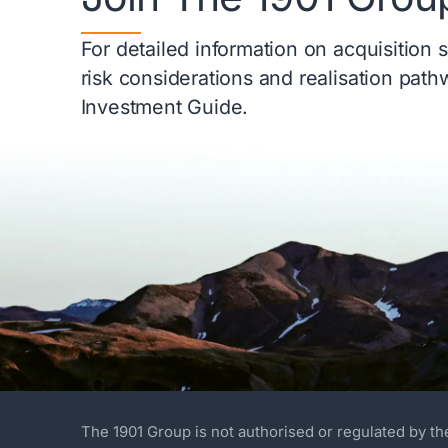
For detailed information on acquisition 
risk considerations and realisation pat
Investment Guide.
The 1901 Group is not authorised or regulated by th