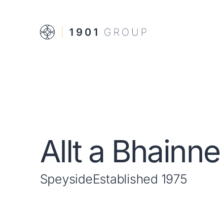
Allt a Bhainne
Speyside
Established 1975