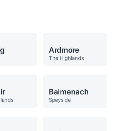
eg
Ardmore
The Highlands
ir
Balmenach
lands
Speyside