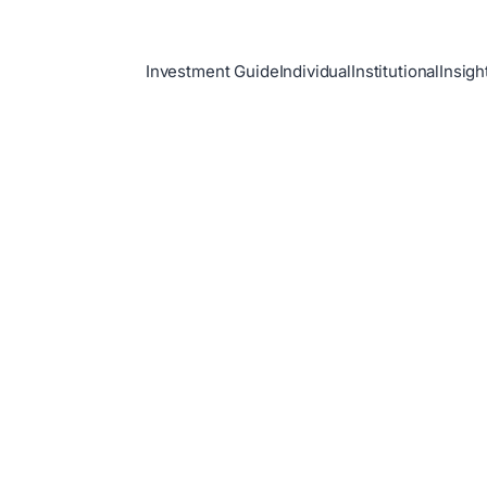
Investment Guide
Individual
Institutional
Insigh