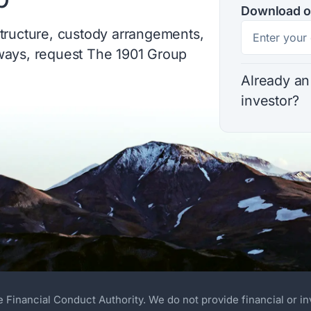
Download o
structure, custody arrangements,
hways, request The 1901 Group
Already an
investor?
e Financial Conduct Authority. We do not provide financial or i