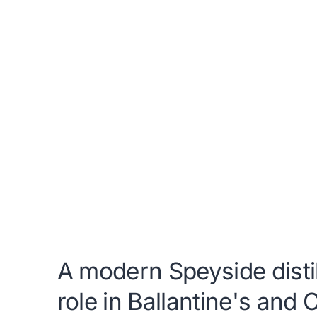
A modern Speyside distil
role in Ballantine's and