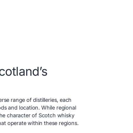
cotland’s
se range of distilleries, each
ds and location. While regional
the character of Scotch whisky
that operate within these regions.