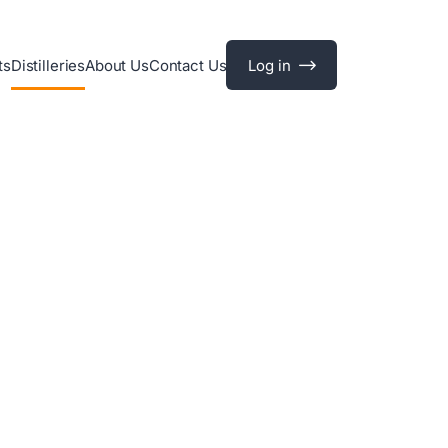
ts
Distilleries
About Us
Contact Us
Log in