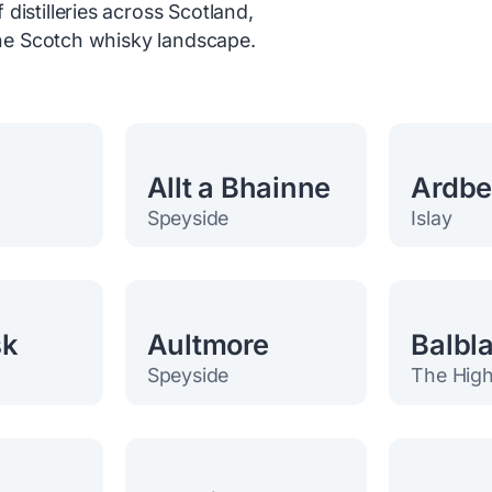
distilleries across Scotland,
 the Scotch whisky landscape.
Allt a Bhainne
Ardb
Speyside
Islay
sk
Aultmore
Balbla
Speyside
The High