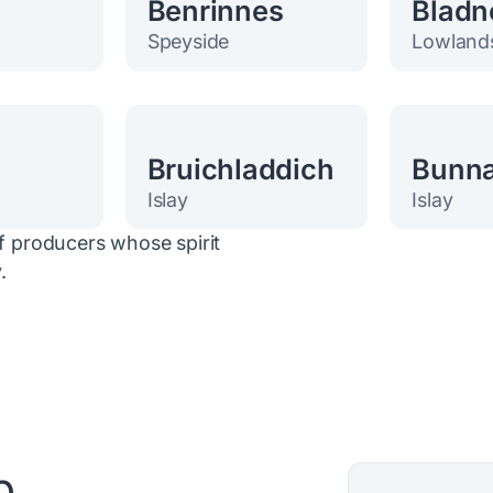
h
Benrinnes
Bladn
Speyside
Lowland
Bruichladdich
Bunn
Islay
Islay
of producers whose spirit
.
p