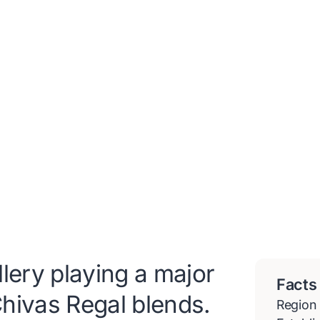
lery playing a major
Facts
 Chivas Regal blends.
Region