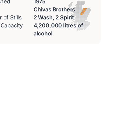
shed
1975
Chivas Brothers
of Stills
2 Wash, 2 Spirit
 Capacity
4,200,000 litres of
alcohol