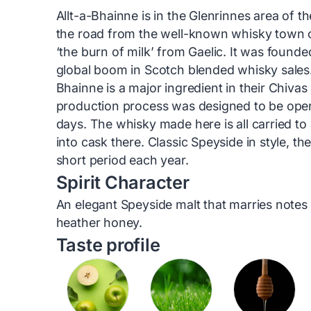
Allt-a-Bhainne is in the Glenrinnes area of 
the road from the well-known whisky town of
‘the burn of milk’ from Gaelic. It was found
global boom in Scotch blended whisky sales
Bhainne is a major ingredient in their Chivas
production process was designed to be ope
days. The whisky made here is all carried to a
into cask there. Classic Speyside in style, the
short period each year.
Spirit Character
An elegant Speyside malt that marries notes 
heather honey.
Taste profile