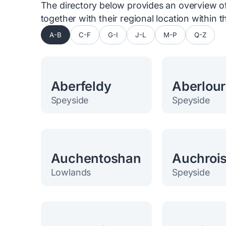
The directory below provides an overview of 
together with their regional location within
A-B
C-F
G-I
J-L
M-P
Q-Z
Aberfeldy
Aberlour
Speyside
Speyside
Auchentoshan
Auchroi
Lowlands
Speyside