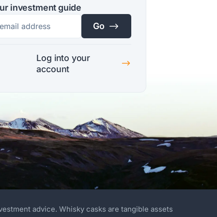
ur investment guide
$
Go
Log into your
$
account
nvestment advice. Whisky casks are tangible assets