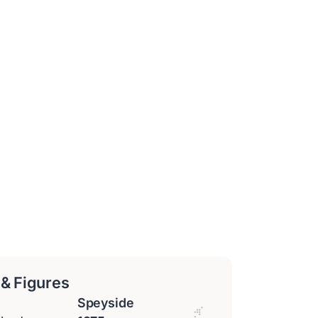
 & Figures
Speyside