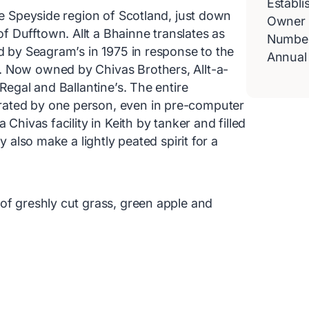
Establi
the Speyside region of Scotland, just down
Owner
 Dufftown. Allt a Bhainne translates as
Number 
ed by Seagram’s in 1975 in response to the
Annual
. Now owned by Chivas Brothers, Allt-a-
 Regal and Ballantine’s. The entire
rated by one person, even in pre-computer
 Chivas facility in Keith by tanker and filled
y also make a lightly peated spirit for a
of greshly cut grass, green apple and