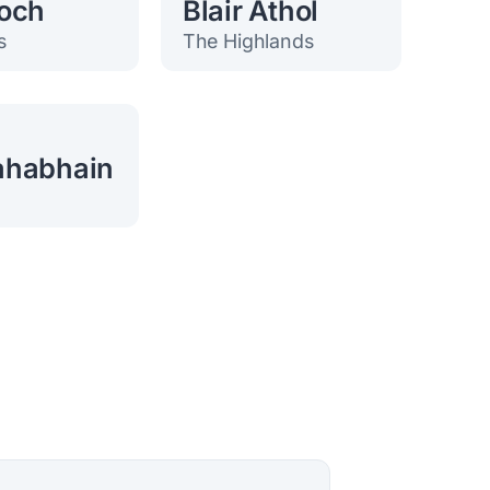
och
Blair Athol
s
The Highlands
ahabhain