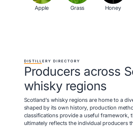
Apple
Grass
Honey
DISTILLERY DIRECTORY
Producers across S
whisky regions
Scotland’s whisky regions are home to a diver
shaped by its own history, production metho
classifications provide a useful framework, 
ultimately reflects the individual producers 