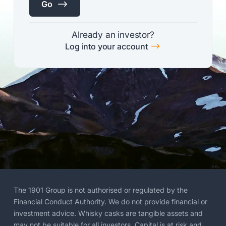
$
Go
Already an investor?
$
Log into your account
The 1901 Group is not authorised or regulated by the
Financial Conduct Authority. We do not provide financial or
investment advice. Whisky casks are tangible assets and
may not be suitable for all investors. Capital is at risk and