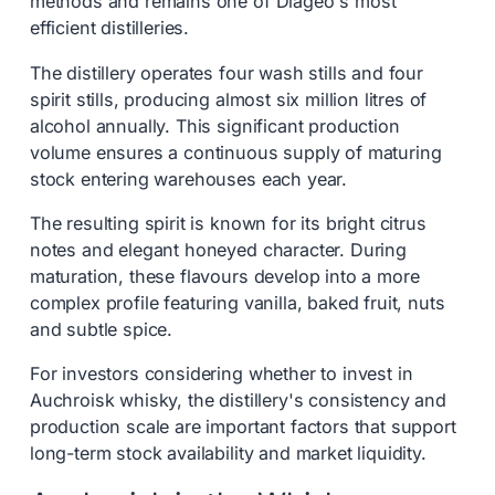
methods and remains one of Diageo's most
efficient distilleries.
The distillery operates four wash stills and four
spirit stills, producing almost six million litres of
alcohol annually. This significant production
volume ensures a continuous supply of maturing
stock entering warehouses each year.
The resulting spirit is known for its bright citrus
notes and elegant honeyed character. During
maturation, these flavours develop into a more
complex profile featuring vanilla, baked fruit, nuts
and subtle spice.
For investors considering whether to invest in
Auchroisk whisky, the distillery's consistency and
production scale are important factors that support
long-term stock availability and market liquidity.