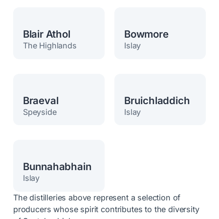
Blair Athol
Bowmore
The Highlands
Islay
Braeval
Bruichladdich
Speyside
Islay
Bunnahabhain
Islay
The distilleries above represent a selection of
producers whose spirit contributes to the diversity