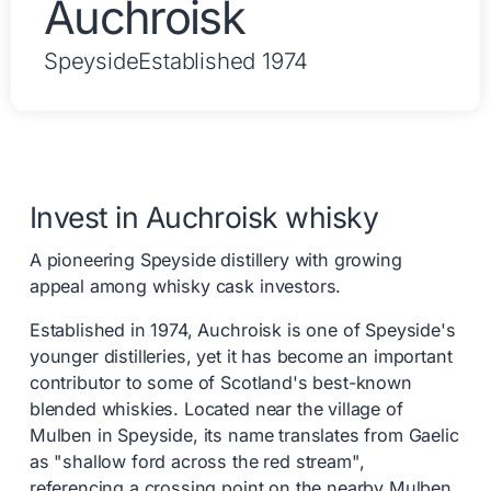
Auchroisk
Speyside
Established 1974
Invest in Auchroisk whisky
A pioneering Speyside distillery with growing
appeal among whisky cask investors.
Established in 1974, Auchroisk is one of Speyside's
younger distilleries, yet it has become an important
contributor to some of Scotland's best-known
blended whiskies. Located near the village of
Mulben in Speyside, its name translates from Gaelic
as "shallow ford across the red stream",
referencing a crossing point on the nearby Mulben