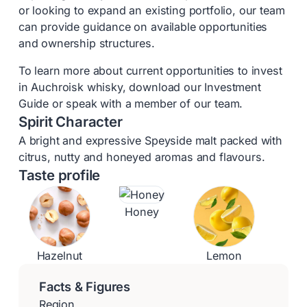
or looking to expand an existing portfolio, our team
can provide guidance on available opportunities
and ownership structures.
To learn more about current opportunities to invest
in Auchroisk whisky, download our Investment
Guide or speak with a member of our team.
Spirit Character
A bright and expressive Speyside malt packed with
citrus, nutty and honeyed aromas and flavours.
Taste profile
Honey
Hazelnut
Lemon
Facts & Figures
Region