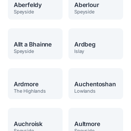
Aberfeldy
Aberlour
Speyside
Speyside
Allt a Bhainne
Ardbeg
Speyside
Islay
Ardmore
Auchentoshan
The Highlands
Lowlands
Auchroisk
Aultmore
Speyside
Speyside