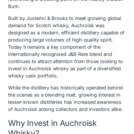
Burn.
Built by Justerini & Brooks to meet growing global
demand for Scotch whisky, Auchroisk was
designed as a modern, efficient distillery capable of
producing large volumes of high-quality spirit.
Today it remains a key component of the
internationally recognised J&B Rare blend and
continues to attract attention from those looking to
invest in Auchroisk whisky as part of a diversified
whisky cask portfolio.
While the distillery has historically operated behind
the scenes as a blending malt, growing interest in
lesser-known distilleries has increased awareness
of Auchroisk among collectors and investors alike.
Why Invest in Auchroisk
Whisky?