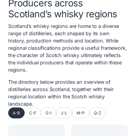
Producers across
Scotland’s whisky regions
Scotland’s whisky regions are home to a diverse
range of distilleries, each shaped by its own
history, production methods and location. While
regional classifications provide a useful framework,
the character of Scotch whisky ultimately reflects
the individual producers that operate within these
regions.
The directory below provides an overview of
distilleries across Scotland, together with their
regional location within the Scotch whisky
landscape.
A-B
C-F
G-I
J-L
M-P
Q-Z