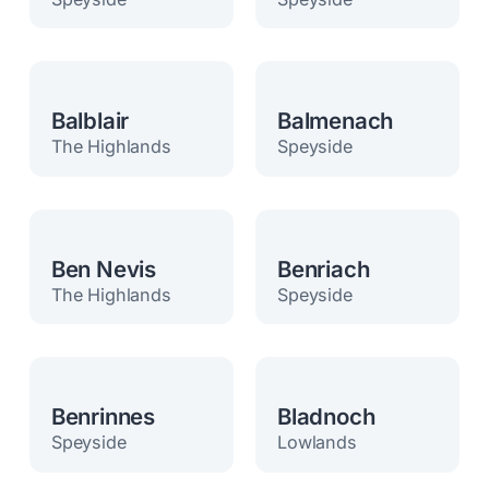
Balblair
Balmenach
The Highlands
Speyside
Ben Nevis
Benriach
The Highlands
Speyside
Benrinnes
Bladnoch
Speyside
Lowlands