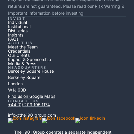
returns are not guaranteed. Please read our
Risk Warning
&
Important Information
before investing.
INVEST
Individual
Institutional
Distilleries
Insights
FAQs
ABOUT US
Meet the Team
Credentials
Our Clients
Impact & Sponsorship
Media & Press
HEADQUARTERS
Berkeley Square House
Berkeley Square
London
W1J 6BD
Find us on Google Maps
CONTACT US
+44 (0) 203 105 1174
info@the1901group.com
The 1901 Group operates a separate independent