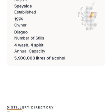
Speyside
Established
1974
Owner
Diageo
Number of Stills
4 wash, 4 spirit
Annual Capacity
5,900,000 litres of alcohol
DISTILLERY DIRECTORY