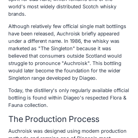
world's most widely distributed Scotch whisky
brands.
Although relatively few official single malt bottlings
have been released, Auchroisk briefly appeared
under a different name. In 1986, the whisky was
marketed as "The Singleton" because it was
believed that consumers outside Scotland would
struggle to pronounce "Auchroisk". This bottling
would later become the foundation for the wider
Singleton range developed by Diageo.
Today, the distillery's only regularly available official
bottling is found within Diageo's respected Flora &
Fauna collection.
The Production Process
Auchroisk was designed using modern production