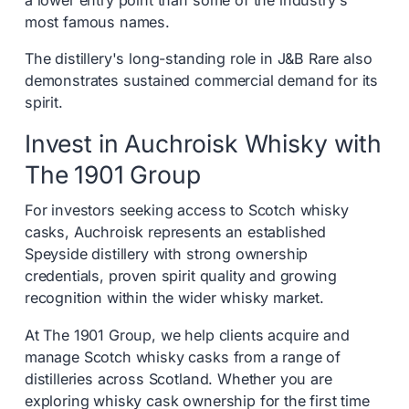
a lower entry point than some of the industry's
most famous names.
The distillery's long-standing role in J&B Rare also
demonstrates sustained commercial demand for its
spirit.
Invest in Auchroisk Whisky with
The 1901 Group
For investors seeking access to Scotch whisky
casks, Auchroisk represents an established
Speyside distillery with strong ownership
credentials, proven spirit quality and growing
recognition within the wider whisky market.
At The 1901 Group, we help clients acquire and
manage Scotch whisky casks from a range of
distilleries across Scotland. Whether you are
exploring whisky cask ownership for the first time