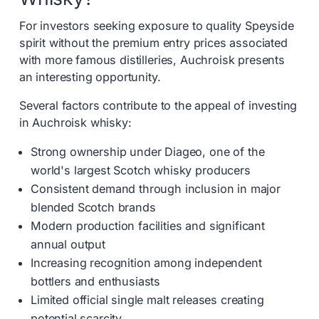
For investors seeking exposure to quality Speyside
spirit without the premium entry prices associated
with more famous distilleries, Auchroisk presents
an interesting opportunity.
Several factors contribute to the appeal of investing
in Auchroisk whisky:
Strong ownership under Diageo, one of the
world's largest Scotch whisky producers
Consistent demand through inclusion in major
blended Scotch brands
Modern production facilities and significant
annual output
Increasing recognition among independent
bottlers and enthusiasts
Limited official single malt releases creating
potential scarcity