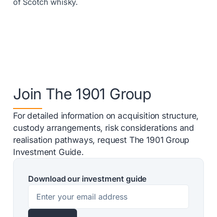
of Scotch whisky.
Join The 1901 Group
For detailed information on acquisition structure,
custody arrangements, risk considerations and
realisation pathways, request The 1901 Group
Investment Guide.
Download our investment guide