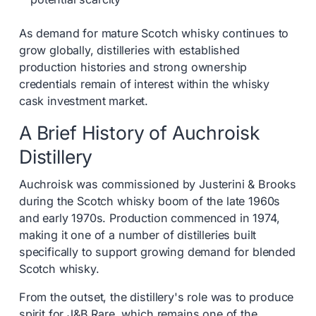
As demand for mature Scotch whisky continues to
grow globally, distilleries with established
production histories and strong ownership
credentials remain of interest within the whisky
cask investment market.
A Brief History of Auchroisk
Distillery
Auchroisk was commissioned by Justerini & Brooks
during the Scotch whisky boom of the late 1960s
and early 1970s. Production commenced in 1974,
making it one of a number of distilleries built
specifically to support growing demand for blended
Scotch whisky.
From the outset, the distillery's role was to produce
spirit for J&B Rare, which remains one of the