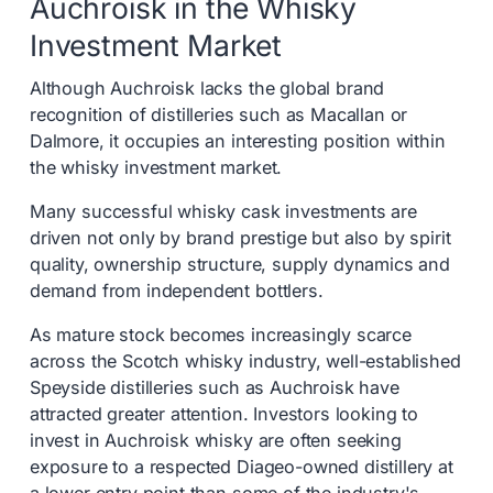
Auchroisk in the Whisky
Investment Market
Although Auchroisk lacks the global brand
recognition of distilleries such as Macallan or
Dalmore, it occupies an interesting position within
the whisky investment market.
Many successful whisky cask investments are
driven not only by brand prestige but also by spirit
quality, ownership structure, supply dynamics and
demand from independent bottlers.
As mature stock becomes increasingly scarce
across the Scotch whisky industry, well-established
Speyside distilleries such as Auchroisk have
attracted greater attention. Investors looking to
invest in Auchroisk whisky are often seeking
exposure to a respected Diageo-owned distillery at