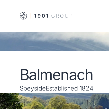
Balmenach
Speyside
Established 1824