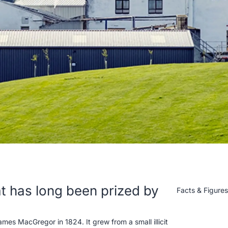
hat has long been prized by
Facts & Figure
es MacGregor in 1824. It grew from a small illicit