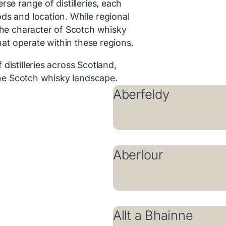
se range of distilleries, each
ds and location. While regional
the character of Scotch whisky
that operate within these regions.
distilleries across Scotland,
 the Scotch whisky landscape.
Aberfeldy
Aberlour
Allt a Bhainne