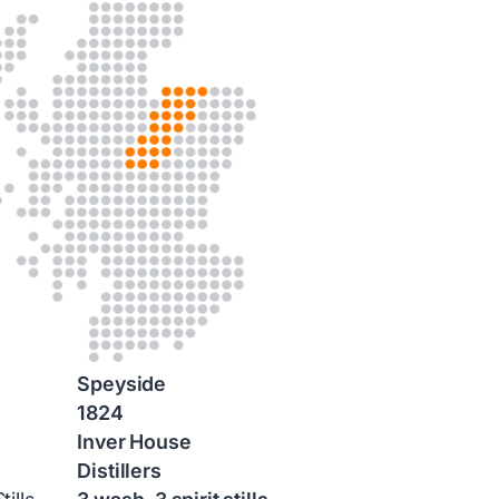
Speyside
1824
Inver House
Distillers