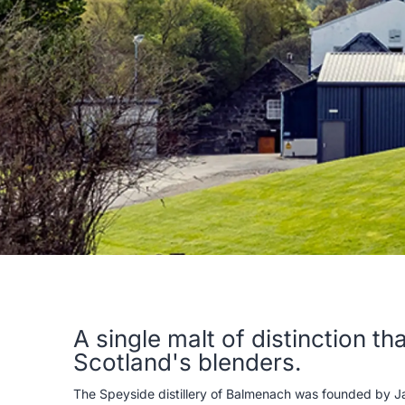
A single malt of distinction t
Scotland's blenders.
The Speyside distillery of Balmenach was founded by Jam