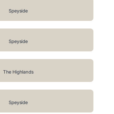
Speyside
Speyside
The Highlands
Speyside