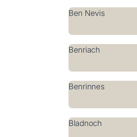
Ben Nevis
Benriach
Benrinnes
Bladnoch