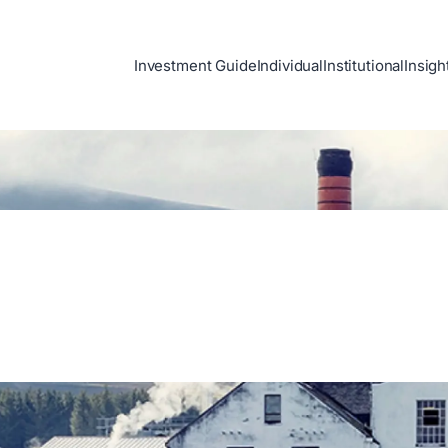
Investment Guide
Individual
Institutional
Insigh