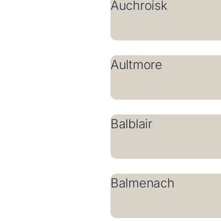
Auchroisk
Aultmore
Balblair
Balmenach