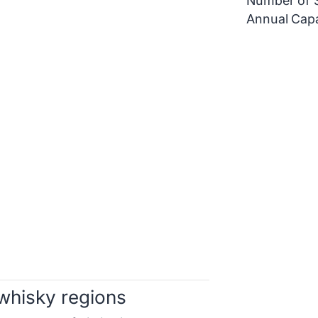
Number of St
Annual Capa
whisky regions