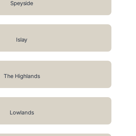
Speyside
Islay
The Highlands
Lowlands