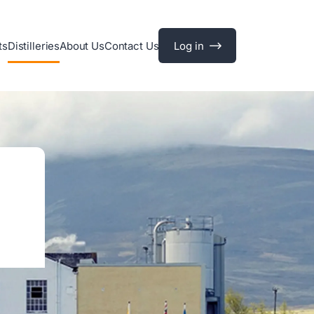
ts
Distilleries
About Us
Contact Us
Log in