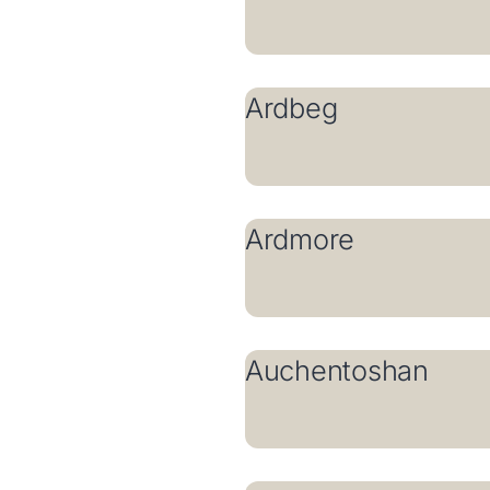
Ardbeg
Ardmore
Auchentoshan