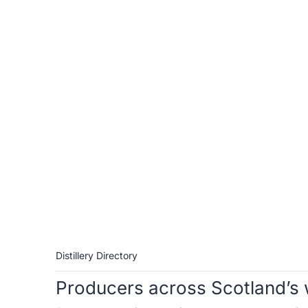
Distillery Directory
Producers across Scotland’s 