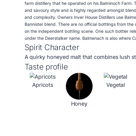
farm distillery that he operated on his Balminoch Farm.
and savoury style and is highly regarded amongst blend
and complexity. Owners Inver House Distillers use Balme
Bannister blend. There are no official bottlings from the 
on the independent bottling scene. One such bottler rele
under the Deerstalker name. Balmenach is also where C
Spirit Character
A quirky honeyed malt that combines lush sto
Taste profile
Apricots
Vegetal
Honey