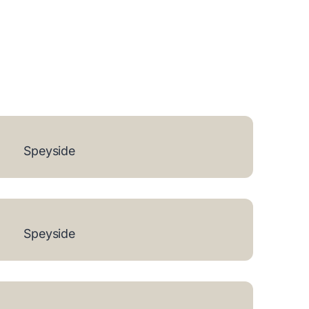
Speyside
Speyside