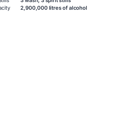
ills
3 wash, 3 spirit stills
city
2,900,000 litres of alcohol