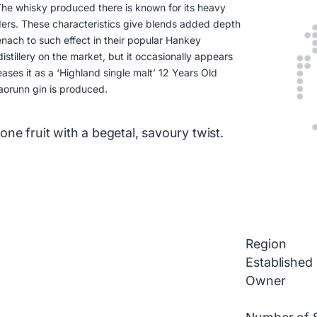
 The whisky produced there is known for its heavy
ers. These characteristics give blends added depth
nach to such effect in their popular Hankey
distillery on the market, but it occasionally appears
ases it as a ‘Highland single malt’ 12 Years Old
aorunn gin is produced.
ne fruit with a begetal, savoury twist.
Region
Established
Owner