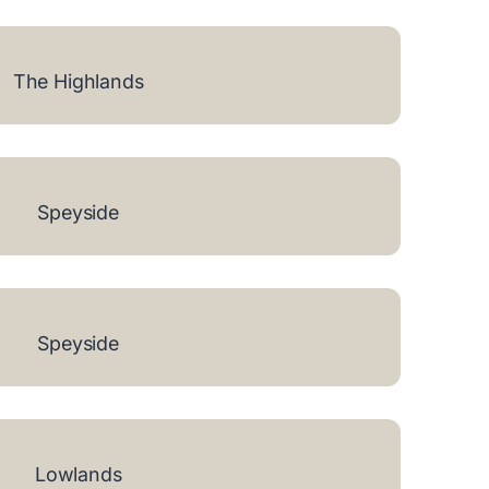
The Highlands
Speyside
Speyside
Lowlands