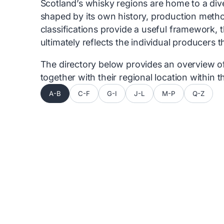
Scotland’s whisky regions are home to a diver
shaped by its own history, production metho
classifications provide a useful framework, 
ultimately reflects the individual producers 
The directory below provides an overview of 
together with their regional location within
A-B
C-F
G-I
J-L
M-P
Q-Z