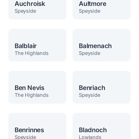
Auchroisk
Aultmore
Speyside
Speyside
Balblair
Balmenach
The Highlands
Speyside
Ben Nevis
Benriach
The Highlands
Speyside
Benrinnes
Bladnoch
Speyside
Lowlands