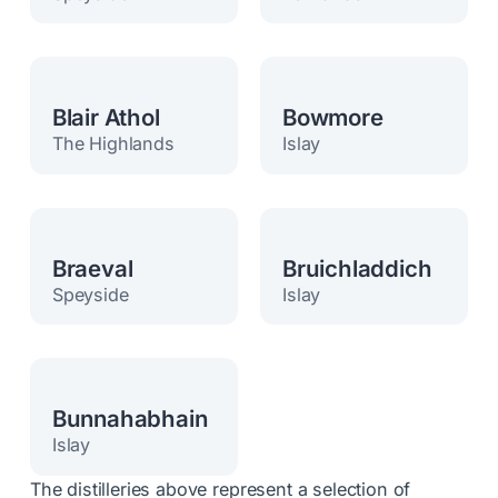
Blair Athol
Bowmore
The Highlands
Islay
Braeval
Bruichladdich
Speyside
Islay
Bunnahabhain
Islay
The distilleries above represent a selection of