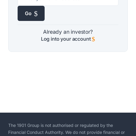
$
Go
Already an investor?
$
Log into your account
The 1901 Group is not authorised or regulated by the
Financial Conduct Authority. We do not provide financial or