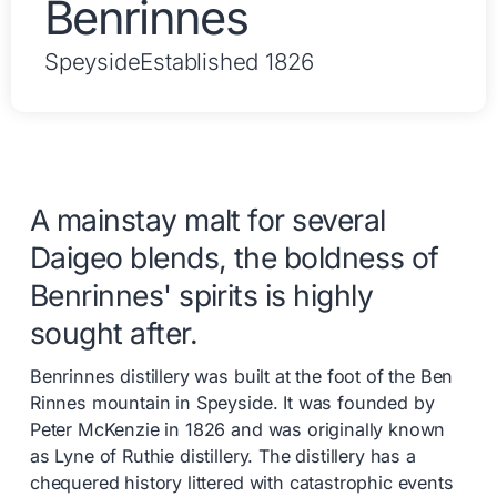
Benrinnes
Speyside
Established 1826
A mainstay malt for several
Daigeo blends, the boldness of
Benrinnes' spirits is highly
sought after.
Benrinnes distillery was built at the foot of the Ben
Rinnes mountain in Speyside. It was founded by
Peter McKenzie in 1826 and was originally known
as Lyne of Ruthie distillery. The distillery has a
chequered history littered with catastrophic events