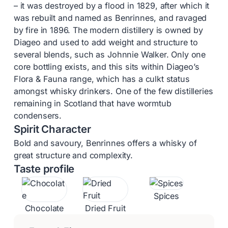
– it was destroyed by a flood in 1829, after which it
was rebuilt and named as Benrinnes, and ravaged
by fire in 1896. The modern distillery is owned by
Diageo and used to add weight and structure to
several blends, such as Johnnie Walker. Only one
core bottling exists, and this sits within Diageo’s
Flora & Fauna range, which has a culkt status
amongst whisky drinkers. One of the few distilleries
remaining in Scotland that have wormtub
condensers.
Spirit Character
Bold and savoury, Benrinnes offers a whisky of
great structure and complexity.
Taste profile
Spices
Chocolate
Dried Fruit