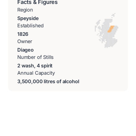
Facts & Figures
Region
Speyside
Established
1826
Owner
Diageo
Number of Stills
2 wash, 4 spirit
Annual Capacity
3,500,000 litres of alcohol