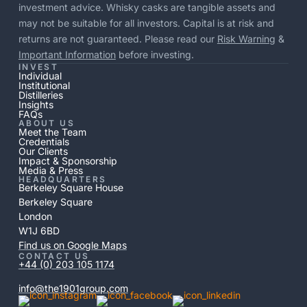
investment advice. Whisky casks are tangible assets and
may not be suitable for all investors. Capital is at risk and
returns are not guaranteed. Please read our
Risk Warning
&
Important Information
before investing.
INVEST
Individual
Institutional
Distilleries
Insights
FAQs
ABOUT US
Meet the Team
Credentials
Our Clients
Impact & Sponsorship
Media & Press
HEADQUARTERS
Berkeley Square House
Berkeley Square
London
W1J 6BD
Find us on Google Maps
CONTACT US
+44 (0) 203 105 1174
info@the1901group.com