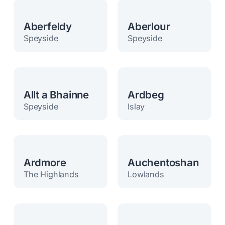
Aberfeldy
Aberlour
Speyside
Speyside
Allt a Bhainne
Ardbeg
Speyside
Islay
Ardmore
Auchentoshan
The Highlands
Lowlands