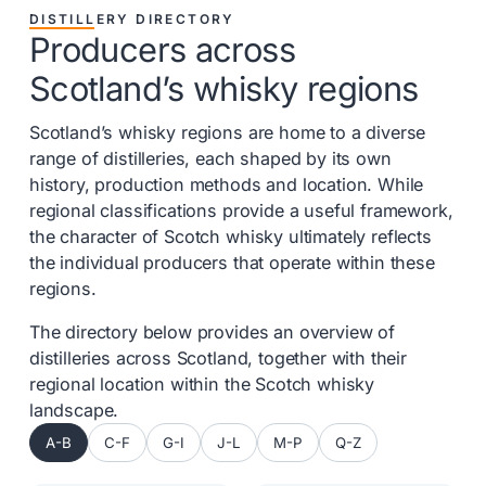
DISTILLERY DIRECTORY
Producers across
Scotland’s whisky regions
Scotland’s whisky regions are home to a diverse
range of distilleries, each shaped by its own
history, production methods and location. While
regional classifications provide a useful framework,
the character of Scotch whisky ultimately reflects
the individual producers that operate within these
regions.
The directory below provides an overview of
distilleries across Scotland, together with their
regional location within the Scotch whisky
landscape.
A-B
C-F
G-I
J-L
M-P
Q-Z