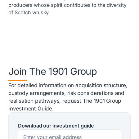
producers whose spirit contributes to the diversity
of Scotch whisky.
Join The 1901 Group
For detailed information on acquisition structure,
custody arrangements, risk considerations and
realisation pathways, request The 1901 Group
Investment Guide.
Download our investment guide