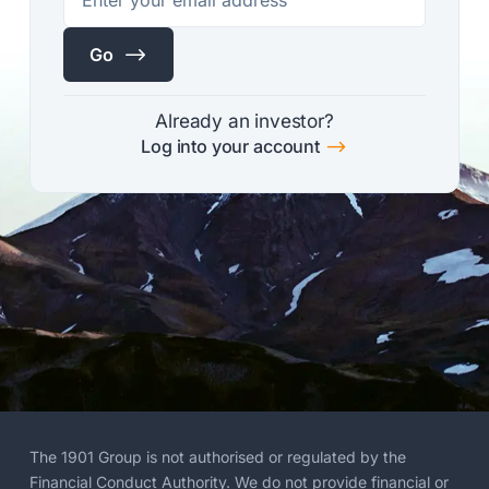
$
Go
Already an investor?
$
Log into your account
The 1901 Group is not authorised or regulated by the
Financial Conduct Authority. We do not provide financial or