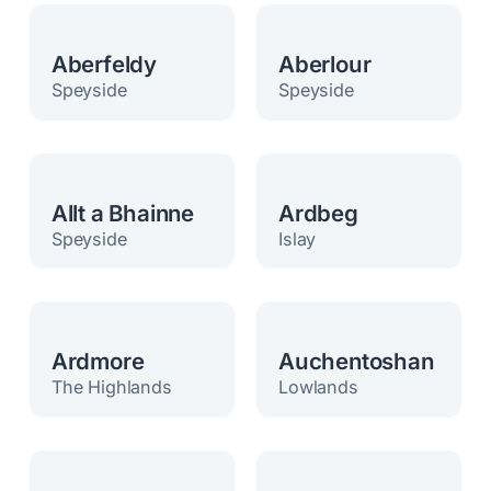
Aberfeldy
Aberlour
Speyside
Speyside
Allt a Bhainne
Ardbeg
Speyside
Islay
Ardmore
Auchentoshan
The Highlands
Lowlands