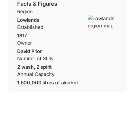
Facts & Figures
Region
Lowlands
Established
1817
Owner
David Prior
Number of Stills
2 wash, 2 spirit
Annual Capacity
1,500,000 litres of alcohol