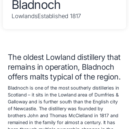
Bladnoch
Lowlands
Established 1817
The oldest Lowland distillery that
remains in operation, Bladnoch
offers malts typical of the region.
Bladnoch is one of the most southerly distilleries in
Scotland – it sits in the Lowland area of Dumfries &
Galloway and is further south than the English city
of Newcastle. The distillery was founded by
brothers John and Thomas McClelland in 1817 and
remained in the family for almost a century. It has