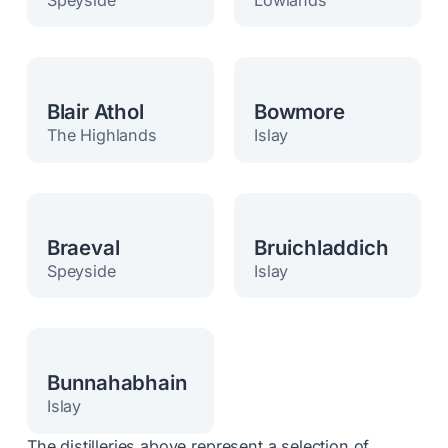
Blair Athol
Bowmore
The Highlands
Islay
Braeval
Bruichladdich
Speyside
Islay
Bunnahabhain
Islay
The distilleries above represent a selection of