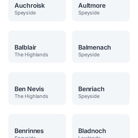
Auchroisk
Aultmore
Speyside
Speyside
Balblair
Balmenach
The Highlands
Speyside
Ben Nevis
Benriach
The Highlands
Speyside
Benrinnes
Bladnoch
Speyside
Lowlands