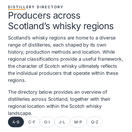
DISTILLERY DIRECTORY
Producers across
Scotland’s whisky regions
Scotland’s whisky regions are home to a diverse
range of distilleries, each shaped by its own
history, production methods and location. While
regional classifications provide a useful framework,
the character of Scotch whisky ultimately reflects
the individual producers that operate within these
regions.
The directory below provides an overview of
distilleries across Scotland, together with their
regional location within the Scotch whisky
landscape.
A-B
C-F
G-I
J-L
M-P
Q-Z