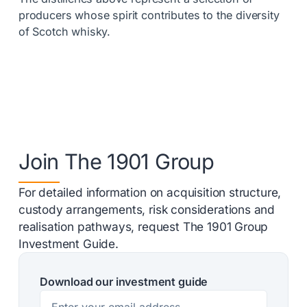
producers whose spirit contributes to the diversity
of Scotch whisky.
Join The 1901 Group
For detailed information on acquisition structure,
custody arrangements, risk considerations and
realisation pathways, request The 1901 Group
Investment Guide.
Download our investment guide