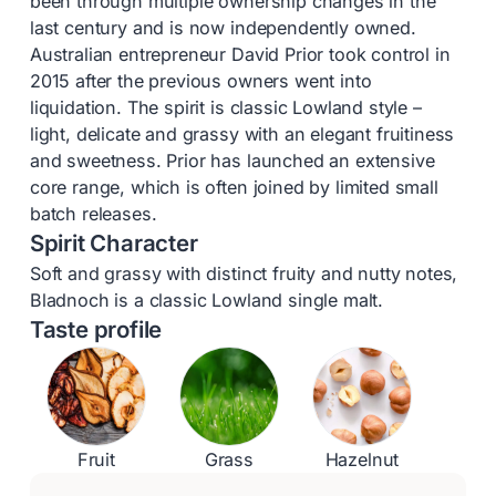
been through multiple ownership changes in the
last century and is now independently owned.
Australian entrepreneur David Prior took control in
2015 after the previous owners went into
liquidation. The spirit is classic Lowland style –
light, delicate and grassy with an elegant fruitiness
and sweetness. Prior has launched an extensive
core range, which is often joined by limited small
batch releases.
Spirit Character
Soft and grassy with distinct fruity and nutty notes,
Bladnoch is a classic Lowland single malt.
Taste profile
Fruit
Grass
Hazelnut