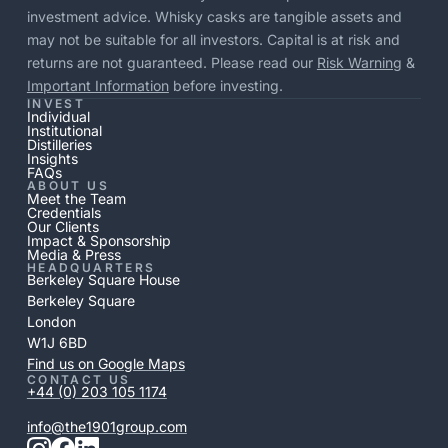
investment advice. Whisky casks are tangible assets and
may not be suitable for all investors. Capital is at risk and
returns are not guaranteed. Please read our
Risk Warning
&
Important Information
before investing.
INVEST
Individual
Institutional
Distilleries
Insights
FAQs
ABOUT US
Meet the Team
Credentials
Our Clients
Impact & Sponsorship
Media & Press
HEADQUARTERS
Berkeley Square House
Berkeley Square
London
W1J 6BD
Find us on Google Maps
CONTACT US
+44 (0) 203 105 1174
info@the1901group.com