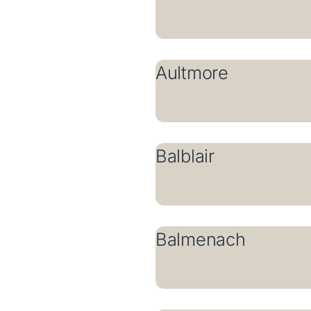
Aultmore
Balblair
Balmenach