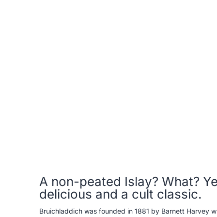
A non-peated Islay? What? Yes
delicious and a cult classic.
Bruichladdich was founded in 1881 by Barnett Harvey with