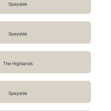
Speyside
Speyside
The Highlands
Speyside