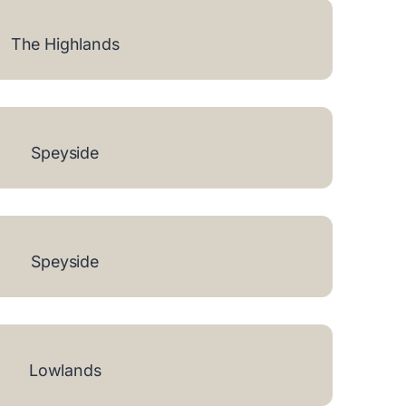
The Highlands
Speyside
Speyside
Lowlands