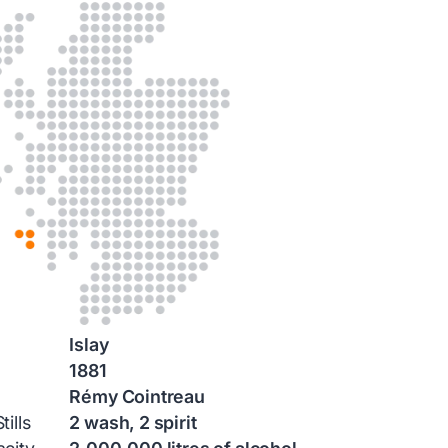
Islay
1881
Rémy Cointreau
ills
2 wash, 2 spirit