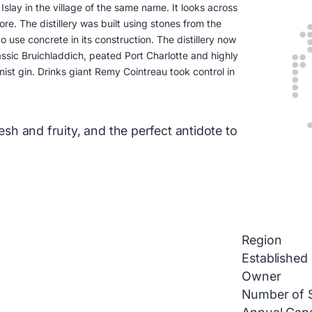
slay in the village of the same name. It looks across
re. The distillery was built using stones from the
o use concrete in its construction. The distillery now
assic Bruichladdich, peated Port Charlotte and highly
ist gin. Drinks giant Remy Cointreau took control in
resh and fruity, and the perfect antidote to
Region
Established
Owner
Number of St