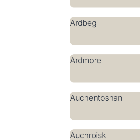
Ardbeg
Ardmore
Auchentoshan
Auchroisk