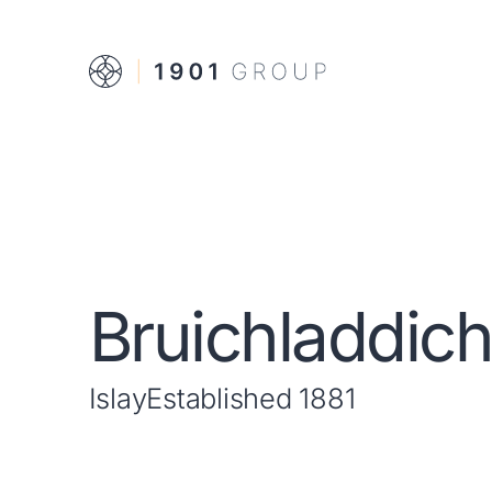
Bruichladdic
Islay
Established 1881