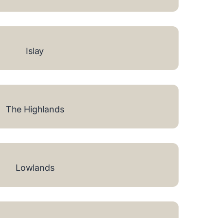
Islay
The Highlands
Lowlands