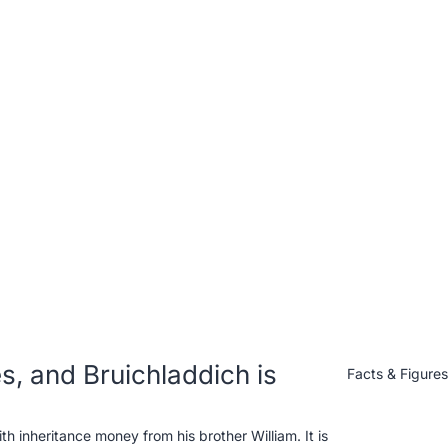
, and Bruichladdich is
Facts & Figure
 inheritance money from his brother William. It is