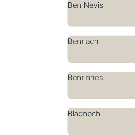
Ben Nevis
Benriach
Benrinnes
Bladnoch