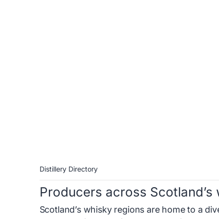
Distillery Directory
Producers across Scotland’s 
Scotland’s whisky regions are home to a diver