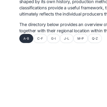
shaped by its own history, production metho
classifications provide a useful framework, 
ultimately reflects the individual producers 
The directory below provides an overview of 
together with their regional location within
A-B
C-F
G-I
J-L
M-P
Q-Z