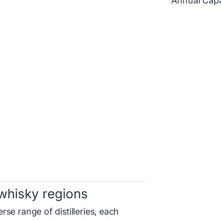
Annual Capa
whisky regions
se range of distilleries, each