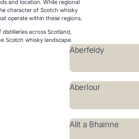
ds and location. While regional
the character of Scotch whisky
that operate within these regions.
distilleries across Scotland,
 the Scotch whisky landscape.
Aberfeldy
Aberlour
Allt a Bhainne