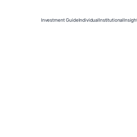
Investment Guide
Individual
Institutional
Insigh
h