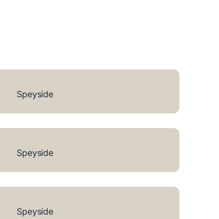
Speyside
Speyside
Speyside