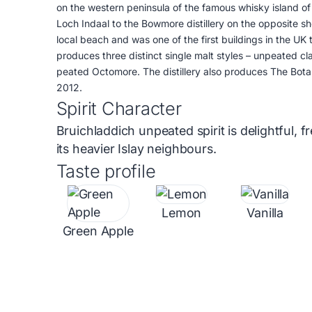
on the western peninsula of the famous whisky island of I
Loch Indaal to the Bowmore distillery on the opposite sho
local beach and was one of the first buildings in the UK t
produces three distinct single malt styles – unpeated cl
peated Octomore. The distillery also produces The Botan
2012.
Spirit Character
Bruichladdich unpeated spirit is delightful, f
its heavier Islay neighbours.
Taste profile
Lemon
Vanilla
Green Apple