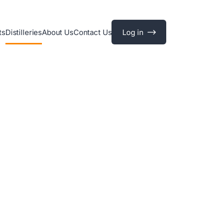
ts
Distilleries
About Us
Contact Us
Log in