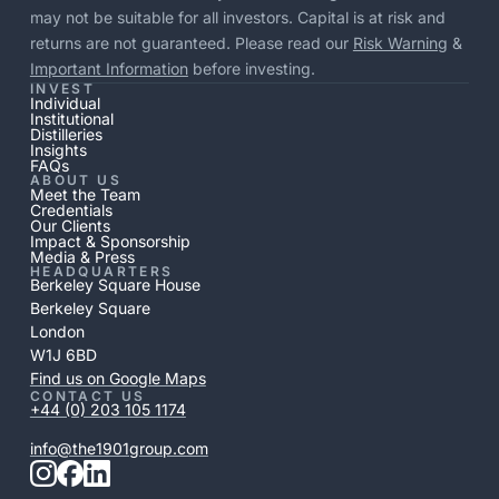
may not be suitable for all investors. Capital is at risk and
returns are not guaranteed. Please read our
Risk Warning
&
Important Information
before investing.
INVEST
Individual
Institutional
Distilleries
Insights
FAQs
ABOUT US
Meet the Team
Credentials
Our Clients
Impact & Sponsorship
Media & Press
HEADQUARTERS
Berkeley Square House
Berkeley Square
London
W1J 6BD
Find us on Google Maps
CONTACT US
+44 (0) 203 105 1174
info@the1901group.com