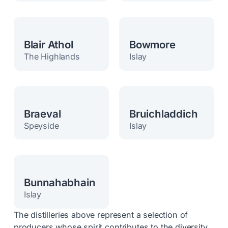
Blair Athol
Bowmore
The Highlands
Islay
Braeval
Bruichladdich
Speyside
Islay
Bunnahabhain
Islay
The distilleries above represent a selection of
producers whose spirit contributes to the diversity