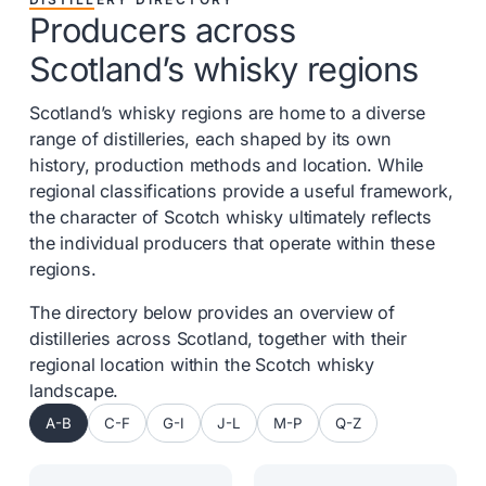
Producers across
Scotland’s whisky regions
Scotland’s whisky regions are home to a diverse
range of distilleries, each shaped by its own
history, production methods and location. While
regional classifications provide a useful framework,
the character of Scotch whisky ultimately reflects
the individual producers that operate within these
regions.
The directory below provides an overview of
distilleries across Scotland, together with their
regional location within the Scotch whisky
landscape.
A-B
C-F
G-I
J-L
M-P
Q-Z