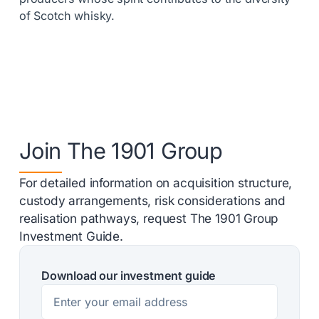
of Scotch whisky.
Join The 1901 Group
For detailed information on acquisition structure,
custody arrangements, risk considerations and
realisation pathways, request The 1901 Group
Investment Guide.
Download our investment guide