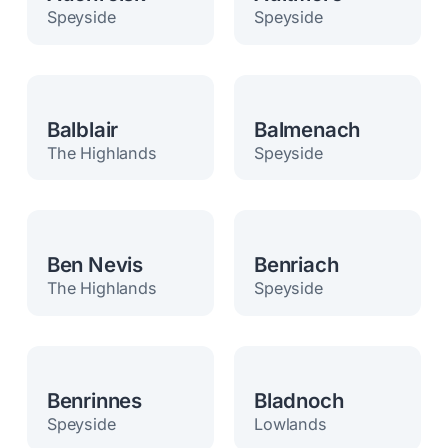
Speyside
Speyside
Balblair
Balmenach
The Highlands
Speyside
Ben Nevis
Benriach
The Highlands
Speyside
Benrinnes
Bladnoch
Speyside
Lowlands