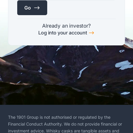
$
Go
Already an investor?
$
Log into your account
The 1901 Group is not authorised or regulated by the
Financial Conduct Authority. We do not provide financial or
investment advice. Whisky casks are tangible assets and