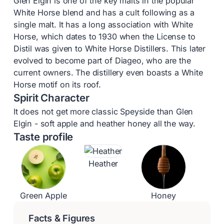
Glen Elgin is one of the key malts in the popular
White Horse blend and has a cult following as a
single malt. It has a long association with White
Horse, which dates to 1930 when the License to
Distil was given to White Horse Distillers. This later
evolved to become part of Diageo, who are the
current owners. The distillery even boasts a White
Horse motif on its roof.
Spirit Character
It does not get more classic Speyside than Glen
Elgin - soft apple and heather honey all the way.
Taste profile
Heather
Green Apple
Honey
Facts & Figures