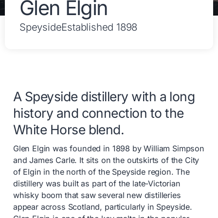
Glen Elgin
Speyside
Established 1898
A Speyside distillery with a long
history and connection to the
White Horse blend.
Glen Elgin was founded in 1898 by William Simpson
and James Carle. It sits on the outskirts of the City
of Elgin in the north of the Speyside region. The
distillery was built as part of the late-Victorian
whisky boom that saw several new distilleries
appear across Scotland, particularly in Speyside.