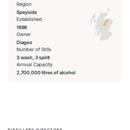
Region
Speyside
Established
1898
Owner
Diageo
Number of Stills
3 wash, 3 spirit
Annual Capacity
2,700,000 litres of alcohol
DISTILLERY DIRECTORY