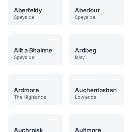
Aberfeldy
Aberlour
Speyside
Speyside
Allt a Bhainne
Ardbeg
Speyside
Islay
Ardmore
Auchentoshan
The Highlands
Lowlands
Auchroisk
Aultmore