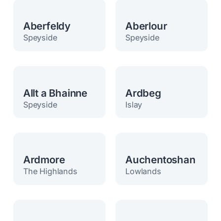
Aberfeldy
Aberlour
Speyside
Speyside
Allt a Bhainne
Ardbeg
Speyside
Islay
Ardmore
Auchentoshan
The Highlands
Lowlands