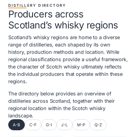
DISTILLERY DIRECTORY
Producers across
Scotland’s whisky regions
Scotland’s whisky regions are home to a diverse
range of distilleries, each shaped by its own
history, production methods and location. While
regional classifications provide a useful framework,
the character of Scotch whisky ultimately reflects
the individual producers that operate within these
regions.
The directory below provides an overview of
distilleries across Scotland, together with their
regional location within the Scotch whisky
landscape.
A-B
C-F
G-I
J-L
M-P
Q-Z