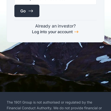
$
Go
Already an investor?
$
Log into your account
The 1901 Group is not authorised or regulated by the
Financial Conduct Authority. We do not provide financial or