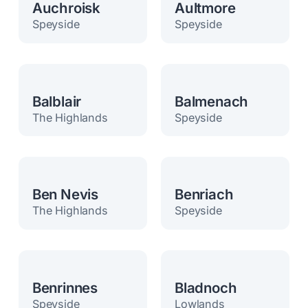
Auchroisk
Aultmore
Speyside
Speyside
Balblair
Balmenach
The Highlands
Speyside
Ben Nevis
Benriach
The Highlands
Speyside
Benrinnes
Bladnoch
Speyside
Lowlands