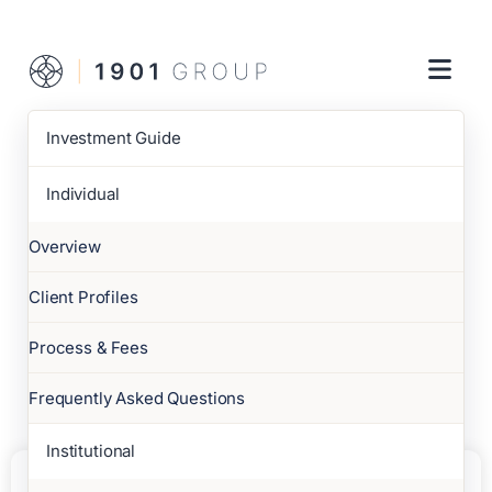
Investment Guide
Individual
Overview
Client Profiles
Process & Fees
Frequently Asked Questions
Institutional