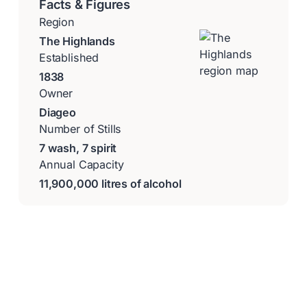
Facts & Figures
Region
The Highlands
Established
1838
Owner
Diageo
Number of Stills
7 wash, 7 spirit
Annual Capacity
11,900,000 litres of alcohol