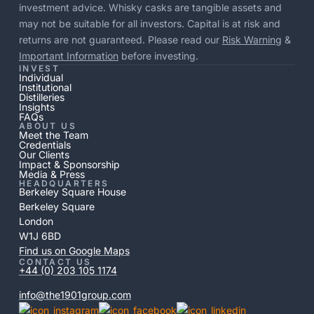
investment advice. Whisky casks are tangible assets and
may not be suitable for all investors. Capital is at risk and
returns are not guaranteed. Please read our
Risk Warning
&
Important Information
before investing.
INVEST
Individual
Institutional
Distilleries
Insights
FAQs
ABOUT US
Meet the Team
Credentials
Our Clients
Impact & Sponsorship
Media & Press
HEADQUARTERS
Berkeley Square House
Berkeley Square
London
W1J 6BD
Find us on Google Maps
CONTACT US
+44 (0) 203 105 1174
info@the1901group.com