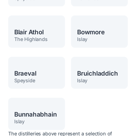
Blair Athol
Bowmore
The Highlands
Islay
Braeval
Bruichladdich
Speyside
Islay
Bunnahabhain
Islay
The distilleries above represent a selection of