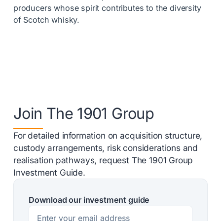
producers whose spirit contributes to the diversity
of Scotch whisky.
Join The 1901 Group
For detailed information on acquisition structure,
custody arrangements, risk considerations and
realisation pathways, request The 1901 Group
Investment Guide.
Download our investment guide