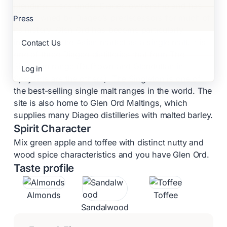
blending. It sits under Diageo ownership and has
been owned by Diageo’s predecessors for much of
Press
its history. Glen Ord has become particularly
important in the Asian market as a single malt. It is
Contact Us
one of three Diageo distilleries that form The
Singleton range (Dufftown and Glendullan in
Log in
Speyside are the others). The Singleton is one of
the best-selling single malt ranges in the world. The
site is also home to Glen Ord Maltings, which
supplies many Diageo distilleries with malted barley.
Spirit Character
Mix green apple and toffee with distinct nutty and
wood spice characteristics and you have Glen Ord.
Taste profile
Almonds
Toffee
Sandalwood