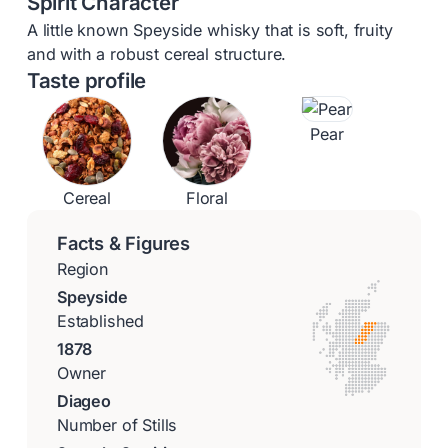
Spirit Character
A little known Speyside whisky that is soft, fruity
and with a robust cereal structure.
Taste profile
Pear
Cereal
Floral
Facts & Figures
Region
Speyside
Established
1878
Owner
Diageo
Number of Stills