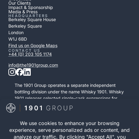
Our Clients
Impact & Sponsorship
Media & Press
HEADQUARTERS
Berkeley Square House
Berkeley Square
London
W1J 6BD
Find us on Google Maps
CONTACT US
+44 (0) 203 105 1174
info@the1901group.com
The 1901 Group operates a separate independent
bottling division under the name Whisky 1901. Whisky
1901 releases selected single-cask expressions for
private purchase. This retail activity is distinct from
bonded cask ownership and operates as a
standalone service.
Visit Whisky 1901
