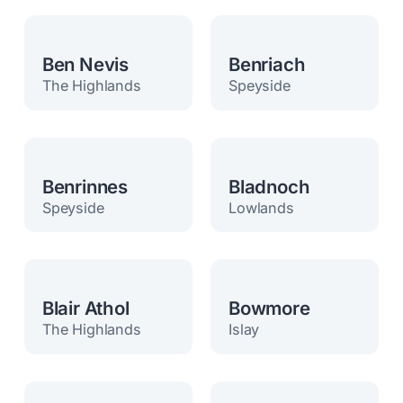
Ben Nevis
Benriach
The Highlands
Speyside
Benrinnes
Bladnoch
Speyside
Lowlands
Blair Athol
Bowmore
The Highlands
Islay