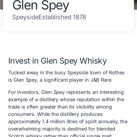
Glen Spey
Speyside
Established 1878
Invest in Glen Spey Whisky
Tucked away in the busy Speyside town of Rothes
is Glen Spey, a significant player in J&B Rare.
For investors, Glen Spey represents an interesting
example of a distillery whose reputation within the
trade is often greater than its visibility among
consumers. While the distillery produces
approximately 1.4 million litres of spirit annually, the
overwhelming majority is destined for blended
Scotch whisky rather than official single malt