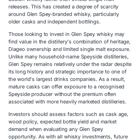
releases. This has created a degree of scarcity
around Glen Spey-branded whisky, particularly
older casks and independent bottlings.
Those looking to invest in Glen Spey whisky may
find value in the distillery's combination of heritage,
Diageo ownership and limited single malt exposure.
Unlike many household-name Speyside distilleries,
Glen Spey remains relatively under the radar despite
its long history and strategic importance to one of
the world's largest drinks companies. As a result,
mature casks can offer exposure to a recognised
Speyside producer without the premium often
associated with more heavily marketed distilleries.
Investors should assess factors such as cask age,
wood policy, expected bottle yield and market
demand when evaluating any Glen Spey
opportunity. As with all whisky investments, future