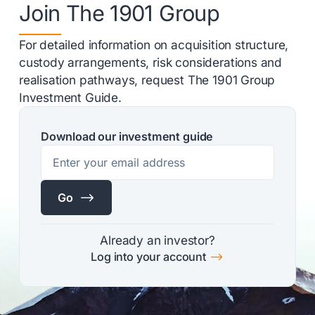
Join The 1901 Group
For detailed information on acquisition structure,
custody arrangements, risk considerations and
realisation pathways, request The 1901 Group
Investment Guide.
Download our investment guide
$
Go
Already an investor?
$
Log into your account