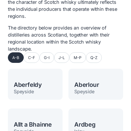
the character of Scotch whisky ultimately reflects
the individual producers that operate within these
regions.
The directory below provides an overview of
distilleries across Scotland, together with their
regional location within the Scotch whisky
landscape.
A-B
C-F
G-I
J-L
M-P
Q-Z
Aberfeldy
Aberlour
Speyside
Speyside
Allt a Bhainne
Ardbeg