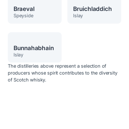
Braeval
Bruichladdich
Speyside
Islay
Bunnahabhain
Islay
The distilleries above represent a selection of
producers whose spirit contributes to the diversity
of Scotch whisky.