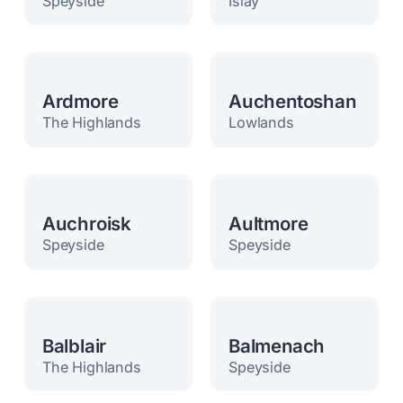
Speyside
Islay
Ardmore
Auchentoshan
The Highlands
Lowlands
Auchroisk
Aultmore
Speyside
Speyside
Balblair
Balmenach
The Highlands
Speyside