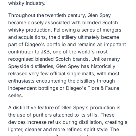
whisky industry.
Throughout the twentieth century, Glen Spey
became closely associated with blended Scotch
whisky production. Following a series of mergers
and acquisitions, the distillery ultimately became
part of Diageo's portfolio and remains an important
contributor to J&B, one of the world's most
recognised blended Scotch brands. Unlike many
Speyside distilleries, Glen Spey has historically
released very few official single malts, with most
enthusiasts encountering the distillery through
independent bottlings or Diageo's Flora & Fauna
series.
A distinctive feature of Glen Spey's production is
the use of purifiers attached to its stills. These
devices increase reflux during distillation, creating a
lighter, cleaner and more refined spirit style. The