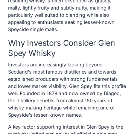
resulting whisky is often described as grassy,
malty, lightly fruity and subtly nutty, making it
particularly well suited to blending while also
appealing to enthusiasts seeking lesser-known
Speyside single malts.
Why Investors Consider Glen
Spey Whisky
Investors are increasingly looking beyond
Scotland's most famous distilleries and towards
established producers with strong fundamentals
and lower market visibility. Glen Spey fits this profile
well. Founded in 1878 and now owned by Diageo,
the distillery benefits from almost 150 years of
whisky-making heritage while remaining one of
Speyside's lesser-known names.
A key factor supporting interest in Glen Spey is the