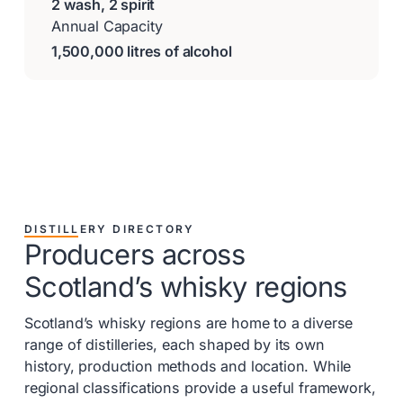
2 wash, 2 spirit
Annual Capacity
1,500,000 litres of alcohol
DISTILLERY DIRECTORY
Producers across
Scotland’s whisky regions
Scotland’s whisky regions are home to a diverse
range of distilleries, each shaped by its own
history, production methods and location. While
regional classifications provide a useful framework,