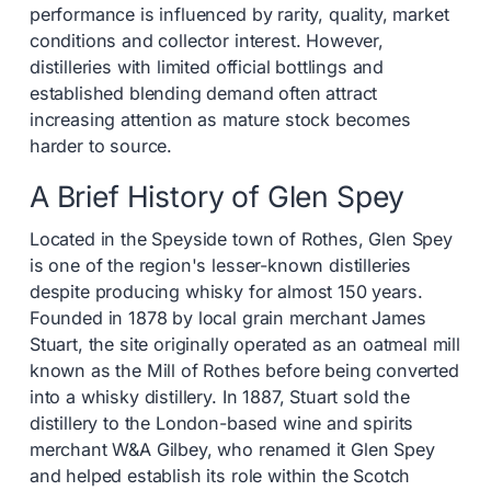
performance is influenced by rarity, quality, market
conditions and collector interest. However,
distilleries with limited official bottlings and
established blending demand often attract
increasing attention as mature stock becomes
harder to source.
A Brief History of Glen Spey
Located in the Speyside town of Rothes, Glen Spey
is one of the region's lesser-known distilleries
despite producing whisky for almost 150 years.
Founded in 1878 by local grain merchant James
Stuart, the site originally operated as an oatmeal mill
known as the Mill of Rothes before being converted
into a whisky distillery. In 1887, Stuart sold the
distillery to the London-based wine and spirits
merchant W&A Gilbey, who renamed it Glen Spey
and helped establish its role within the Scotch