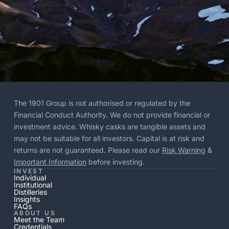
The 1901 Group is not authorised or regulated by the
Financial Conduct Authority. We do not provide financial or
investment advice. Whisky casks are tangible assets and
may not be suitable for all investors. Capital is at risk and
returns are not guaranteed. Please read our
Risk Warning
&
Important Information
before investing.
INVEST
Individual
Institutional
Distilleries
Insights
FAQs
ABOUT US
Meet the Team
Credentials