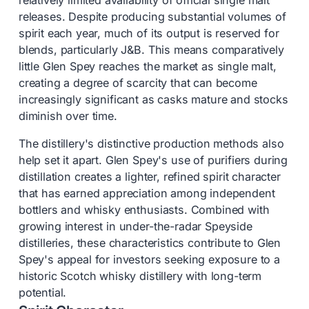
relatively limited availability of official single malt
releases. Despite producing substantial volumes of
spirit each year, much of its output is reserved for
blends, particularly J&B. This means comparatively
little Glen Spey reaches the market as single malt,
creating a degree of scarcity that can become
increasingly significant as casks mature and stocks
diminish over time.
The distillery's distinctive production methods also
help set it apart. Glen Spey's use of purifiers during
distillation creates a lighter, refined spirit character
that has earned appreciation among independent
bottlers and whisky enthusiasts. Combined with
growing interest in under-the-radar Speyside
distilleries, these characteristics contribute to Glen
Spey's appeal for investors seeking exposure to a
historic Scotch whisky distillery with long-term
potential.