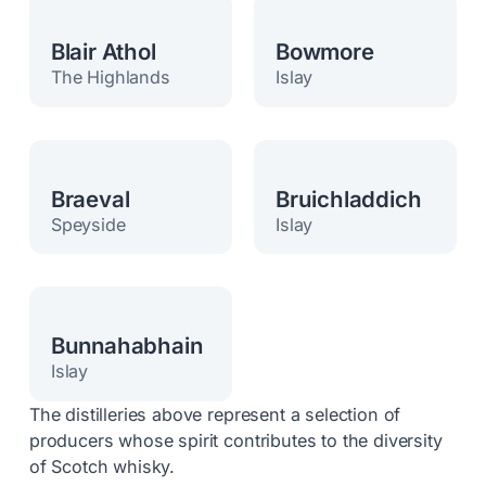
Blair Athol
Bowmore
The Highlands
Islay
Braeval
Bruichladdich
Speyside
Islay
Bunnahabhain
Islay
The distilleries above represent a selection of
producers whose spirit contributes to the diversity
of Scotch whisky.