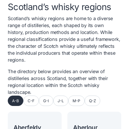
Scotland’s whisky regions
Scotland’s whisky regions are home to a diverse
range of distilleries, each shaped by its own
history, production methods and location. While
regional classifications provide a useful framework,
the character of Scotch whisky ultimately reflects
the individual producers that operate within these
regions.
The directory below provides an overview of
distilleries across Scotland, together with their
regional location within the Scotch whisky
landscape.
A-B
C-F
G-I
J-L
M-P
Q-Z
Aberfeldy
Aberlour