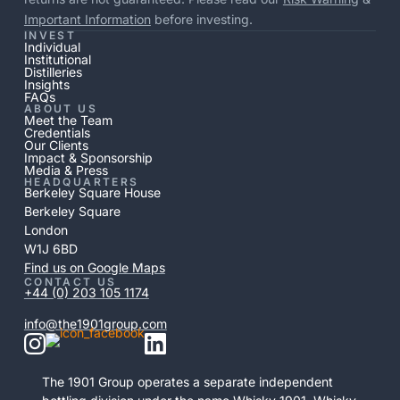
Important Information
before investing.
INVEST
Individual
Institutional
Distilleries
Insights
FAQs
ABOUT US
Meet the Team
Credentials
Our Clients
Impact & Sponsorship
Media & Press
HEADQUARTERS
Berkeley Square House
Berkeley Square
London
W1J 6BD
Find us on Google Maps
CONTACT US
+44 (0) 203 105 1174
info@the1901group.com
The 1901 Group operates a separate independent