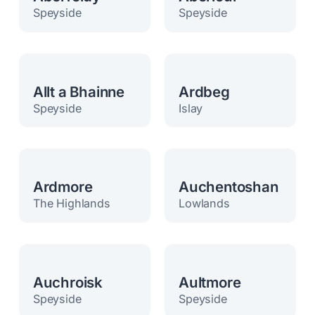
Speyside
Speyside
Allt a Bhainne
Ardbeg
Speyside
Islay
Ardmore
Auchentoshan
The Highlands
Lowlands
Auchroisk
Aultmore
Speyside
Speyside