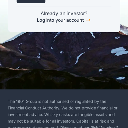
Already an investor?
$
Log into your account
The 1901 Group is not authorised or regulated by the
Financial Conduct Authority. We do not provide financial or
investment advice. Whisky casks are tangible assets and
may not be suitable for all investors. Capital is at risk and
returns are not guaranteed. Please read our
Risk Warning
&