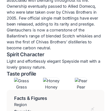
associated with blending throughout its life.
Ownership eventually passed to Allied Domecq,
who were later taken over by Chivas Brothers in
2005. Few official single malt bottlings have ever
been released, adding to its rarity and prestige.
Glentauchers is now a cornerstone of the
Ballantine’s range of blended Scotch whiskies and
was the first of Chivas Brothers’ distilleries to
become carbon neutral.
Spirit Character
Light and effortlessly elegant Speyside malt with a
lovely grassy nature.
Taste profile
Grass
Honey
Pear
Facts & Figures
Region