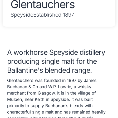
Glentauchers
Speyside
Established 1897
A workhorse Speyside distillery
producing single malt for the
Ballantine's blended range.
Glentauchers was founded in 1897 by James
Buchanan & Co and W.P. Lowrie, a whisky
merchant from Glasgow. It is in the village of
Mulben, near Keith in Speyside. It was built
primarily to supply Buchanan’s blends with
characterful single malt and has remained heavily