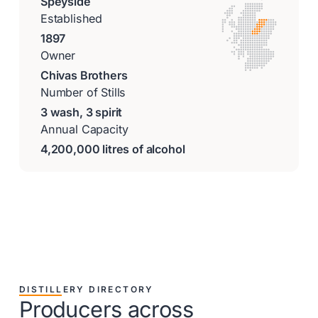
Speyside
Established
1897
Owner
Chivas Brothers
Number of Stills
3 wash, 3 spirit
Annual Capacity
4,200,000 litres of alcohol
DISTILLERY DIRECTORY
Producers across