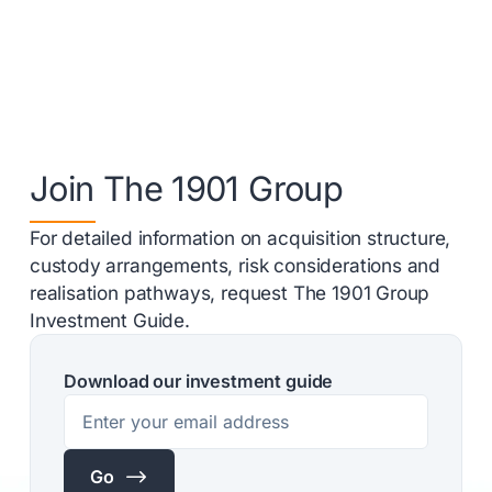
Join The 1901 Group
For detailed information on acquisition structure,
custody arrangements, risk considerations and
realisation pathways, request The 1901 Group
Investment Guide.
Download our investment guide
$
Go