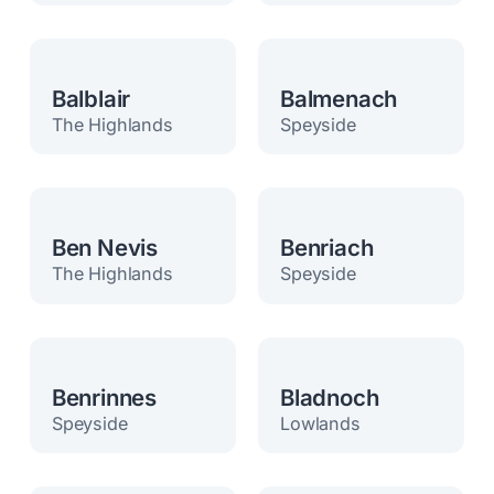
Balblair
Balmenach
The Highlands
Speyside
Ben Nevis
Benriach
The Highlands
Speyside
Benrinnes
Bladnoch
Speyside
Lowlands