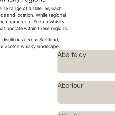
se range of distilleries, each
ds and location. While regional
the character of Scotch whisky
that operate within these regions.
distilleries across Scotland,
 the Scotch whisky landscape.
Aberfeldy
Aberlour