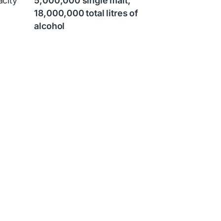
city
5,000,000 single malt,
18,000,000 total litres of
alcohol