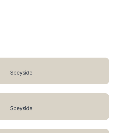
Speyside
Speyside