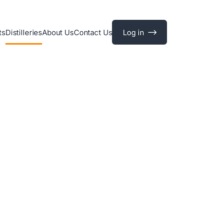
ts
Distilleries
About Us
Contact Us
Log in