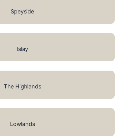
Speyside
Islay
The Highlands
Lowlands