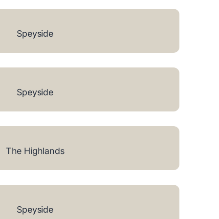
Speyside
Speyside
The Highlands
Speyside