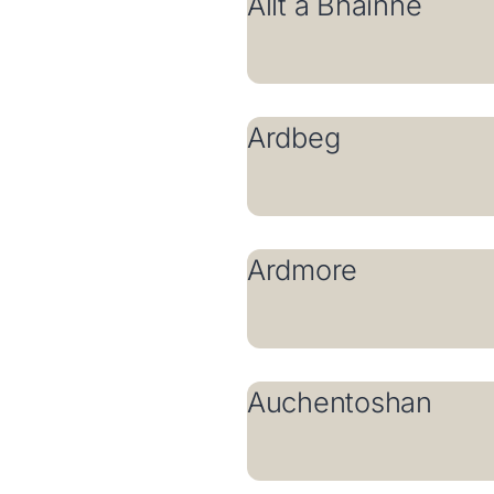
Allt a Bhainne
Ardbeg
Ardmore
Auchentoshan