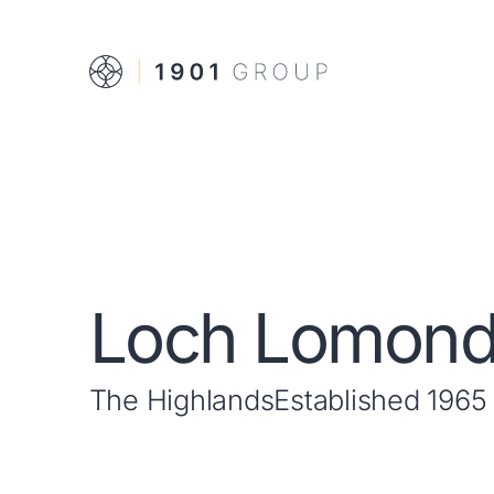
Loch Lomon
The Highlands
Established 1965