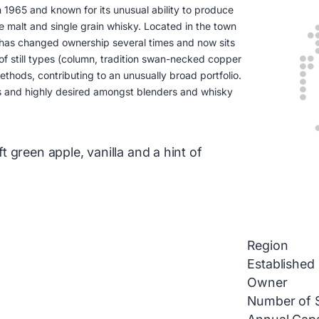
in 1965 and known for its unusual ability to produce
gle malt and single grain whisky. Located in the town
 has changed ownership several times and now sits
of still types (column, tradition swan-necked copper
hods, contributing to an unusually broad portfolio.
hs and highly desired amongst blenders and whisky
 green apple, vanilla and a hint of
Region
Established
Owner
Number of St