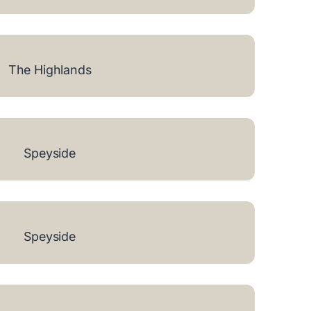
The Highlands
Speyside
Speyside