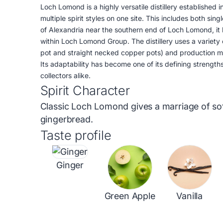
Loch Lomond is a highly versatile distillery established 
multiple spirit styles on one site. This includes both sin
of Alexandria near the southern end of Loch Lomond, it
within Loch Lomond Group. The distillery uses a variety 
pot and straight necked copper pots) and production met
Its adaptability has become one of its defining strengt
collectors alike.
Spirit Character
Classic Loch Lomond gives a marriage of soft
gingerbread.
Taste profile
Ginger
Green Apple
Vanilla