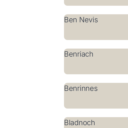
Ben Nevis
Benriach
Benrinnes
Bladnoch