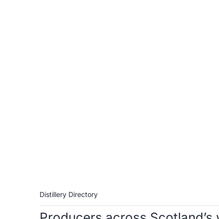
Distillery Directory
Producers across Scotland’s 