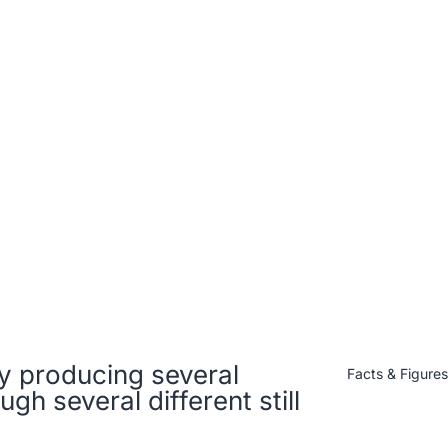
ery producing several
Facts & Figure
ugh several different still