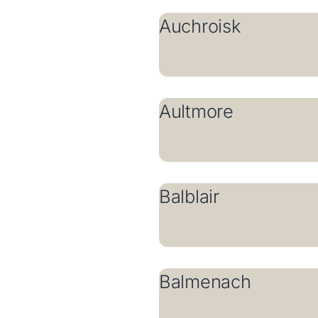
Auchroisk
Aultmore
Balblair
Balmenach