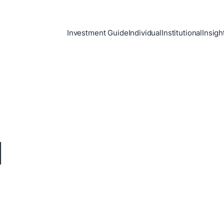
Investment Guide
Individual
Institutional
Insigh
d