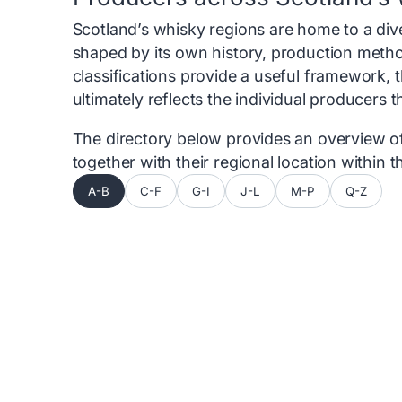
Scotland’s whisky regions are home to a diver
shaped by its own history, production metho
classifications provide a useful framework, 
ultimately reflects the individual producers 
The directory below provides an overview of 
together with their regional location within
A-B
C-F
G-I
J-L
M-P
Q-Z