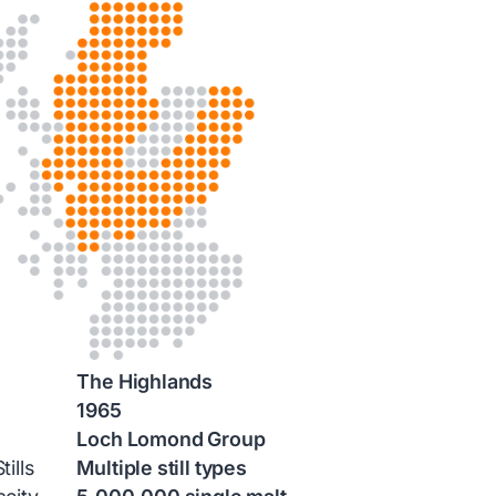
The Highlands
1965
Loch Lomond Group
ills
Multiple still types