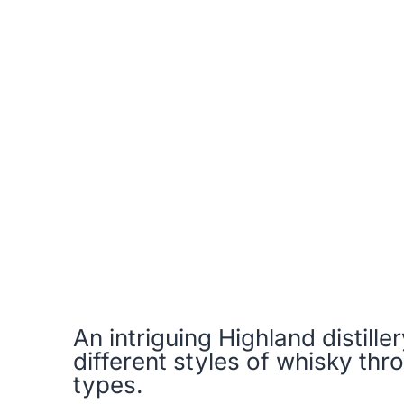
An intriguing Highland distill
different styles of whisky thro
types.