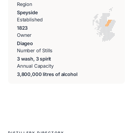
Region
Speyside
Established
1823
Owner
Diageo
Number of Stills
3 wash, 3 spirit
Annual Capacity
3,800,000 litres of alcohol
DISTILLERY DIRECTORY