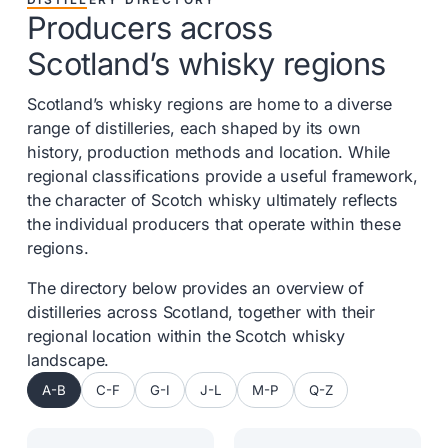
Producers across
Scotland’s whisky regions
Scotland’s whisky regions are home to a diverse
range of distilleries, each shaped by its own
history, production methods and location. While
regional classifications provide a useful framework,
the character of Scotch whisky ultimately reflects
the individual producers that operate within these
regions.
The directory below provides an overview of
distilleries across Scotland, together with their
regional location within the Scotch whisky
landscape.
A-B
C-F
G-I
J-L
M-P
Q-Z