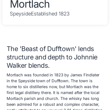
Mortlach
Speyside
Established 1823
The 'Beast of Dufftown' lends
structure and depth to Johnnie
Walker blends.
Mortlach was founded in 1823 by James Findlater
in the Speyside town of Dufftown. The town is
home to six distilleries now, but Mortlach was the
first legal distillery there. It is named after the local
Mortlach parish and church. The whisky has long
been admired for a robust and complex character,