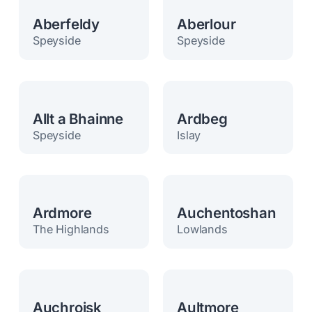
Aberfeldy
Aberlour
Speyside
Speyside
Allt a Bhainne
Ardbeg
Speyside
Islay
Ardmore
Auchentoshan
The Highlands
Lowlands
Auchroisk
Aultmore