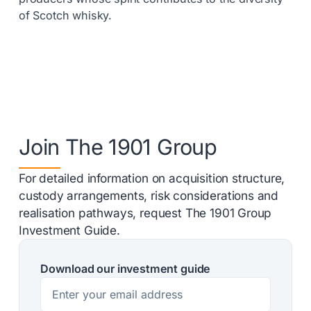
of Scotch whisky.
Join The 1901 Group
For detailed information on acquisition structure,
custody arrangements, risk considerations and
realisation pathways, request The 1901 Group
Investment Guide.
Download our investment guide