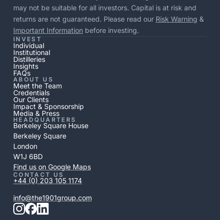
may not be suitable for all investors. Capital is at risk and
returns are not guaranteed. Please read our
Risk Warning
&
Important Information
before investing.
INVEST
Individual
Institutional
Distilleries
Insights
FAQs
ABOUT US
Meet the Team
Credentials
Our Clients
Impact & Sponsorship
Media & Press
HEADQUARTERS
Berkeley Square House
Berkeley Square
London
W1J 6BD
Find us on Google Maps
CONTACT US
+44 (0) 203 105 1174
info@the1901group.com