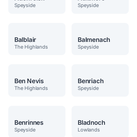
Speyside
Speyside
Balblair
Balmenach
The Highlands
Speyside
Ben Nevis
Benriach
The Highlands
Speyside
Benrinnes
Bladnoch
Speyside
Lowlands