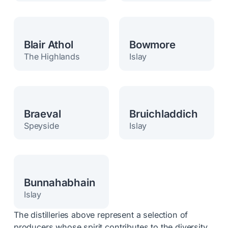
Blair Athol
Bowmore
The Highlands
Islay
Braeval
Bruichladdich
Speyside
Islay
Bunnahabhain
Islay
The distilleries above represent a selection of
producers whose spirit contributes to the diversity