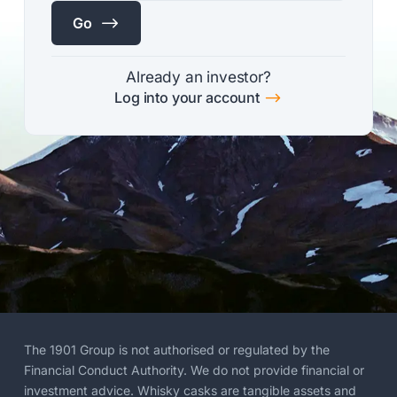
$
Go
Already an investor?
$
Log into your account
The 1901 Group is not authorised or regulated by the
Financial Conduct Authority. We do not provide financial or
investment advice. Whisky casks are tangible assets and