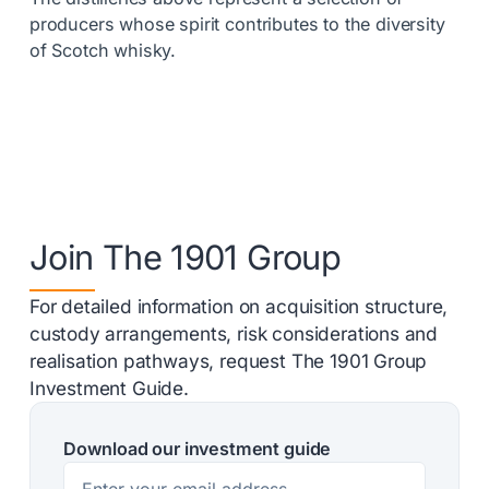
producers whose spirit contributes to the diversity
of Scotch whisky.
Join The 1901 Group
For detailed information on acquisition structure,
custody arrangements, risk considerations and
realisation pathways, request The 1901 Group
Investment Guide.
Download our investment guide