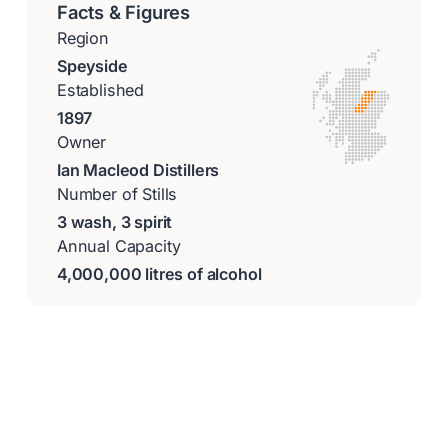
Facts & Figures
Region
Speyside
Established
1897
Owner
Ian Macleod Distillers
Number of Stills
3 wash, 3 spirit
Annual Capacity
4,000,000 litres of alcohol