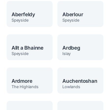
Aberfeldy
Aberlour
Speyside
Speyside
Allt a Bhainne
Ardbeg
Speyside
Islay
Ardmore
Auchentoshan
The Highlands
Lowlands