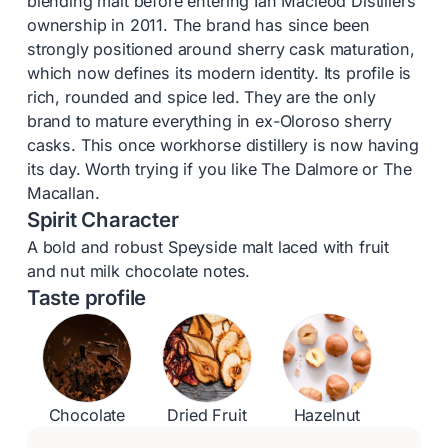
blending malt before entering Ian Macleod Distillers’
ownership in 2011. The brand has since been
strongly positioned around sherry cask maturation,
which now defines its modern identity. Its profile is
rich, rounded and spice led. They are the only
brand to mature everything in ex-Oloroso sherry
casks. This once workhorse distillery is now having
its day. Worth trying if you like The Dalmore or The
Macallan.
Spirit Character
A bold and robust Speyside malt laced with fruit
and nut milk chocolate notes.
Taste profile
Chocolate
Dried Fruit
Hazelnut