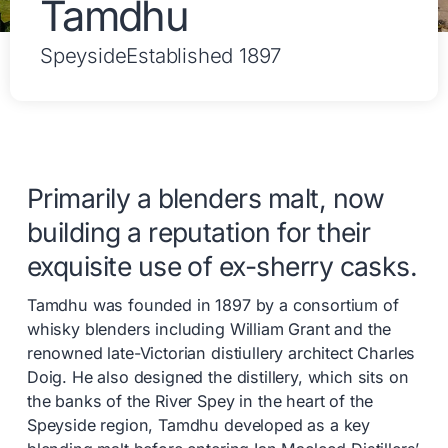
Tamdhu
Speyside
Established 1897
Primarily a blenders malt, now
building a reputation for their
exquisite use of ex-sherry casks.
Tamdhu was founded in 1897 by a consortium of
whisky blenders including William Grant and the
renowned late-Victorian distiullery architect Charles
Doig. He also designed the distillery, which sits on
the banks of the River Spey in the heart of the
Speyside region, Tamdhu developed as a key