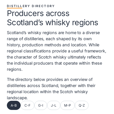
DISTILLERY DIRECTORY
Producers across
Scotland’s whisky regions
Scotland’s whisky regions are home to a diverse
range of distilleries, each shaped by its own
history, production methods and location. While
regional classifications provide a useful framework,
the character of Scotch whisky ultimately reflects
the individual producers that operate within these
regions.
The directory below provides an overview of
distilleries across Scotland, together with their
regional location within the Scotch whisky
landscape.
A-B
C-F
G-I
J-L
M-P
Q-Z