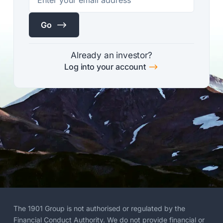
$
Go
Already an investor?
$
Log into your account
The 1901 Group is not authorised or regulated by the
Financial Conduct Authority. We do not provide financial or