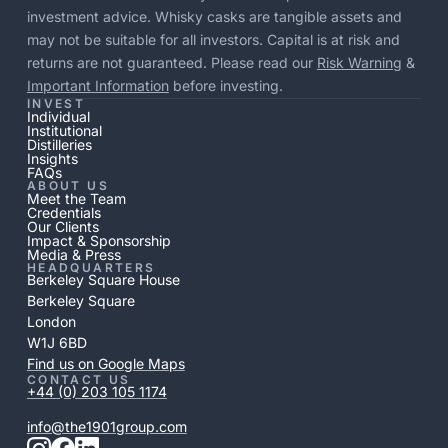
investment advice. Whisky casks are tangible assets and
may not be suitable for all investors. Capital is at risk and
returns are not guaranteed. Please read our
Risk Warning
&
Important Information
before investing.
INVEST
Individual
Institutional
Distilleries
Insights
FAQs
ABOUT US
Meet the Team
Credentials
Our Clients
Impact & Sponsorship
Media & Press
HEADQUARTERS
Berkeley Square House
Berkeley Square
London
W1J 6BD
Find us on Google Maps
CONTACT US
+44 (0) 203 105 1174
info@the1901group.com