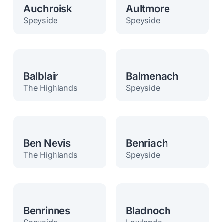
Auchroisk
Aultmore
Speyside
Speyside
Balblair
Balmenach
The Highlands
Speyside
Ben Nevis
Benriach
The Highlands
Speyside
Benrinnes
Bladnoch
Speyside
Lowlands