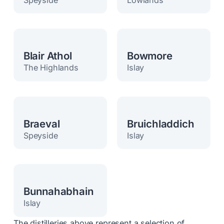
Blair Athol
Bowmore
The Highlands
Islay
Braeval
Bruichladdich
Speyside
Islay
Bunnahabhain
Islay
The distilleries above represent a selection of