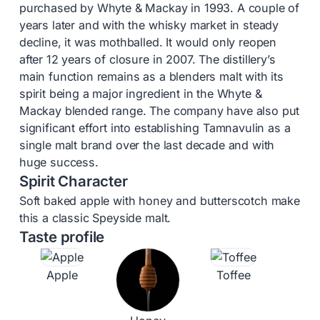
purchased by Whyte & Mackay in 1993. A couple of
years later and with the whisky market in steady
decline, it was mothballed. It would only reopen
after 12 years of closure in 2007. The distillery’s
main function remains as a blenders malt with its
spirit being a major ingredient in the Whyte &
Mackay blended range. The company have also put
significant effort into establishing Tamnavulin as a
single malt brand over the last decade and with
huge success.
Spirit Character
Soft baked apple with honey and butterscotch make
this a classic Speyside malt.
Taste profile
Apple
Toffee