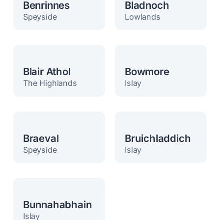
Benrinnes
Bladnoch
Speyside
Lowlands
Blair Athol
Bowmore
The Highlands
Islay
Braeval
Bruichladdich
Speyside
Islay
Bunnahabhain
Islay