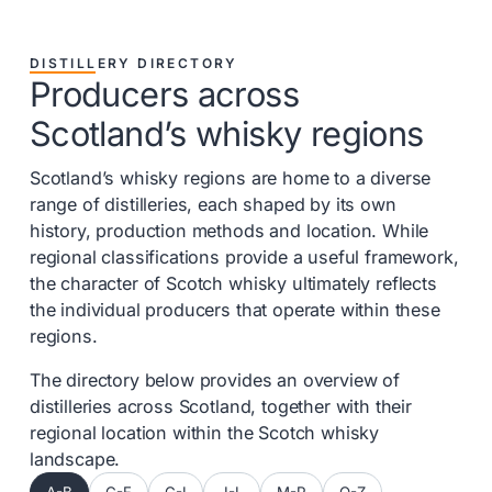
DISTILLERY DIRECTORY
Producers across
Scotland’s whisky regions
Scotland’s whisky regions are home to a diverse
range of distilleries, each shaped by its own
history, production methods and location. While
regional classifications provide a useful framework,
the character of Scotch whisky ultimately reflects
the individual producers that operate within these
regions.
The directory below provides an overview of
distilleries across Scotland, together with their
regional location within the Scotch whisky
landscape.