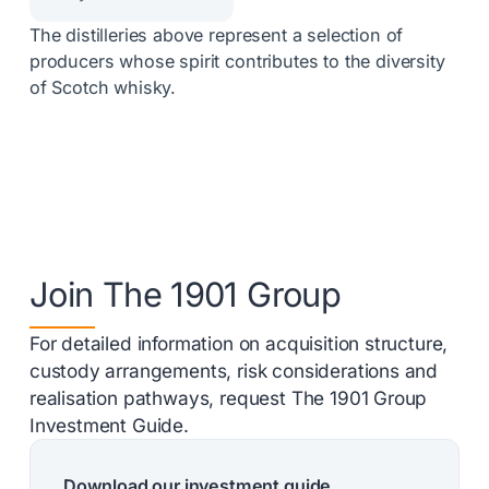
The distilleries above represent a selection of
producers whose spirit contributes to the diversity
of Scotch whisky.
Join The 1901 Group
For detailed information on acquisition structure,
custody arrangements, risk considerations and
realisation pathways, request The 1901 Group
Investment Guide.
Download our investment guide