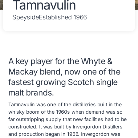
Tamnavulin
Speyside
Established 1966
A key player for the Whyte &
Mackay blend, now one of the
fastest growing Scotch single
malt brands.
Tamnavulin was one of the distilleries built in the
whisky boom of the 1960s when demand was so
far outstripping supply that new facilities had to be
constructed. It was built by Invergordon Distillers
and production began in 1966. Invergordon was