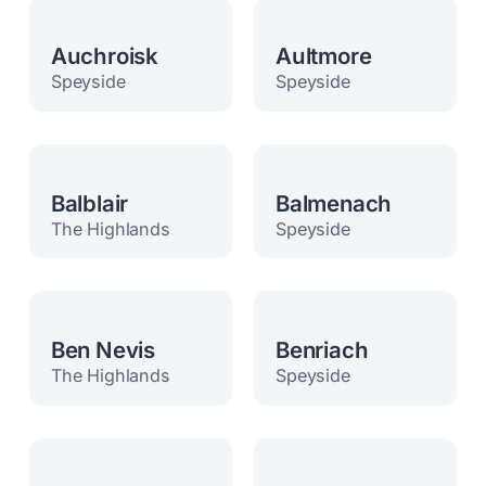
Auchroisk
Aultmore
Speyside
Speyside
Balblair
Balmenach
The Highlands
Speyside
Ben Nevis
Benriach
The Highlands
Speyside