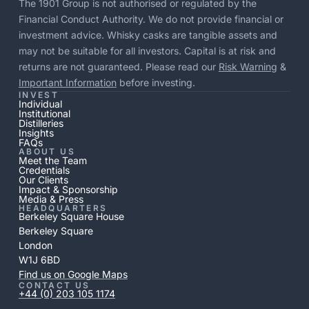
The 1901 Group is not authorised or regulated by the
Financial Conduct Authority. We do not provide financial or
investment advice. Whisky casks are tangible assets and
may not be suitable for all investors. Capital is at risk and
returns are not guaranteed. Please read our
Risk Warning
&
Important Information
before investing.
INVEST
Individual
Institutional
Distilleries
Insights
FAQs
ABOUT US
Meet the Team
Credentials
Our Clients
Impact & Sponsorship
Media & Press
HEADQUARTERS
Berkeley Square House
Berkeley Square
London
W1J 6BD
Find us on Google Maps
CONTACT US
+44 (0) 203 105 1174