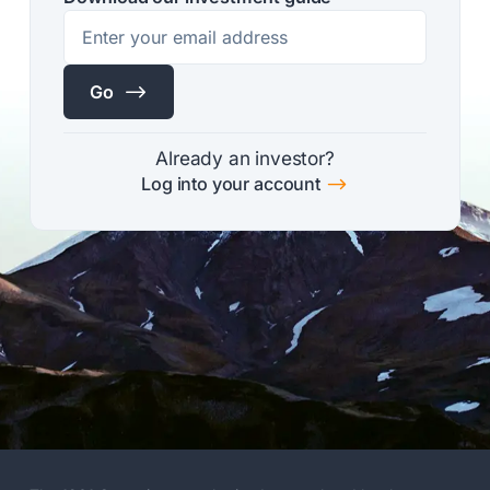
$
Go
Already an investor?
$
Log into your account