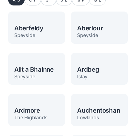
A-B
C-F
G-I
J-L
M-P
Q-Z
Aberfeldy
Aberlour
Speyside
Speyside
Allt a Bhainne
Ardbeg
Speyside
Islay
Ardmore
Auchentoshan
The Highlands
Lowlands