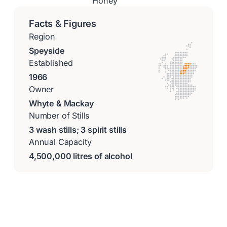
Honey
Facts & Figures
Region
Speyside
Established
1966
Owner
Whyte & Mackay
Number of Stills
3 wash stills; 3 spirit stills
Annual Capacity
4,500,000 litres of alcohol