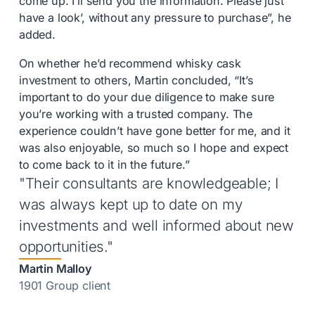
come up. I’ll send you the information. Please just
have a look’, without any pressure to purchase”, he
added.
On whether he’d recommend whisky cask
investment to others, Martin concluded, “It’s
important to do your due diligence to make sure
you’re working with a trusted company. The
experience couldn’t have gone better for me, and it
was also enjoyable, so much so I hope and expect
to come back to it in the future.”
"Their consultants are knowledgeable; I
was always kept up to date on my
investments and well informed about new
opportunities."
Martin Malloy
1901 Group client