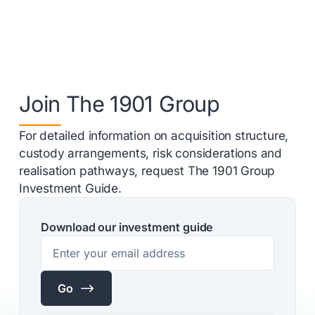
Join The 1901 Group
For detailed information on acquisition structure,
custody arrangements, risk considerations and
realisation pathways, request The 1901 Group
Investment Guide.
Download our investment guide
$
Go