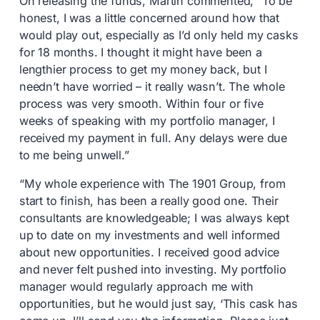
On releasing the funds, Martin commented, “To be
honest, I was a little concerned around how that
would play out, especially as I’d only held my casks
for 18 months. I thought it might have been a
lengthier process to get my money back, but I
needn’t have worried – it really wasn’t. The whole
process was very smooth. Within four or five
weeks of speaking with my portfolio manager, I
received my payment in full. Any delays were due
to me being unwell.”
“My whole experience with The 1901 Group, from
start to finish, has been a really good one. Their
consultants are knowledgeable; I was always kept
up to date on my investments and well informed
about new opportunities. I received good advice
and never felt pushed into investing. My portfolio
manager would regularly approach me with
opportunities, but he would just say, ‘This cask has