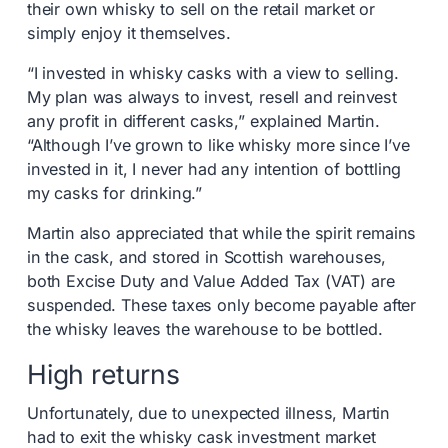
their own whisky to sell on the retail market or
simply enjoy it themselves.
“I invested in whisky casks with a view to selling.
My plan was always to invest, resell and reinvest
any profit in different casks,” explained Martin.
“Although I’ve grown to like whisky more since I’ve
invested in it, I never had any intention of bottling
my casks for drinking.”
Martin also appreciated that while the spirit remains
in the cask, and stored in Scottish warehouses,
both Excise Duty and Value Added Tax (VAT) are
suspended. These taxes only become payable after
the whisky leaves the warehouse to be bottled.
High returns
Unfortunately, due to unexpected illness, Martin
had to exit the whisky cask investment market