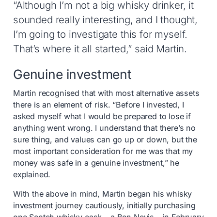
“Although I’m not a big whisky drinker, it
sounded really interesting, and I thought,
I’m going to investigate this for myself.
That’s where it all started,” said Martin.
Genuine investment
Martin recognised that with most alternative assets
there is an element of risk. “Before I invested, I
asked myself what I would be prepared to lose if
anything went wrong. I understand that there’s no
sure thing, and values can go up or down, but the
most important consideration for me was that my
money was safe in a genuine investment,” he
explained.
With the above in mind, Martin began his whisky
investment journey cautiously, initially purchasing