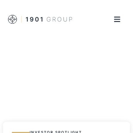
INVESTOR SPOTLIGHT