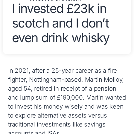
I invested £23k in
scotch and I don’t
even drink whisky
In 2021, after a 25-year career as a fire
fighter, Nottingham-based, Martin Molloy,
aged 54, retired in receipt of a pension
and lump sum of £190,000. Martin wanted
to invest his money wisely and was keen
to explore alternative assets versus
traditional investments like savings
accounts and ISAs.