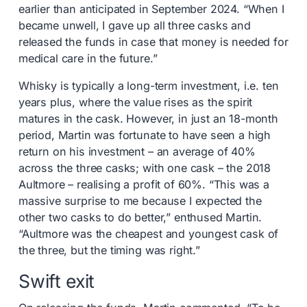
earlier than anticipated in September 2024. “When I
became unwell, I gave up all three casks and
released the funds in case that money is needed for
medical care in the future.”
Whisky is typically a long-term investment, i.e. ten
years plus, where the value rises as the spirit
matures in the cask. However, in just an 18-month
period, Martin was fortunate to have seen a high
return on his investment – an average of 40%
across the three casks; with one cask – the 2018
Aultmore – realising a profit of 60%. “This was a
massive surprise to me because I expected the
other two casks to do better,” enthused Martin.
“Aultmore was the cheapest and youngest cask of
the three, but the timing was right.”
Swift exit