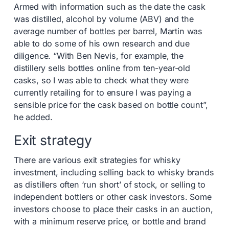
Armed with information such as the date the cask
was distilled, alcohol by volume (ABV) and the
average number of bottles per barrel, Martin was
able to do some of his own research and due
diligence. “With Ben Nevis, for example, the
distillery sells bottles online from ten-year-old
casks, so I was able to check what they were
currently retailing for to ensure I was paying a
sensible price for the cask based on bottle count”,
he added.
Exit strategy
There are various exit strategies for whisky
investment, including selling back to whisky brands
as distillers often ‘run short’ of stock, or selling to
independent bottlers or other cask investors. Some
investors choose to place their casks in an auction,
with a minimum reserve price, or bottle and brand