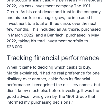
one Scotch whisky cask – a Ben Nevis – in February
2022, via cask investment company The 1901
Group. As his confidence and trust in the company
and his portfolio manager grew, he increased his
investment to a total of three casks over the next
few months. This included an Aultmore, purchased
in March 2022, and a Benriach, purchased in May
2022, taking his total investment portfolio to
£23,000.
Tracking financial performance
When it came to deciding which casks to buy,
Martin explained, “I had no real preference for one
distillery over another, aside from its financial
performance. I recognised the distillery names, but
didn’t know much else before investing. It was the
good advice I was given by The 1901 Group that
informed my purchasing decisions.”