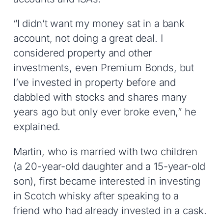
“I didn’t want my money sat in a bank
account, not doing a great deal. I
considered property and other
investments, even Premium Bonds, but
I’ve invested in property before and
dabbled with stocks and shares many
years ago but only ever broke even,” he
explained.
Martin, who is married with two children
(a 20-year-old daughter and a 15-year-old
son), first became interested in investing
in Scotch whisky after speaking to a
friend who had already invested in a cask.