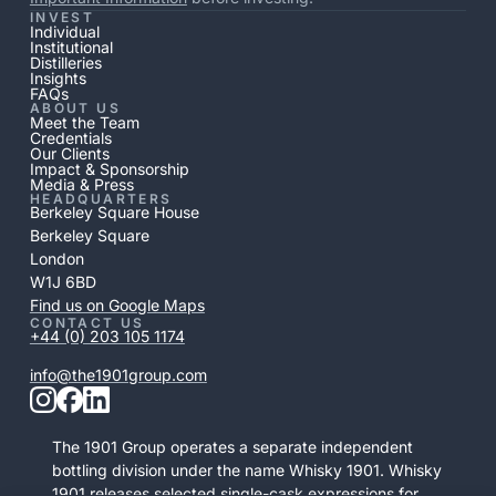
INVEST
Individual
Institutional
Distilleries
Insights
FAQs
ABOUT US
Meet the Team
Credentials
Our Clients
Impact & Sponsorship
Media & Press
HEADQUARTERS
Berkeley Square House
Berkeley Square
London
W1J 6BD
Find us on Google Maps
CONTACT US
+44 (0) 203 105 1174
info@the1901group.com
The 1901 Group operates a separate independent
bottling division under the name Whisky 1901. Whisky
1901 releases selected single-cask expressions for