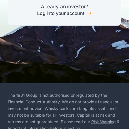
Already an investor?
$
Log into your account
The 1901 Group is not authorised or regulated by the
Financial Conduct Authority. We do not provide financial or
investment advice. Whisky casks are tangible assets and
may not be suitable for all investors. Capital is at risk and
returns are not guaranteed. Please read our
Risk Warning
&
Important Information
before investing.