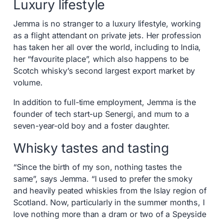
Luxury lifestyle
Jemma is no stranger to a luxury lifestyle, working
as a flight attendant on private jets. Her profession
has taken her all over the world, including to India,
her “favourite place”, which also happens to be
Scotch whisky’s second largest export market by
volume.
In addition to full-time employment, Jemma is the
founder of tech start-up Senergi, and mum to a
seven-year-old boy and a foster daughter.
Whisky tastes and tasting
“Since the birth of my son, nothing tastes the
same”, says Jemma. “I used to prefer the smoky
and heavily peated whiskies from the Islay region of
Scotland. Now, particularly in the summer months, I
love nothing more than a dram or two of a Speyside