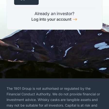
Already an investor?
$
Log into your account
The 1901 Group is not authorised or regulated by the
Financial Conduct Authority. We do not provide financial or
investment advice. Whisky casks are tangible assets and
may not be suitable for all investors. Capital is at risk and