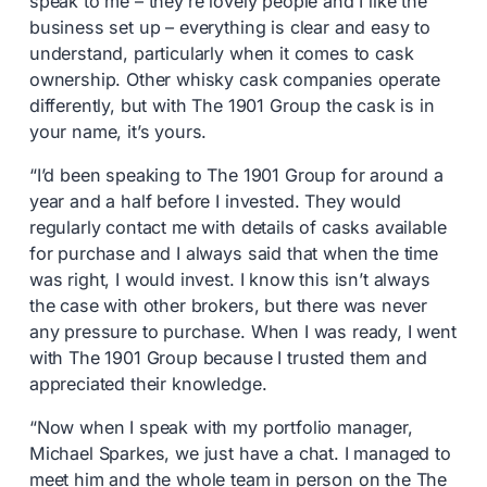
speak to me – they’re lovely people and I like the
business set up – everything is clear and easy to
understand, particularly when it comes to cask
ownership. Other whisky cask companies operate
differently, but with The 1901 Group the cask is in
your name, it’s yours.
“I’d been speaking to The 1901 Group for around a
year and a half before I invested. They would
regularly contact me with details of casks available
for purchase and I always said that when the time
was right, I would invest. I know this isn’t always
the case with other brokers, but there was never
any pressure to purchase. When I was ready, I went
with The 1901 Group because I trusted them and
appreciated their knowledge.
“Now when I speak with my portfolio manager,
Michael Sparkes, we just have a chat. I managed to
meet him and the whole team in person on the The