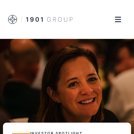
INVESTOR SPOTLIGHT