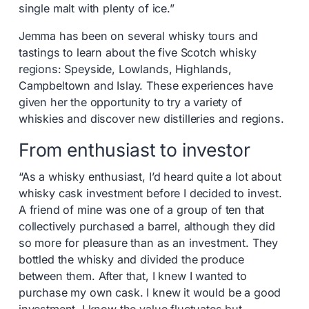
single malt with plenty of ice.”
Jemma has been on several whisky tours and
tastings to learn about the five Scotch whisky
regions: Speyside, Lowlands, Highlands,
Campbeltown and Islay. These experiences have
given her the opportunity to try a variety of
whiskies and discover new distilleries and regions.
From enthusiast to investor
“As a whisky enthusiast, I’d heard quite a lot about
whisky cask investment before I decided to invest.
A friend of mine was one of a group of ten that
collectively purchased a barrel, although they did
so more for pleasure than as an investment. They
bottled the whisky and divided the produce
between them. After that, I knew I wanted to
purchase my own cask. I knew it would be a good