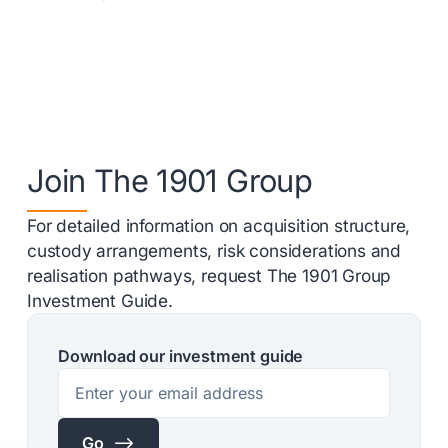
Join The 1901 Group
For detailed information on acquisition structure,
custody arrangements, risk considerations and
realisation pathways, request The 1901 Group
Investment Guide.
Download our investment guide
$
Go