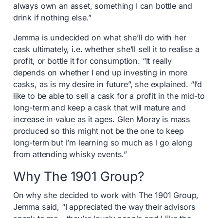
always own an asset, something I can bottle and
drink if nothing else.”
Jemma is undecided on what she’ll do with her
cask ultimately, i.e. whether she’ll sell it to realise a
profit, or bottle it for consumption. “It really
depends on whether I end up investing in more
casks, as is my desire in future”, she explained. “I’d
like to be able to sell a cask for a profit in the mid-to
long-term and keep a cask that will mature and
increase in value as it ages. Glen Moray is mass
produced so this might not be the one to keep
long-term but I’m learning so much as I go along
from attending whisky events.”
Why The 1901 Group?
On why she decided to work with The 1901 Group,
Jemma said, “I appreciated the way their advisors