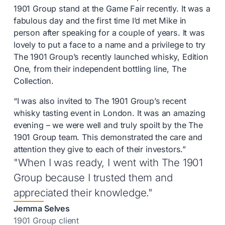
1901 Group stand at the Game Fair recently. It was a
fabulous day and the first time I’d met Mike in
person after speaking for a couple of years. It was
lovely to put a face to a name and a privilege to try
The 1901 Group’s recently launched whisky, Edition
One, from their independent bottling line, The
Collection.
“I was also invited to The 1901 Group’s recent
whisky tasting event in London. It was an amazing
evening – we were well and truly spoilt by the The
1901 Group team. This demonstrated the care and
attention they give to each of their investors.”
"When I was ready, I went with The 1901
Group because I trusted them and
appreciated their knowledge."
Jemma Selves
1901 Group client