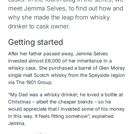
meet Jemma Selves, to find out how and
why she made the leap from whisky
drinker to cask owner.
Getting started
After her father passed away, Jemma Selves
invested almost £6,000 of her inheritance in a
whisky cask. She purchased a barrel of Glen Moray
single malt Scotch whisky from the Speyside region
via The 1901 Group.
“My Dad was a whisky drinker; he loved a bottle at
Christmas – albeit the cheaper blends – so he
would appreciate that I invested some of his money
in this way. It feels fitting somehow”, explained
Jemma.