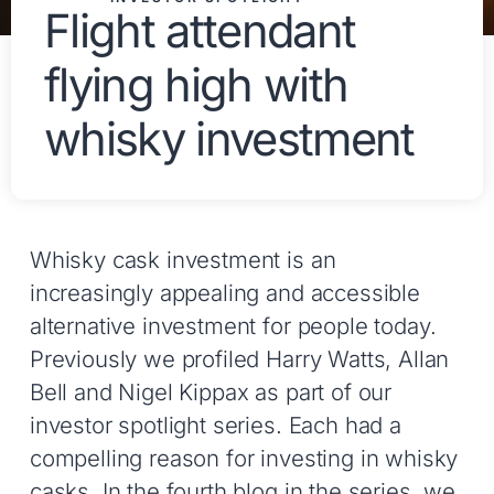
Flight attendant
flying high with
whisky investment
Whisky cask investment is an
increasingly appealing and accessible
alternative investment for people today.
Previously we profiled Harry Watts, Allan
Bell and Nigel Kippax as part of our
investor spotlight series. Each had a
compelling reason for investing in whisky
casks. In the fourth blog in the series, we