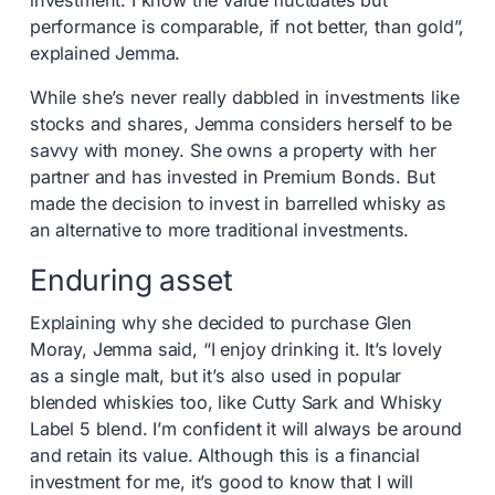
investment. I know the value fluctuates but
performance is comparable, if not better, than gold”,
explained Jemma.
While she’s never really dabbled in investments like
stocks and shares, Jemma considers herself to be
savvy with money. She owns a property with her
partner and has invested in Premium Bonds. But
made the decision to invest in barrelled whisky as
an alternative to more traditional investments.
Enduring asset
Explaining why she decided to purchase Glen
Moray, Jemma said, “I enjoy drinking it. It’s lovely
as a single malt, but it’s also used in popular
blended whiskies too, like Cutty Sark and Whisky
Label 5 blend. I’m confident it will always be around
and retain its value. Although this is a financial
investment for me, it’s good to know that I will