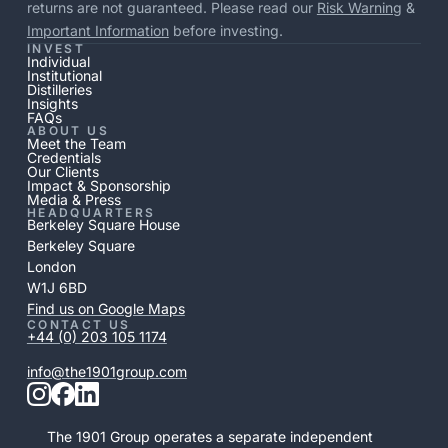
returns are not guaranteed. Please read our
Risk Warning
&
Important Information
before investing.
INVEST
Individual
Institutional
Distilleries
Insights
FAQs
ABOUT US
Meet the Team
Credentials
Our Clients
Impact & Sponsorship
Media & Press
HEADQUARTERS
Berkeley Square House
Berkeley Square
London
W1J 6BD
Find us on Google Maps
CONTACT US
+44 (0) 203 105 1174
info@the1901group.com
The 1901 Group operates a separate independent