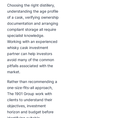
Choosing the right distillery,
understanding the age profile
of a cask, verifying ownership
documentation and arranging
compliant storage all require
specialist knowledge.
Working with an experienced
whisky cask investment
partner can help investors
avoid many of the common
pitfalls associated with the
market.
Rather than recommending a
one-size-fits-all approach,
The 1901 Group work with
clients to understand their
objectives, investment
horizon and budget before
identifying suitable