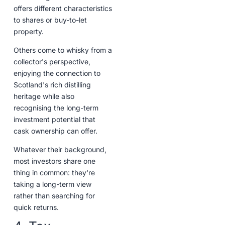
offers different characteristics
to shares or buy-to-let
property.
Others come to whisky from a
collector's perspective,
enjoying the connection to
Scotland's rich distilling
heritage while also
recognising the long-term
investment potential that
cask ownership can offer.
Whatever their background,
most investors share one
thing in common: they're
taking a long-term view
rather than searching for
quick returns.