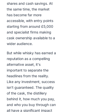
shares and cash savings. At
the same time, the market
has become far more
accessible, with entry points
starting from around £5,000
and specialist firms making
cask ownership available to a
wider audience.
But while whisky has earned a
reputation as a compelling
alternative asset, it's
important to separate the
headlines from the reality.
Like any investment, success
isn't guaranteed. The quality
of the cask, the distillery
behind it, how much you pay,
and who you buy through can
all have a significant impact