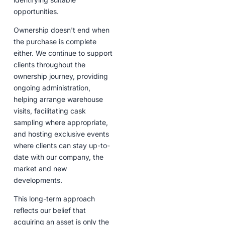
opportunities.
Ownership doesn't end when
the purchase is complete
either. We continue to support
clients throughout the
ownership journey, providing
ongoing administration,
helping arrange warehouse
visits, facilitating cask
sampling where appropriate,
and hosting exclusive events
where clients can stay up-to-
date with our company, the
market and new
developments.
This long-term approach
reflects our belief that
acquiring an asset is only the