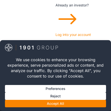
Already an investor?
$
Log into your account
The 1901 Group is not authorised or regulated by the
Financial Conduct Authority. We do not provide financial or
investment advice. Whisky casks are tangible assets and
may not be suitable for all investors. Capital is at risk and
returns are not guaranteed. Please read our
Risk Warning
&
Important Information
before investing.