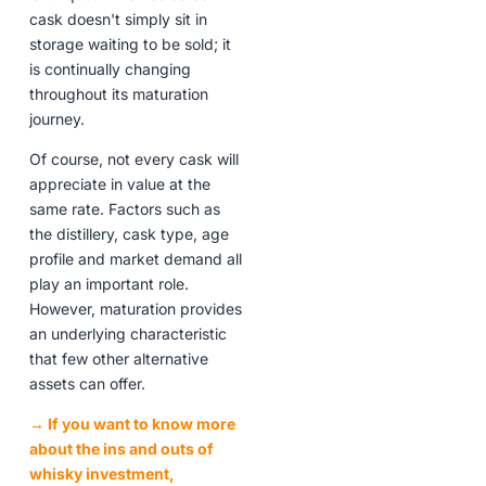
cask doesn't simply sit in
storage waiting to be sold; it
is continually changing
throughout its maturation
journey.
Of course, not every cask will
appreciate in value at the
same rate. Factors such as
the distillery, cask type, age
profile and market demand all
play an important role.
However, maturation provides
an underlying characteristic
that few other alternative
assets can offer.
→ If you want to know more
about the ins and outs of
whisky investment,