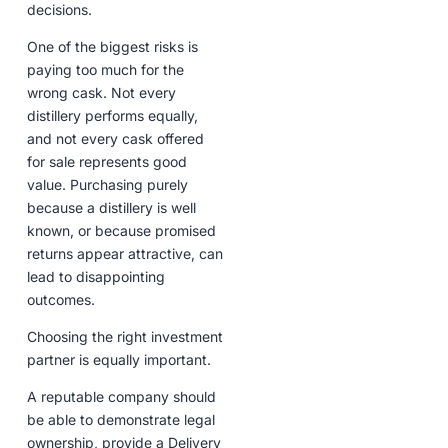
decisions.
One of the biggest risks is
paying too much for the
wrong cask. Not every
distillery performs equally,
and not every cask offered
for sale represents good
value. Purchasing purely
because a distillery is well
known, or because promised
returns appear attractive, can
lead to disappointing
outcomes.
Choosing the right investment
partner is equally important.
A reputable company should
be able to demonstrate legal
ownership, provide a Delivery