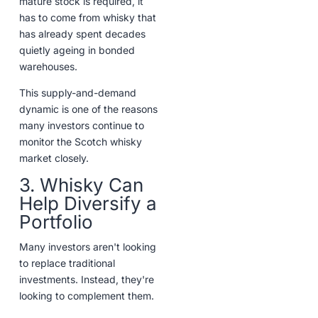
mature stock is required, it
has to come from whisky that
has already spent decades
quietly ageing in bonded
warehouses.
This supply-and-demand
dynamic is one of the reasons
many investors continue to
monitor the Scotch whisky
market closely.
3. Whisky Can
Help Diversify a
Portfolio
Many investors aren't looking
to replace traditional
investments. Instead, they're
looking to complement them.