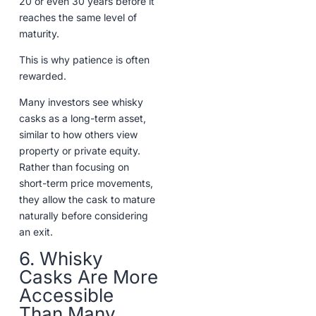
20 or even 30 years before it
reaches the same level of
maturity.
This is why patience is often
rewarded.
Many investors see whisky
casks as a long-term asset,
similar to how others view
property or private equity.
Rather than focusing on
short-term price movements,
they allow the cask to mature
naturally before considering
an exit.
6. Whisky
Casks Are More
Accessible
Than Many