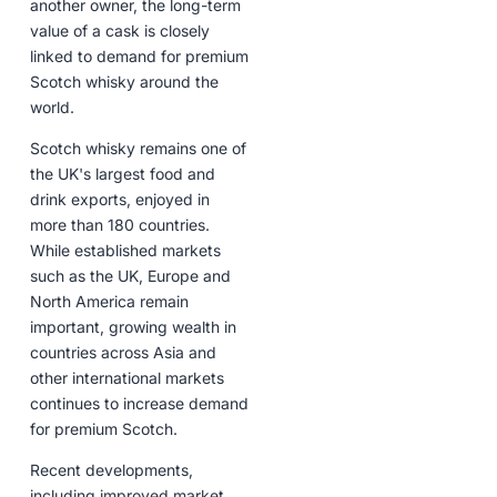
another owner, the long-term
value of a cask is closely
linked to demand for premium
Scotch whisky around the
world.
Scotch whisky remains one of
the UK's largest food and
drink exports, enjoyed in
more than 180 countries.
While established markets
such as the UK, Europe and
North America remain
important, growing wealth in
countries across Asia and
other international markets
continues to increase demand
for premium Scotch.
Recent developments,
including improved market