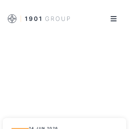
24 JUN 2026