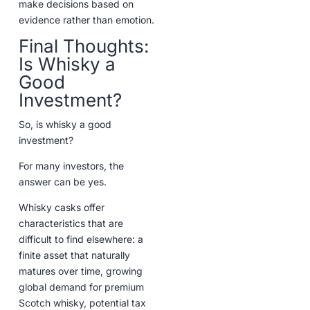
make decisions based on
evidence rather than emotion.
Final Thoughts:
Is Whisky a
Good
Investment?
So, is whisky a good
investment?
For many investors, the
answer can be yes.
Whisky casks offer
characteristics that are
difficult to find elsewhere: a
finite asset that naturally
matures over time, growing
global demand for premium
Scotch whisky, potential tax