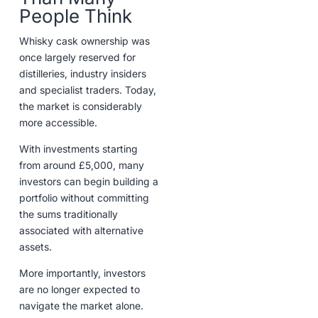
People Think
Whisky cask ownership was
once largely reserved for
distilleries, industry insiders
and specialist traders. Today,
the market is considerably
more accessible.
With investments starting
from around £5,000, many
investors can begin building a
portfolio without committing
the sums traditionally
associated with alternative
assets.
More importantly, investors
are no longer expected to
navigate the market alone.