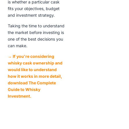
is whether a particular cask
fits your objectives, budget
and investment strategy.
Taking the time to understand
the market before investing is
one of the best decisions you
can make.
→ If you're considering
whisky cask ownership and
would like to understand
how it works in more detail,
download The Complete
Guide to Whisky
Investment.