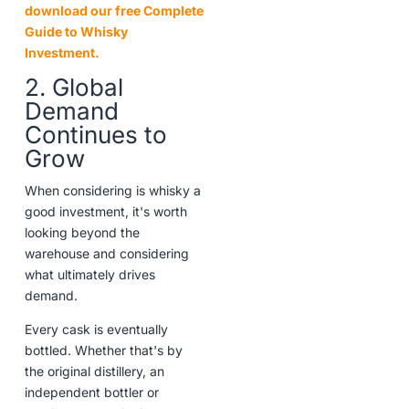
download our free Complete
Guide to Whisky
Investment.
2. Global
Demand
Continues to
Grow
When considering is whisky a
good investment, it's worth
looking beyond the
warehouse and considering
what ultimately drives
demand.
Every cask is eventually
bottled. Whether that's by
the original distillery, an
independent bottler or