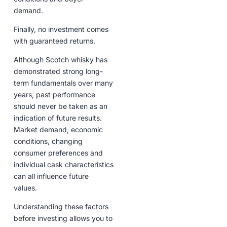
demand.
Finally, no investment comes
with guaranteed returns.
Although Scotch whisky has
demonstrated strong long-
term fundamentals over many
years, past performance
should never be taken as an
indication of future results.
Market demand, economic
conditions, changing
consumer preferences and
individual cask characteristics
can all influence future
values.
Understanding these factors
before investing allows you to