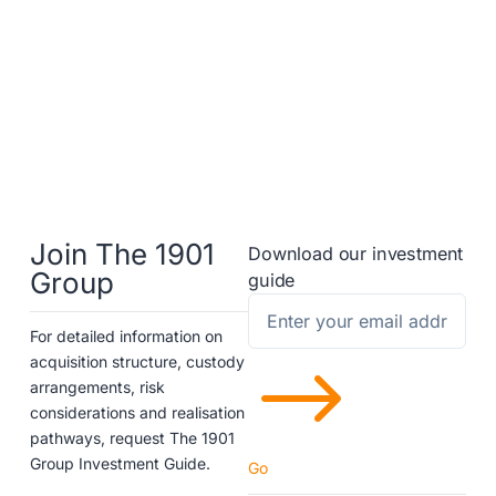
Join The 1901
Download our investment
Group
guide
For detailed information on
$
acquisition structure, custody
arrangements, risk
considerations and realisation
pathways, request The 1901
Group Investment Guide.
Go