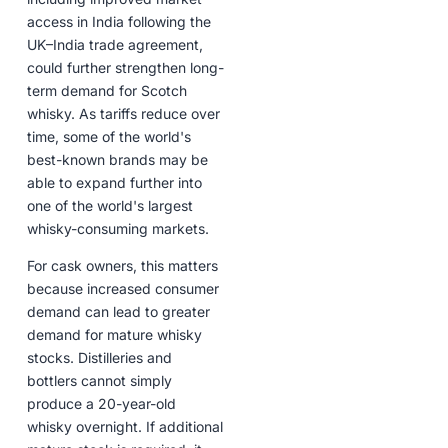
access in India following the
UK–India trade agreement,
could further strengthen long-
term demand for Scotch
whisky. As tariffs reduce over
time, some of the world's
best-known brands may be
able to expand further into
one of the world's largest
whisky-consuming markets.
For cask owners, this matters
because increased consumer
demand can lead to greater
demand for mature whisky
stocks. Distilleries and
bottlers cannot simply
produce a 20-year-old
whisky overnight. If additional