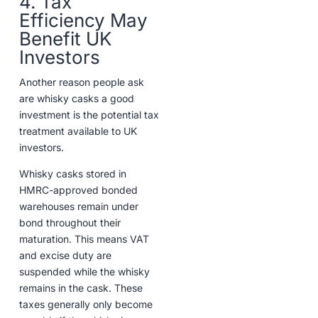
4. Tax
Efficiency May
Benefit UK
Investors
Another reason people ask
are whisky casks a good
investment is the potential tax
treatment available to UK
investors.
Whisky casks stored in
HMRC-approved bonded
warehouses remain under
bond throughout their
maturation. This means VAT
and excise duty are
suspended while the whisky
remains in the cask. These
taxes generally only become