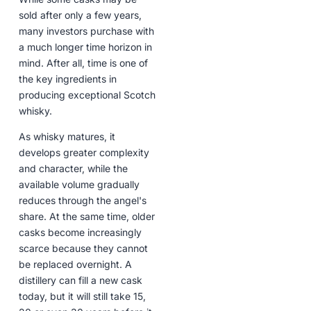
sold after only a few years,
many investors purchase with
a much longer time horizon in
mind. After all, time is one of
the key ingredients in
producing exceptional Scotch
whisky.
As whisky matures, it
develops greater complexity
and character, while the
available volume gradually
reduces through the angel's
share. At the same time, older
casks become increasingly
scarce because they cannot
be replaced overnight. A
distillery can fill a new cask
today, but it will still take 15,