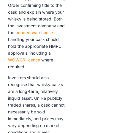
Order confirming title to the
cask and explain where your
whisky is being stored. Both
the investment company and
the
bonded warehouse
handling your cask should
hold the appropriate HMRC
approvals, including a
WOWGR licence
where
required.
Investors should also
recognise that whisky casks
are a long-term, relatively
illiquid asset. Unlike publicly
traded shares, a cask cannot
necessarily be sold
immediately, and prices may
vary depending on market
conditions and buyer