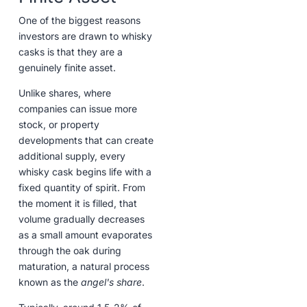
One of the biggest reasons
investors are drawn to whisky
casks is that they are a
genuinely finite asset.
Unlike shares, where
companies can issue more
stock, or property
developments that can create
additional supply, every
whisky cask begins life with a
fixed quantity of spirit. From
the moment it is filled, that
volume gradually decreases
as a small amount evaporates
through the oak during
maturation, a natural process
known as the
angel's share
.