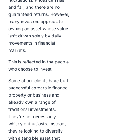
and fall, and there are no
guaranteed returns. However,
many investors appreciate
owning an asset whose value
isn't driven solely by daily
movements in financial
markets.
This is reflected in the people
who choose to invest.
Some of our clients have built
successful careers in finance,
property or business and
already own a range of
traditional investments.
They're not necessarily
whisky enthusiasts. Instead,
they're looking to diversify
with a tangible asset that