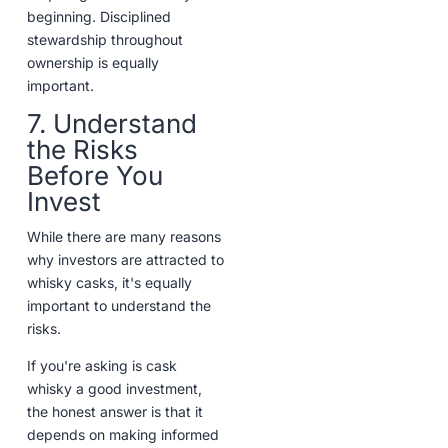
beginning. Disciplined
stewardship throughout
ownership is equally
important.
7. Understand
the Risks
Before You
Invest
While there are many reasons
why investors are attracted to
whisky casks, it's equally
important to understand the
risks.
If you're asking is cask
whisky a good investment,
the honest answer is that it
depends on making informed