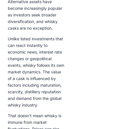
Alternative assets have
become increasingly popular
as investors seek broader
diversification, and whisky
casks are no exception.
Unlike listed investments that
can react instantly to
economic news, interest rate
changes or geopolitical
events, whisky follows its own
market dynamics. The value
of a cask is influenced by
factors including maturation,
scarcity, distillery reputation
and demand from the global
whisky industry.
That doesn't mean whisky is
immune from market
fluctuations. Prices can rise