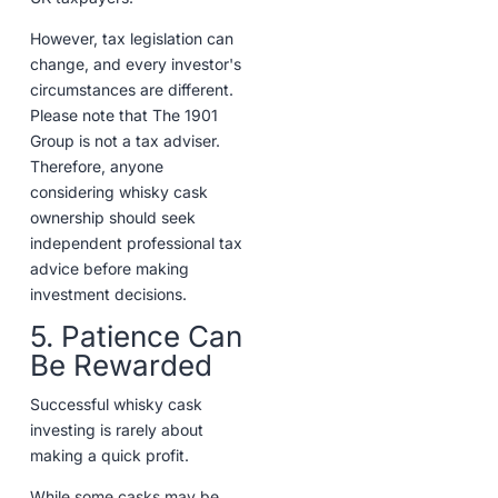
However, tax legislation can
change, and every investor's
circumstances are different.
Please note that The 1901
Group is not a tax adviser.
Therefore, anyone
considering whisky cask
ownership should seek
independent professional tax
advice before making
investment decisions.
5. Patience Can
Be Rewarded
Successful whisky cask
investing is rarely about
making a quick profit.
While some casks may be