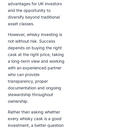
advantages for UK investors
and the opportunity to
diversify beyond traditional
asset classes.
However, whisky investing is
not without risk. Success
depends on buying the right
cask at the right price, taking
a long-term view and working
with an experienced partner
who can provide
transparency, proper
documentation and ongoing
stewardship throughout
ownership.
Rather than asking whether
every whisky cask is a good
investment, a better question