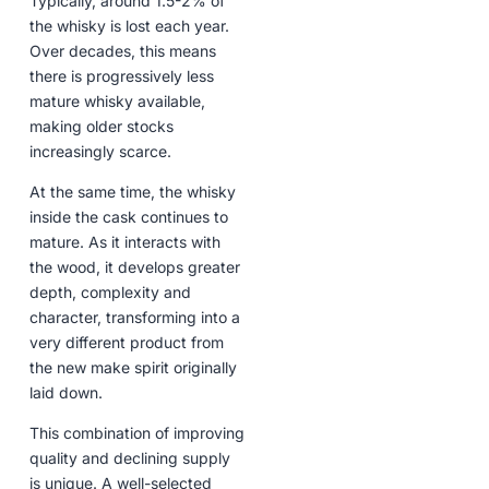
Typically, around 1.5-2% of
the whisky is lost each year.
Over decades, this means
there is progressively less
mature whisky available,
making older stocks
increasingly scarce.
At the same time, the whisky
inside the cask continues to
mature. As it interacts with
the wood, it develops greater
depth, complexity and
character, transforming into a
very different product from
the new make spirit originally
laid down.
This combination of improving
quality and declining supply
is unique. A well-selected