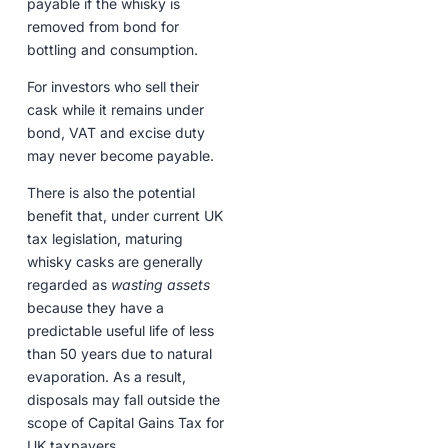
payable if the whisky is
removed from bond for
bottling and consumption.
For investors who sell their
cask while it remains under
bond, VAT and excise duty
may never become payable.
There is also the potential
benefit that, under current UK
tax legislation, maturing
whisky casks are generally
regarded as
wasting assets
because they have a
predictable useful life of less
than 50 years due to natural
evaporation. As a result,
disposals may fall outside the
scope of Capital Gains Tax for
UK taxpayers.