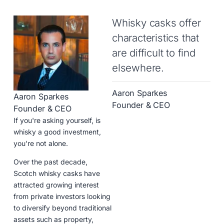
Whisky casks offer
characteristics that
are difficult to find
elsewhere.
Aaron Sparkes
Aaron Sparkes
Founder & CEO
Founder & CEO
If you're asking yourself, is
whisky a good investment,
you're not alone.
Over the past decade,
Scotch whisky casks have
attracted growing interest
from private investors looking
to diversify beyond traditional
assets such as property,