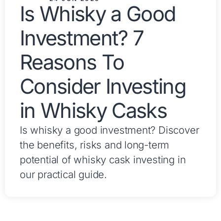
Is Whisky a Good
Investment? 7
Reasons To
Consider Investing
in Whisky Casks
Is whisky a good investment? Discover
the benefits, risks and long-term
potential of whisky cask investing in
our practical guide.