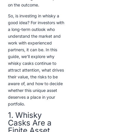
on the outcome.
So, is investing in whisky a
good idea? For investors with
a long-term outlook who
understand the market and
work with experienced
partners, it can be. In this
guide, we'll explore why
whisky casks continue to
attract attention, what drives
their value, the risks to be
aware of, and how to decide
whether this unique asset
deserves a place in your
portfolio.
1. Whisky
Casks Are a
Finite Asset