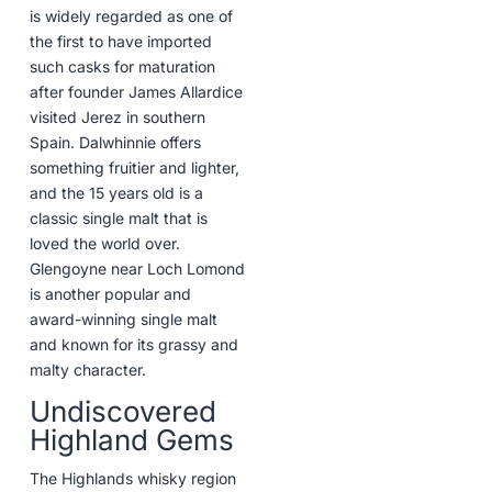
is widely regarded as one of
the first to have imported
such casks for maturation
after founder James Allardice
visited Jerez in southern
Spain. Dalwhinnie offers
something fruitier and lighter,
and the 15 years old is a
classic single malt that is
loved the world over.
Glengoyne near Loch Lomond
is another popular and
award-winning single malt
and known for its grassy and
malty character.
Undiscovered
Highland Gems
The Highlands whisky region