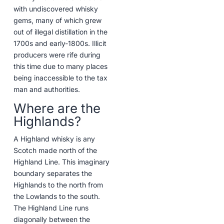
with undiscovered whisky
gems, many of which grew
out of illegal distillation in the
1700s and early-1800s. Illicit
producers were rife during
this time due to many places
being inaccessible to the tax
man and authorities.
Where are the
Highlands?
A Highland whisky is any
Scotch made north of the
Highland Line. This imaginary
boundary separates the
Highlands to the north from
the Lowlands to the south.
The Highland Line runs
diagonally between the