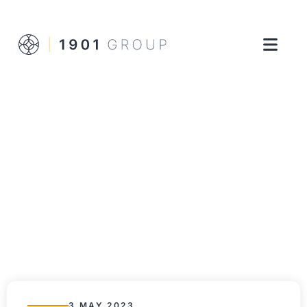
3 MAY 2023