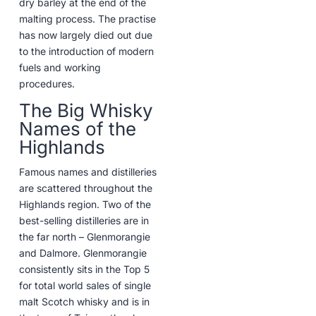
dry barley at the end of the
malting process. The practise
has now largely died out due
to the introduction of modern
fuels and working
procedures.
The Big Whisky
Names of the
Highlands
Famous names and distilleries
are scattered throughout the
Highlands region. Two of the
best-selling distilleries are in
the far north – Glenmorangie
and Dalmore. Glenmorangie
consistently sits in the Top 5
for total world sales of single
malt Scotch whisky and is in