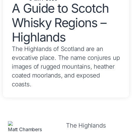
A Guide to Scotch
Whisky Regions –
Highlands
The Highlands of Scotland are an
evocative place. The name conjures up
images of rugged mountains, heather
coated moorlands, and exposed
coasts.
The Highlands
Matt Chambers