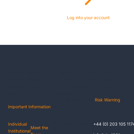
Log into your account
The 1901 Group is not authorised or regulated by the
Financial Conduct Authority. We do not provide financial or
investment advice. Whisky casks are tangible assets and
may not be suitable for all investors. Capital is at risk and
returns are not guaranteed. Please read our
Risk Warning
&
Important Information
before investing.
INVEST
ABOUT
HEADQUARTERS
CONTACT US
US
Individual
Berkeley Square
+44 (0) 203 105 117
Meet the
Institutional
House