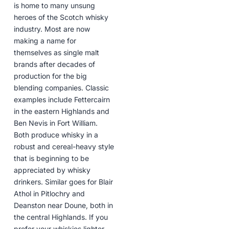
is home to many unsung
heroes of the Scotch whisky
industry. Most are now
making a name for
themselves as single malt
brands after decades of
production for the big
blending companies. Classic
examples include Fettercairn
in the eastern Highlands and
Ben Nevis in Fort William.
Both produce whisky in a
robust and cereal-heavy style
that is beginning to be
appreciated by whisky
drinkers. Similar goes for Blair
Athol in Pitlochry and
Deanston near Doune, both in
the central Highlands. If you
prefer your whiskies lighter