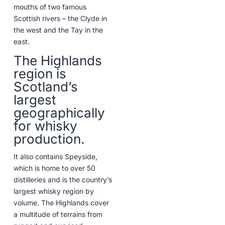
mouths of two famous
Scottish rivers – the Clyde in
the west and the Tay in the
east.
The Highlands
region is
Scotland’s
largest
geographically
for whisky
production.
It also contains Speyside,
which is home to over 50
distilleries and is the country’s
largest whisky region by
volume. The Highlands cover
a multitude of terrains from