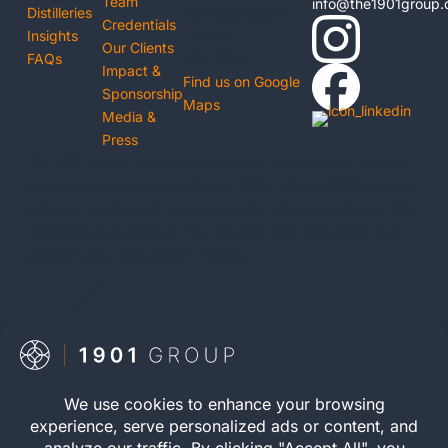
Team
info@the1901group
Distilleries
Berkeley Square
Credentials
Insights
London
Our Clients
FAQs
W1J 6BD
Impact &
Find us on Google
Sponsorship
Maps
Media &
Press
The 1901 Group operates a separate independent bottling
division under the name Whisky 1901. Whisky 1901 releases
selected single-cask expressions for private purchase. This
retail activity is distinct from bonded cask ownership and
operates as a standalone service.

Visit Whisky 1901
© 2026 The 1901 Group
Registration number
Limited. All Rights Reserved.
12040083 | VAT Number
Privacy Policy
| Terms and
352646395 | WOWGR