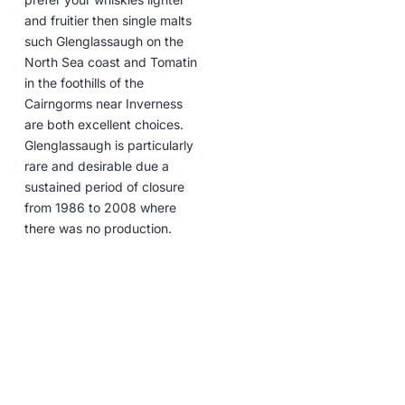
and fruitier then single malts
such Glenglassaugh on the
North Sea coast and Tomatin
in the foothills of the
Cairngorms near Inverness
are both excellent choices.
Glenglassaugh is particularly
rare and desirable due a
sustained period of closure
from 1986 to 2008 where
there was no production.