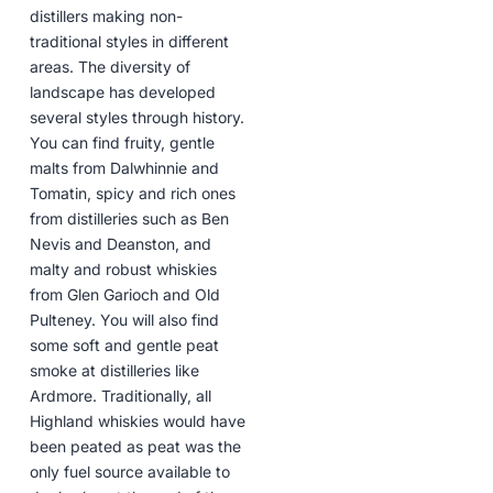
distillers making non-
traditional styles in different
areas. The diversity of
landscape has developed
several styles through history.
You can find fruity, gentle
malts from Dalwhinnie and
Tomatin, spicy and rich ones
from distilleries such as Ben
Nevis and Deanston, and
malty and robust whiskies
from Glen Garioch and Old
Pulteney. You will also find
some soft and gentle peat
smoke at distilleries like
Ardmore. Traditionally, all
Highland whiskies would have
been peated as peat was the
only fuel source available to