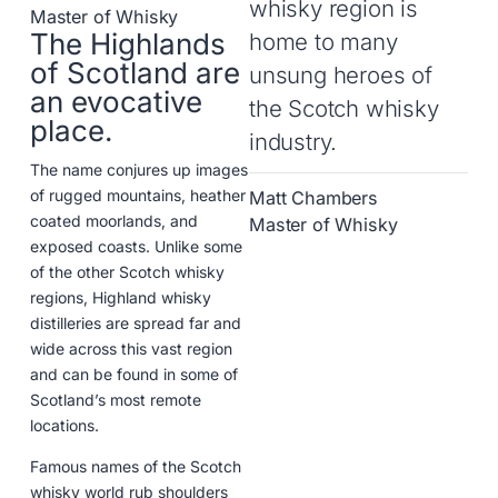
whisky region is
Master of Whisky
The Highlands
home to many
of Scotland are
unsung heroes of
an evocative
the Scotch whisky
place.
industry.
The name conjures up images
of rugged mountains, heather
Matt Chambers
coated moorlands, and
Master of Whisky
exposed coasts. Unlike some
of the other Scotch whisky
regions, Highland whisky
distilleries are spread far and
wide across this vast region
and can be found in some of
Scotland’s most remote
locations.
Famous names of the Scotch
whisky world rub shoulders