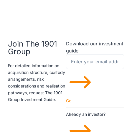
Join The 1901
Download our investment
Group
guide
For detailed information on
$
acquisition structure, custody
arrangements, risk
considerations and realisation
pathways, request The 1901
Group Investment Guide.
Go
Already an investor?
$