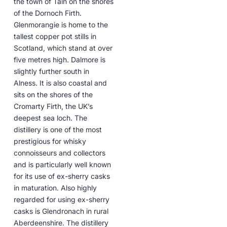
the town of Tain on the shores
of the Dornoch Firth.
Glenmorangie is home to the
tallest copper pot stills in
Scotland, which stand at over
five metres high. Dalmore is
slightly further south in
Alness. It is also coastal and
sits on the shores of the
Cromarty Firth, the UK’s
deepest sea loch. The
distillery is one of the most
prestigious for whisky
connoisseurs and collectors
and is particularly well known
for its use of ex-sherry casks
in maturation. Also highly
regarded for using ex-sherry
casks is Glendronach in rural
Aberdeenshire. The distillery