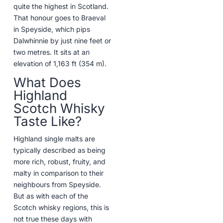
quite the highest in Scotland.
That honour goes to Braeval
in Speyside, which pips
Dalwhinnie by just nine feet or
two metres. It sits at an
elevation of 1,163 ft (354 m).
What Does
Highland
Scotch Whisky
Taste Like?
Highland single malts are
typically described as being
more rich, robust, fruity, and
malty in comparison to their
neighbours from Speyside.
But as with each of the
Scotch whisky regions, this is
not true these days with