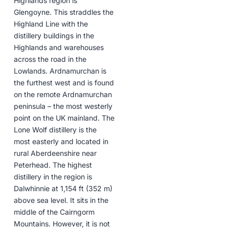
Highlands region is
Glengoyne. This straddles the
Highland Line with the
distillery buildings in the
Highlands and warehouses
across the road in the
Lowlands. Ardnamurchan is
the furthest west and is found
on the remote Ardnamurchan
peninsula – the most westerly
point on the UK mainland. The
Lone Wolf distillery is the
most easterly and located in
rural Aberdeenshire near
Peterhead. The highest
distillery in the region is
Dalwhinnie at 1,154 ft (352 m)
above sea level. It sits in the
middle of the Cairngorm
Mountains. However, it is not