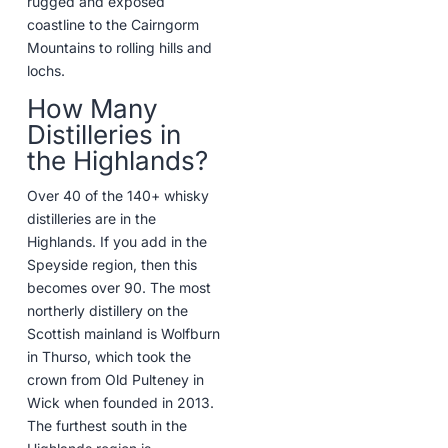
rugged and exposed
coastline to the Cairngorm
Mountains to rolling hills and
lochs.
How Many
Distilleries in
the Highlands?
Over 40 of the 140+ whisky
distilleries are in the
Highlands. If you add in the
Speyside region, then this
becomes over 90. The most
northerly distillery on the
Scottish mainland is Wolfburn
in Thurso, which took the
crown from Old Pulteney in
Wick when founded in 2013.
The furthest south in the