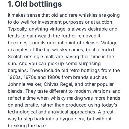
1. Old bottlings
It makes sense that old and rare whiskies are going
to do well for investment purposes or at auction.
Typically, anything vintage is always desirable and
tends to gain wealth the further removed it
becomes from its original point of release. Vintage
examples of the big whisky names, be it blended
Scotch or single malt, are having their time in the
sun. And you can pick up some surprising
bargains. These include old retro bottlings from the
1960s, 1970s and 1980s from brands such as
Johnnie Walker, Chivas Regal, and other popular
blends. They taste different to modern versions and
reflect a time when whisky making was more hands
on and erratic, rather than produced using today’s
technological and analytical approaches. A great
way to step back into a bygone era, but without
breaking the bank.