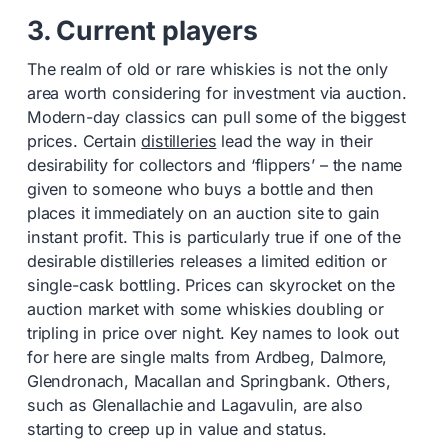
3. Current players
The realm of old or rare whiskies is not the only
area worth considering for investment via auction.
Modern-day classics can pull some of the biggest
prices. Certain
distilleries
lead the way in their
desirability for collectors and ‘flippers’ – the name
given to someone who buys a bottle and then
places it immediately on an auction site to gain
instant profit. This is particularly true if one of the
desirable distilleries releases a limited edition or
single-cask bottling. Prices can skyrocket on the
auction market with some whiskies doubling or
tripling in price over night. Key names to look out
for here are single malts from Ardbeg, Dalmore,
Glendronach, Macallan and Springbank. Others,
such as Glenallachie and Lagavulin, are also
starting to creep up in value and status.