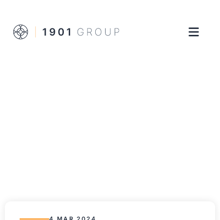
4 MAR 2024