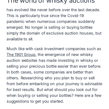
The world of whisky auctions
has evolved like never before over the last decade.
This is particularly true since the Covid-19
pandemic when numerous companies suddenly
emerged. No longer is selling or buying bottles
simply the domain of exclusive auction houses, but
available to all.
Much like with cask investment companies such as
The 1901 Group
, the emergence of new whisky
auction websites has made investing in whisky or
selling your precious bottle easier than ever before.
In both cases, some companies are better than
others. Researching who you plan to buy or sell
from before embarking on your journey is advisable
for best results. But what should you look out for
when buying or selling your bottles? Here are a few
suggestions to get you started.