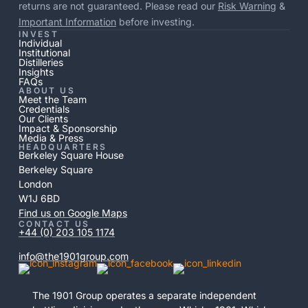
returns are not guaranteed. Please read our
Risk Warning
&
Important Information
before investing.
INVEST
Individual
Institutional
Distilleries
Insights
FAQs
ABOUT US
Meet the Team
Credentials
Our Clients
Impact & Sponsorship
Media & Press
HEADQUARTERS
Berkeley Square House
Berkeley Square
London
W1J 6BD
Find us on Google Maps
CONTACT US
+44 (0) 203 105 1174
info@the1901group.com
The 1901 Group operates a separate independent