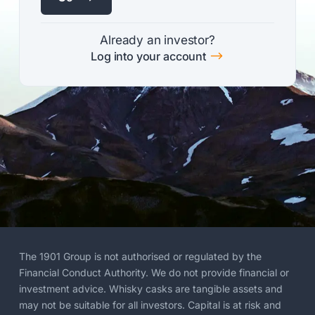
Already an investor?
$
Log into your account
The 1901 Group is not authorised or regulated by the
Financial Conduct Authority. We do not provide financial or
investment advice. Whisky casks are tangible assets and
may not be suitable for all investors. Capital is at risk and