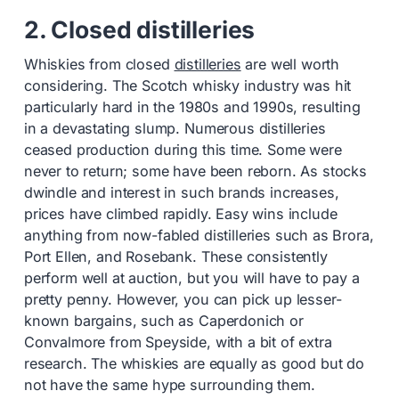
2. Closed distilleries
Whiskies from closed
distilleries
are well worth
considering. The Scotch whisky industry was hit
particularly hard in the 1980s and 1990s, resulting
in a devastating slump. Numerous distilleries
ceased production during this time. Some were
never to return; some have been reborn. As stocks
dwindle and interest in such brands increases,
prices have climbed rapidly. Easy wins include
anything from now-fabled distilleries such as Brora,
Port Ellen, and Rosebank. These consistently
perform well at auction, but you will have to pay a
pretty penny. However, you can pick up lesser-
known bargains, such as Caperdonich or
Convalmore from Speyside, with a bit of extra
research. The whiskies are equally as good but do
not have the same hype surrounding them.