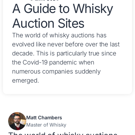
A Guide to Whisky
Auction Sites
The world of whisky auctions has
evolved like never before over the last
decade. This is particularly true since
the Covid-19 pandemic when
numerous companies suddenly
emerged.
Matt Chambers
Master of Whisky