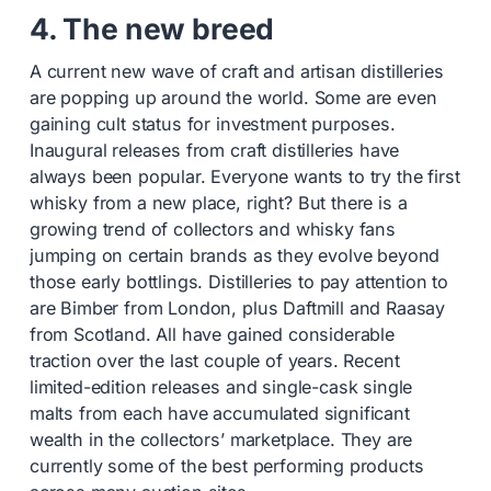
4. The new breed
A current new wave of craft and artisan distilleries
are popping up around the world. Some are even
gaining cult status for investment purposes.
Inaugural releases from craft distilleries have
always been popular. Everyone wants to try the first
whisky from a new place, right? But there is a
growing trend of collectors and whisky fans
jumping on certain brands as they evolve beyond
those early bottlings. Distilleries to pay attention to
are Bimber from London, plus Daftmill and Raasay
from Scotland. All have gained considerable
traction over the last couple of years. Recent
limited-edition releases and single-cask single
malts from each have accumulated significant
wealth in the collectors’ marketplace. They are
currently some of the best performing products