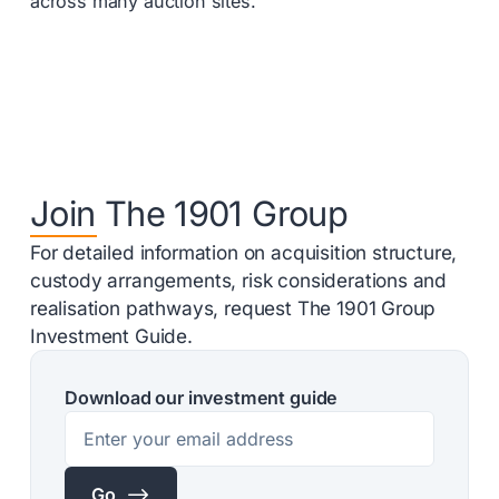
across many auction sites.
Join The 1901 Group
For detailed information on acquisition structure,
custody arrangements, risk considerations and
realisation pathways, request The 1901 Group
Investment Guide.
Download our investment guide
$
Go