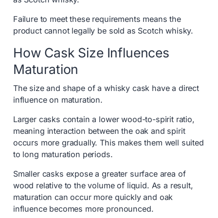
Failure to meet these requirements means the
product cannot legally be sold as Scotch whisky.
How Cask Size Influences
Maturation
The size and shape of a whisky cask have a direct
influence on maturation.
Larger casks contain a lower wood-to-spirit ratio,
meaning interaction between the oak and spirit
occurs more gradually. This makes them well suited
to long maturation periods.
Smaller casks expose a greater surface area of
wood relative to the volume of liquid. As a result,
maturation can occur more quickly and oak
influence becomes more pronounced.