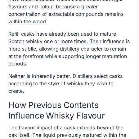
flavours and colour because a greater
concentration of extractable compounds remains
within the wood.
Refill casks have already been used to mature
Scotch whisky one or more times. Their influence is
more subtle, allowing distillery character to remain
at the forefront while supporting longer maturation
periods.
Neither is inherently better. Distillers select casks
according to the style of whisky they wish to
create.
How Previous Contents
Influence Whisky Flavour
The flavour impact of a cask extends beyond the
oak itself. The liquid previously matured within the