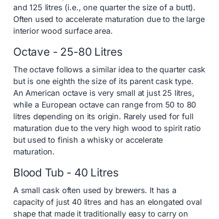
and 125 litres (i.e., one quarter the size of a butt).
Often used to accelerate maturation due to the large
interior wood surface area.
Octave - 25-80 Litres
The octave follows a similar idea to the quarter cask
but is one eighth the size of its parent cask type.
An American octave is very small at just 25 litres,
while a European octave can range from 50 to 80
litres depending on its origin. Rarely used for full
maturation due to the very high wood to spirit ratio
but used to finish a whisky or accelerate
maturation.
Blood Tub - 40 Litres
A small cask often used by brewers. It has a
capacity of just 40 litres and has an elongated oval
shape that made it traditionally easy to carry on