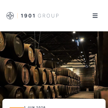
1 JUN 2026