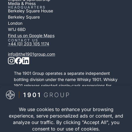
Media & Press
HEADQUARTERS
Berkeley Square House
Berkeley Square
London
W1J 6BD
Find us on Google Maps
CONTACT US
+44 (0) 203 105 1174
info@the1901group.com
The 1901 Group operates a separate independent
bottling division under the name Whisky 1901. Whisky
1901 releases selected single-cask expressions for
private purchase. This retail activity is distinct from
bonded cask ownership and operates as a
standalone service.
Visit Whisky 1901

© 2026 The 1901 Group
Privacy Policy
| Terms and