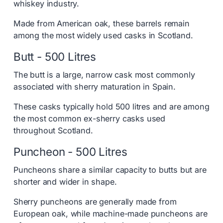
whiskey industry.
Made from American oak, these barrels remain
among the most widely used casks in Scotland.
Butt - 500 Litres
The butt is a large, narrow cask most commonly
associated with sherry maturation in Spain.
These casks typically hold 500 litres and are among
the most common ex-sherry casks used
throughout Scotland.
Puncheon - 500 Litres
Puncheons share a similar capacity to butts but are
shorter and wider in shape.
Sherry puncheons are generally made from
European oak, while machine-made puncheons are