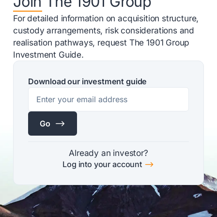
Join The 1901 Group
For detailed information on acquisition structure,
custody arrangements, risk considerations and
realisation pathways, request The 1901 Group
Investment Guide.
Download our investment guide
$
Go
Already an investor?
$
Log into your account