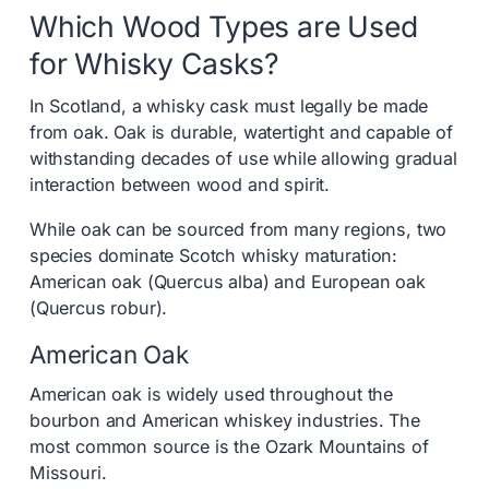
Which Wood Types are Used
for Whisky Casks?
In Scotland, a whisky cask must legally be made
from oak. Oak is durable, watertight and capable of
withstanding decades of use while allowing gradual
interaction between wood and spirit.
While oak can be sourced from many regions, two
species dominate Scotch whisky maturation:
American oak (Quercus alba) and European oak
(Quercus robur).
American Oak
American oak is widely used throughout the
bourbon and American whiskey industries. The
most common source is the Ozark Mountains of
Missouri.