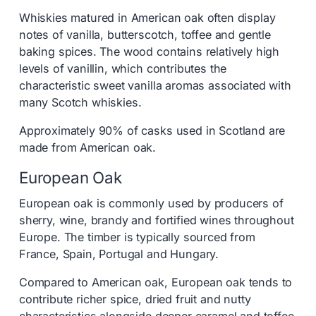
Whiskies matured in American oak often display
notes of vanilla, butterscotch, toffee and gentle
baking spices. The wood contains relatively high
levels of vanillin, which contributes the
characteristic sweet vanilla aromas associated with
many Scotch whiskies.
Approximately 90% of casks used in Scotland are
made from American oak.
European Oak
European oak is commonly used by producers of
sherry, wine, brandy and fortified wines throughout
Europe. The timber is typically sourced from
France, Spain, Portugal and Hungary.
Compared to American oak, European oak tends to
contribute richer spice, dried fruit and nutty