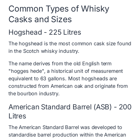
Common Types of Whisky
Casks and Sizes
Hogshead - 225 Litres
The hogshead is the most common cask size found
in the Scotch whisky industry.
The name derives from the old English term
"hogges hede", a historical unit of measurement
equivalent to 63 gallons. Most hogsheads are
constructed from American oak and originate from
the bourbon industry.
American Standard Barrel (ASB) - 200
Litres
The American Standard Barrel was developed to
standardise barrel production within the American