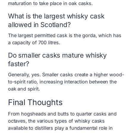
maturation to take place in oak casks.
What is the largest whisky cask
allowed in Scotland?
The largest permitted cask is the gorda, which has
a capacity of 700 litres.
Do smaller casks mature whisky
faster?
Generally, yes. Smaller casks create a higher wood-
to-spirit ratio, increasing interaction between the
oak and spirit.
Final Thoughts
From hogsheads and butts to quarter casks and
octaves, the various types of whisky casks
available to distillers play a fundamental role in