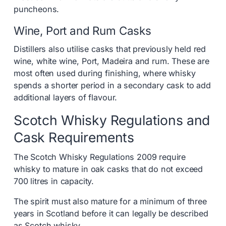
puncheons.
Wine, Port and Rum Casks
Distillers also utilise casks that previously held red
wine, white wine, Port, Madeira and rum. These are
most often used during finishing, where whisky
spends a shorter period in a secondary cask to add
additional layers of flavour.
Scotch Whisky Regulations and
Cask Requirements
The Scotch Whisky Regulations 2009 require
whisky to mature in oak casks that do not exceed
700 litres in capacity.
The spirit must also mature for a minimum of three
years in Scotland before it can legally be described
as Scotch whisky.