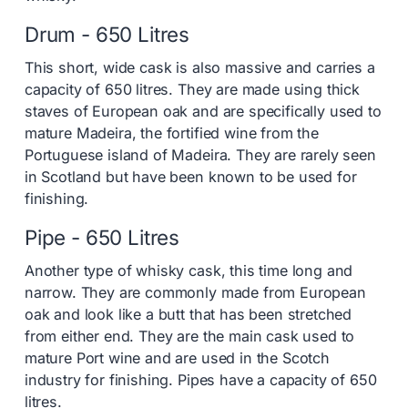
Drum - 650 Litres
This short, wide cask is also massive and carries a
capacity of 650 litres. They are made using thick
staves of European oak and are specifically used to
mature Madeira, the fortified wine from the
Portuguese island of Madeira. They are rarely seen
in Scotland but have been known to be used for
finishing.
Pipe - 650 Litres
Another type of whisky cask, this time long and
narrow. They are commonly made from European
oak and look like a butt that has been stretched
from either end. They are the main cask used to
mature Port wine and are used in the Scotch
industry for finishing. Pipes have a capacity of 650
litres.