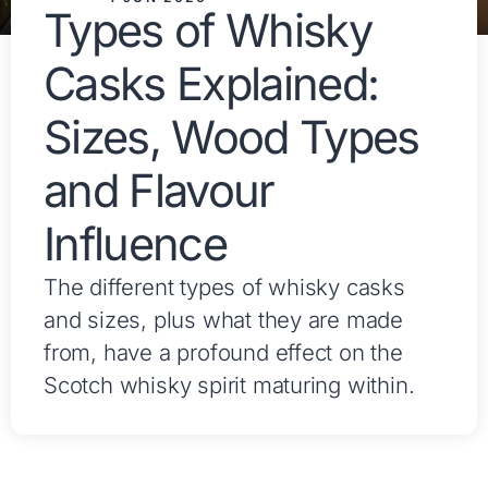
Types of Whisky
Casks Explained:
Sizes, Wood Types
and Flavour
Influence
The different types of whisky casks
and sizes, plus what they are made
from, have a profound effect on the
Scotch whisky spirit maturing within.