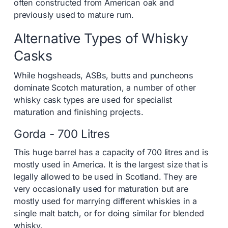
often constructed from American oak and
previously used to mature rum.
Alternative Types of Whisky
Casks
While hogsheads, ASBs, butts and puncheons
dominate Scotch maturation, a number of other
whisky cask types are used for specialist
maturation and finishing projects.
Gorda - 700 Litres
This huge barrel has a capacity of 700 litres and is
mostly used in America. It is the largest size that is
legally allowed to be used in Scotland. They are
very occasionally used for maturation but are
mostly used for marrying different whiskies in a
single malt batch, or for doing similar for blended
whisky.