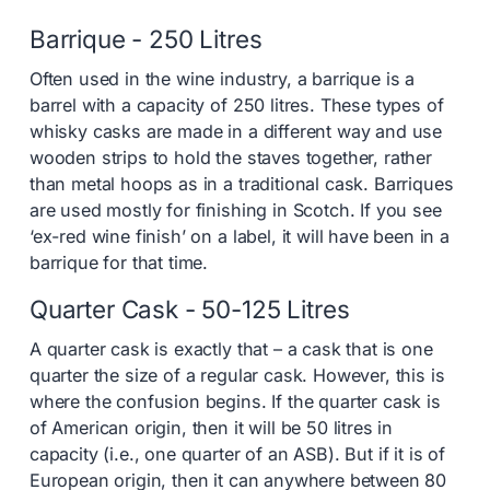
Barrique - 250 Litres
Often used in the wine industry, a barrique is a
barrel with a capacity of 250 litres. These types of
whisky casks are made in a different way and use
wooden strips to hold the staves together, rather
than metal hoops as in a traditional cask. Barriques
are used mostly for finishing in Scotch. If you see
‘ex-red wine finish’ on a label, it will have been in a
barrique for that time.
Quarter Cask - 50-125 Litres
A quarter cask is exactly that – a cask that is one
quarter the size of a regular cask. However, this is
where the confusion begins. If the quarter cask is
of American origin, then it will be 50 litres in
capacity (i.e., one quarter of an ASB). But if it is of
European origin, then it can anywhere between 80