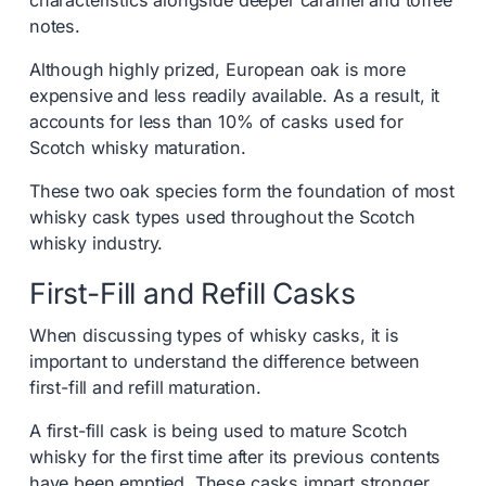
characteristics alongside deeper caramel and toffee
notes.
Although highly prized, European oak is more
expensive and less readily available. As a result, it
accounts for less than 10% of casks used for
Scotch whisky maturation.
These two oak species form the foundation of most
whisky cask types used throughout the Scotch
whisky industry.
First-Fill and Refill Casks
When discussing types of whisky casks, it is
important to understand the difference between
first-fill and refill maturation.
A first-fill cask is being used to mature Scotch
whisky for the first time after its previous contents
have been emptied. These casks impart stronger