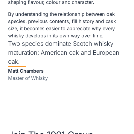
shaping flavour, colour and character.
By understanding the relationship between oak
species, previous contents, fill history and cask
size, it becomes easier to appreciate why every
whisky develops in its own way over time.
Two species dominate Scotch whisky
maturation: American oak and European
oak.
Matt Chambers
Master of Whisky