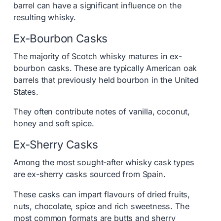
barrel can have a significant influence on the
resulting whisky.
Ex-Bourbon Casks
The majority of Scotch whisky matures in ex-
bourbon casks. These are typically American oak
barrels that previously held bourbon in the United
States.
They often contribute notes of vanilla, coconut,
honey and soft spice.
Ex-Sherry Casks
Among the most sought-after whisky cask types
are ex-sherry casks sourced from Spain.
These casks can impart flavours of dried fruits,
nuts, chocolate, spice and rich sweetness. The
most common formats are butts and sherry