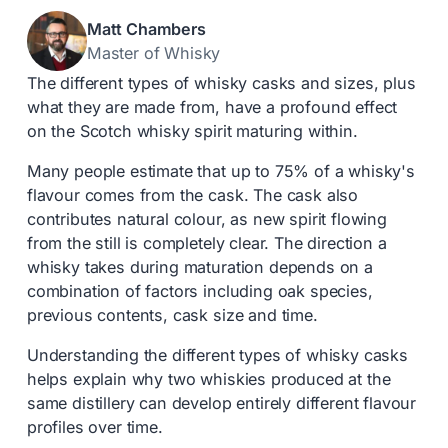
Matt Chambers
Master of Whisky
The different types of whisky casks and sizes, plus
what they are made from, have a profound effect
on the Scotch whisky spirit maturing within.
Many people estimate that up to 75% of a whisky's
flavour comes from the cask. The cask also
contributes natural colour, as new spirit flowing
from the still is completely clear. The direction a
whisky takes during maturation depends on a
combination of factors including oak species,
previous contents, cask size and time.
Understanding the different types of whisky casks
helps explain why two whiskies produced at the
same distillery can develop entirely different flavour
profiles over time.