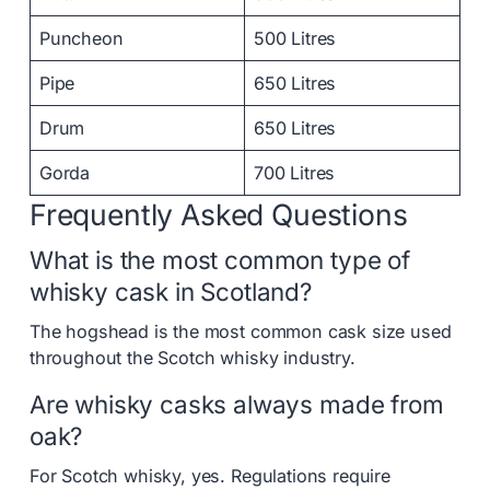
Puncheon
500 Litres
Pipe
650 Litres
Drum
650 Litres
Gorda
700 Litres
Frequently Asked Questions
What is the most common type of
whisky cask in Scotland?
The hogshead is the most common cask size used
throughout the Scotch whisky industry.
Are whisky casks always made from
oak?
For Scotch whisky, yes. Regulations require