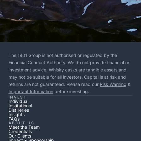
The 1901 Group is not authorised or regulated by the
Financial Conduct Authority. We do not provide financial or
investment advice. Whisky casks are tangible assets and
may not be suitable for all investors. Capital is at risk and
returns are not guaranteed. Please read our
Risk Warning
&
Important Information
before investing.
INVEST
Individual
Institutional
Distilleries
Insights
FAQs
ABOUT US
Meet the Team
Credentials
Our Clients
Impact & Sponsorship