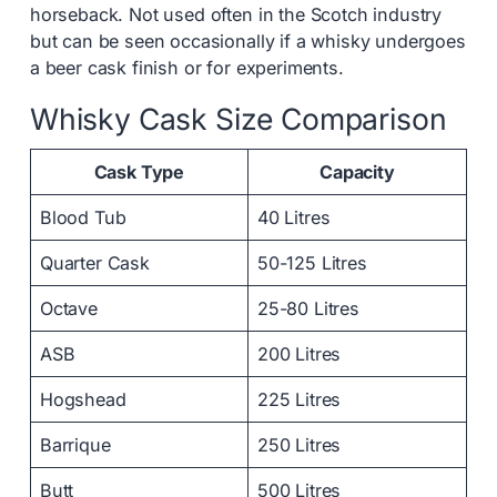
horseback. Not used often in the Scotch industry
but can be seen occasionally if a whisky undergoes
a beer cask finish or for experiments.
Whisky Cask Size Comparison
Cask Type
Capacity
Blood Tub
40 Litres
Quarter Cask
50-125 Litres
Octave
25-80 Litres
ASB
200 Litres
Hogshead
225 Litres
Barrique
250 Litres
Butt
500 Litres