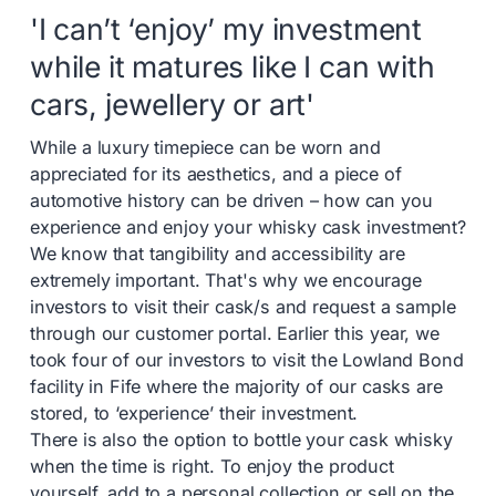
'I can’t ‘enjoy’ my investment
while it matures like I can with
cars, jewellery or art'
While a luxury timepiece can be worn and
appreciated for its aesthetics, and a piece of
automotive history can be driven – how can you
experience and enjoy your whisky cask investment?
We know that tangibility and accessibility are
extremely important. That's why we encourage
investors to visit their cask/s and request a sample
through our customer portal. Earlier this year, we
took four of our investors to visit the Lowland Bond
facility in Fife where the majority of our casks are
stored, to ‘experience’ their investment.
There is also the option to bottle your cask whisky
when the time is right. To enjoy the product
yourself, add to a personal collection or sell on the