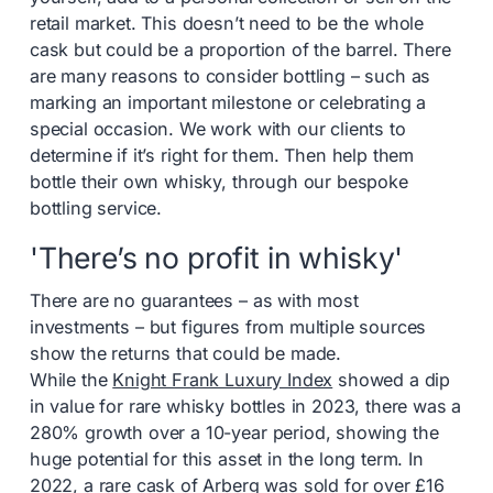
retail market. This doesn’t need to be the whole
cask but could be a proportion of the barrel. There
are many reasons to consider bottling – such as
marking an important milestone or celebrating a
special occasion. We work with our clients to
determine if it’s right for them. Then help them
bottle their own whisky, through our bespoke
bottling service.
'There’s no profit in whisky'
There are no guarantees – as with most
investments – but figures from multiple sources
show the returns that could be made.
While the
Knight Frank Luxury Index
showed a dip
in value for rare whisky bottles in 2023, there was a
280% growth over a 10-year period, showing the
huge potential for this asset in the long term. In
2022, a
rare cask of Arberg
was sold for over £16