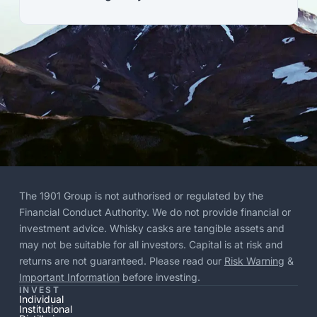
The 1901 Group is not authorised or regulated by the
Financial Conduct Authority. We do not provide financial or
investment advice. Whisky casks are tangible assets and
may not be suitable for all investors. Capital is at risk and
returns are not guaranteed. Please read our
Risk Warning
&
Important Information
before investing.
INVEST
Individual
Institutional