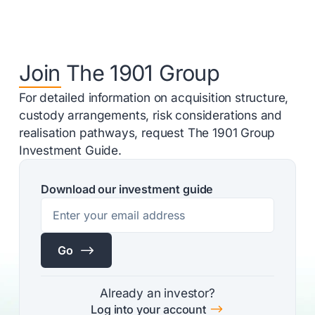
Join The 1901 Group
For detailed information on acquisition structure,
custody arrangements, risk considerations and
realisation pathways, request The 1901 Group
Investment Guide.
Download our investment guide
$
Go
Already an investor?
$
Log into your account