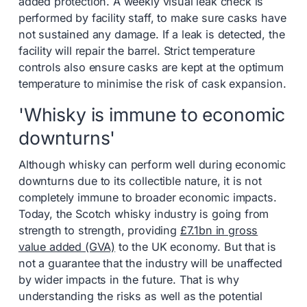
added protection. A weekly visual leak check is
performed by facility staff, to make sure casks have
not sustained any damage. If a leak is detected, the
facility will repair the barrel. Strict temperature
controls also ensure casks are kept at the optimum
temperature to minimise the risk of cask expansion.
'Whisky is immune to economic
downturns'
Although whisky can perform well during economic
downturns due to its collectible nature, it is not
completely immune to broader economic impacts.
Today, the Scotch whisky industry is going from
strength to strength, providing
£7.1bn in gross
value added (GVA)
to the UK economy. But that is
not a guarantee that the industry will be unaffected
by wider impacts in the future. That is why
understanding the risks as well as the potential