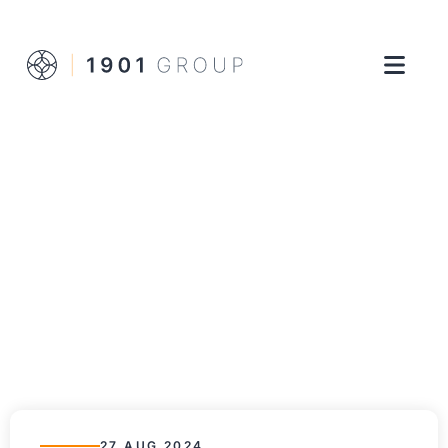
27 AUG 2024