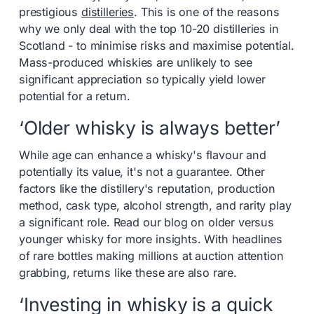
prestigious
distilleries
. This is one of the reasons
why we only deal with the top 10-20 distilleries in
Scotland - to minimise risks and maximise potential.
Mass-produced whiskies are unlikely to see
significant appreciation so typically yield lower
potential for a return.
‘Older whisky is always better’
While age can enhance a whisky's flavour and
potentially its value, it's not a guarantee. Other
factors like the distillery's reputation, production
method, cask type, alcohol strength, and rarity play
a significant role. Read our blog on older versus
younger whisky for more insights. With headlines
of rare bottles making millions at auction attention
grabbing, returns like these are also rare.
‘Investing in whisky is a quick