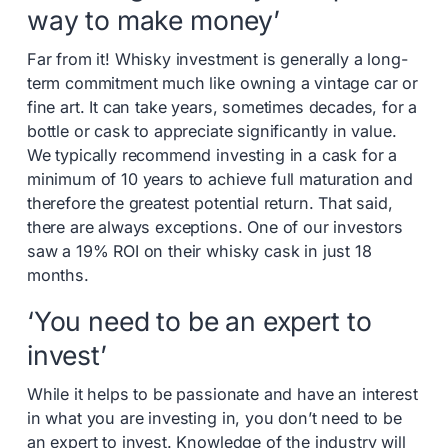
way to make money’
Far from it! Whisky investment is generally a long-
term commitment much like owning a vintage car or
fine art. It can take years, sometimes decades, for a
bottle or cask to appreciate significantly in value.
We typically recommend investing in a cask for a
minimum of 10 years to achieve full maturation and
therefore the greatest potential return. That said,
there are always exceptions. One of our investors
saw a 19% ROI on their whisky cask in just 18
months.
‘You need to be an expert to
invest’
While it helps to be passionate and have an interest
in what you are investing in, you don’t need to be
an expert to invest. Knowledge of the industry will