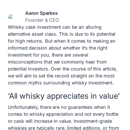
Aaron Sparkes
Founder & CEO
Whisky cask investment can be an alluring
alternative asset class. This is due to its potential
for high returns. But when it comes to making an
informed decision about whether it’s the right
investment for you, there are several
misconceptions that we commonly hear from
potential investors. Over the course of this article,
we will aim to set the record straight on the most
common myths surrounding whisky investment.
‘All whisky appreciates in value’
Unfortunately, there are no guarantees when it
comes to whisky appreciation and not every bottle
or cask will increase in value. Investment-grade
whiskies are typically rare, limited editions, or from