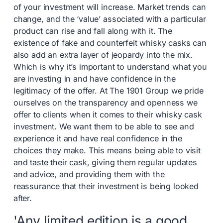
of your investment will increase. Market trends can
change, and the ‘value’ associated with a particular
product can rise and fall along with it. The
existence of fake and counterfeit whisky casks can
also add an extra layer of jeopardy into the mix.
Which is why it’s important to understand what you
are investing in and have confidence in the
legitimacy of the offer. At The 1901 Group we pride
ourselves on the transparency and openness we
offer to clients when it comes to their whisky cask
investment. We want them to be able to see and
experience it and have real confidence in the
choices they make. This means being able to visit
and taste their cask, giving them regular updates
and advice, and providing them with the
reassurance that their investment is being looked
after.
'Any limited edition is a good