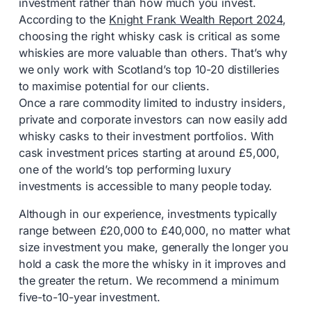
investment rather than how much you invest.
According to the
Knight Frank Wealth Report 2024
,
choosing the right whisky cask is critical as some
whiskies are more valuable than others. That’s why
we only work with Scotland’s top 10-20 distilleries
to maximise potential for our clients.
Once a rare commodity limited to industry insiders,
private and corporate investors can now easily add
whisky casks to their investment portfolios. With
cask investment prices starting at around £5,000,
one of the world’s top performing luxury
investments is accessible to many people today.
Although in our experience, investments typically
range between £20,000 to £40,000, no matter what
size investment you make, generally the longer you
hold a cask the more the whisky in it improves and
the greater the return. We recommend a minimum
five-to-10-year investment.