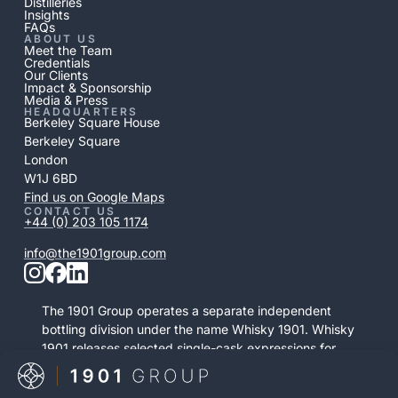
Distilleries
Insights
FAQs
ABOUT US
Meet the Team
Credentials
Our Clients
Impact & Sponsorship
Media & Press
HEADQUARTERS
Berkeley Square House
Berkeley Square
London
W1J 6BD
Find us on Google Maps
CONTACT US
+44 (0) 203 105 1174
info@the1901group.com
The 1901 Group operates a separate independent
bottling division under the name Whisky 1901. Whisky
1901 releases selected single-cask expressions for
private purchase. This retail activity is distinct from
bonded cask ownership and operates as a