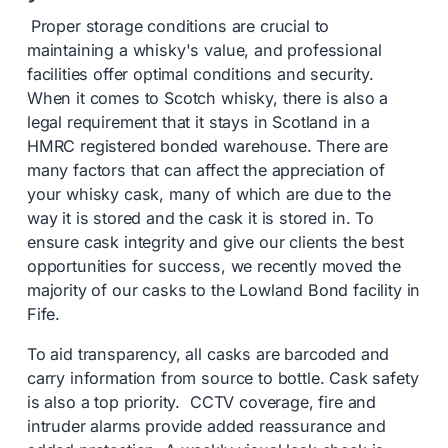
Proper storage conditions are crucial to
maintaining a whisky's value, and professional
facilities offer optimal conditions and security.
When it comes to Scotch whisky, there is also a
legal requirement that it stays in Scotland in a
HMRC registered bonded warehouse. There are
many factors that can affect the appreciation of
your whisky cask, many of which are due to the
way it is stored and the cask it is stored in. To
ensure cask integrity and give our clients the best
opportunities for success, we recently moved the
majority of our casks to the Lowland Bond facility in
Fife.
To aid transparency, all casks are barcoded and
carry information from source to bottle. Cask safety
is also a top priority. CCTV coverage, fire and
intruder alarms provide added reassurance and