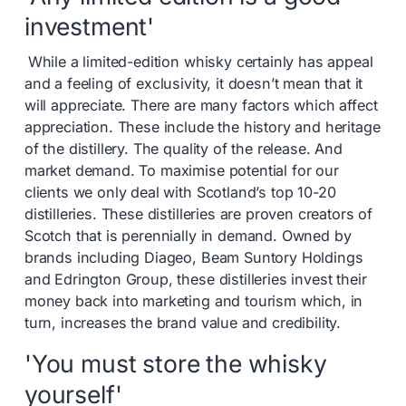
investment'
While a limited-edition whisky certainly has appeal
and a feeling of exclusivity, it doesn’t mean that it
will appreciate. There are many factors which affect
appreciation. These include the history and heritage
of the distillery. The quality of the release. And
market demand. To maximise potential for our
clients we only deal with Scotland’s top 10-20
distilleries. These distilleries are proven creators of
Scotch that is perennially in demand. Owned by
brands including Diageo, Beam Suntory Holdings
and Edrington Group, these distilleries invest their
money back into marketing and tourism which, in
turn, increases the brand value and credibility.
'You must store the whisky
yourself'