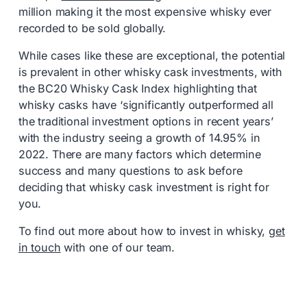
million making it the most expensive whisky ever
recorded to be sold globally.
While cases like these are exceptional, the potential
is prevalent in other whisky cask investments, with
the BC20 Whisky Cask Index highlighting that
whisky casks have ‘significantly outperformed all
the traditional investment options in recent years’
with the industry seeing a growth of 14.95% in
2022. There are many factors which determine
success and many questions to ask before
deciding that whisky cask investment is right for
you.
To find out more about how to invest in whisky,
get
in touch
with one of our team.