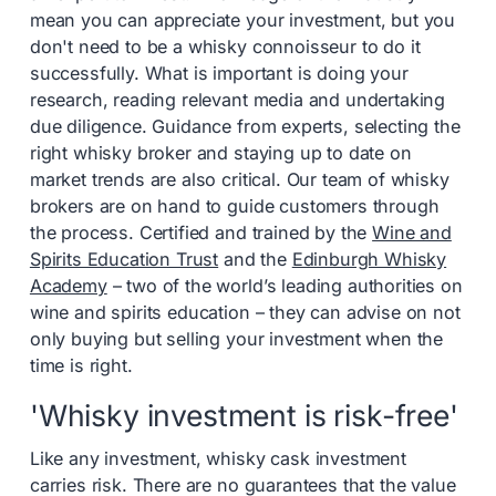
mean you can appreciate your investment, but you
don't need to be a whisky connoisseur to do it
successfully. What is important is doing your
research, reading relevant media and undertaking
due diligence. Guidance from experts, selecting the
right whisky broker and staying up to date on
market trends are also critical. Our team of whisky
brokers are on hand to guide customers through
the process. Certified and trained by the
Wine and
Spirits Education Trust
and the
Edinburgh Whisky
Academy
– two of the world’s leading authorities on
wine and spirits education – they can advise on not
only buying but selling your investment when the
time is right.
'Whisky investment is risk-free'
Like any investment, whisky cask investment
carries risk. There are no guarantees that the value