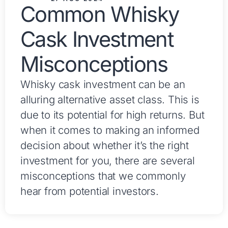
Common Whisky
Cask Investment
Misconceptions
Whisky cask investment can be an
alluring alternative asset class. This is
due to its potential for high returns. But
when it comes to making an informed
decision about whether it’s the right
investment for you, there are several
misconceptions that we commonly
hear from potential investors.