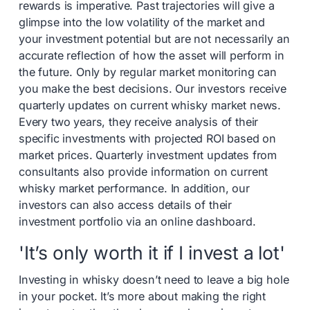
rewards is imperative. Past trajectories will give a
glimpse into the low volatility of the market and
your investment potential but are not necessarily an
accurate reflection of how the asset will perform in
the future. Only by regular market monitoring can
you make the best decisions. Our investors receive
quarterly updates on current whisky market news.
Every two years, they receive analysis of their
specific investments with projected ROI based on
market prices. Quarterly investment updates from
consultants also provide information on current
whisky market performance. In addition, our
investors can also access details of their
investment portfolio via an online dashboard.
'It’s only worth it if I invest a lot'
Investing in whisky doesn’t need to leave a big hole
in your pocket. It’s more about making the right