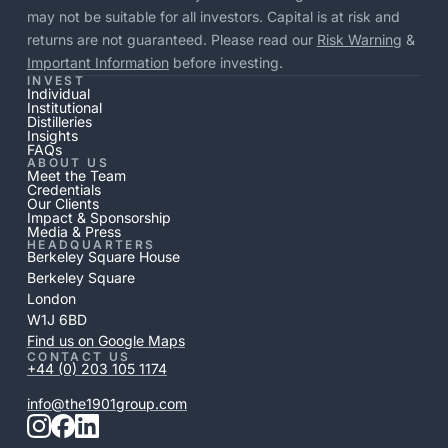
may not be suitable for all investors. Capital is at risk and
returns are not guaranteed. Please read our
Risk Warning
&
Important Information
before investing.
INVEST
Individual
Institutional
Distilleries
Insights
FAQs
ABOUT US
Meet the Team
Credentials
Our Clients
Impact & Sponsorship
Media & Press
HEADQUARTERS
Berkeley Square House
Berkeley Square
London
W1J 6BD
Find us on Google Maps
CONTACT US
+44 (0) 203 105 1174
info@the1901group.com