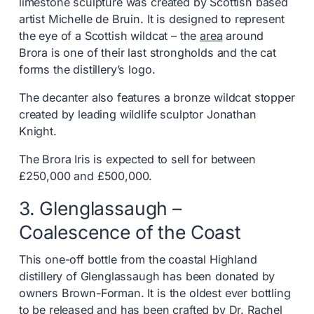
limestone sculpture was created by Scottish based
artist Michelle de Bruin. It is designed to represent
the eye of a Scottish wildcat – the
area
around
Brora is one of their last strongholds and the cat
forms the distillery’s logo.
The decanter also features a bronze wildcat stopper
created by leading wildlife sculptor Jonathan
Knight.
The Brora Iris is expected to sell for between
£250,000 and £500,000.
3. Glenglassaugh –
Coalescence of the Coast
This one-off bottle from the coastal Highland
distillery of Glenglassaugh has been donated by
owners Brown-Forman. It is the oldest ever bottling
to be released and has been crafted by Dr. Rachel