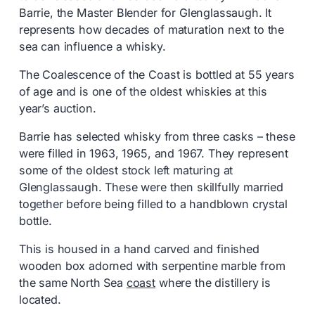
Barrie, the Master Blender for Glenglassaugh. It
represents how decades of maturation next to the
sea can influence a whisky.
The Coalescence of the Coast is bottled at 55 years
of age and is one of the oldest whiskies at this
year’s auction.
Barrie has selected whisky from three casks – these
were filled in 1963, 1965, and 1967. They represent
some of the oldest stock left maturing at
Glenglassaugh. These were then skillfully married
together before being filled to a handblown crystal
bottle.
This is housed in a hand carved and finished
wooden box adorned with serpentine marble from
the same North Sea
coast
where the distillery is
located.