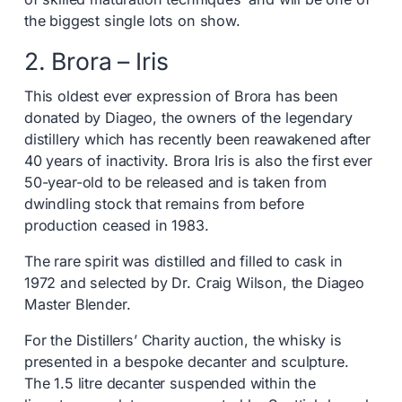
the biggest single lots on show.
2. Brora – Iris
This oldest ever expression of Brora has been
donated by Diageo, the owners of the legendary
distillery which has recently been reawakened after
40 years of inactivity. Brora Iris is also the first ever
50-year-old to be released and is taken from
dwindling stock that remains from before
production ceased in 1983.
The rare spirit was distilled and filled to cask in
1972 and selected by Dr. Craig Wilson, the Diageo
Master Blender.
For the Distillers’ Charity auction, the whisky is
presented in a bespoke decanter and sculpture.
The 1.5 litre decanter suspended within the