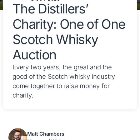
The Distillers’
Charity: One of One
Scotch Whisky
Auction
Every two years, the great and the
good of the Scotch whisky industry
come together to raise money for
charity.
Matt Chambers