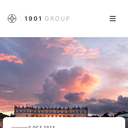
2 OCT 2023