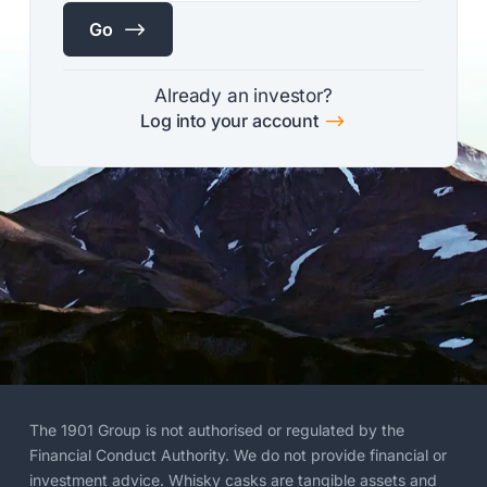
$
Go
Already an investor?
$
Log into your account
The 1901 Group is not authorised or regulated by the
Financial Conduct Authority. We do not provide financial or
investment advice. Whisky casks are tangible assets and