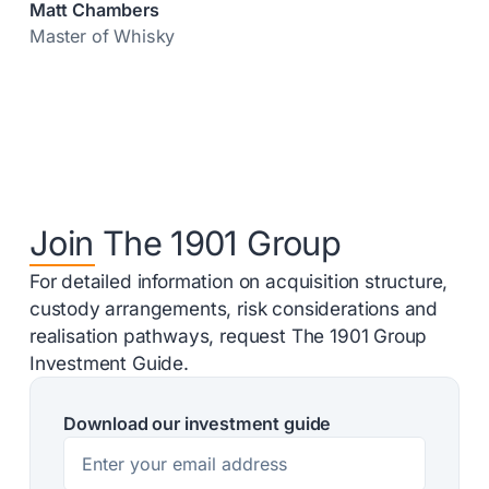
Matt Chambers
Master of Whisky
Join The 1901 Group
For detailed information on acquisition structure,
custody arrangements, risk considerations and
realisation pathways, request The 1901 Group
Investment Guide.
Download our investment guide