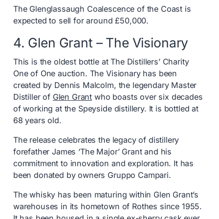
The Glenglassaugh Coalescence of the Coast is
expected to sell for around £50,000.
4. Glen Grant – The Visionary
This is the oldest bottle at The Distillers’ Charity
One of One auction. The Visionary has been
created by Dennis Malcolm, the legendary Master
Distiller of
Glen Grant
who boasts over six decades
of working at the Speyside distillery. It is bottled at
68 years old.
The release celebrates the legacy of distillery
forefather James ‘The Major’ Grant and his
commitment to innovation and exploration. It has
been donated by owners Gruppo Campari.
The whisky has been maturing within Glen Grant’s
warehouses in its hometown of Rothes since 1955.
It has been housed in a single ex-sherry cask ever