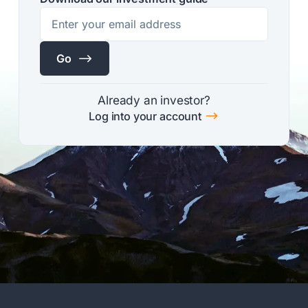
$
Go
Already an investor?
$
Log into your account