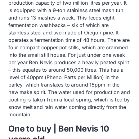
production capacity of two million litres per year. It
is equipped with a 9-ton stainless steel mash tun
and runs 13 mashes a week. This feeds eight
fermentation washbacks – six of which are
stainless steel and two made of Oregon pine. It
operates a fermentation time of 48 hours. There are
four compact copper pot stills, which are crammed
into the small still house. For just under one week
per year Ben Nevis produces a heavily peated spirit
– this equates to around 50,000 litres. This has a
level of 40ppm (Phenol Parts per Million) in the
barley, which translates to around 15ppm in the
new make spirit. The water used for production and
cooling is taken from a local spring, which is fed by
snow melt and rain water coming directly from the
mountain.
One to buy | Ben Nevis 10
years old