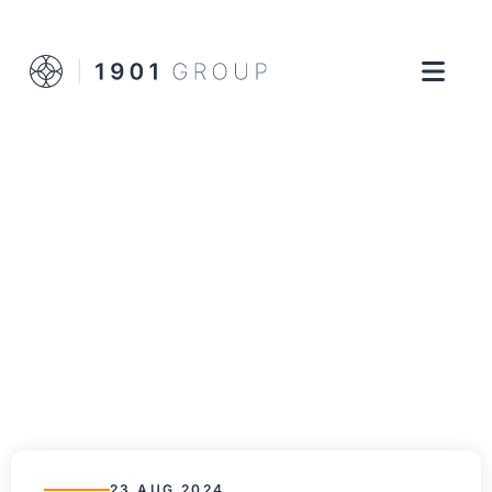
23 AUG 2024