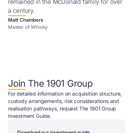
remained in the McDonald family for over
a century.
Matt Chambers
Master of Whisky
Join The 1901 Group
For detailed information on acquisition structure,
custody arrangements, risk considerations and
realisation pathways, request The 1901 Group
Investment Guide.
Download our investment guide