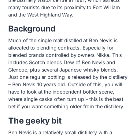
the distillery visitor centre in 1991, which attracts
many tourists due to its proximity to Fort William
and the West Highland Way.
Background
Much of the single malt distilled at Ben Nevis is
allocated to blending contracts. Especially for
blended brands controlled by owners Nikka. This
includes Scotch blends Dew of Ben Nevis and
Glencoe, plus several Japanese whisky blends.
Just one regular bottling is released by the distillery
– Ben Nevis 10 years old. Outside of this, you will
have to look at the independent bottler scene,
where single casks often turn up – this is the best
bet if you want something older from the distillery.
The geeky bit
Ben Nevis is a relatively small distillery with a