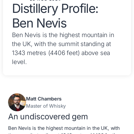
Distillery Profile:
Ben Nevis
Ben Nevis is the highest mountain in
the UK, with the summit standing at
1343 metres (4406 feet) above sea
level.
Matt Chambers
Master of Whisky
An undiscovered gem
Ben Nevis is the highest mountain in the UK, with