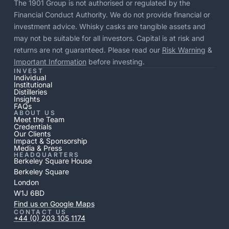
The 1901 Group is not authorised or regulated by the
Financial Conduct Authority. We do not provide financial or
investment advice. Whisky casks are tangible assets and
may not be suitable for all investors. Capital is at risk and
returns are not guaranteed. Please read our
Risk Warning
&
Important Information
before investing.
INVEST
Individual
Institutional
Distilleries
Insights
FAQs
ABOUT US
Meet the Team
Credentials
Our Clients
Impact & Sponsorship
Media & Press
HEADQUARTERS
Berkeley Square House
Berkeley Square
London
W1J 6BD
Find us on Google Maps
CONTACT US
+44 (0) 203 105 1174