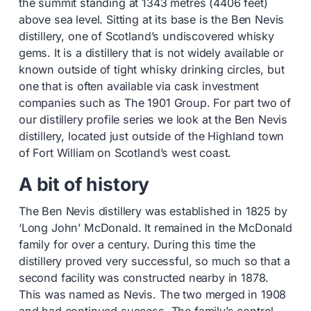
the summit standing at 1343 metres (4406 feet)
above sea level. Sitting at its base is the Ben Nevis
distillery, one of Scotland’s undiscovered whisky
gems. It is a distillery that is not widely available or
known outside of tight whisky drinking circles, but
one that is often available via cask investment
companies such as The 1901 Group. For part two of
our distillery profile series we look at the Ben Nevis
distillery, located just outside of the Highland town
of Fort William on Scotland’s west coast.
A bit of history
The Ben Nevis distillery was established in 1825 by
‘Long John’ McDonald. It remained in the McDonald
family for over a century. During this time the
distillery proved very successful, so much so that a
second facility was constructed nearby in 1878.
This was named as Nevis. The two merged in 1908