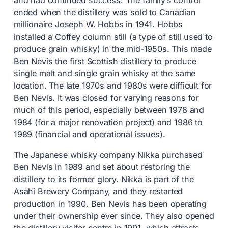
and had continued success. The family’s control
ended when the distillery was sold to Canadian
millionaire Joseph W. Hobbs in 1941. Hobbs
installed a Coffey column still (a type of still used to
produce grain whisky) in the mid-1950s. This made
Ben Nevis the first Scottish distillery to produce
single malt and single grain whisky at the same
location. The late 1970s and 1980s were difficult for
Ben Nevis. It was closed for varying reasons for
much of this period, especially between 1978 and
1984 (for a major renovation project) and 1986 to
1989 (financial and operational issues).
The Japanese whisky company Nikka purchased
Ben Nevis in 1989 and set about restoring the
distillery to its former glory. Nikka is part of the
Asahi Brewery Company, and they restarted
production in 1990. Ben Nevis has been operating
under their ownership ever since. They also opened