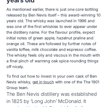
As mentioned earlier, there is just one core bottling
released by Ben Nevis itself – this award-winning 10
years old. The whisky was launched in 1996 and
was one of the first whiskies to ever appear under
the distillery name. For the flavour profile, expect
initial notes of green apple, hazelnut praline and
orange oil. These are followed by further notes of
vanilla toffee, milk chocolate and espresso coffee.
The whisky feels oily and viscous in the mouth with
a final pinch of warming oak spice rounding things
off nicely.
To find out how to invest in your own cask of Ben
Nevis whisky,
get in touch
with one of the The 1901
Group team.
The Ben Nevis distillery was established
in 1825 by ‘Long John’ McDonald. It