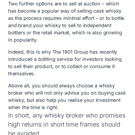
Two further options are to sell at auction – which
has become a popular way of selling cask whisky
as the process requires minimal effort – or to bottle
and brand your whisky to sell to independent
bottlers or the retail market, which is also growing
in popularity.
Indeed, this is why The 1901 Group has recently
introduced a bottling service for investors looking
to sell their product, or to collect or consume it
themselves.
Above all, you should always choose a whisky
broker who will not only advise you on buying cask
whisky, but also help you realise your investment
when the time is right.
In short, any whisky broker who promises
high returns in short time frames should
be avoided.