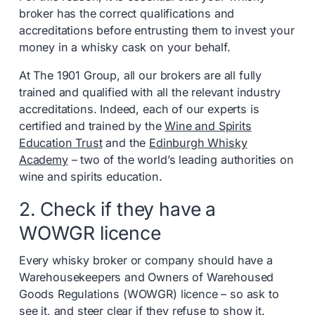
broker has the correct qualifications and
accreditations before entrusting them to invest your
money in a whisky cask on your behalf.
At The 1901 Group, all our brokers are all fully
trained and qualified with all the relevant industry
accreditations. Indeed, each of our experts is
certified and trained by the
Wine and Spirits
Education Trust
and the
Edinburgh Whisky
Academy
– two of the world’s leading authorities on
wine and spirits education.
2. Check if they have a
WOWGR licence
Every whisky broker or company should have a
Warehousekeepers and Owners of Warehoused
Goods Regulations (WOWGR) licence – so ask to
see it, and steer clear if they refuse to show it.