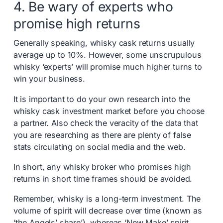
4. Be wary of experts who
promise high returns
Generally speaking, whisky cask returns usually
average up to 10%. However, some unscrupulous
whisky ‘experts’ will promise much higher turns to
win your business.
It is important to do your own research into the
whisky cask investment market before you choose
a partner. Also check the veracity of the data that
you are researching as there are plenty of false
stats circulating on social media and the web.
In short, any whisky broker who promises high
returns in short time frames should be avoided.
Remember, whisky is a long-term investment. The
volume of spirit will decrease over time (known as
‘the Angels’ share’), whereas ‘New Make’ spirit