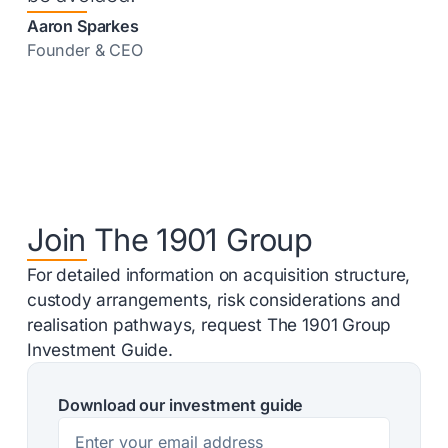
Aaron Sparkes
Founder & CEO
Join The 1901 Group
For detailed information on acquisition structure,
custody arrangements, risk considerations and
realisation pathways, request The 1901 Group
Investment Guide.
Download our investment guide