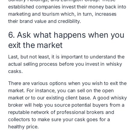
established companies invest their money back into
marketing and tourism which, in turn, increases
their brand value and credibility.
6. Ask what happens when you
exit the market
Last, but not least, it is important to understand the
actual selling process before you invest in whisky
casks.
There are various options when you wish to exit the
market. For instance, you can sell on the open
market or to our existing client base. A good whisky
broker will help you source potential buyers from a
reputable network of professional brokers and
collectors to make sure your cask goes for a
healthy price.