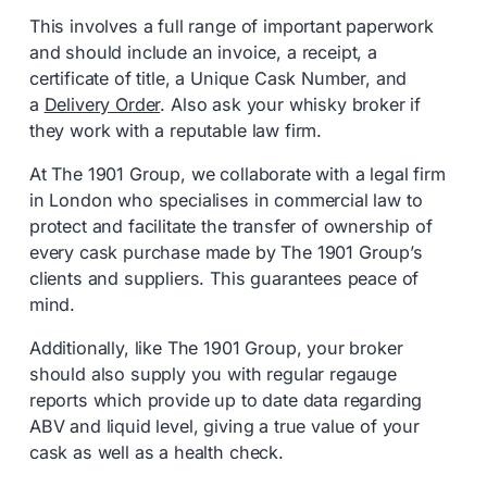
This involves a full range of important paperwork
and should include an invoice, a receipt, a
certificate of title, a Unique Cask Number, and
a
Delivery Order
. Also ask your whisky broker if
they work with a reputable law firm.
At The 1901 Group, we collaborate with a legal firm
in London who specialises in commercial law to
protect and facilitate the transfer of ownership of
every cask purchase made by The 1901 Group’s
clients and suppliers. This guarantees peace of
mind.
Additionally, like The 1901 Group, your broker
should also supply you with regular regauge
reports which provide up to date data regarding
ABV and liquid level, giving a true value of your
cask as well as a health check.