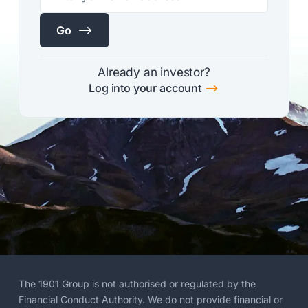
$
Go
Already an investor?
$
Log into your account
The 1901 Group is not authorised or regulated by the
Financial Conduct Authority. We do not provide financial or