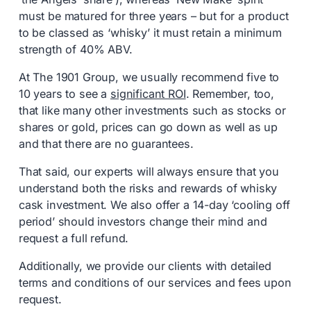
must be matured for three years – but for a product
to be classed as ‘whisky’ it must retain a minimum
strength of 40% ABV.
At The 1901 Group, we usually recommend five to
10 years to see a
significant ROI
. Remember, too,
that like many other investments such as stocks or
shares or gold, prices can go down as well as up
and that there are no guarantees.
That said, our experts will always ensure that you
understand both the risks and rewards of whisky
cask investment. We also offer a 14-day ‘cooling off
period’ should investors change their mind and
request a full refund.
Additionally, we provide our clients with detailed
terms and conditions of our services and fees upon
request.