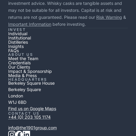
investment advice. Whisky casks are tangible assets and
may not be suitable for all investors. Capital is at risk and
returns are not guaranteed. Please read our
Risk Warning
&
Important Information
before investing.
INVEST
Individual
Institutional
Distilleries
Insights
FAQs
ABOUT US
Meet the Team
Credentials
Our Clients
Impact & Sponsorship
Media & Press
HEADQUARTERS
Berkeley Square House
Berkeley Square
London
W1J 6BD
Find us on Google Maps
CONTACT US
+44 (0) 203 105 1174
info@the1901group.com