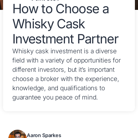
How to Choose a
Whisky Cask
Investment Partner
Whisky cask investment is a diverse
field with a variety of opportunities for
different investors, but it’s important
choose a broker with the experience,
knowledge, and qualifications to
guarantee you peace of mind.
Aaron Sparkes