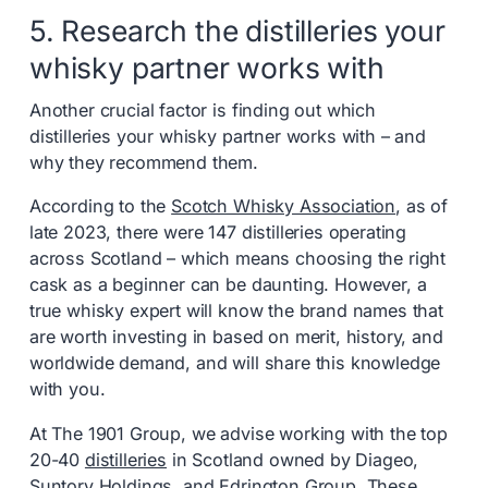
5. Research the distilleries your
whisky partner works with
Another crucial factor is finding out which
distilleries your whisky partner works with – and
why they recommend them.
According to the
Scotch Whisky Association
, as of
late 2023, there were 147 distilleries operating
across Scotland – which means choosing the right
cask as a beginner can be daunting. However, a
true whisky expert will know the brand names that
are worth investing in based on merit, history, and
worldwide demand, and will share this knowledge
with you.
At The 1901 Group, we advise working with the top
20-40
distilleries
in Scotland owned by Diageo,
Suntory Holdings, and Edrington Group. These