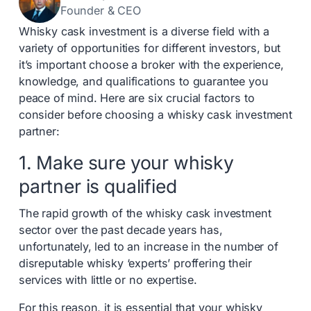
Founder & CEO
Whisky cask investment is a diverse field with a
variety of opportunities for different investors, but
it’s important choose a broker with the experience,
knowledge, and qualifications to guarantee you
peace of mind. Here are six crucial factors to
consider before choosing a whisky cask investment
partner:
1. Make sure your whisky
partner is qualified
The rapid growth of the whisky cask investment
sector over the past decade years has,
unfortunately, led to an increase in the number of
disreputable whisky ‘experts’ proffering their
services with little or no expertise.
For this reason, it is essential that your whisky