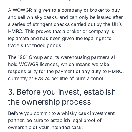
A
WOWGR
is given to a company or broker to buy
and sell whisky casks, and can only be issued after
a series of stringent checks carried out by the UK’s
HMRC. This proves that a broker or company is
legitimate and has been given the legal right to
trade suspended goods.
The 1901 Group and its warehousing partners all
hold WOWGR licences, which means we take
responsibility for the payment of any duty to HMRC,
currently at £28.74 per litre of pure alcohol.
3. Before you invest, establish
the ownership process
Before you commit to a whisky cask investment
partner, be sure to establish legal proof of
ownership of your intended cask.