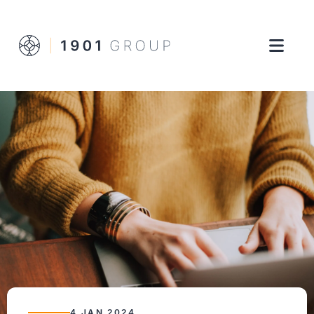
4 JAN 2024