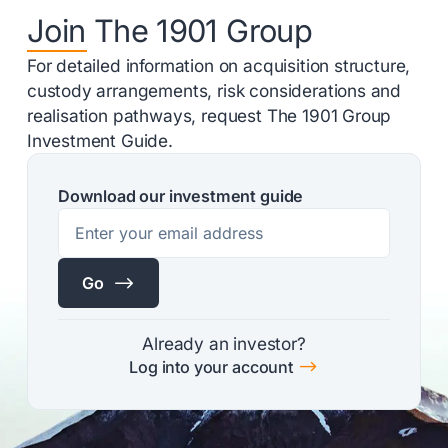
Join The 1901 Group
For detailed information on acquisition structure,
custody arrangements, risk considerations and
realisation pathways, request The 1901 Group
Investment Guide.
Download our investment guide
$
Go
Already an investor?
$
Log into your account