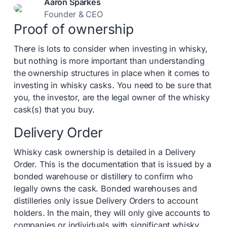
Aaron Sparkes
Founder & CEO
Proof of ownership
There is lots to consider when investing in whisky,
but nothing is more important than understanding
the ownership structures in place when it comes to
investing in whisky casks. You need to be sure that
you, the investor, are the legal owner of the whisky
cask(s) that you buy.
Delivery Order
Whisky cask ownership is detailed in a Delivery
Order. This is the documentation that is issued by a
bonded warehouse or distillery to confirm who
legally owns the cask. Bonded warehouses and
distilleries only issue Delivery Orders to account
holders. In the main, they will only give accounts to
companies or individuals with significant whisky