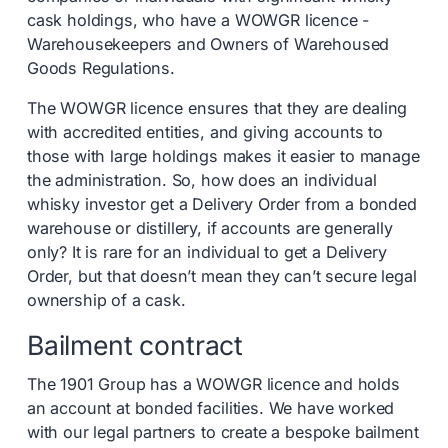
cask holdings, who have a WOWGR licence -
Warehousekeepers and Owners of Warehoused
Goods Regulations.
The WOWGR licence ensures that they are dealing
with accredited entities, and giving accounts to
those with large holdings makes it easier to manage
the administration. So, how does an individual
whisky investor get a Delivery Order from a bonded
warehouse or distillery, if accounts are generally
only? It is rare for an individual to get a Delivery
Order, but that doesn’t mean they can’t secure legal
ownership of a cask.
Bailment contract
The 1901 Group has a WOWGR licence and holds
an account at bonded facilities. We have worked
with our legal partners to create a bespoke bailment