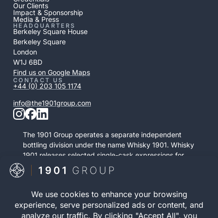
Our Clients
Impact & Sponsorship
Media & Press
HEADQUARTERS
Berkeley Square House
Berkeley Square
London
W1J 6BD
Find us on Google Maps
CONTACT US
+44 (0) 203 105 1174
info@the1901group.com
The 1901 Group operates a separate independent
bottling division under the name Whisky 1901. Whisky
1901 releases selected single-cask expressions for
private purchase. This retail activity is distinct from
bonded cask ownership and operates as a
standalone service.
Visit Whisky 1901
