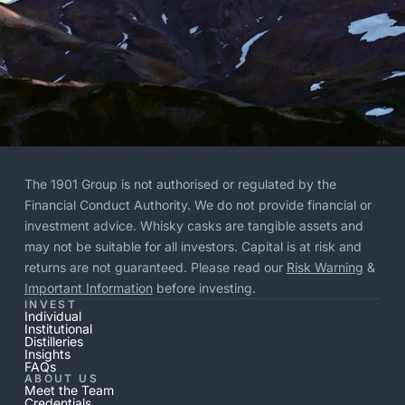
The 1901 Group is not authorised or regulated by the
Financial Conduct Authority. We do not provide financial or
investment advice. Whisky casks are tangible assets and
may not be suitable for all investors. Capital is at risk and
returns are not guaranteed. Please read our
Risk Warning
&
Important Information
before investing.
INVEST
Individual
Institutional
Distilleries
Insights
FAQs
ABOUT US
Meet the Team
Credentials