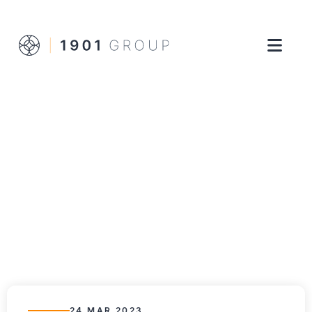
24 MAR 2023