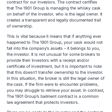
contract for our investors. The contract certifies
that The 1901 Group is managing the whisky cask
on behalf of the investor, who is the legal owner. It
creates a transparent and legally documented trail
of ownership.
This is vital because it means that if anything ever
happened to The 1901 Group, your cask would not
fall into the company’s assets – it belongs to you,
the investor. It is not unusual for some brokers to
provide their investors with a receipt and/or
certificate of investment, but it is important to note
that this doesn’t transfer ownership to the investor.
In this situation, the broker is still the legal owner of
the cask. If the firm were to encounter problems,
you may struggle to retrieve your asset. In contrast,
The 1901 Group’s bailment contract is a common
law agreement that protects investors.