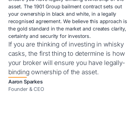
asset. The 1901 Group bailment contract sets out
your ownership in black and white, in a legally
recognised agreement. We believe this approach is
the gold standard in the market and creates clarity,
certainty and security for investors.
If you are thinking of investing in whisky
casks, the first thing to determine is how
your broker will ensure you have legally-
binding ownership of the asset.
Aaron Sparkes
Founder & CEO