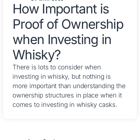
How Important is
Proof of Ownership
when Investing in
Whisky?
There is lots to consider when
investing in whisky, but nothing is
more important than understanding the
ownership structures in place when it
comes to investing in whisky casks.