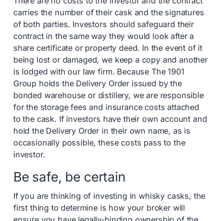
There are no costs to the investor and the contract
carries the number of their cask and the signatures
of both parties. Investors should safeguard their
contract in the same way they would look after a
share certificate or property deed. In the event of it
being lost or damaged, we keep a copy and another
is lodged with our law firm. Because The 1901
Group holds the Delivery Order issued by the
bonded warehouse or distillery, we are responsible
for the storage fees and insurance costs attached
to the cask. If investors have their own account and
hold the Delivery Order in their own name, as is
occasionally possible, these costs pass to the
investor.
Be safe, be certain
If you are thinking of investing in whisky casks, the
first thing to determine is how your broker will
ensure you have legally-binding ownership of the