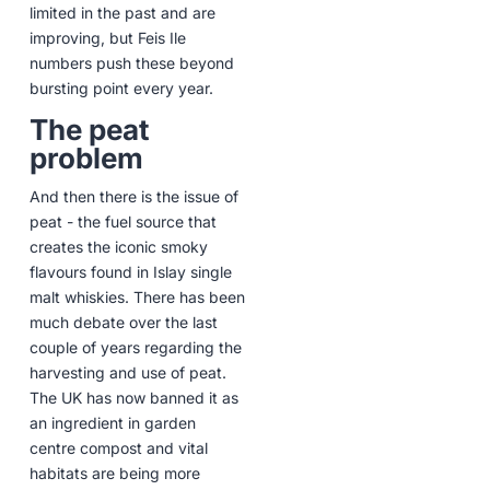
limited in the past and are
improving, but Feis Ile
numbers push these beyond
bursting point every year.
The peat
problem
And then there is the issue of
peat - the fuel source that
creates the iconic smoky
flavours found in Islay single
malt whiskies. There has been
much debate over the last
couple of years regarding the
harvesting and use of peat.
The UK has now banned it as
an ingredient in garden
centre compost and vital
habitats are being more