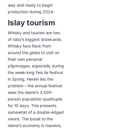
way and ready to begin
production during 2024.
Islay tourism
Whisky and tourism are two
of Islay’s biggest drawcards.
Whisky fans flock from
around the globe to visit on
their own personal
pilgrimages, especially during
the week-long Feis Ile festival
in Spring. Herein lies the
problem – the annual festival
sees the island’s 3,000-
person population quadruple
for 10 days. This presents
somewhat of a double-edged
sword. The boost to the
island’s economy is massive,