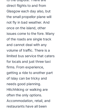
direct flights to and from
Glasgow each day also, but
the small propellor plane will
not fly in bad weather. And
once on the island, other
issues come to the fore. Many
of the roads are single track
and cannot deal with any
volume of traffic. There is a
limited bus service that caters
for locals and just three taxi
firms. From experience,
getting a ride to another part
of Islay can be tricky and
needs good planning.
Hitchhiking or walking are
often the only options.
Accommodation, retail, and
restaurants have all been