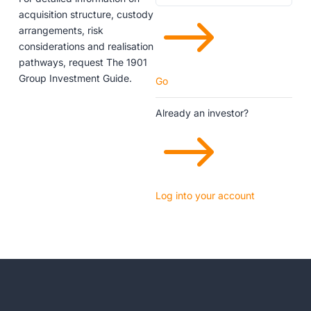
$
acquisition structure, custody
arrangements, risk
considerations and realisation
pathways, request The 1901
Group Investment Guide.
Go
Already an investor?
$
Log into your account