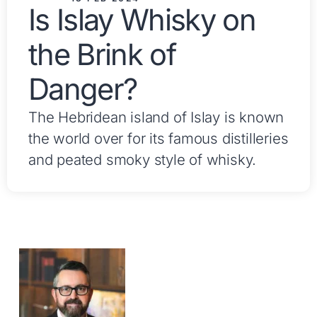
Is Islay Whisky on
the Brink of
Danger?
The Hebridean island of Islay is known
the world over for its famous distilleries
and peated smoky style of whisky.