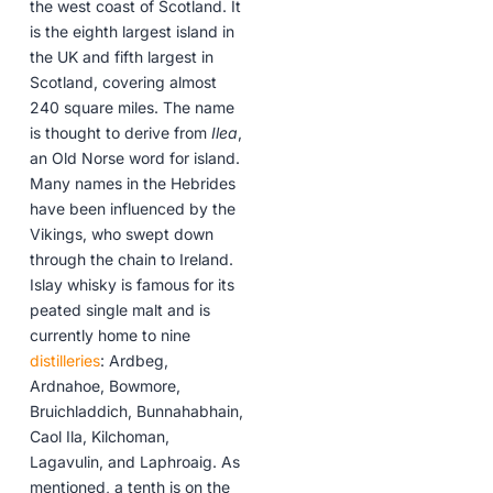
the west coast of Scotland. It
is the eighth largest island in
the UK and fifth largest in
Scotland, covering almost
240 square miles. The name
is thought to derive from
Ilea
,
an Old Norse word for island.
Many names in the Hebrides
have been influenced by the
Vikings, who swept down
through the chain to Ireland.
Islay whisky is famous for its
peated single malt and is
currently home to nine
distilleries
: Ardbeg,
Ardnahoe, Bowmore,
Bruichladdich, Bunnahabhain,
Caol Ila, Kilchoman,
Lagavulin, and Laphroaig. As
mentioned, a tenth is on the