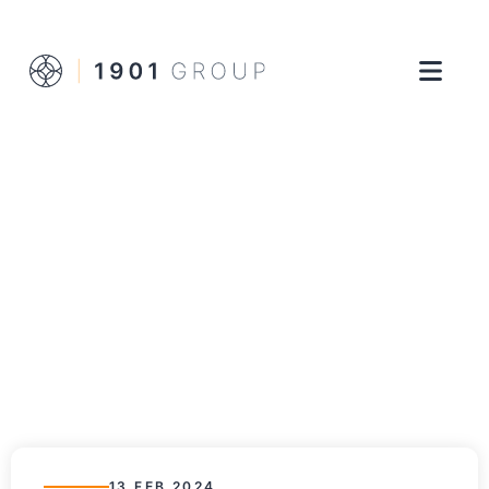
13 FEB 2024