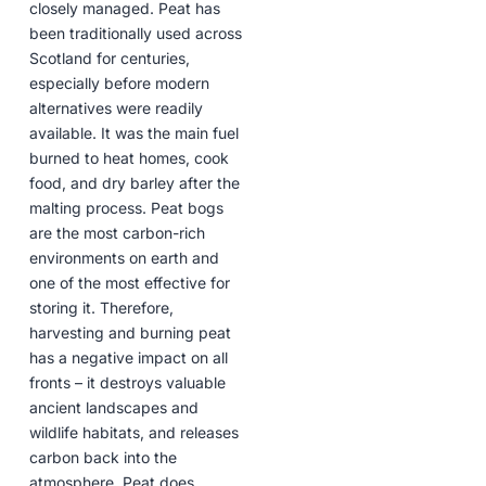
closely managed. Peat has
been traditionally used across
Scotland for centuries,
especially before modern
alternatives were readily
available. It was the main fuel
burned to heat homes, cook
food, and dry barley after the
malting process. Peat bogs
are the most carbon-rich
environments on earth and
one of the most effective for
storing it. Therefore,
harvesting and burning peat
has a negative impact on all
fronts – it destroys valuable
ancient landscapes and
wildlife habitats, and releases
carbon back into the
atmosphere. Peat does