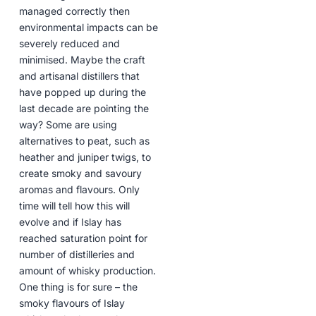
managed correctly then
environmental impacts can be
severely reduced and
minimised. Maybe the craft
and artisanal distillers that
have popped up during the
last decade are pointing the
way? Some are using
alternatives to peat, such as
heather and juniper twigs, to
create smoky and savoury
aromas and flavours. Only
time will tell how this will
evolve and if Islay has
reached saturation point for
number of distilleries and
amount of whisky production.
One thing is for sure – the
smoky flavours of Islay