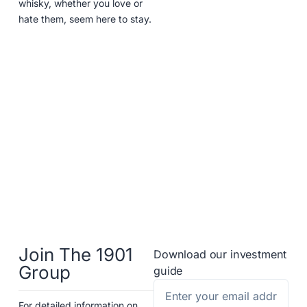
whisky, whether you love or
hate them, seem here to stay.
Join The 1901
Download our investment
Group
guide
For detailed information on