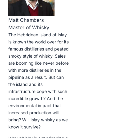
Matt Chambers
Master of Whisky
The Hebridean island of Islay
is known the world over for its
famous distilleries and peated
smoky style of whisky. Sales
are booming like never before
with more distilleries in the
pipeline as a result. But can
the island and its
infrastructure cope with such
incredible growth? And the
environmental impact that
increased production will
bring? Will Islay whisky as we
know it survive?