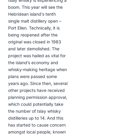
Islay whisky is experiencing a
boom. This year will see the
Hebridean island’s tenth
single malt distillery open –
Port Ellen. Technically, it is
being reopened after the
original was closed in 1983
and later demolished. The
project was hailed as vital for
the island’s economy and
whisky-making heritage when
plans were passed some
years ago. Since then, several
other projects have received
planning permission approval,
which could potentially take
the number of Islay whisky
distilleries up to 14. And this
has started to cause concern
amongst local people, known