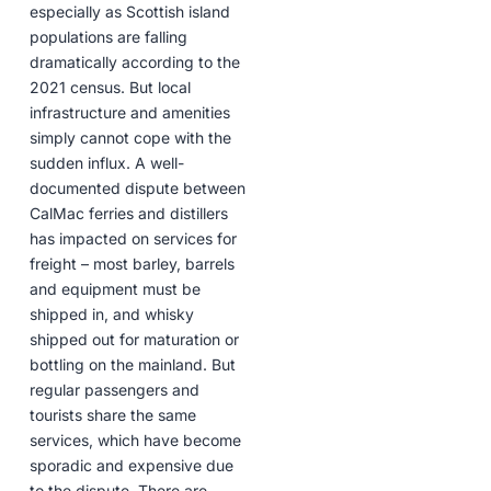
especially as Scottish island
populations are falling
dramatically according to the
2021 census. But local
infrastructure and amenities
simply cannot cope with the
sudden influx. A well-
documented dispute between
CalMac ferries and distillers
has impacted on services for
freight – most barley, barrels
and equipment must be
shipped in, and whisky
shipped out for maturation or
bottling on the mainland. But
regular passengers and
tourists share the same
services, which have become
sporadic and expensive due
to the dispute. There are