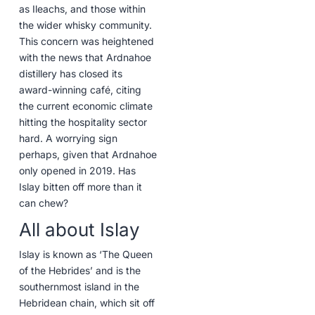
as Ileachs, and those within
the wider whisky community.
This concern was heightened
with the news that Ardnahoe
distillery has closed its
award-winning café, citing
the current economic climate
hitting the hospitality sector
hard. A worrying sign
perhaps, given that Ardnahoe
only opened in 2019. Has
Islay bitten off more than it
can chew?
All about Islay
Islay is known as ‘The Queen
of the Hebrides’ and is the
southernmost island in the
Hebridean chain, which sit off