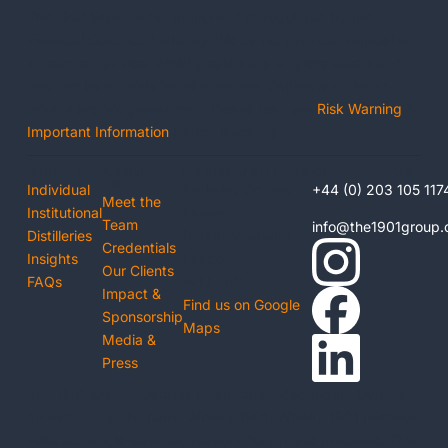
The 1901 Group is not authorised or regulated by the
Financial Conduct Authority. We do not provide financial or
investment advice. Whisky casks are tangible assets and
may not be suitable for all investors. Capital is at risk and
returns are not guaranteed. Please read our
Risk Warning
&
Important Information
before investing.
INVEST
ABOUT
HEADQUARTERS
CONTACT US
US
Individual
Berkeley Square
+44 (0) 203 105 117
Meet the
Institutional
House
Team
info@the1901group
Distilleries
Berkeley Square
Credentials
Insights
London
Our Clients
FAQs
W1J 6BD
Impact &
Find us on Google
Sponsorship
Maps
Media &
Press
The 1901 Group operates a separate independent bottling
division under the name Whisky 1901. Whisky 1901 releases
selected single-cask expressions for private purchase. This