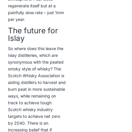
regenerate itself but at a
painfully slow rate – just 1mm
per year.
The future for
Islay
So where does this leave the
Islay distilleries, which are
synonymous with the peated
smoky style of whisky? The
Scotch Whisky Association is
aiding distillers to harvest and
burn peat in more sustainable
ways, while remaining on
track to achieve tough
Scotch whisky industry
targets to achieve net zero
by 2040. There is an
increasing belief that if