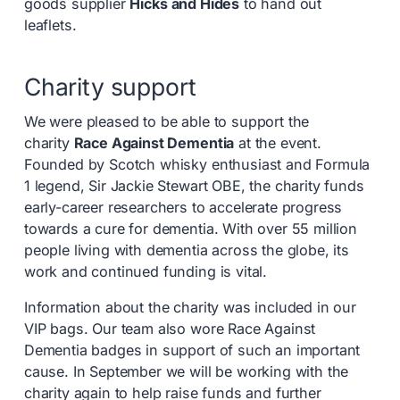
goods supplier
Hicks and Hides
to hand out
leaflets.
Charity support
We were pleased to be able to support the
charity
Race Against Dementia
at the event.
Founded by Scotch whisky enthusiast and Formula
1 legend, Sir Jackie Stewart OBE, the charity funds
early-career researchers to accelerate progress
towards a cure for dementia. With over 55 million
people living with dementia across the globe, its
work and continued funding is vital.
Information about the charity was included in our
VIP bags. Our team also wore Race Against
Dementia badges in support of such an important
cause. In September we will be working with the
charity again to help raise funds and further