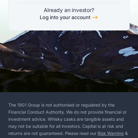
Already an investor?
$
Log into your account
The 1901 Group is not authorised or regulated by the
Financial Conduct Authority. We do not provide financial or
investment advice. Whisky casks are tangible assets and
may not be suitable for all investors. Capital is at risk and
returns are not guaranteed. Please read our
Risk Warning
&