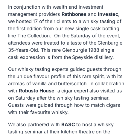
In conjunction with wealth and investment
management providers
Rathbones
and
Investec
,
we hosted 17 of their clients to a whisky tasting of
the first edition from our new single cask bottling
line The Collection. On the Saturday of the event,
attendees were treated to a taste of the Glenburgie
35-Years-Old. This rare Glenburgie 1988 single
cask expression is from the Speyside distillery.
Our whisky tasting experts guided guests through
the unique flavour profile of this rare spirit, with its
aromas of vanilla and butterscotch. In collaboration
with
Robusto House
, a cigar expert also visited us
on Saturday after the whisky tasting seminar.
Guests were guided through how to match cigars
with their favourite whisky.
We also partnered with
BASC
to host a whisky
tasting seminar at their kitchen theatre on the