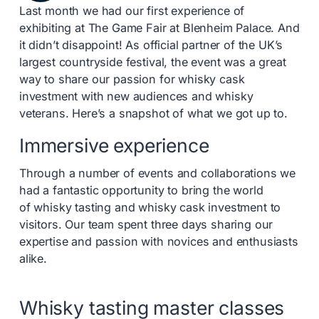
Last month we had our first experience of
exhibiting at The Game Fair at Blenheim Palace. And
it didn’t disappoint! As official partner of the UK’s
largest countryside festival, the event was a great
way to share our passion for whisky cask
investment with new audiences and whisky
veterans. Here’s a snapshot of what we got up to.
Immersive experience
Through a number of events and collaborations we
had a fantastic opportunity to bring the world
of whisky tasting and whisky cask investment to
visitors. Our team spent three days sharing our
expertise and passion with novices and enthusiasts
alike.
Whisky tasting master classes