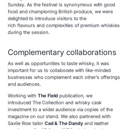
Sunday. As the festival is synonymous with good
food and championing British produce, we were
delighted to introduce visitors to the
rich flavours and complexities of premium whiskies
during the session.
Complementary collaborations
As well as opportunities to taste whisky, it was
important for us to collaborate with like-minded
businesses who complement each other’s offerings
and audiences.
Working with
The Field
publication, we
introduced The Collection and whisky cask
investment to a wider audience via copies of the
magazine on our stand. We also partnered with
Savile Row tailor
Cad & The Dandy
and leather