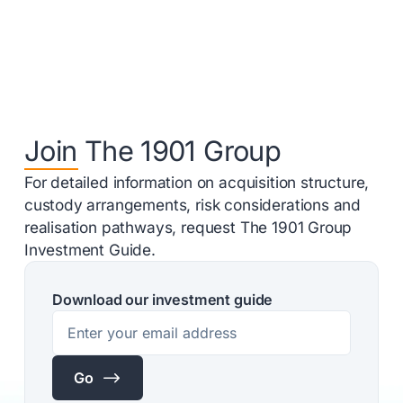
Join The 1901 Group
For detailed information on acquisition structure,
custody arrangements, risk considerations and
realisation pathways, request The 1901 Group
Investment Guide.
Download our investment guide
$
Go