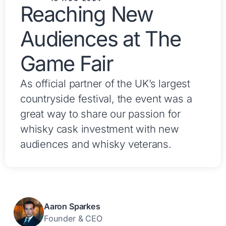
Reaching New
Audiences at The
Game Fair
As official partner of the UK’s largest
countryside festival, the event was a
great way to share our passion for
whisky cask investment with new
audiences and whisky veterans.
Aaron Sparkes
Founder & CEO