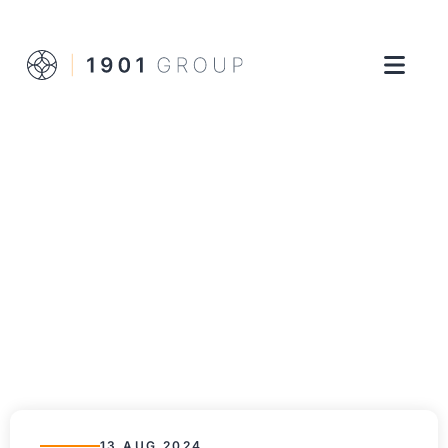
13 AUG 2024