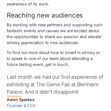
awareness of its work.
Reaching new audiences
By working with new partners and supporting such
fantastic events and causes we are excited about
the opportunities to share our passion and elevate
whisky appreciation to new audiences.
To find out more about how to invest in whisky or
to speak to one of our team about attending a
future tasting event, get in touch.
Last month we had our first experience of
exhibiting at The Game Fair at Blenheim
Palace. And it didn’t disappoint!
Aaron Sparkes
Founder & CEO