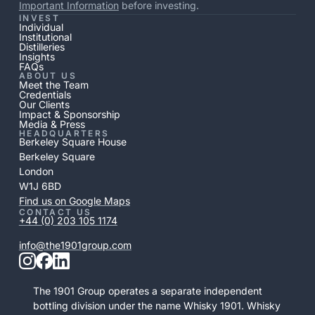
Important Information
before investing.
INVEST
Individual
Institutional
Distilleries
Insights
FAQs
ABOUT US
Meet the Team
Credentials
Our Clients
Impact & Sponsorship
Media & Press
HEADQUARTERS
Berkeley Square House
Berkeley Square
London
W1J 6BD
Find us on Google Maps
CONTACT US
+44 (0) 203 105 1174
info@the1901group.com
The 1901 Group operates a separate independent
bottling division under the name Whisky 1901. Whisky