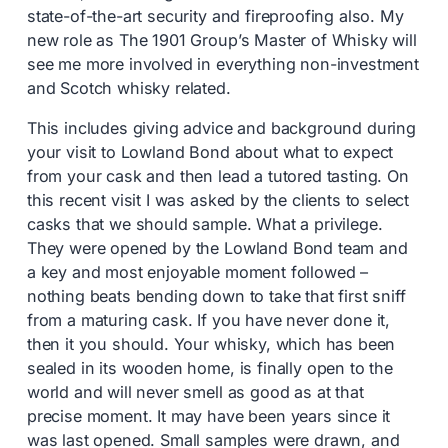
state-of-the-art security and fireproofing also. My
new role as The 1901 Group’s Master of Whisky will
see me more involved in everything non-investment
and Scotch whisky related.
This includes giving advice and background during
your visit to Lowland Bond about what to expect
from your cask and then lead a tutored tasting. On
this recent visit I was asked by the clients to select
casks that we should sample. What a privilege.
They were opened by the Lowland Bond team and
a key and most enjoyable moment followed –
nothing beats bending down to take that first sniff
from a maturing cask. If you have never done it,
then it you should. Your whisky, which has been
sealed in its wooden home, is finally open to the
world and will never smell as good as at that
precise moment. It may have been years since it
was last opened. Small samples were drawn, and