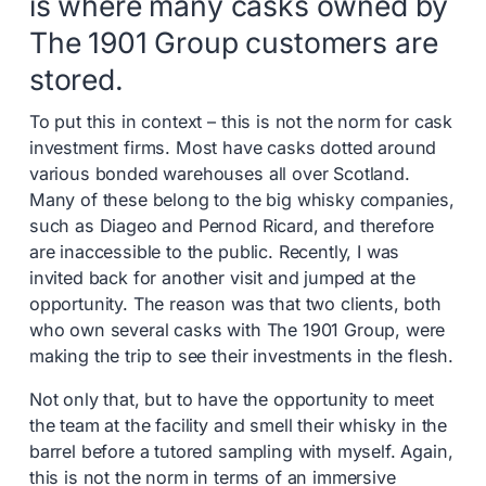
is where many casks owned by
The 1901 Group customers are
stored.
To put this in context – this is not the norm for cask
investment firms. Most have casks dotted around
various bonded warehouses all over Scotland.
Many of these belong to the big whisky companies,
such as Diageo and Pernod Ricard, and therefore
are inaccessible to the public. Recently, I was
invited back for another visit and jumped at the
opportunity. The reason was that two clients, both
who own several casks with The 1901 Group, were
making the trip to see their investments in the flesh.
Not only that, but to have the opportunity to meet
the team at the facility and smell their whisky in the
barrel before a tutored sampling with myself. Again,
this is not the norm in terms of an immersive