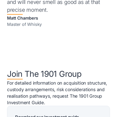
and will never smell as good as at that
precise moment.
Matt Chambers
Master of Whisky
Join The 1901 Group
For detailed information on acquisition structure,
custody arrangements, risk considerations and
realisation pathways, request The 1901 Group
Investment Guide.
Download our investment guide