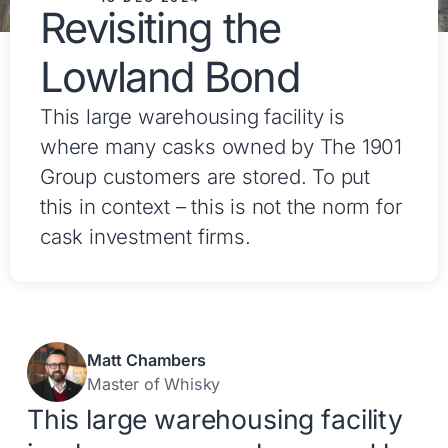
Revisiting the
Lowland Bond
This large warehousing facility is
where many casks owned by The 1901
Group customers are stored. To put
this in context – this is not the norm for
cask investment firms.
Matt Chambers
Master of Whisky
This large warehousing facility