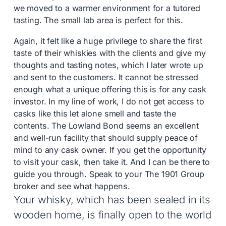
we moved to a warmer environment for a tutored
tasting. The small lab area is perfect for this.
Again, it felt like a huge privilege to share the first
taste of their whiskies with the clients and give my
thoughts and tasting notes, which I later wrote up
and sent to the customers. It cannot be stressed
enough what a unique offering this is for any cask
investor. In my line of work, I do not get access to
casks like this let alone smell and taste the
contents. The Lowland Bond seems an excellent
and well-run facility that should supply peace of
mind to any cask owner. If you get the opportunity
to visit your cask, then take it. And I can be there to
guide you through. Speak to your The 1901 Group
broker and see what happens.
Your whisky, which has been sealed in its
wooden home, is finally open to the world