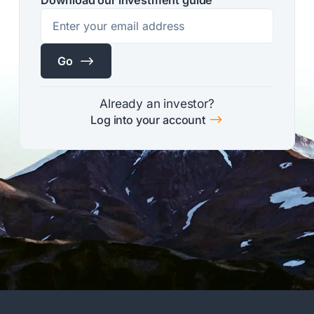
$
Go
Already an investor?
$
Log into your account