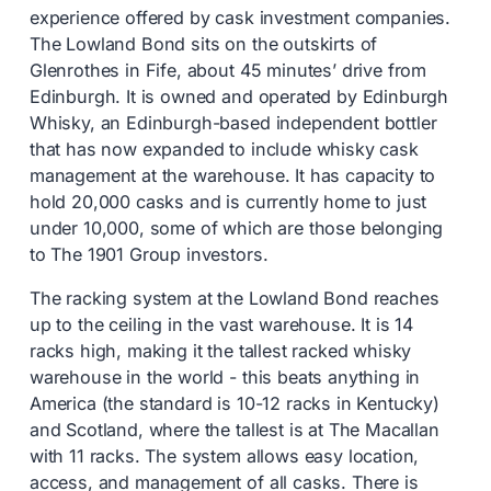
experience offered by cask investment companies.
The Lowland Bond sits on the outskirts of
Glenrothes in Fife, about 45 minutes’ drive from
Edinburgh. It is owned and operated by Edinburgh
Whisky, an Edinburgh-based independent bottler
that has now expanded to include whisky cask
management at the warehouse. It has capacity to
hold 20,000 casks and is currently home to just
under 10,000, some of which are those belonging
to The 1901 Group investors.
The racking system at the Lowland Bond reaches
up to the ceiling in the vast warehouse. It is 14
racks high, making it the tallest racked whisky
warehouse in the world - this beats anything in
America (the standard is 10-12 racks in Kentucky)
and Scotland, where the tallest is at The Macallan
with 11 racks. The system allows easy location,
access, and management of all casks. There is