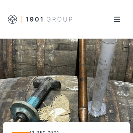
13 DEC 2024