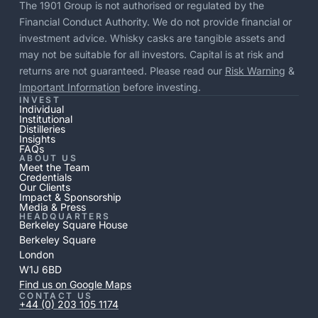
The 1901 Group is not authorised or regulated by the
Financial Conduct Authority. We do not provide financial or
investment advice. Whisky casks are tangible assets and
may not be suitable for all investors. Capital is at risk and
returns are not guaranteed. Please read our
Risk Warning
&
Important Information
before investing.
INVEST
Individual
Institutional
Distilleries
Insights
FAQs
ABOUT US
Meet the Team
Credentials
Our Clients
Impact & Sponsorship
Media & Press
HEADQUARTERS
Berkeley Square House
Berkeley Square
London
W1J 6BD
Find us on Google Maps
CONTACT US
+44 (0) 203 105 1174