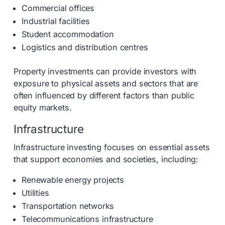
Commercial offices
Industrial facilities
Student accommodation
Logistics and distribution centres
Property investments can provide investors with
exposure to physical assets and sectors that are
often influenced by different factors than public
equity markets.
Infrastructure
Infrastructure investing focuses on essential assets
that support economies and societies, including:
Renewable energy projects
Utilities
Transportation networks
Telecommunications infrastructure