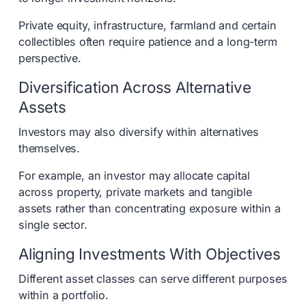
Private equity, infrastructure, farmland and certain
collectibles often require patience and a long-term
perspective.
Diversification Across Alternative
Assets
Investors may also diversify within alternatives
themselves.
For example, an investor may allocate capital
across property, private markets and tangible
assets rather than concentrating exposure within a
single sector.
Aligning Investments With Objectives
Different asset classes can serve different purposes
within a portfolio.