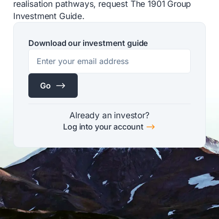
realisation pathways, request The 1901 Group
Investment Guide.
Download our investment guide
$
Go
Already an investor?
$
Log into your account