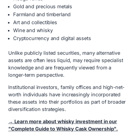
Gold and precious metals
Farmland and timberland
Art and collectibles
Wine and whisky
Cryptocurrency and digital assets
Unlike publicly listed securities, many alternative
assets are often less liquid, may require specialist
knowledge and are frequently viewed from a
longer-term perspective.
Institutional investors, family offices and high-net-
worth individuals have increasingly incorporated
these assets into their portfolios as part of broader
diversification strategies.
→ Learn more about whisky investment in our
"Complete Guide to Whisky Cask Ownership".