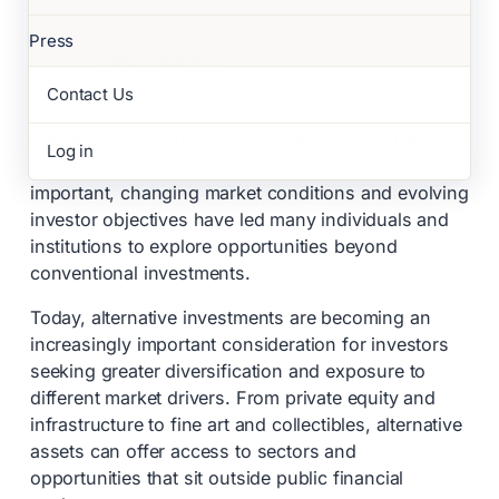
Press
Aaron Sparkes
Founder & CEO
Contact Us
For decades, investors have relied primarily on
equities, bonds and cash to build their portfolios.
Log in
While these traditional asset classes remain
important, changing market conditions and evolving
investor objectives have led many individuals and
institutions to explore opportunities beyond
conventional investments.
Today, alternative investments are becoming an
increasingly important consideration for investors
seeking greater diversification and exposure to
different market drivers. From private equity and
infrastructure to fine art and collectibles, alternative
assets can offer access to sectors and
opportunities that sit outside public financial