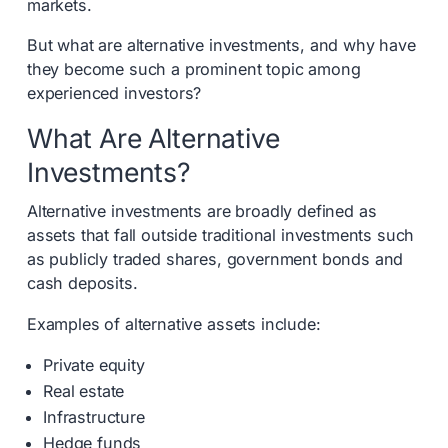
markets.
But what are alternative investments, and why have
they become such a prominent topic among
experienced investors?
What Are Alternative
Investments?
Alternative investments are broadly defined as
assets that fall outside traditional investments such
as publicly traded shares, government bonds and
cash deposits.
Examples of alternative assets include:
Private equity
Real estate
Infrastructure
Hedge funds