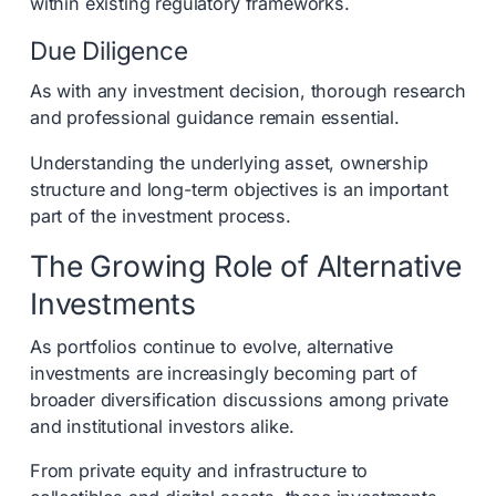
within existing regulatory frameworks.
Due Diligence
As with any investment decision, thorough research
and professional guidance remain essential.
Understanding the underlying asset, ownership
structure and long-term objectives is an important
part of the investment process.
The Growing Role of Alternative
Investments
As portfolios continue to evolve, alternative
investments are increasingly becoming part of
broader diversification discussions among private
and institutional investors alike.
From private equity and infrastructure to