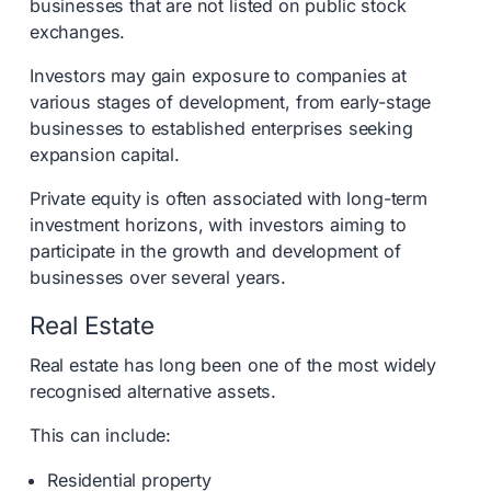
businesses that are not listed on public stock
exchanges.
Investors may gain exposure to companies at
various stages of development, from early-stage
businesses to established enterprises seeking
expansion capital.
Private equity is often associated with long-term
investment horizons, with investors aiming to
participate in the growth and development of
businesses over several years.
Real Estate
Real estate has long been one of the most widely
recognised alternative assets.
This can include:
Residential property