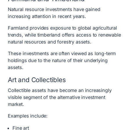
Natural resource investments have gained
increasing attention in recent years.
Farmland provides exposure to global agricultural
trends, while timberland offers access to renewable
natural resources and forestry assets.
These investments are often viewed as long-term
holdings due to the nature of their underlying
assets.
Art and Collectibles
Collectible assets have become an increasingly
visible segment of the alternative investment
market.
Examples include:
Fine art