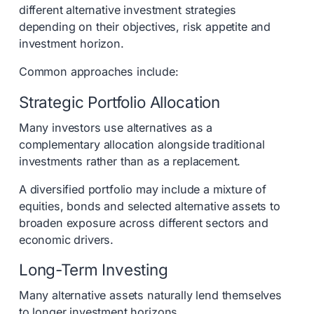
different alternative investment strategies
depending on their objectives, risk appetite and
investment horizon.
Common approaches include:
Strategic Portfolio Allocation
Many investors use alternatives as a
complementary allocation alongside traditional
investments rather than as a replacement.
A diversified portfolio may include a mixture of
equities, bonds and selected alternative assets to
broaden exposure across different sectors and
economic drivers.
Long-Term Investing
Many alternative assets naturally lend themselves
to longer investment horizons.