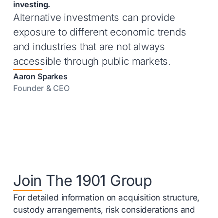
investing.
Alternative investments can provide
exposure to different economic trends
and industries that are not always
accessible through public markets.
Aaron Sparkes
Founder & CEO
Join The 1901 Group
For detailed information on acquisition structure,
custody arrangements, risk considerations and