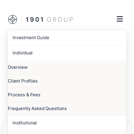
Investment Guide
Individual
Overview
Client Profiles
Process & Fees
Frequently Asked Questions
Institutional
6 JUL 2026