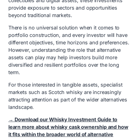
collectibles and digital assets, these investments
provide exposure to sectors and opportunities
beyond traditional markets.
There is no universal solution when it comes to
portfolio construction, and every investor will have
different objectives, time horizons and preferences.
However, understanding the role that alternative
assets can play may help investors build more
diversified and resilient portfolios over the long
term.
For those interested in tangible assets, specialist
markets such as Scotch whisky are increasingly
attracting attention as part of the wider alternatives
landscape.
→ Download our Whisky Investment Guide to
learn more about whisky cask ownership and how
it fits within the broader world of alternative