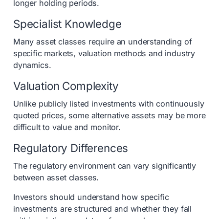
longer holding periods.
Specialist Knowledge
Many asset classes require an understanding of
specific markets, valuation methods and industry
dynamics.
Valuation Complexity
Unlike publicly listed investments with continuously
quoted prices, some alternative assets may be more
difficult to value and monitor.
Regulatory Differences
The regulatory environment can vary significantly
between asset classes.
Investors should understand how specific
investments are structured and whether they fall