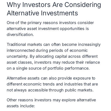
Why Investors Are Considering
Alternative Investments
One of the primary reasons investors consider
alternative asset investment opportunities is
diversification.
Traditional markets can often become increasingly
interconnected during periods of economic
uncertainty. By allocating capital across different
asset classes, investors may reduce their reliance
on a single source of portfolio performance.
Alternative assets can also provide exposure to
different economic trends and industries that are
not always accessible through public markets.
Other reasons investors may explore alternative
assets include: