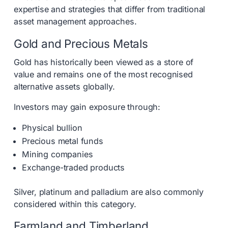
expertise and strategies that differ from traditional
asset management approaches.
Gold and Precious Metals
Gold has historically been viewed as a store of
value and remains one of the most recognised
alternative assets globally.
Investors may gain exposure through:
Physical bullion
Precious metal funds
Mining companies
Exchange-traded products
Silver, platinum and palladium are also commonly
considered within this category.
Farmland and Timberland