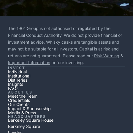
The 1901 Group is not authorised or regulated by the
Financial Conduct Authority. We do not provide financial or
investment advice. Whisky casks are tangible assets and
may not be suitable for all investors. Capital is at risk and
returns are not guaranteed. Please read our
Risk Warning
&
Important Information
before investing.
INVEST
Individual
Institutional
Distilleries
Insights
FAQs
ABOUT US
Meet the Team
Credentials
Our Clients
Impact & Sponsorship
Media & Press
HEADQUARTERS
Berkeley Square House
Berkeley Square
London