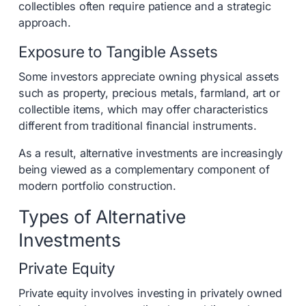
collectibles often require patience and a strategic
approach.
Exposure to Tangible Assets
Some investors appreciate owning physical assets
such as property, precious metals, farmland, art or
collectible items, which may offer characteristics
different from traditional financial instruments.
As a result, alternative investments are increasingly
being viewed as a complementary component of
modern portfolio construction.
Types of Alternative
Investments
Private Equity
Private equity involves investing in privately owned