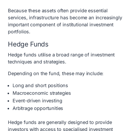
Because these assets often provide essential
services, infrastructure has become an increasingly
important component of institutional investment
portfolios.
Hedge Funds
Hedge funds utilise a broad range of investment
techniques and strategies.
Depending on the fund, these may include:
Long and short positions
Macroeconomic strategies
Event-driven investing
Arbitrage opportunities
Hedge funds are generally designed to provide
investors with access to specialised investment