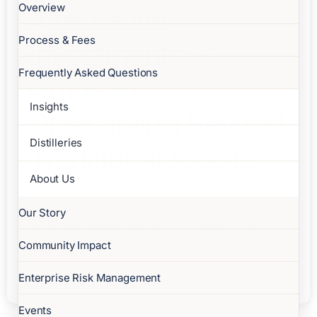
Overview
Alternative
Process & Fees
Investments: A
Frequently Asked Questions
Guide to
Insights
Diversifying Beyond
Distilleries
Traditional Assets
About Us
Whether you are beginning your
investment journey or an experienced
Our Story
investor, there are always new ways
Community Impact
and good reasons to diversify your
portfolio.
Enterprise Risk Management
Events