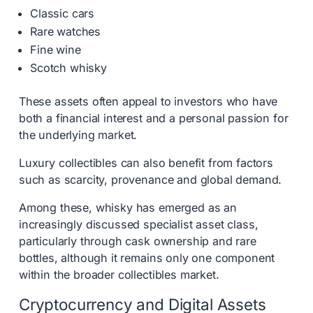
Classic cars
Rare watches
Fine wine
Scotch whisky
These assets often appeal to investors who have
both a financial interest and a personal passion for
the underlying market.
Luxury collectibles can also benefit from factors
such as scarcity, provenance and global demand.
Among these, whisky has emerged as an
increasingly discussed specialist asset class,
particularly through cask ownership and rare
bottles, although it remains only one component
within the broader collectibles market.
Cryptocurrency and Digital Assets