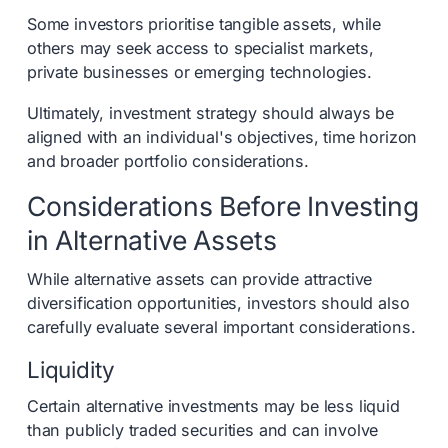
Some investors prioritise tangible assets, while
others may seek access to specialist markets,
private businesses or emerging technologies.
Ultimately, investment strategy should always be
aligned with an individual's objectives, time horizon
and broader portfolio considerations.
Considerations Before Investing
in Alternative Assets
While alternative assets can provide attractive
diversification opportunities, investors should also
carefully evaluate several important considerations.
Liquidity
Certain alternative investments may be less liquid
than publicly traded securities and can involve