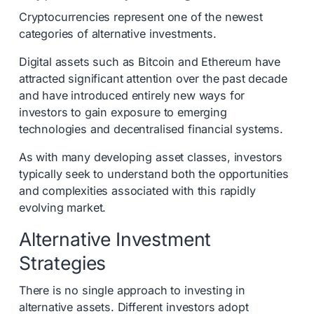
Cryptocurrencies represent one of the newest
categories of alternative investments.
Digital assets such as Bitcoin and Ethereum have
attracted significant attention over the past decade
and have introduced entirely new ways for
investors to gain exposure to emerging
technologies and decentralised financial systems.
As with many developing asset classes, investors
typically seek to understand both the opportunities
and complexities associated with this rapidly
evolving market.
Alternative Investment
Strategies
There is no single approach to investing in
alternative assets. Different investors adopt