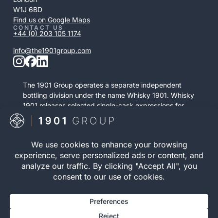
W1J 6BD
Find us on Google Maps
CONTACT US
+44 (0) 203 105 1174
info@the1901group.com
The 1901 Group operates a separate independent
bottling division under the name Whisky 1901. Whisky
1901 releases selected single-cask expressions for
private purchase. This retail activity is distinct from
bonded cask ownership and operates as a
standalone service.
Visit Whisky 1901

© 2026 The 1901 Group
Privacy Policy
| Terms and
Limited. All Rights
Conditions |
Risk Warning
|
Reserved.
Cookie Policy
Registration number 12040083 | VAT Number 352646395 |
WOWGR APPROVED | AWRS (URN): XZAW00000121752 |