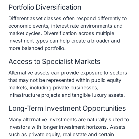
Portfolio Diversification
Different asset classes often respond differently to
economic events, interest rate environments and
market cycles. Diversification across multiple
investment types can help create a broader and
more balanced portfolio.
Access to Specialist Markets
Alternative assets can provide exposure to sectors
that may not be represented within public equity
markets, including private businesses,
infrastructure projects and tangible luxury assets.
Long-Term Investment Opportunities
Many alternative investments are naturally suited to
investors with longer investment horizons. Assets
such as private equity, real estate and certain