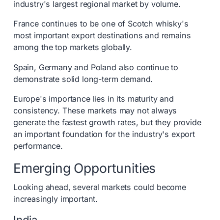
industry's largest regional market by volume.
France continues to be one of Scotch whisky's
most important export destinations and remains
among the top markets globally.
Spain, Germany and Poland also continue to
demonstrate solid long-term demand.
Europe's importance lies in its maturity and
consistency. These markets may not always
generate the fastest growth rates, but they provide
an important foundation for the industry's export
performance.
Emerging Opportunities
Looking ahead, several markets could become
increasingly important.
India