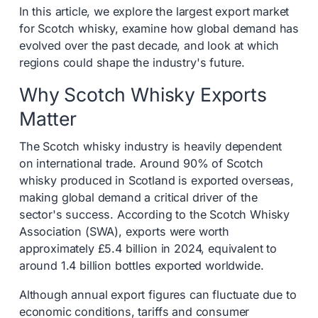
In this article, we explore the largest export market
for Scotch whisky, examine how global demand has
evolved over the past decade, and look at which
regions could shape the industry's future.
Why Scotch Whisky Exports
Matter
The Scotch whisky industry is heavily dependent
on international trade. Around 90% of Scotch
whisky produced in Scotland is exported overseas,
making global demand a critical driver of the
sector's success. According to the Scotch Whisky
Association (SWA), exports were worth
approximately £5.4 billion in 2024, equivalent to
around 1.4 billion bottles exported worldwide.
Although annual export figures can fluctuate due to
economic conditions, tariffs and consumer