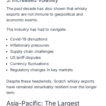
The past decade has also shown that whisky
exports are not immune to geopolitical and
economic events.
The industry has had to navigate:
Covid-19 disruptions
Inflationary pressures
Supply chain challenges
US tariff disputes
Currency fluctuations
Regulatory changes in key markets
Despite these headwinds, Scotch whisky exports
have remained remarkably resilient over the longer
term.
Asia-Pacific: The Largest