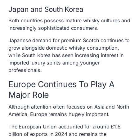
Japan and South Korea
Both countries possess mature whisky cultures and
increasingly sophisticated consumers.
Japanese demand for premium Scotch continues to
grow alongside domestic whisky consumption,
while South Korea has seen increasing interest in
imported luxury spirits among younger
professionals.
Europe Continues To Play A
Major Role
Although attention often focuses on Asia and North
America, Europe remains hugely important.
The European Union accounted for around £1.5
billion of exports in 2024 and remains the