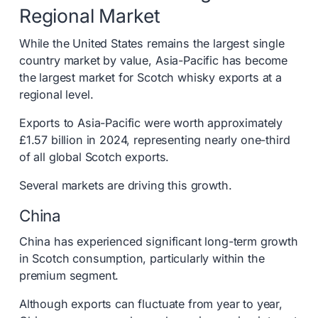
Regional Market
While the United States remains the largest single
country market by value, Asia-Pacific has become
the largest market for Scotch whisky exports at a
regional level.
Exports to Asia-Pacific were worth approximately
£1.57 billion in 2024, representing nearly one-third
of all global Scotch exports.
Several markets are driving this growth.
China
China has experienced significant long-term growth
in Scotch consumption, particularly within the
premium segment.
Although exports can fluctuate from year to year,