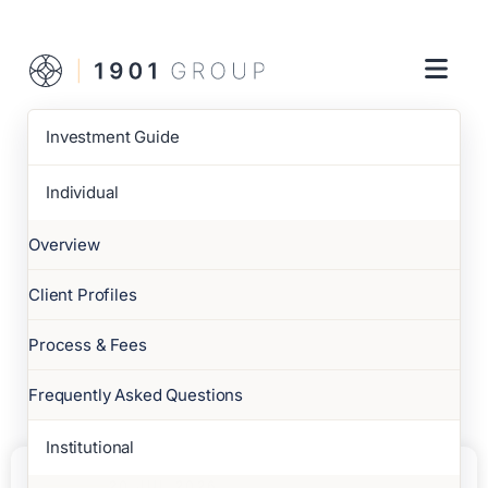
Investment Guide
Individual
Overview
Client Profiles
Process & Fees
Frequently Asked Questions
Institutional
20 JUL 2026