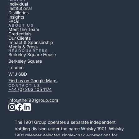
Individual
Institutional
Distilleries
Insights
FAQs
ABOUT US
Meet the Team
Credentials
Our Clients
Impact & Sponsorship
Media & Press
HEADQUARTERS
Berkeley Square House
Berkeley Square
London
W1J 6BD
Find us on Google Maps
CONTACT US
+44 (0) 203 105 1174
info@the1901group.com
The 1901 Group operates a separate independent
bottling division under the name Whisky 1901. Whisky
1901 releases selected single-cask expressions for