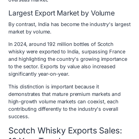
Largest Export Market by Volume
By contrast, India has become the industry's largest
market by volume.
In 2024, around 192 million bottles of Scotch
whisky were exported to India, surpassing France
and highlighting the country's growing importance
to the sector. Exports by value also increased
significantly year-on-year.
This distinction is important because it
demonstrates that mature premium markets and
high-growth volume markets can coexist, each
contributing differently to the industry's overall
success.
Scotch Whisky Exports Sales: