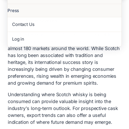
Press
Aaron Sparkes
Contact Us
Founder & CEO
Scotch whisky is one of the UK's most valuable
Log in
food and drink exports, with bottles shipped to
almost 180 markets around the world. While Scotch
has long been associated with tradition and
heritage, its international success story is
increasingly being driven by changing consumer
preferences, rising wealth in emerging economies
and growing demand for premium spirits.
Understanding where Scotch whisky is being
consumed can provide valuable insight into the
industry's long-term outlook. For prospective cask
owners, export trends can also offer a useful
indication of where future demand may emerge.