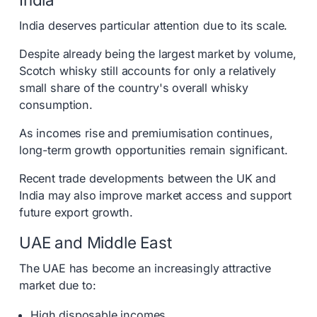
India deserves particular attention due to its scale.
Despite already being the largest market by volume,
Scotch whisky still accounts for only a relatively
small share of the country's overall whisky
consumption.
As incomes rise and premiumisation continues,
long-term growth opportunities remain significant.
Recent trade developments between the UK and
India may also improve market access and support
future export growth.
UAE and Middle East
The UAE has become an increasingly attractive
market due to:
High disposable incomes