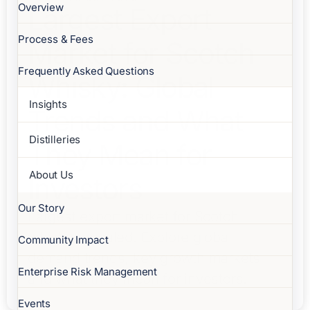
Overview
Largest Export
Process & Fees
Market for Scotch
Frequently Asked Questions
Whisky: Global
Insights
Trends and What
Distilleries
They Mean for
About Us
Investors
Our Story
Largest export market for Scotch
whisky revealed. Explore global
Community Impact
demand trends, key growth markets
Enterprise Risk Management
and what they mean for investors.
Events