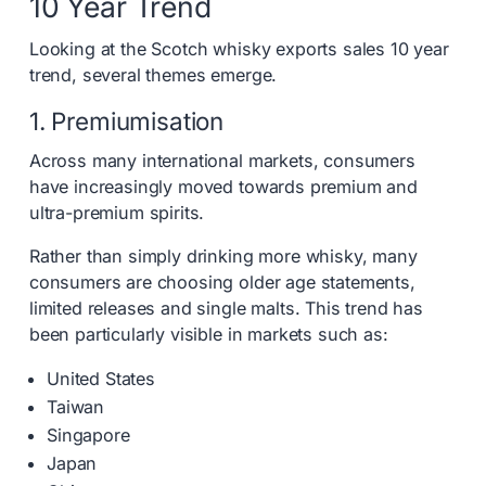
10 Year Trend
Looking at the Scotch whisky exports sales 10 year
trend, several themes emerge.
1. Premiumisation
Across many international markets, consumers
have increasingly moved towards premium and
ultra-premium spirits.
Rather than simply drinking more whisky, many
consumers are choosing older age statements,
limited releases and single malts. This trend has
been particularly visible in markets such as:
United States
Taiwan
Singapore
Japan