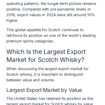
spending patterns, the longer-term picture remains
positive. Compared with pre-pandemic levels in
2019, export values in 2024 were still around 10%
higher.
This global appetite for Scotch continues to
reinforce its position as one of the world's leading
premium spirits categories.
Which Is the Largest Export
Market for Scotch Whisky?
When discussing the largest export market for
Scotch whisky, it is important to distinguish
between value and volume.
Largest Export Market by Value
The United States has retained its position as the
largest export market for Scotch whisky by value