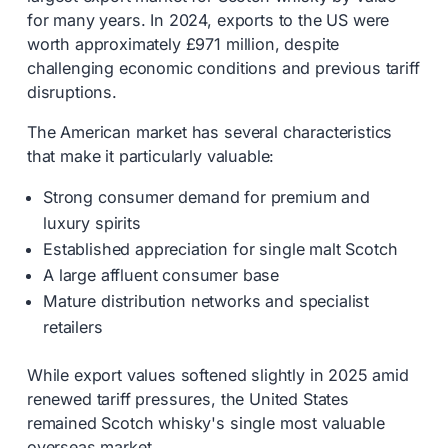
for many years. In 2024, exports to the US were
worth approximately £971 million, despite
challenging economic conditions and previous tariff
disruptions.
The American market has several characteristics
that make it particularly valuable:
Strong consumer demand for premium and
luxury spirits
Established appreciation for single malt Scotch
A large affluent consumer base
Mature distribution networks and specialist
retailers
While export values softened slightly in 2025 amid
renewed tariff pressures, the United States
remained Scotch whisky's single most valuable
overseas market.