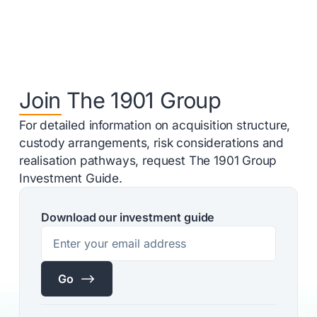
Join The 1901 Group
For detailed information on acquisition structure,
custody arrangements, risk considerations and
realisation pathways, request The 1901 Group
Investment Guide.
Download our investment guide
$
Go