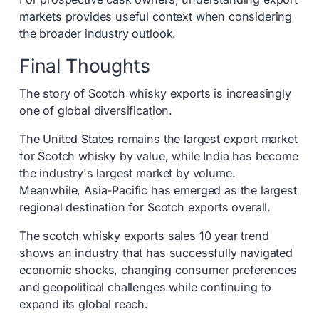
markets provides useful context when considering
the broader industry outlook.
Final Thoughts
The story of Scotch whisky exports is increasingly
one of global diversification.
The United States remains the largest export market
for Scotch whisky by value, while India has become
the industry's largest market by volume.
Meanwhile, Asia-Pacific has emerged as the largest
regional destination for Scotch exports overall.
The scotch whisky exports sales 10 year trend
shows an industry that has successfully navigated
economic shocks, changing consumer preferences
and geopolitical challenges while continuing to
expand its global reach.