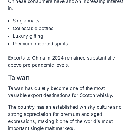
Chinese consumers have shown increasing interest
in:
Single malts
Collectable bottles
Luxury gifting
Premium imported spirits
Exports to China in 2024 remained substantially
above pre-pandemic levels.
Taiwan
Taiwan has quietly become one of the most
valuable export destinations for Scotch whisky.
The country has an established whisky culture and
strong appreciation for premium and aged
expressions, making it one of the world's most
important single malt markets.