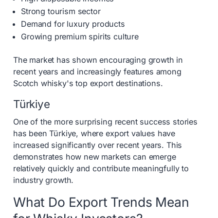
Strong tourism sector
Demand for luxury products
Growing premium spirits culture
The market has shown encouraging growth in
recent years and increasingly features among
Scotch whisky's top export destinations.
Türkiye
One of the more surprising recent success stories
has been Türkiye, where export values have
increased significantly over recent years. This
demonstrates how new markets can emerge
relatively quickly and contribute meaningfully to
industry growth.
What Do Export Trends Mean