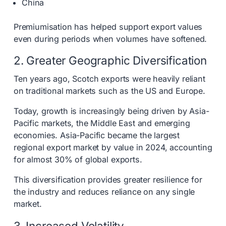
China
Premiumisation has helped support export values
even during periods when volumes have softened.
2. Greater Geographic Diversification
Ten years ago, Scotch exports were heavily reliant
on traditional markets such as the US and Europe.
Today, growth is increasingly being driven by Asia-
Pacific markets, the Middle East and emerging
economies. Asia-Pacific became the largest
regional export market by value in 2024, accounting
for almost 30% of global exports.
This diversification provides greater resilience for
the industry and reduces reliance on any single
market.
3. Increased Volatility