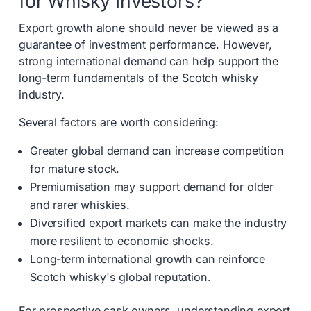
for Whisky Investors?
Export growth alone should never be viewed as a
guarantee of investment performance. However,
strong international demand can help support the
long-term fundamentals of the Scotch whisky
industry.
Several factors are worth considering:
Greater global demand can increase competition
for mature stock.
Premiumisation may support demand for older
and rarer whiskies.
Diversified export markets can make the industry
more resilient to economic shocks.
Long-term international growth can reinforce
Scotch whisky's global reputation.
For prospective cask owners, understanding export