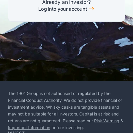
Already an investor?
$
Log into your account
The 1901 Group is not authorised or regulated by the
Financial Conduct Authority. We do not provide financial or
investment advice. Whisky casks are tangible assets and
may not be suitable for all investors. Capital is at risk and
returns are not guaranteed. Please read our
Risk Warning
&
Important Information
before investing.
INVEST