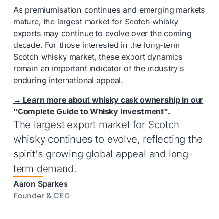
As premiumisation continues and emerging markets
mature, the largest market for Scotch whisky
exports may continue to evolve over the coming
decade. For those interested in the long-term
Scotch whisky market, these export dynamics
remain an important indicator of the industry's
enduring international appeal.
→ Learn more about whisky cask ownership in our
"Complete Guide to Whisky Investment".
The largest export market for Scotch
whisky continues to evolve, reflecting the
spirit's growing global appeal and long-
term demand.
Aaron Sparkes
Founder & CEO