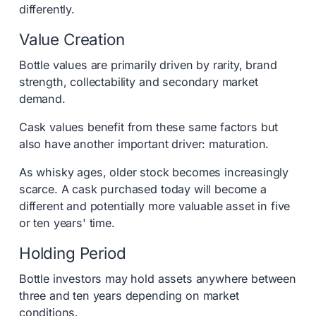
differently.
Value Creation
Bottle values are primarily driven by rarity, brand
strength, collectability and secondary market
demand.
Cask values benefit from these same factors but
also have another important driver: maturation.
As whisky ages, older stock becomes increasingly
scarce. A cask purchased today will become a
different and potentially more valuable asset in five
or ten years' time.
Holding Period
Bottle investors may hold assets anywhere between
three and ten years depending on market
conditions.