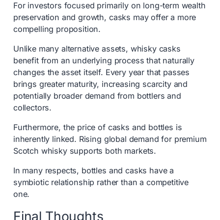
For investors focused primarily on long-term wealth
preservation and growth, casks may offer a more
compelling proposition.
Unlike many alternative assets, whisky casks
benefit from an underlying process that naturally
changes the asset itself. Every year that passes
brings greater maturity, increasing scarcity and
potentially broader demand from bottlers and
collectors.
Furthermore, the price of casks and bottles is
inherently linked. Rising global demand for premium
Scotch whisky supports both markets.
In many respects, bottles and casks have a
symbiotic relationship rather than a competitive
one.
Final Thoughts