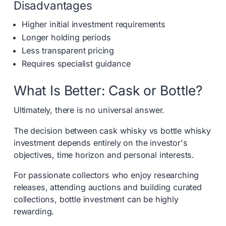
Disadvantages
Higher initial investment requirements
Longer holding periods
Less transparent pricing
Requires specialist guidance
What Is Better: Cask or Bottle?
Ultimately, there is no universal answer.
The decision between cask whisky vs bottle whisky
investment depends entirely on the investor's
objectives, time horizon and personal interests.
For passionate collectors who enjoy researching
releases, attending auctions and building curated
collections, bottle investment can be highly
rewarding.