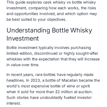
This guide explores cask whisky vs bottle whisky
investment, comparing how each works, the risks
and opportunities involved, and which option may
be best suited to your objectives.
Understanding Bottle Whisky
Investment
Bottle investment typically involves purchasing
limited-edition, discontinued or highly sought-after
whiskies with the expectation that they will increase
in value over time.
In recent years, rare bottles have regularly made
headlines. In 2023, a bottle of Macallan became the
world's most expensive bottle of wine or spirit
when it sold for more than £2 million at auction.
Such stories have undoubtedly fuelled investor
interest.