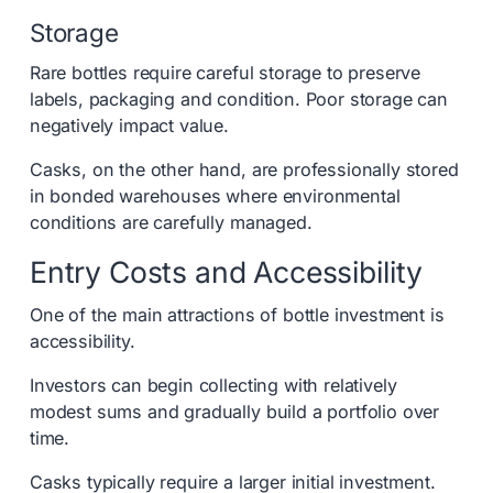
Storage
Rare bottles require careful storage to preserve
labels, packaging and condition. Poor storage can
negatively impact value.
Casks, on the other hand, are professionally stored
in bonded warehouses where environmental
conditions are carefully managed.
Entry Costs and Accessibility
One of the main attractions of bottle investment is
accessibility.
Investors can begin collecting with relatively
modest sums and gradually build a portfolio over
time.
Casks typically require a larger initial investment.