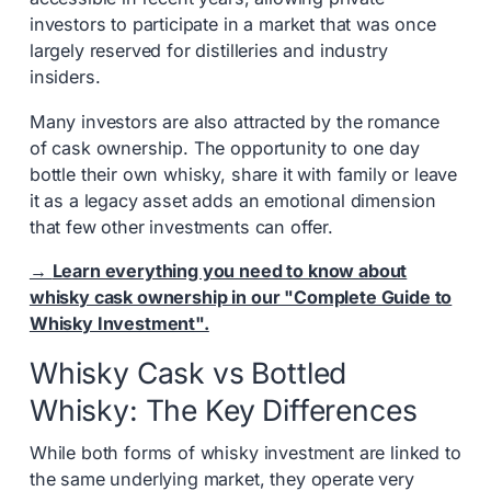
investors to participate in a market that was once
largely reserved for distilleries and industry
insiders.
Many investors are also attracted by the romance
of cask ownership. The opportunity to one day
bottle their own whisky, share it with family or leave
it as a legacy asset adds an emotional dimension
that few other investments can offer.
→
Learn everything you need to know about
whisky cask ownership in our "Complete Guide to
Whisky Investment".
Whisky Cask vs Bottled
Whisky: The Key Differences
While both forms of whisky investment are linked to
the same underlying market, they operate very