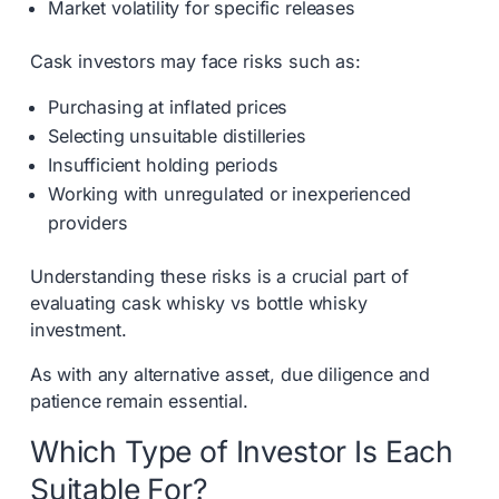
Market volatility for specific releases
Cask investors may face risks such as:
Purchasing at inflated prices
Selecting unsuitable distilleries
Insufficient holding periods
Working with unregulated or inexperienced
providers
Understanding these risks is a crucial part of
evaluating cask whisky vs bottle whisky
investment.
As with any alternative asset, due diligence and
patience remain essential.
Which Type of Investor Is Each
Suitable For?