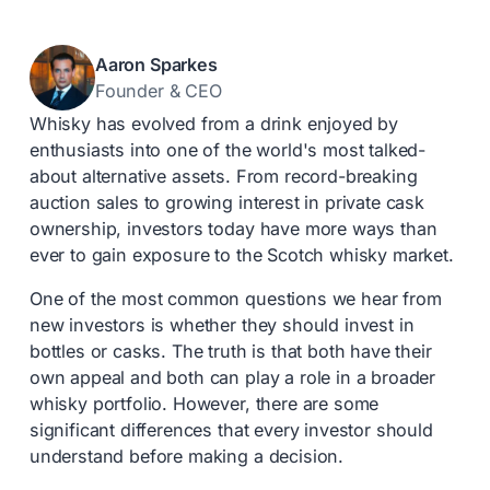
Aaron Sparkes
Founder & CEO
Whisky has evolved from a drink enjoyed by
enthusiasts into one of the world's most talked-
about alternative assets. From record-breaking
auction sales to growing interest in private cask
ownership, investors today have more ways than
ever to gain exposure to the Scotch whisky market.
One of the most common questions we hear from
new investors is whether they should invest in
bottles or casks. The truth is that both have their
own appeal and both can play a role in a broader
whisky portfolio. However, there are some
significant differences that every investor should
understand before making a decision.