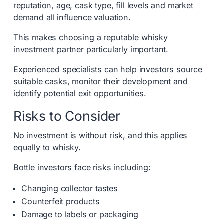
reputation, age, cask type, fill levels and market
demand all influence valuation.
This makes choosing a reputable whisky
investment partner particularly important.
Experienced specialists can help investors source
suitable casks, monitor their development and
identify potential exit opportunities.
Risks to Consider
No investment is without risk, and this applies
equally to whisky.
Bottle investors face risks including:
Changing collector tastes
Counterfeit products
Damage to labels or packaging