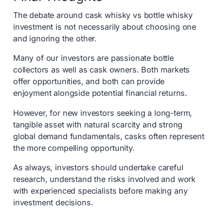
The debate around cask whisky vs bottle whisky
investment is not necessarily about choosing one
and ignoring the other.
Many of our investors are passionate bottle
collectors as well as cask owners. Both markets
offer opportunities, and both can provide
enjoyment alongside potential financial returns.
However, for new investors seeking a long-term,
tangible asset with natural scarcity and strong
global demand fundamentals, casks often represent
the more compelling opportunity.
As always, investors should undertake careful
research, understand the risks involved and work
with experienced specialists before making any
investment decisions.