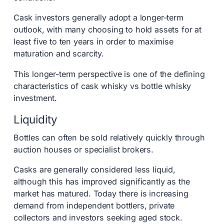
Cask investors generally adopt a longer-term
outlook, with many choosing to hold assets for at
least five to ten years in order to maximise
maturation and scarcity.
This longer-term perspective is one of the defining
characteristics of cask whisky vs bottle whisky
investment.
Liquidity
Bottles can often be sold relatively quickly through
auction houses or specialist brokers.
Casks are generally considered less liquid,
although this has improved significantly as the
market has matured. Today there is increasing
demand from independent bottlers, private
collectors and investors seeking aged stock.