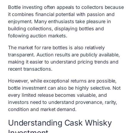
Bottle investing often appeals to collectors because
it combines financial potential with passion and
enjoyment. Many enthusiasts take pleasure in
building collections, displaying bottles and
following auction markets.
The market for rare bottles is also relatively
transparent. Auction results are publicly available,
making it easier to understand pricing trends and
recent transactions.
However, while exceptional returns are possible,
bottle investment can also be highly selective. Not
every limited release becomes valuable, and
investors need to understand provenance, rarity,
condition and market demand.
Understanding Cask Whisky
Investment