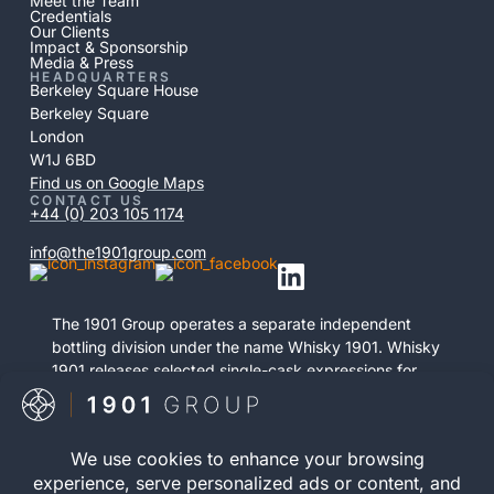
Meet the Team
Credentials
Our Clients
Impact & Sponsorship
Media & Press
HEADQUARTERS
Berkeley Square House
Berkeley Square
London
W1J 6BD
Find us on Google Maps
CONTACT US
+44 (0) 203 105 1174
info@the1901group.com
The 1901 Group operates a separate independent
bottling division under the name Whisky 1901. Whisky
1901 releases selected single-cask expressions for
private purchase. This retail activity is distinct from
bonded cask ownership and operates as a
standalone service.
Visit Whisky 1901
