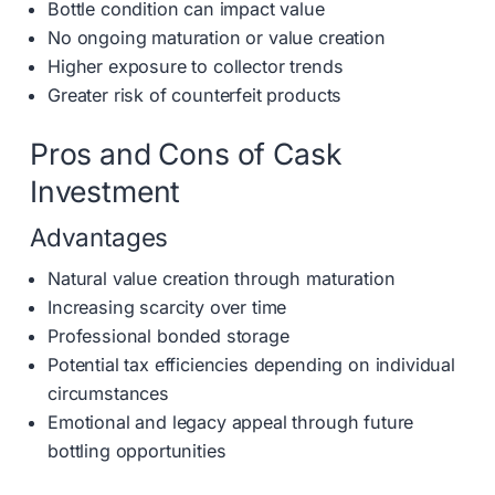
Bottle condition can impact value
No ongoing maturation or value creation
Higher exposure to collector trends
Greater risk of counterfeit products
Pros and Cons of Cask
Investment
Advantages
Natural value creation through maturation
Increasing scarcity over time
Professional bonded storage
Potential tax efficiencies depending on individual
circumstances
Emotional and legacy appeal through future
bottling opportunities