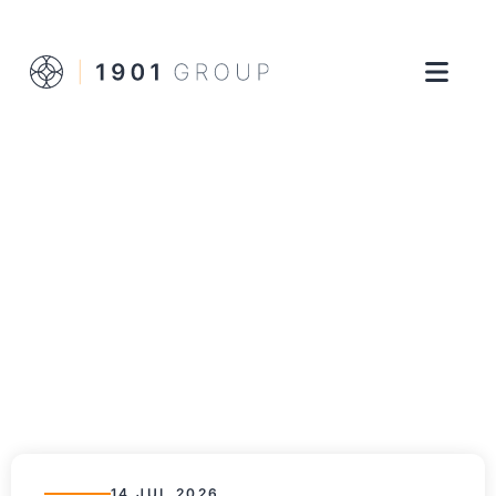
14 JUL 2026