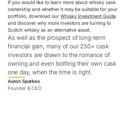
If you would like to learn more about whisky cask
ownership and whether it may be suitable for your
portfolio, download our
Whisky Investment Guide
and discover why more investors are turning to
Scotch whisky as an alternative asset.
As well as the prospect of long-term
financial gain, many of our 250+ cask
investors are drawn to the romance of
owning and even bottling their own cask
one day, when the time is right.
Aaron Sparkes
Founder & CEO