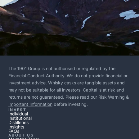
The 1901 Group is not authorised or regulated by the
Financial Conduct Authority. We do not provide financial or
investment advice. Whisky casks are tangible assets and
may not be suitable for all investors. Capital is at risk and
returns are not guaranteed. Please read our
Risk Warning
&
Important Information
before investing.
INVEST
Individual
Institutional
Distilleries
Insights
FAQs
ABOUT US