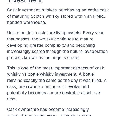
Cask investment involves purchasing an entire cask
of maturing Scotch whisky stored within an HMRC
bonded warehouse.
Unlike bottles, casks are living assets. Every year
that passes, the whisky continues to mature,
developing greater complexity and becoming
increasingly scarce through the natural evaporation
process known as the angel's share.
This is one of the most important aspects of cask
whisky vs bottle whisky investment. A bottle
remains exactly the same as the day it was filled. A
cask, meanwhile, continues to evolve and
potentially becomes a more desirable asset over
time.
Cask ownership has become increasingly
accessible in recent years, allowing private