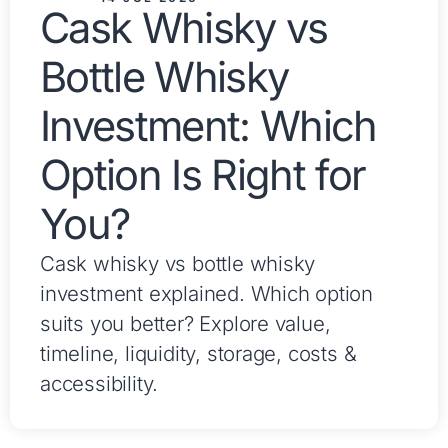
Cask Whisky vs
Bottle Whisky
Investment: Which
Option Is Right for
You?
Cask whisky vs bottle whisky
investment explained. Which option
suits you better? Explore value,
timeline, liquidity, storage, costs &
accessibility.