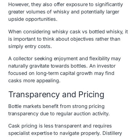
However, they also offer exposure to significantly
greater volumes of whisky and potentially larger
upside opportunities.
When considering whisky cask vs bottled whisky, it
is important to think about objectives rather than
simply entry costs.
A collector seeking enjoyment and flexibility may
naturally gravitate towards bottles. An investor
focused on long-term capital growth may find
casks more appealing.
Transparency and Pricing
Bottle markets benefit from strong pricing
transparency due to regular auction activity.
Cask pricing is less transparent and requires
specialist expertise to navigate properly. Distillery