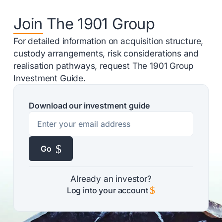
Join The 1901 Group
For detailed information on acquisition structure,
custody arrangements, risk considerations and
realisation pathways, request The 1901 Group
Investment Guide.
Download our investment guide
$
Go
Already an investor?
$
Log into your account