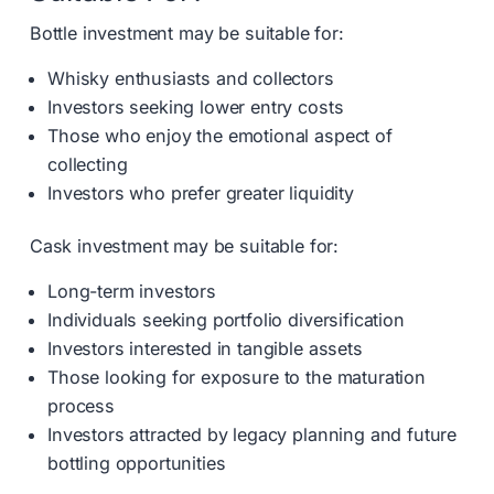
Bottle investment may be suitable for:
Whisky enthusiasts and collectors
Investors seeking lower entry costs
Those who enjoy the emotional aspect of
collecting
Investors who prefer greater liquidity
Cask investment may be suitable for:
Long-term investors
Individuals seeking portfolio diversification
Investors interested in tangible assets
Those looking for exposure to the maturation
process
Investors attracted by legacy planning and future
bottling opportunities