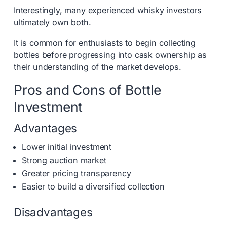
Interestingly, many experienced whisky investors
ultimately own both.
It is common for enthusiasts to begin collecting
bottles before progressing into cask ownership as
their understanding of the market develops.
Pros and Cons of Bottle
Investment
Advantages
Lower initial investment
Strong auction market
Greater pricing transparency
Easier to build a diversified collection
Disadvantages