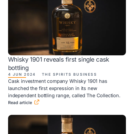
Whisky 1901 reveals first single cask
bottling
4 JUN 2024
THE SPIRITS BUSINESS
Cask investment company Whisky 1901 has
launched the first expression in its new
independent bottling range, called The Collection.

Read article