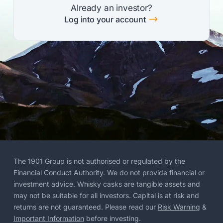
Already an investor?
$
Log into your account
The 1901 Group is not authorised or regulated by the
Financial Conduct Authority. We do not provide financial or
investment advice. Whisky casks are tangible assets and
may not be suitable for all investors. Capital is at risk and
returns are not guaranteed. Please read our
Risk Warning
&
Important Information
before investing.