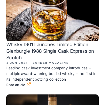
Whisky 1901 Launches Limited Edition
Glenburgie 1988 Single Cask Expression
Scotch
4 JUN 2024
LARDER MAGAZINE
Leading cask investment company introduces –
multiple award-winning bottled whisky – the first in
its independent bottling collection

Read article