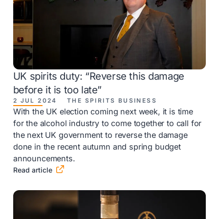
UK spirits duty: “Reverse this damage
before it is too late”
2 JUL 2024
THE SPIRITS BUSINESS
With the UK election coming next week, it is time
for the alcohol industry to come together to call for
the next UK government to reverse the damage
done in the recent autumn and spring budget
announcements.

Read article