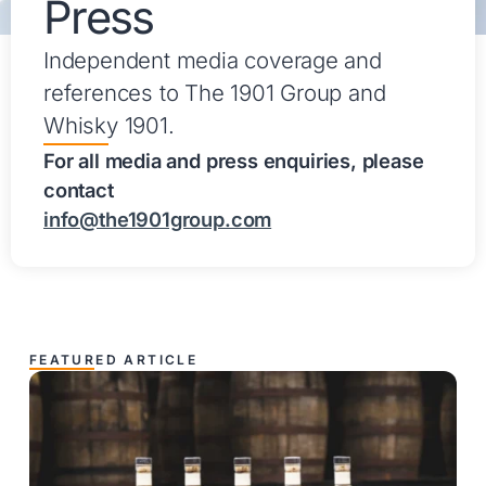
Press
Independent media coverage and
references to The 1901 Group and
Whisky 1901.
For all media and press enquiries, please
contact
info@the1901group.com
FEATURED ARTICLE