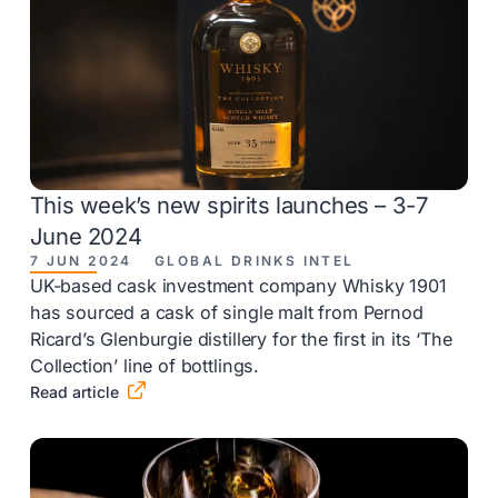
This week’s new spirits launches – 3-7
June 2024
7 JUN 2024
GLOBAL DRINKS INTEL
UK-based cask investment company Whisky 1901
has sourced a cask of single malt from Pernod
Ricard’s Glenburgie distillery for the first in its ‘The
Collection’ line of bottlings.

Read article