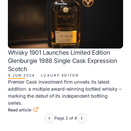
Whisky 1901 Launches Limited Edition
Glenburgie 1988 Single Cask Expression
Scotch
4 JUN 2024
LUXURY EDITOR
Premier Cask investment firm unveils its latest
addition: a multiple award-winning bottled whisky –
marking the debut of its independent bottling
series.

Read article
Page 2 of 4