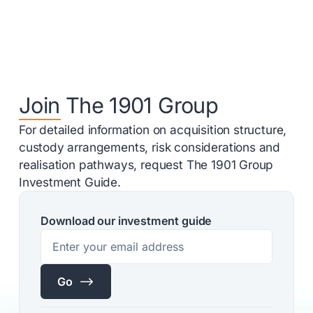
Join The 1901 Group
For detailed information on acquisition structure,
custody arrangements, risk considerations and
realisation pathways, request The 1901 Group
Investment Guide.
Download our investment guide
$
Go