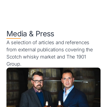
Media & Press
A selection of articles and references
from external publications covering the
Scotch whisky market and The 1901
Group.