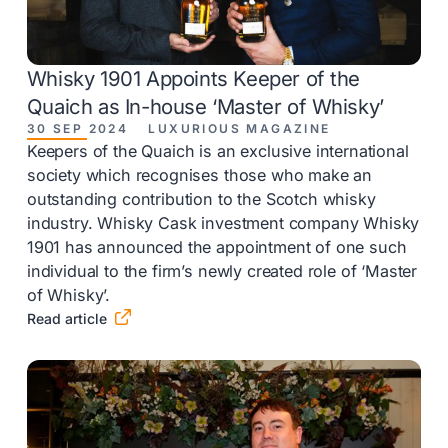
Whisky 1901 Appoints Keeper of the
Quaich as In-house ‘Master of Whisky’
30 SEP 2024
LUXURIOUS MAGAZINE
Keepers of the Quaich is an exclusive international
society which recognises those who make an
outstanding contribution to the Scotch whisky
industry. Whisky Cask investment company Whisky
1901 has announced the appointment of one such
individual to the firm’s newly created role of ‘Master
of Whisky’.

Read article