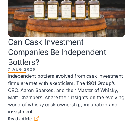
Can Cask Investment
Companies Be Independent
Bottlers?
7 AUG 2026
Independent bottlers evolved from cask investment
firms are met with skepticism. The 1901 Group’s
CEO, Aaron Sparkes, and their Master of Whisky,
Matt Chambers, share their insights on the evolving
world of whisky cask ownership, maturation and
investment.

Read article