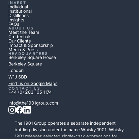
INVEST
Individual
Institutional
Distilleries
Insights
FAQs
ABOUT US
Meet the Team
Credentials
Our Clients
Impact & Sponsorship
Media & Press
HEADQUARTERS
Berkeley Square House
Berkeley Square
London
W1J 6BD
Find us on Google Maps
CONTACT US
+44 (0) 203 105 1174
info@the1901group.com
The 1901 Group operates a separate independent
bottling division under the name Whisky 1901. Whisky
1901 releases selected single-cask expressions for