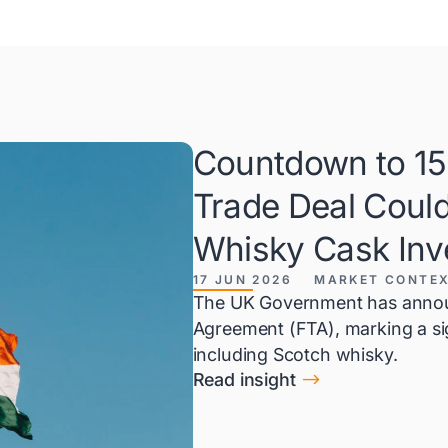
Countdown to 15 
Trade Deal Coul
Whisky Cask Inv
17 JUN 2026
MARKET CONTE
The UK Government has announ
Agreement (FTA), marking a sign
including Scotch whisky.
$
Read insight