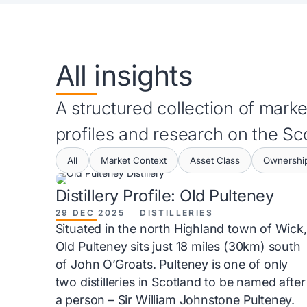
All insights
A structured collection of market
profiles and research on the S
All
Market Context
Asset Class
Ownership
Distillery Profile: Old Pulteney
29 DEC 2025
DISTILLERIES
Situated in the north Highland town of Wick,
Old Pulteney sits just 18 miles (30km) south
of John O’Groats. Pulteney is one of only
two distilleries in Scotland to be named after
a person – Sir William Johnstone Pulteney.