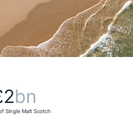
£2
bn
of Single Malt Scotch