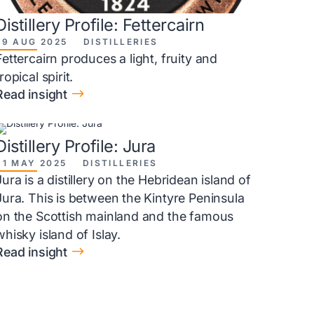
Distillery Profile: Fettercairn
29 AUG 2025
DISTILLERIES
Fettercairn produces a light, fruity and
tropical spirit.
$
Read insight
Distillery Profile: Jura
31 MAY 2025
DISTILLERIES
Jura is a distillery on the Hebridean island of
Jura. This is between the Kintyre Peninsula
on the Scottish mainland and the famous
whisky island of Islay.
$
Read insight