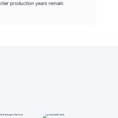
rlier production years remain