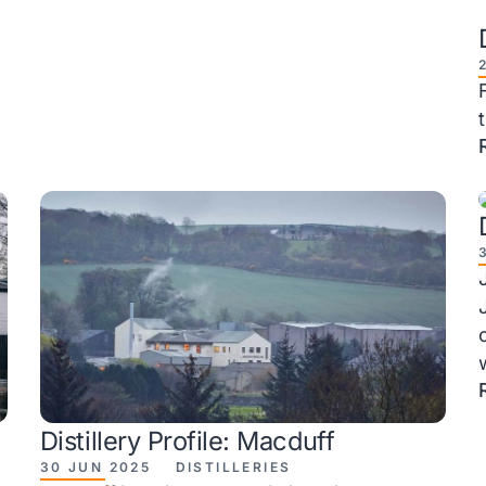
Distillery Profile: Macduff
30 JUN 2025
DISTILLERIES