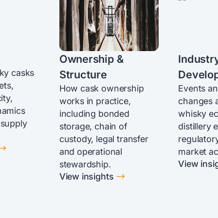
Ownership &
Industr
sky casks
Structure
Develo
ets,
How cask ownership
Events an
ity,
works in practice,
changes a
namics
including bonded
whisky e
 supply
storage, chain of
distillery
custody, legal transfer
regulatory
$
and operational
market act
View insi
stewardship.
$
View insights