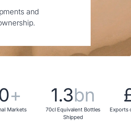
opments and
 ownership.
0
+
1.3
bn
nal Markets
70cl Equivalent Bottles
Exports 
Shipped