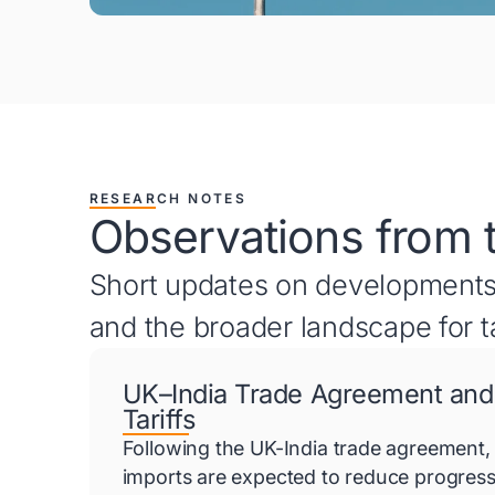
RESEARCH NOTES
Observations from 
Short updates on developments
and the broader landscape for t
UK–India Trade Agreement and
Tariffs
Following the UK-India trade agreement, 
imports are expected to reduce progress