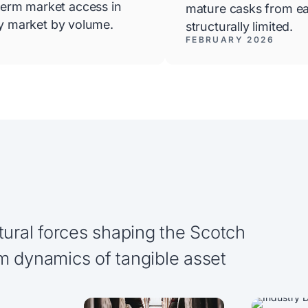
erm market access in
mature casks from ea
ky market by volume.
structurally limited.
FEBRUARY 2026
tural forces shaping the Scotch
m dynamics of tangible asset