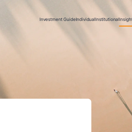
Investment Guide
Individual
Institutional
Insigh