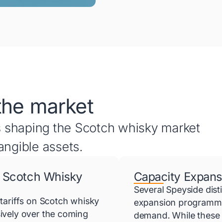
the market
 shaping the Scotch whisky market
angible assets.
 Scotch Whisky
Capacity Expans
Several Speyside dist
tariffs on Scotch whisky
expansion programmes
ively over the coming
demand. While these 