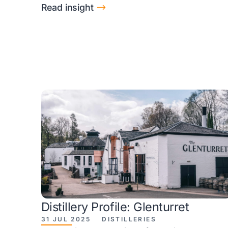
$
Read insight
Distillery Profile: Glenturret
31 JUL 2025
DISTILLERIES