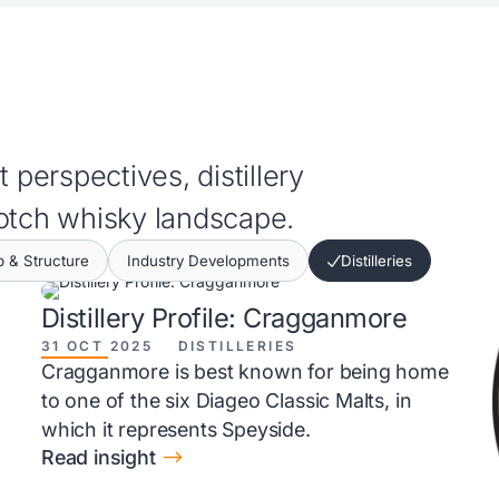
 perspectives, distillery
cotch whisky landscape.
 & Structure
Industry Developments
Distilleries
Distillery Profile: Cragganmore
31 OCT 2025
DISTILLERIES
Cragganmore is best known for being home
to one of the six Diageo Classic Malts, in
which it represents Speyside.
$
Read insight