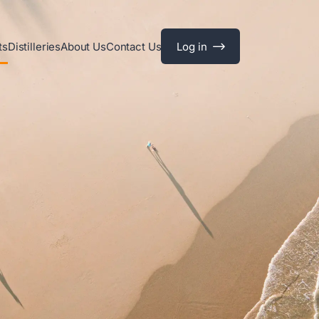
ts
Distilleries
About Us
Contact Us
Log in