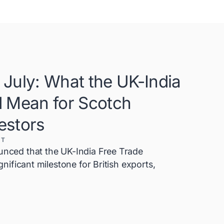
July: What the UK-India
d Mean for Scotch
estors
XT
ced that the UK-India Free Trade
ificant milestone for British exports,