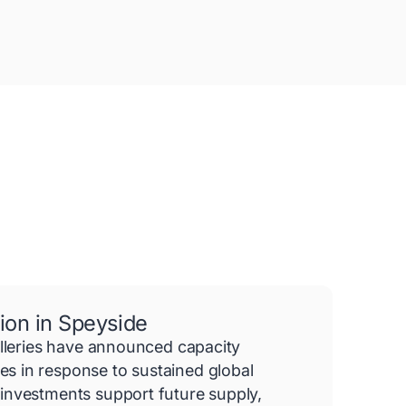
ion in Speyside
illeries have announced capacity
 in response to sustained global
investments support future supply,