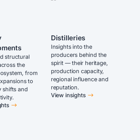
y
Distilleries
Insights into the
pments
producers behind the
d structural
spirit — their heritage,
cross the
production capacity,
cosystem, from
regional influence and
 expansions to
reputation.
 shifts and
$
View insights
ivity.
$
ghts