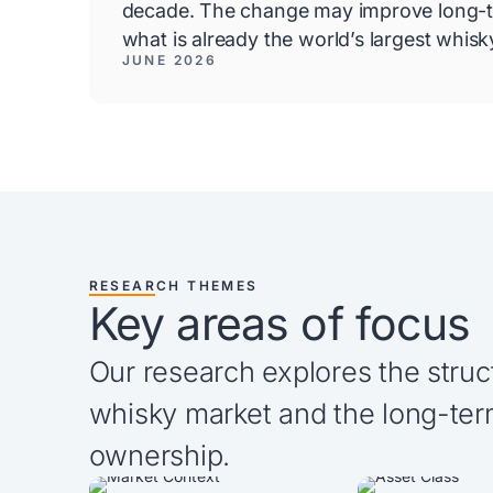
decade. The change may improve long-t
what is already the world’s largest whis
JUNE 2026
RESEARCH THEMES
Key areas of focus
Our research explores the struc
whisky market and the long-ter
ownership.