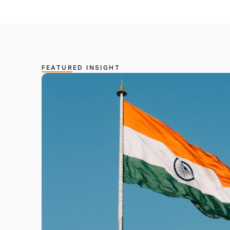
FEATURED INSIGHT