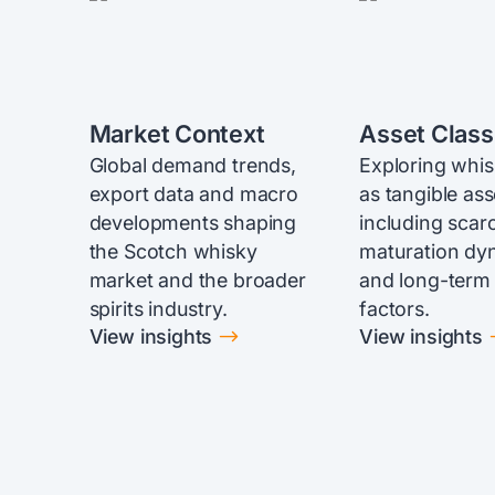
Market Context
Asset Class
Global demand trends,
Exploring whi
export data and macro
as tangible ass
developments shaping
including scarc
the Scotch whisky
maturation dy
market and the broader
and long-term
spirits industry.
factors.
$
View insights
View insights