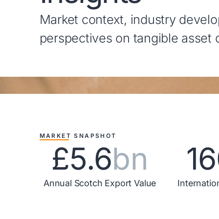
Market context, industry devel
perspectives on tangible asset
MARKET SNAPSHOT
£5.6
bn
16
Annual Scotch Export Value
Internatio