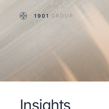
Insights