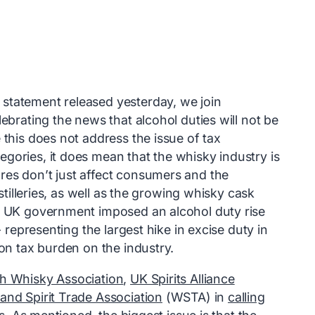
statement released yesterday, we join
ebrating the news that alcohol duties will not be
 this does not address the issue of tax
gories, it does mean that the whisky industry is
res don’t just affect consumers and the
istilleries, as well as the growing whisky cask
he UK government imposed an alcohol duty rise
- representing the largest hike in excise duty in
ion tax burden on the industry.
h Whisky Association
,
UK Spirits Alliance
and Spirit Trade Association
(WSTA) in
calling