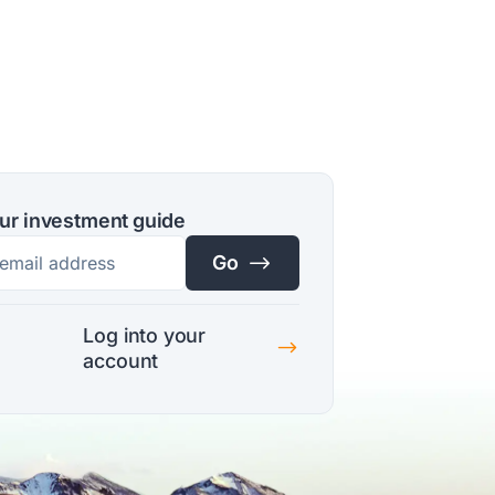
ur investment guide
$
Go
Log into your
$
account