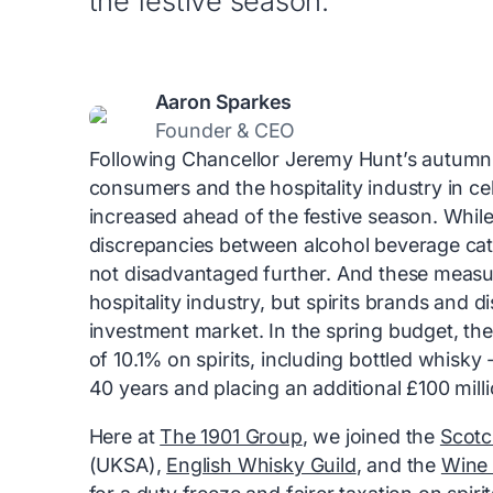
the festive season.
Aaron Sparkes
Founder & CEO
Following Chancellor Jeremy Hunt’s autumn 
consumers and the hospitality industry in cel
increased ahead of the festive season. While
discrepancies between alcohol beverage cate
not disadvantaged further. And these measu
hospitality industry, but spirits brands and d
investment market. In the spring budget, t
of 10.1% on spirits, including bottled whisky 
40 years and placing an additional £100 mill
Here at
The 1901 Group
, we joined the
Scotc
(UKSA),
English Whisky Guild
, and the
Wine 