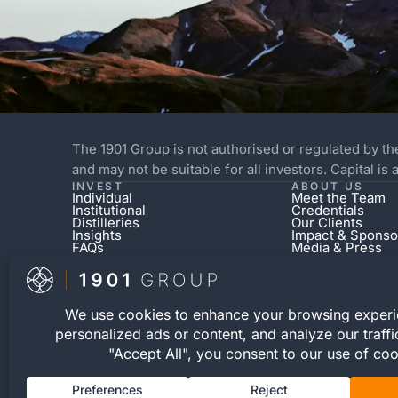
The 1901 Group is not authorised or regulated by th
and may not be suitable for all investors. Capital is
INVEST
ABOUT US
Individual
Meet the Team
Institutional
Credentials
Distilleries
Our Clients
Insights
Impact & Sponso
FAQs
Media & Press
The 1901 Group operates a separate independent 
cask expressions for private purchase. This retai
© 2026 The 1901 Group Limited. All Rights Reserve
Registration number 12040083 | VAT Number 3526