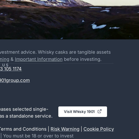
nvestment advice. Whisky casks are tangible assets
ning
&
Important Information
before investing.
 US
3 105 1174
901group.com
eases selected single-
Visit Whisky 1901

as a standalone service.
Terms and Conditions |
Risk Warning
|
Cookie Policy
u must be 18 or over to invest