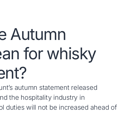
he Autumn
an for whisky
ent?
unt’s autumn statement released
d the hospitality industry in
l duties will not be increased ahead of