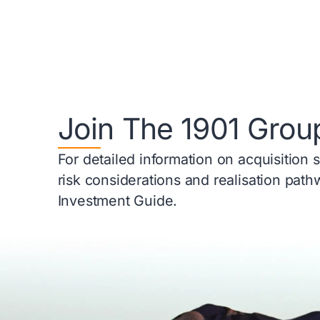
Join The 1901 Grou
For detailed information on acquisition 
risk considerations and realisation pat
Investment Guide.