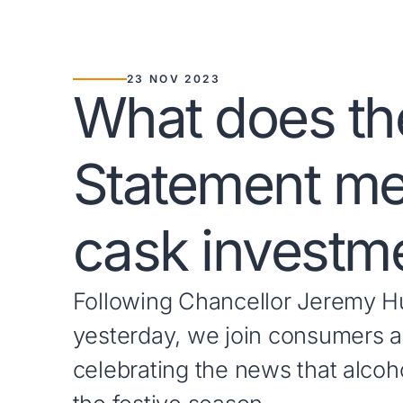
23 NOV 2023
What does t
Statement me
cask investm
Following Chancellor Jeremy H
yesterday, we join consumers an
celebrating the news that alcoho