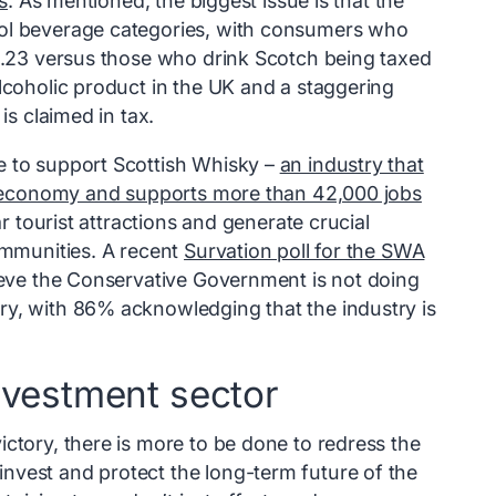
s
. As mentioned, the biggest issue is that the
hol beverage categories, with consumers who
£1.23 versus those who drink Scotch being taxed
lcoholic product in the UK and a staggering
is claimed in tax.
e to support Scottish Whisky –
an industry that
UK economy and supports more than 42,000 jobs
lar tourist attractions and generate crucial
ommunities. A recent
Survation poll for the SWA
lieve the Conservative Government is not doing
ry, with 86% acknowledging that the industry is
nvestment sector
ctory, there is more to be done to redress the
nvest and protect the long-term future of the