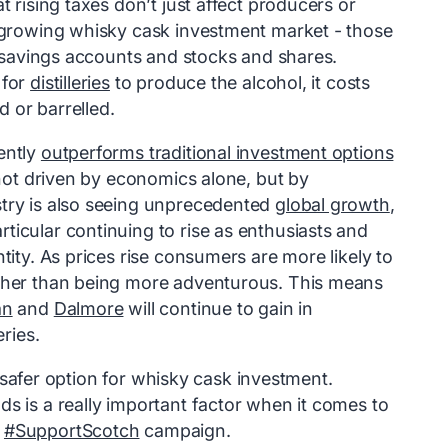
at rising taxes don’t just affect producers or
e growing whisky cask investment market - those
al savings accounts and stocks and shares.
 for
distilleries
to produce the alcohol, it costs
 or barrelled.
ently
outperforms traditional investment options
 not driven by economics alone, but by
stry is also seeing unprecedented
global growth
,
ticular continuing to rise as enthusiasts and
tity. As prices rise consumers are more likely to
ather than being more adventurous. This means
an
and
Dalmore
will continue to gain in
eries.
 a safer option for whisky cask investment.
s is a really important factor when it comes to
e
#SupportScotch
campaign.