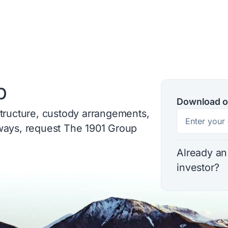
p
Download o
structure, custody arrangements,
hways, request The 1901 Group
Already an
investor?