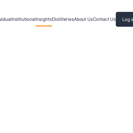
vidual
Institutional
Insights
Distilleries
About Us
Contact Us
Log i