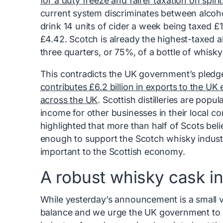
for a duty freeze and fairer taxation on spirit
current system discriminates between alco
drink 14 units of cider a week being taxed 
£4.42. Scotch is already the highest-taxed a
three quarters, or 75%, of a bottle of whisky 
This contradicts the UK government’s pledg
contributes £6.2 billion in exports to the 
across the UK
. Scottish distilleries are popu
income for other businesses in their local c
highlighted that more than half of Scots be
enough to support the Scotch whisky indust
important to the Scottish economy.
A robust whisky cask i
While yesterday’s announcement is a small vi
balance and we urge the UK government to i