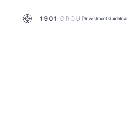
Investment Guide
Indi