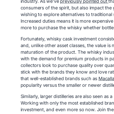
industry. As we’ve
previously pointed out
th
consumers of the spirit, but also impact th
wishing to explore alternatives to tradition
Increased duties means it is more expensive
more to purchase the whisky whether bottled
Fortunately, whisky cask investment consist
and, unlike other asset classes, the value is
maturation of the product. The whisky indu
with the demand for premium products in par
collectors look to purchase quality over quan
stick with the brands they know and love r
that well-established brands such as
Macall
popularity versus the smaller or newer distill
Similarly, larger distilleries are also seen as
Working with only the most established brand
investment, and even more so now. Join th