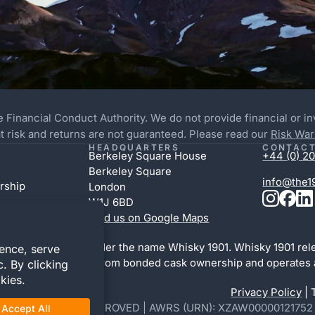
e Financial Conduct Authority. We do not provide financial or i
 at risk and returns are not guaranteed. Please read our
Risk War
HEADQUARTERS
CONTACT
Berkeley Square House
+44 (0) 20
Berkeley Square
info@the1
rship
London
W1J 6BD
Find us on Google Maps
bottling division under the name Whisky 1901. Whisky 1901 rel
l activity is distinct from bonded cask ownership and operates 
d.
Privacy Policy
| 
46395 | WOWGR APPROVED | AWRS (URN): XZAW00000121752 | Yo