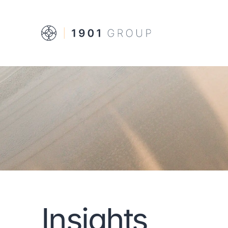
Insights