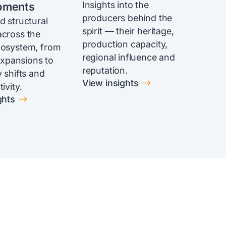
Insights into the
pments
producers behind the
d structural
spirit — their heritage,
cross the
production capacity,
cosystem, from
regional influence and
 expansions to
reputation.
 shifts and
$
View insights
ivity.
$
ghts