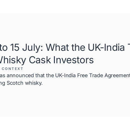
o 15 July: What the UK-India
Whisky Cask Investors
 CONTEXT
 announced that the UK-India Free Trade Agreement (
ding Scotch whisky.