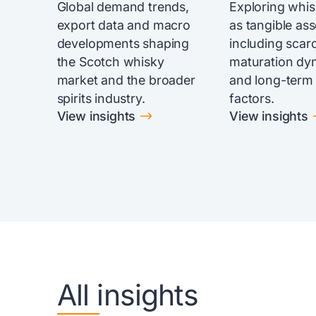
Global demand trends,
Exploring whi
export data and macro
as tangible ass
developments shaping
including scarc
the Scotch whisky
maturation dy
market and the broader
and long-term
spirits industry.
factors.
$
View insights
View insights
All insights