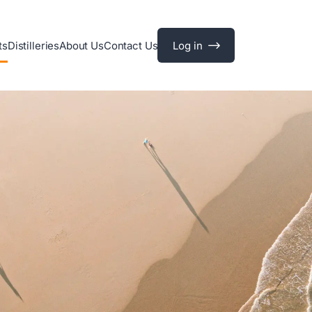
ts
Distilleries
About Us
Contact Us
Log in