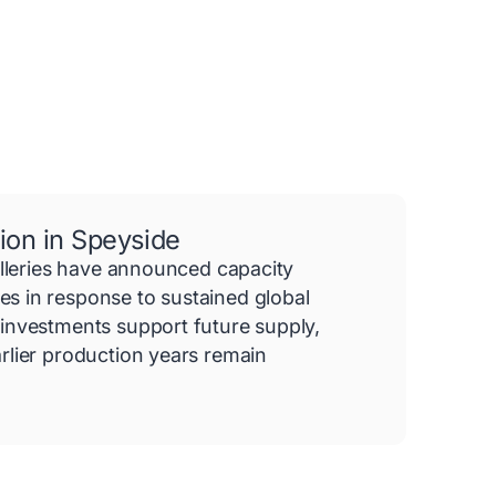
ion in Speyside
illeries have announced capacity
 in response to sustained global
investments support future supply,
rlier production years remain