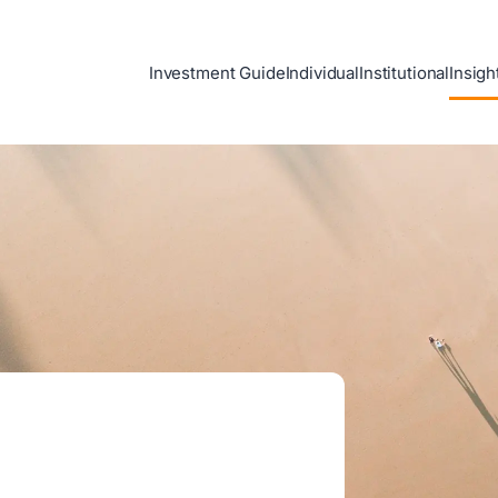
Investment Guide
Individual
Institutional
Insigh