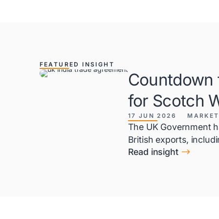
FEATURED INSIGHT
Countdown t
for Scotch 
17 JUN 2026
MARKET
The UK Government has
British exports, inclu
$
Read insight