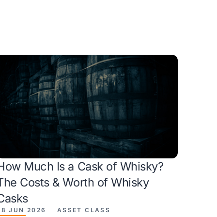
How Much Is a Cask of Whisky?
The Costs & Worth of Whisky
Casks
28 JUN 2026
ASSET CLASS