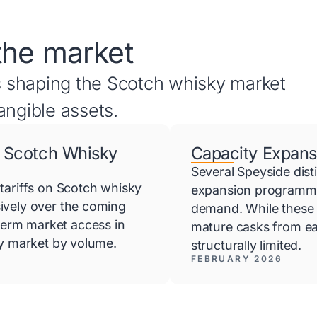
the market
 shaping the Scotch whisky market
angible assets.
 Scotch Whisky
Capacity Expans
Several Speyside dist
tariffs on Scotch whisky
expansion programmes
ively over the coming
demand. While these 
erm market access in
mature casks from ea
ky market by volume.
structurally limited.
FEBRUARY 2026