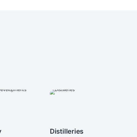
y
Distilleries