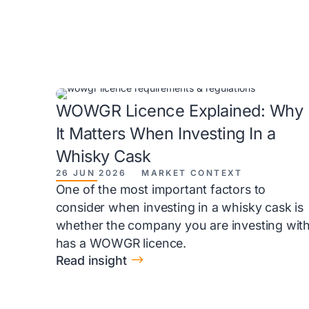
WOWGR Licence Explained: Why
It Matters When Investing In a
Whisky Cask
26 JUN 2026
MARKET CONTEXT
One of the most important factors to
consider when investing in a whisky cask is
whether the company you are investing wit
has a WOWGR licence.
$
Read insight