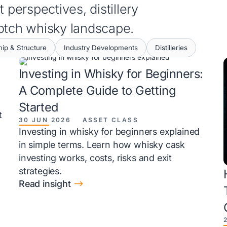
 perspectives, distillery
cotch whisky landscape.
ip & Structure
Industry Developments
Distilleries
Investing in Whisky for Beginners:
A Complete Guide to Getting
Started
t
30 JUN 2026
ASSET CLASS
Investing in whisky for beginners explained
in simple terms. Learn how whisky cask
investing works, costs, risks and exit
strategies.
$
Read insight