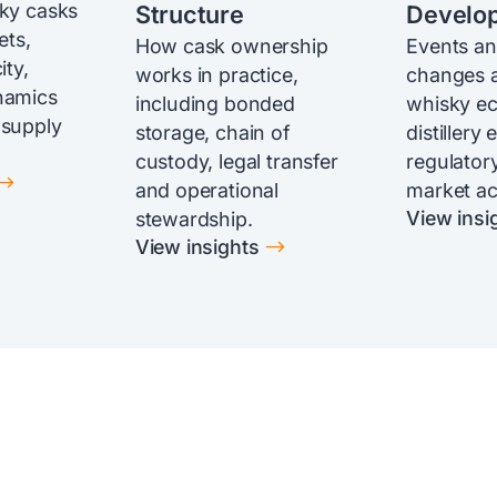
sky casks
Structure
Develo
ets,
How cask ownership
Events an
ity,
works in practice,
changes a
namics
including bonded
whisky e
 supply
storage, chain of
distillery
custody, legal transfer
regulatory
$
and operational
market act
View insi
stewardship.
$
View insights