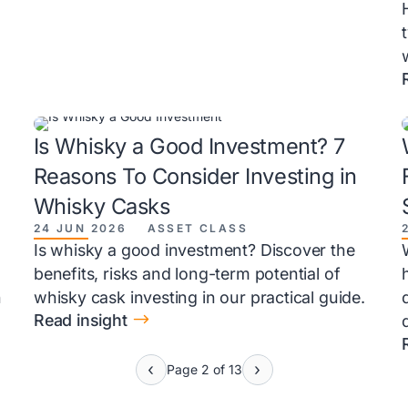
Is Whisky a Good Investment? 7
Reasons To Consider Investing in
Whisky Casks
24 JUN 2026
ASSET CLASS
Is whisky a good investment? Discover the
benefits, risks and long-term potential of
h
whisky cask investing in our practical guide.
$
Read insight
Page 2 of 13