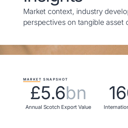
Market context, industry devel
perspectives on tangible asset
MARKET SNAPSHOT
£5.6
bn
16
Annual Scotch Export Value
Internatio