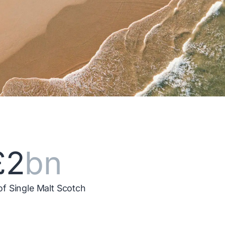
£2
bn
of Single Malt Scotch