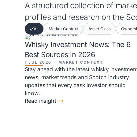
A structured collection of market
profiles and research on the S
All
Market Context
Asset Class
Ownersh
Whisky Investment News: The 6
Best Sources in 2026
1 JUL 2026
MARKET CONTEXT
Stay ahead with the latest whisky investmen
news, market trends and Scotch industry
updates that every cask investor should
know.
$
Read insight