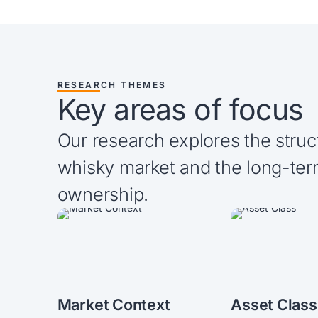
RESEARCH THEMES
Key areas of focus
Our research explores the struc
whisky market and the long-ter
ownership.
Market Context
Asset Class