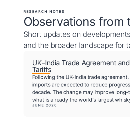
RESEARCH NOTES
Observations from 
Short updates on developments
and the broader landscape for t
UK–India Trade Agreement and
Tariffs
Following the UK-India trade agreement, 
imports are expected to reduce progress
decade. The change may improve long-t
what is already the world’s largest whis
JUNE 2026