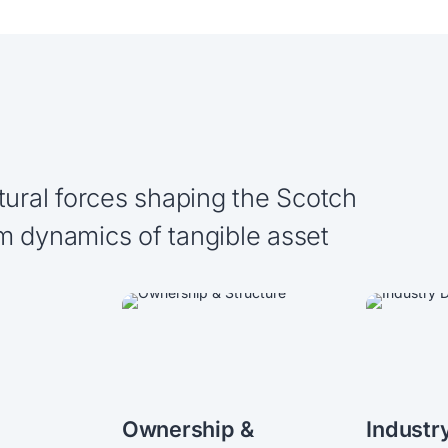
tural forces shaping the Scotch
m dynamics of tangible asset
Ownership &
Industr