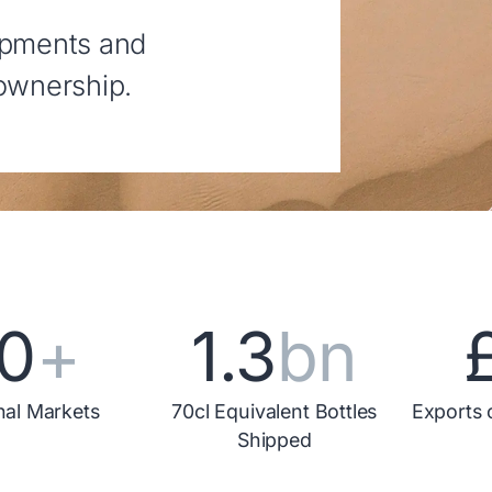
opments and
 ownership.
0
+
1.3
bn
nal Markets
70cl Equivalent Bottles
Exports 
Shipped