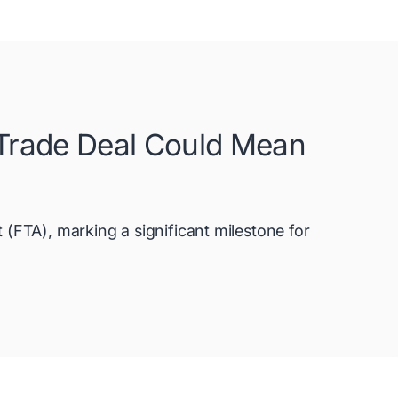
 Trade Deal Could Mean
FTA), marking a significant milestone for