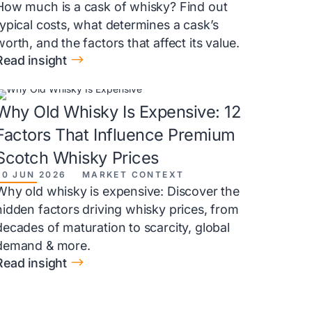
How much is a cask of whisky? Find out
typical costs, what determines a cask’s
worth, and the factors that affect its value.
$
Read insight
Why Old Whisky Is Expensive: 12
Factors That Influence Premium
Scotch Whisky Prices
20 JUN 2026
MARKET CONTEXT
Why old whisky is expensive: Discover the
hidden factors driving whisky prices, from
decades of maturation to scarcity, global
demand & more.
$
Read insight