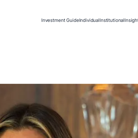
Investment Guide
Individual
Institutional
Insigh