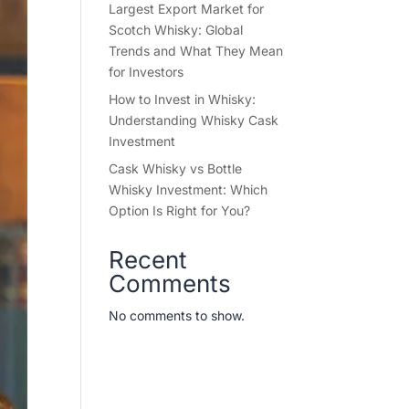
Largest Export Market for
Scotch Whisky: Global
Trends and What They Mean
for Investors
How to Invest in Whisky:
Understanding Whisky Cask
Investment
Cask Whisky vs Bottle
Whisky Investment: Which
Option Is Right for You?
Recent
Comments
No comments to show.