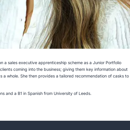
 a sales executive apprenticeship scheme as a Junior Portfolio
r clients coming into the business; giving them key information about
s a whole. She then provides a tailored recommendation of casks to 
ions and a B1 in Spanish from University of Leeds.