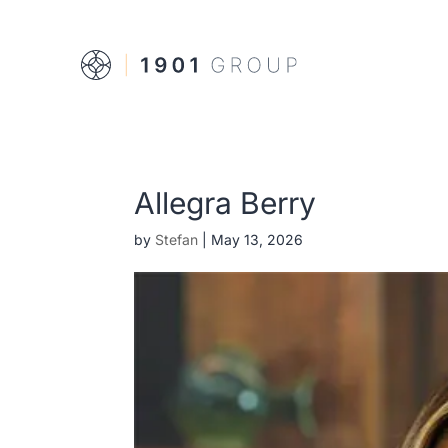
Allegra Berry
by
Stefan
|
May 13, 2026