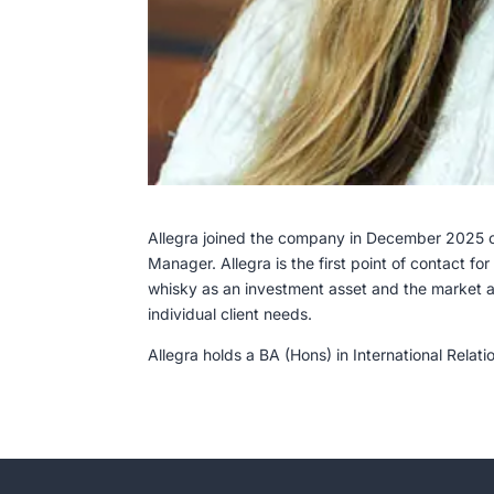
Allegra joined the company in December 2025 on
Manager. Allegra is the first point of contact fo
whisky as an investment asset and the market a
individual client needs.
Allegra holds a BA (Hons) in International Relat