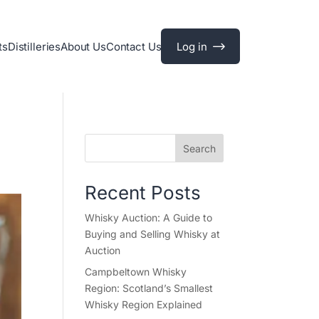
ts
Distilleries
About Us
Contact Us
Log in
Search
Recent Posts
Whisky Auction: A Guide to
Buying and Selling Whisky at
Auction
Campbeltown Whisky
Region: Scotland’s Smallest
Whisky Region Explained