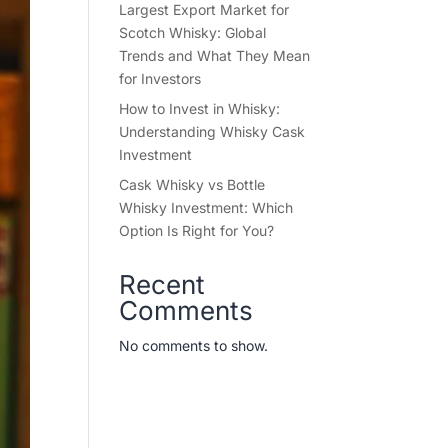
Largest Export Market for
Scotch Whisky: Global
Trends and What They Mean
for Investors
How to Invest in Whisky:
Understanding Whisky Cask
Investment
Cask Whisky vs Bottle
Whisky Investment: Which
Option Is Right for You?
Recent
Comments
No comments to show.