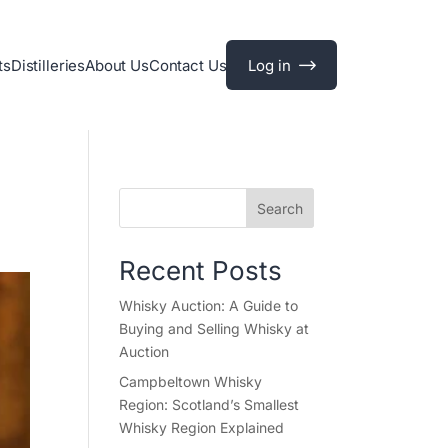
ts
Distilleries
About Us
Contact Us
Log in
Search
Recent Posts
Whisky Auction: A Guide to
Buying and Selling Whisky at
Auction
Campbeltown Whisky
Region: Scotland’s Smallest
Whisky Region Explained