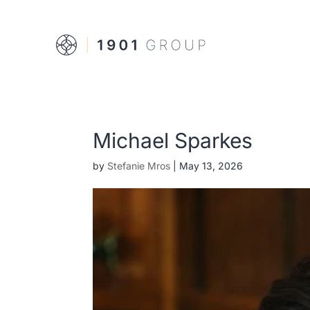
Michael Sparkes
by
Stefanie Mros
|
May 13, 2026