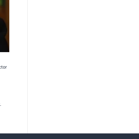
ctor
.