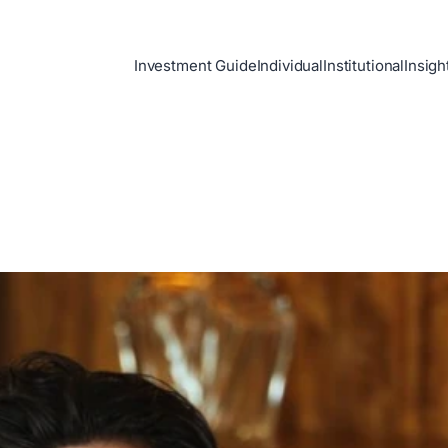
Investment Guide
Individual
Institutional
Insigh