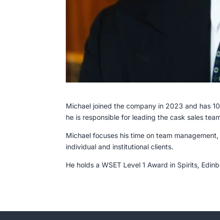
Michael joined the company in 2023 and has 10 
he is responsible for leading the cask sales tea
Michael focuses his time on team management,
individual and institutional clients.
He holds a WSET Level 1 Award in Spirits, Edi