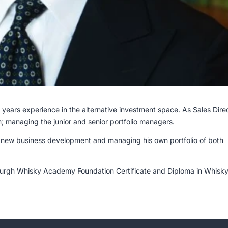
years experience in the alternative investment space. As Sales Dire
m; managing the junior and senior portfolio managers.
 new business development and managing his own portfolio of both
nburgh Whisky Academy Foundation Certificate and Diploma in Whisky