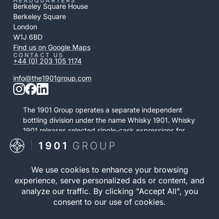
HEADQUARTERS
Berkeley Square House
Berkeley Square
London
W1J 6BD
Find us on Google Maps
CONTACT US
+44 (0) 203 105 1174
info@the1901group.com
The 1901 Group operates a separate independent
bottling division under the name Whisky 1901. Whisky
1901 releases selected single-cask expressions for
private purchase. This retail activity is distinct from
bonded cask ownership and operates as a
standalone service.
Visit Whisky 1901

© 2026 The 1901 Group
Privacy Policy
| Terms and
Limited. All Rights
Conditions |
Risk Warning
|