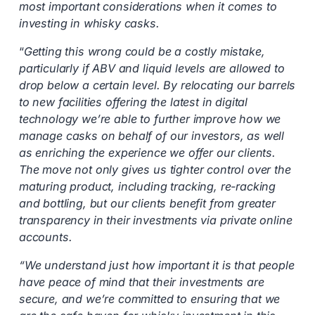
most important considerations when it comes to
investing in whisky casks.
“
Getting this wrong could be a costly mistake,
particularly if ABV and liquid levels are allowed to
drop below a certain level. By relocating our barrels
to new facilities offering the latest in digital
technology we’re able to further improve how we
manage casks on behalf of our investors, as well
as enriching the experience we offer our clients.
The move not only gives us tighter control over the
maturing product, including tracking, re-racking
and bottling, but our clients benefit from greater
transparency in their investments via private online
accounts.
“We understand just how important it is that people
have peace of mind that their investments are
secure, and we’re committed to ensuring that we