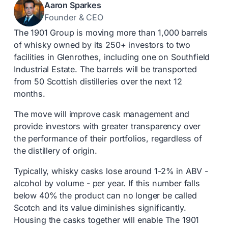
Aaron Sparkes
Founder & CEO
The 1901 Group is moving more than 1,000 barrels
of whisky owned by its 250+ investors to two
facilities in Glenrothes, including one on Southfield
Industrial Estate. The barrels will be transported
from 50 Scottish distilleries over the next 12
months.
The move will improve cask management and
provide investors with greater transparency over
the performance of their portfolios, regardless of
the distillery of origin.
Typically, whisky casks lose around 1-2% in ABV -
alcohol by volume - per year. If this number falls
below 40% the product can no longer be called
Scotch and its value diminishes significantly.
Housing the casks together will enable The 1901