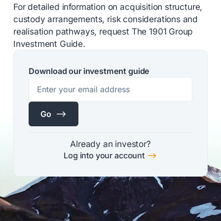
For detailed information on acquisition structure,
custody arrangements, risk considerations and
realisation pathways, request The 1901 Group
Investment Guide.
Download our investment guide
$
Go
Already an investor?
$
Log into your account