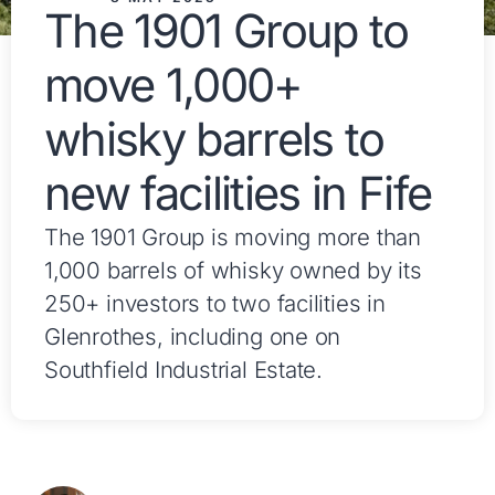
The 1901 Group to
move 1,000+
whisky barrels to
new facilities in Fife
The 1901 Group is moving more than
1,000 barrels of whisky owned by its
250+ investors to two facilities in
Glenrothes, including one on
Southfield Industrial Estate.