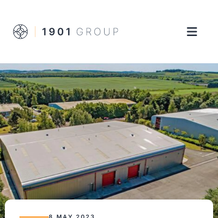
8 MAY 2023