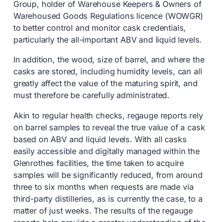
Group, holder of Warehouse Keepers & Owners of
Warehoused Goods Regulations licence (WOWGR)
to better control and monitor cask credentials,
particularly the all-important ABV and liquid levels.
In addition, the wood, size of barrel, and where the
casks are stored, including humidity levels, can all
greatly affect the value of the maturing spirit, and
must therefore be carefully administrated.
Akin to regular health checks, regauge reports rely
on barrel samples to reveal the true value of a cask
based on ABV and liquid levels. With all casks
easily accessible and digitally managed within the
Glenrothes facilities, the time taken to acquire
samples will be significantly reduced, from around
three to six months when requests are made via
third-party distilleries, as is currently the case, to a
matter of just weeks. The results of the regauge