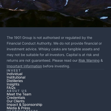
The 1901 Group is not authorised or regulated by the
Financial Conduct Authority. We do not provide financial or
investment advice. Whisky casks are tangible assets and
may not be suitable for all investors. Capital is at risk and
returns are not guaranteed. Please read our
Risk Warning
&
Important Information
before investing.
INVEST
Individual
Institutional
Distilleries
Insights
FAQs
ABOUT US
Meet the Team
Credentials
Our Clients
Impact & Sponsorship
Media & Press