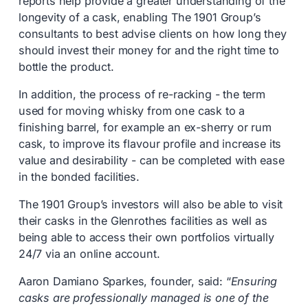
reports help provide a greater understanding of the
longevity of a cask, enabling The 1901 Group’s
consultants to best advise clients on how long they
should invest their money for and the right time to
bottle the product.
In addition, the process of re-racking - the term
used for moving whisky from one cask to a
finishing barrel, for example an ex-sherry or rum
cask, to improve its flavour profile and increase its
value and desirability - can be completed with ease
in the bonded facilities.
The 1901 Group’s investors will also be able to visit
their casks in the Glenrothes facilities as well as
being able to access their own portfolios virtually
24/7 via an online account.
Aaron Damiano Sparkes, founder, said: “
Ensuring
casks are professionally managed is one of the