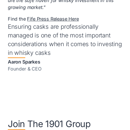
are the safe haven for whisky investment in this
growing market.
”
Find the
Fife Press Release Here
Ensuring casks are professionally
managed is one of the most important
considerations when it comes to investing
in whisky casks
Aaron Sparkes
Founder & CEO
Join The 1901 Group